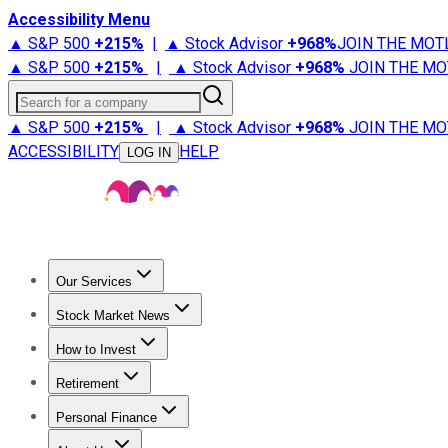
Accessibility Menu
▲ S&P 500
+
215%
|
▲ Stock Advisor
+
968%
JOIN THE MOT
▲ S&P 500
+
215%
|
▲ Stock Advisor
+
968%
JOIN THE MO
Search for a company
▲ S&P 500
+
215%
|
▲ Stock Advisor
+
968%
JOIN THE MO
ACCESSIBILITY
HELP
LOG IN
Our Services
All Services
Stock Advisor
Epic
Epic Plus
Fool Portfolios
Fo
Stock Market News
Trending News
Stock Market News
Market Movers
Tech S
How to Invest
How to Invest Money
What to Invest In
How to Invest in S
Retirement
Retirement News
Retirement 101
Types of Retirement Ac
Personal Finance
Best Credit Cards
Compare Credit Cards
Credit Card Revi