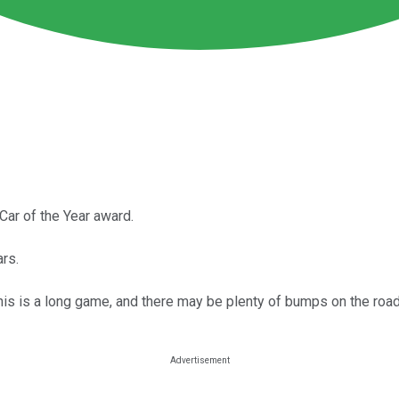
ar of the Year award.
rs.
his is a long game, and there may be plenty of bumps on the road