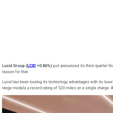
Lucid Group
(
LCID
+0.86%
)
just announced its third-quarter fi
reason for that.
Lucid has been touting its technology advantages with its luxur
range models a record rating of 520 miles on a single charge.