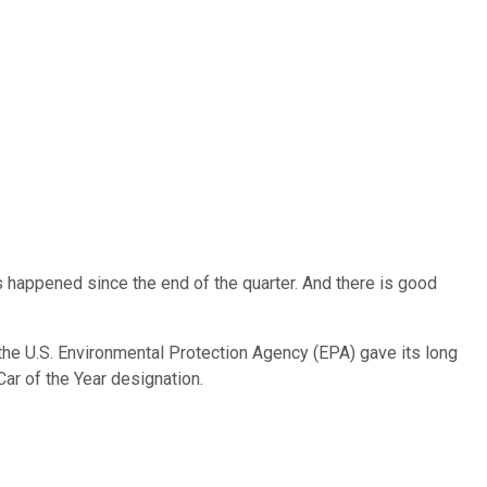
has happened since the end of the quarter. And there is good
 the U.S. Environmental Protection Agency (EPA) gave its long
ar of the Year designation.