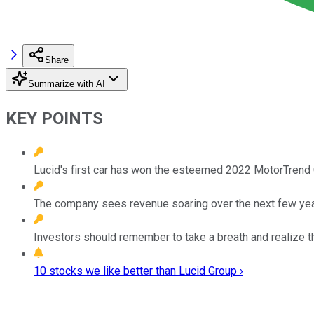
Share
Summarize with AI
KEY POINTS
Lucid's first car has won the esteemed 2022 MotorTrend C
The company sees revenue soaring over the next few yea
Investors should remember to take a breath and realize t
10 stocks we like better than Lucid Group ›