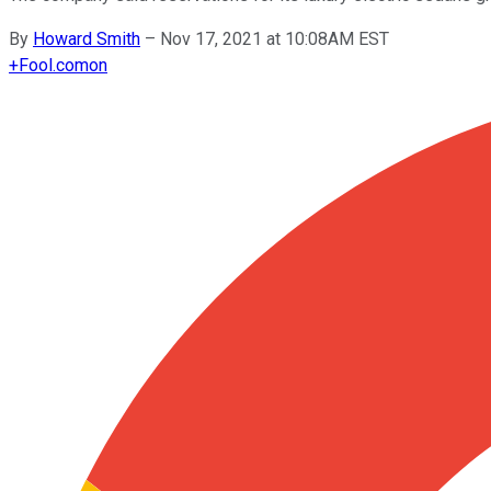
By
Howard Smith
–
Nov 17, 2021 at 10:08AM EST
+
Fool.com
on