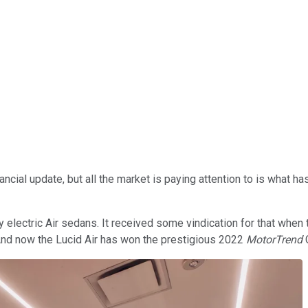
nancial update, but all the market is paying attention to is what 
y electric Air sedans. It received some vindication for that when
 And now the Lucid Air has won the prestigious 2022
MotorTrend
C