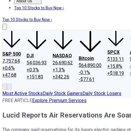
About Us
About Us
Contact Us
Investing Philosophy
Motley Fool Mo
Top 10 Stocks to Buy Now ›
Top 10 Stocks to Buy Now ›
SPCX
S&P 500
DJI
NASDAQ
Bitcoin
$133.11
7,757.64
54,036.93
26,690.62
$64,890.00
+15.8%
+0.6%
+0.3%
+1.3%
-0.1%
+$18.19
+47.68
+151.83
+342.26
-$77.61
Most Active Stocks
Daily Stock Gainers
Daily Stock Losers
FREE ARTICLE
Explore Premium Services
Lucid Reports Air Reservations Are Soa
The company said reservations for its luxury electric sedans g