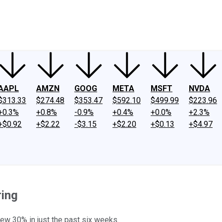
ney
Fool Community Foundation
Reviews
Newsroom
YouTube
Link
AAPL
AMZN
GOOG
META
MSFT
NVDA
$313.33
$274.48
$353.47
$592.10
$499.99
$223.96
+0.3%
+0.8%
-0.9%
+0.4%
+0.0%
+2.3%
+$0.92
+$2.22
-$3.15
+$2.20
+$0.13
+$4.97
ring
rew 30% in just the past six weeks.