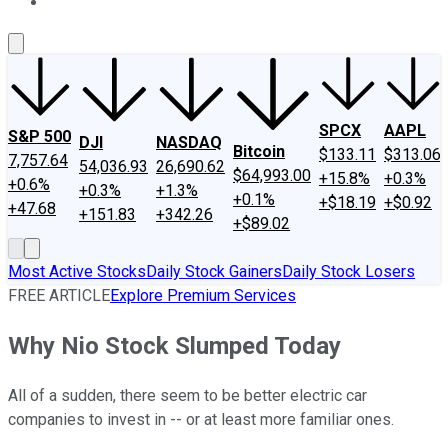
About Us
Contact Us
Investing Philosophy
Motley Fool Mo
SPCX
AAPL
S&P 500
DJI
NASDAQ
Bitcoin
$133.11
$313.06
7,757.64
54,036.93
26,690.62
$64,993.00
+15.8%
+0.3%
+0.6%
+0.3%
+1.3%
+0.1%
+$18.19
+$0.92
+47.68
+151.83
+342.26
+$89.02
Most Active Stocks
Daily Stock Gainers
Daily Stock Losers
FREE ARTICLE
Explore Premium Services
Why Nio Stock Slumped Today
All of a sudden, there seem to be better electric car
companies to invest in -- or at least more familiar ones.