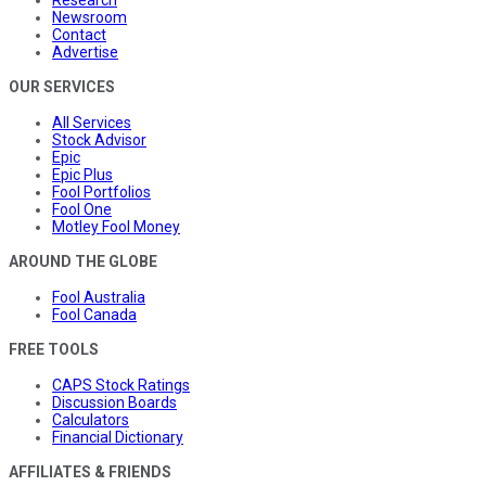
Newsroom
Contact
Advertise
OUR SERVICES
All Services
Stock Advisor
Epic
Epic Plus
Fool Portfolios
Fool One
Motley Fool Money
AROUND THE GLOBE
Fool Australia
Fool Canada
FREE TOOLS
CAPS Stock Ratings
Discussion Boards
Calculators
Financial Dictionary
AFFILIATES & FRIENDS