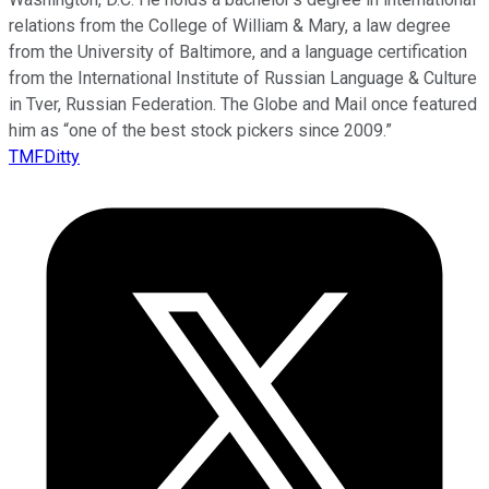
relations from the College of William & Mary, a law degree
from the University of Baltimore, and a language certification
from the International Institute of Russian Language & Culture
in Tver, Russian Federation. The Globe and Mail once featured
him as “one of the best stock pickers since 2009.”
TMFDitty