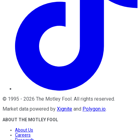
©
1995
-
2026
The Motley Fool
. All rights reserved.
Market data powered by
Xignite
and
Polygon.io
.
ABOUT THE MOTLEY FOOL
About Us
Careers
Research