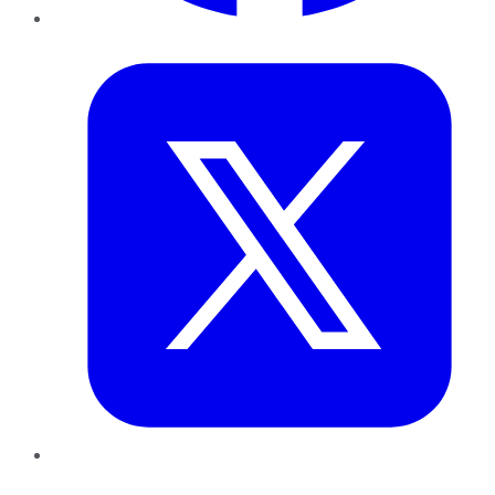
Twitter
LinkedIn