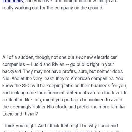
irrationally
, and you have little insight into how things are
really working out for the company on the ground.
All of a sudden, though, not one but
two
new electric car
companies -- Lucid and Rivian -- go public right in your
backyard. They may not have profits, sure, but neither does
Nio. And at the very least, they're American companies. You
know the SEC will be keeping tabs on their business for you,
and making sure their financial statements are on the level. In
a situation like this, might you perhaps be inclined to avoid
the seemingly riskier Nio stock, and prefer the more familiar
Lucid and Rivian?
I think you might. And I think that might be why Lucid and