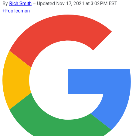
By
Rich Smith
–
Updated Nov 17, 2021 at 3:02PM EST
+
Fool.com
on