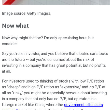
Image source: Getty Images.
Now what
Now why might that be? I'm only speculating here, but
consider:
Say you're an investor, and you believe that electric car stocks
are the future -- but you're concerned about the risk of
investing in a company that has great potential, but no profits
at all.
For investors used to thinking of stocks with low P/E ratios
as "cheap," and high P/E ratios as "expensive," and
no
P/E at
all as "risky," you might be especially nervous about investing
in a company that not only has no P/E, but operates in a
foreign market like China, where the
government often acts