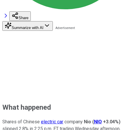
Share
Summarize with AI
What happened
Shares of Chinese
electric car
company
Nio
(
NIO
+3.04%
)
slipped 2.8% in 2:25 p.m. ET trading Wednesday afternoon,