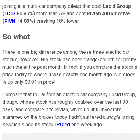
joining in a multi-car company pileup that cost
Lucid Group
(
LCID
+0.86%
)
more than 5% and sent
Rivian Automotive
(
RIVN
+4.03%
)
crashing 18% lower.
So what
There is one big difference among these three electric car
stocks, however: Nio stock has been "range-bound" for pretty
much the entire past month. In fact, if you compare the stock's
price today to where it was exactly one month ago, Nio stock
is up only $0.01 in price!
Compare that to Californian electric car company Lucid Group,
though, whose stock has roughly doubled over the last 30
days. And compare it to Rivian, which up until investors
slammed on the brakes today, hadn't suffered a
single
losing
session since its stock
IPO'ed
one week ago.