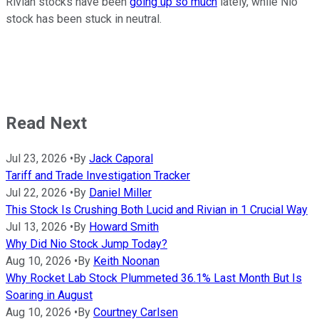
Rivian stocks have been
going up so much
lately, while Nio
stock has been stuck in neutral.
Read Next
Jul 23, 2026
•
By
Jack Caporal
Tariff and Trade Investigation Tracker
Jul 22, 2026
•
By
Daniel Miller
This Stock Is Crushing Both Lucid and Rivian in 1 Crucial Way
Jul 13, 2026
•
By
Howard Smith
Why Did Nio Stock Jump Today?
Aug 10, 2026
•
By
Keith Noonan
Why Rocket Lab Stock Plummeted 36.1% Last Month But Is
Soaring in August
Aug 10, 2026
•
By
Courtney Carlsen