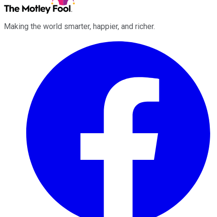
Making the world smarter, happier, and richer.
Facebook