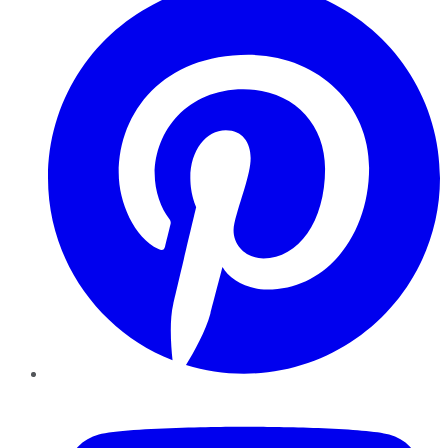
YouTube