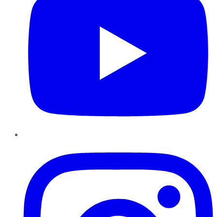
Instagram