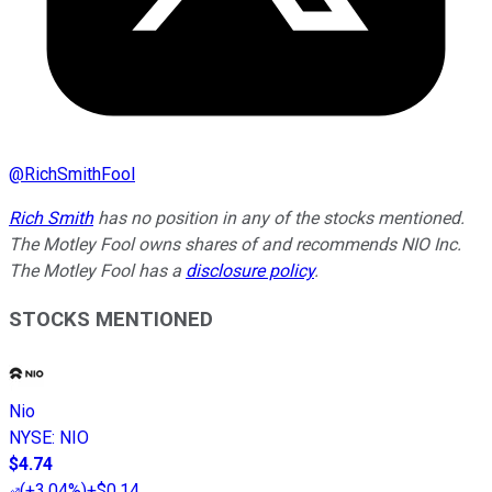
@
RichSmithFool
Rich Smith
has no position in any of the stocks mentioned.
The Motley Fool owns shares of and recommends NIO Inc.
The Motley Fool has a
disclosure policy
.
STOCKS MENTIONED
Nio
NYSE
:
NIO
$4.74
(
+3.04%
)
+$0.14