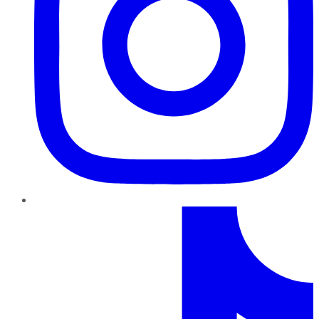
TikTok