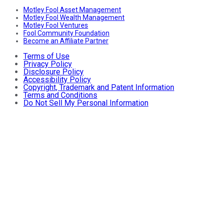
Motley Fool Asset Management
Motley Fool Wealth Management
Motley Fool Ventures
Fool Community Foundation
Become an Affiliate Partner
Terms of Use
Privacy Policy
Disclosure Policy
Accessibility Policy
Copyright, Trademark and Patent Information
Terms and Conditions
Do Not Sell My Personal Information