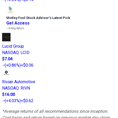
Motley Fool Stock Advisor
’
s Latest Pick
Get Access
---%
Avg Return
Lucid Group
NASDAQ
:
LCID
$7.04
(
+0.86%
)
+$0.06
Rivian Automotive
NASDAQ
:
RIVN
$16.00
(
+4.03%
)
+$0.62
*Average returns of all recommendations since inception.
Cost basis and return based on previous market day close.