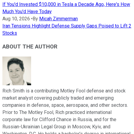
If You'd Invested $10,000 in Tesla a Decade Ago, Here's How
Much You'd Have Today
Aug 10, 2026
•
By
Micah Zimmerman
Iran Tensions Highlight Defense Supply Gaps Poised to Lift 2
Stocks
ABOUT THE AUTHOR
Rich Smith is a contributing Motley Fool defense and stock
market analyst covering publicly traded and emerging
companies in defense, space, aerospace, and other sectors.
Prior to The Motley Fool, Rich practiced international
corporate law for Clifford Chance in Russia, and for the
Russian-Ukrainian Legal Group in Moscow, Kyiv, and
Washington, D.C. He holds a bachelor’s degree in international