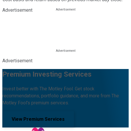
Advertisement
Advertisement
Premium Investing Services
Invest better with The Motley Fool. Get stock
recommendations, portfolio guidance, and more from The
Motley Fool's premium services.
View Premium Services