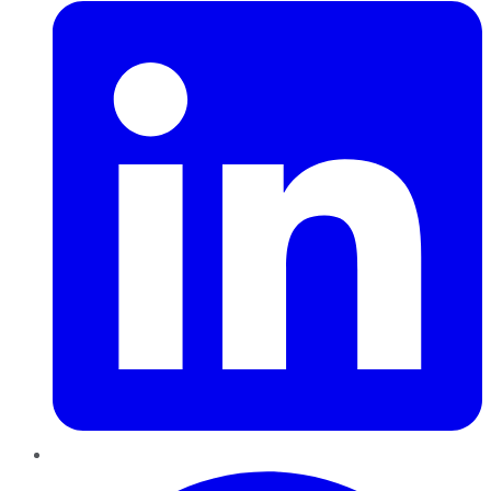
Pinterest