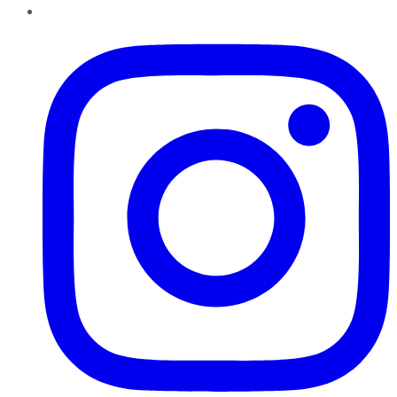
Instagram