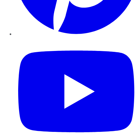
YouTube