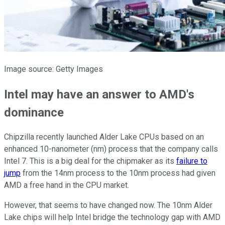
Image source: Getty Images
Intel may have an answer to AMD's
dominance
Chipzilla recently launched Alder Lake CPUs based on an
enhanced 10-nanometer (nm) process that the company calls
Intel 7. This is a big deal for the chipmaker as its
failure to
jump
from the 14nm process to the 10nm process had given
AMD a free hand in the CPU market.
However, that seems to have changed now. The 10nm Alder
Lake chips will help Intel bridge the technology gap with AMD