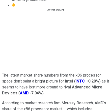
The latest market share numbers from the x86 processor
space don't paint a bright picture for
Intel
(
INTC
+0.20%
)
as it
seems to have lost more ground to rival
Advanced Micro
Devices
(
AMD
-7.04%
)
.
According to market research firm Mercury Research, AMD's
share of the x86 processor market -- which includes