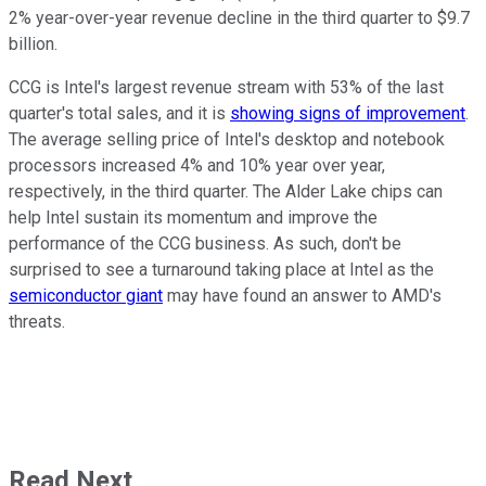
2% year-over-year revenue decline in the third quarter to $9.7
billion.
CCG is Intel's largest revenue stream with 53% of the last
quarter's total sales, and it is
showing signs of improvement
.
The average selling price of Intel's desktop and notebook
processors increased 4% and 10% year over year,
respectively, in the third quarter. The Alder Lake chips can
help Intel sustain its momentum and improve the
performance of the CCG business. As such, don't be
surprised to see a turnaround taking place at Intel as the
semiconductor giant
may have found an answer to AMD's
threats.
Read Next