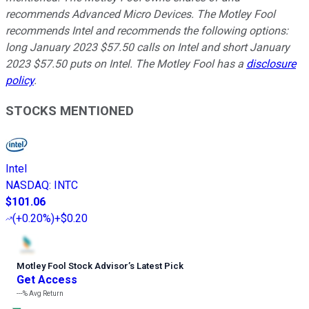
recommends Advanced Micro Devices. The Motley Fool
recommends Intel and recommends the following options:
long January 2023 $57.50 calls on Intel and short January
2023 $57.50 puts on Intel. The Motley Fool has a
disclosure
policy
.
STOCKS MENTIONED
Intel
NASDAQ
:
INTC
$101.06
(
+0.20%
)
+$0.20
Motley Fool Stock Advisor
’
s Latest Pick
Get Access
---%
Avg Return