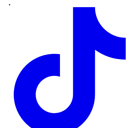
TikTok