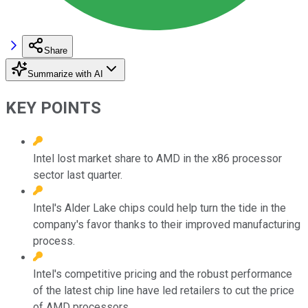
Share
Summarize with AI
KEY POINTS
Intel lost market share to AMD in the x86 processor
sector last quarter.
Intel's Alder Lake chips could help turn the tide in the
company's favor thanks to their improved manufacturing
process.
Intel's competitive pricing and the robust performance
of the latest chip line have led retailers to cut the price
of AMD processors.