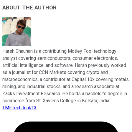
ABOUT THE AUTHOR
Harsh Chauhan is a contributing Motley Fool technology
analyst covering semiconductors, consumer electronics,
artificial intelligence, and software. Harsh previously worked
as a journalist for CCN Markets covering crypto and
macroeconomics, a contributor at Capital 10x covering metals,
mining, and industrial stocks, and a research associate at
Zacks Investment Research. He holds a bachelor’s degree in
commerce from St. Xavier’s College in Kolkata, India.
TMFTechJunk13