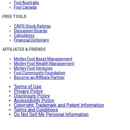
Fool Australia
Fool Canada
FREE TOOLS
CAPS Stock Ratings
Discussion Boards
Calculators
Financial Dictionary
AFFILIATES & FRIENDS
Motley Fool Asset Management
Motley Fool Wealth Management
Motley Fool Ventures
Fool Community Foundation
Become an Affiliate Partner
Terms of Use
Privacy Policy
Disclosure Policy
Accessibility Policy
Copyright, Trademark and Patent Information
Terms and Conditions
Do Not Sell My Personal Information