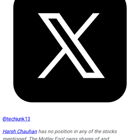
@
techjunk13
Harsh Chauhan
has no position in any of the stocks
mentioned. The Motley Fool owns shares of and