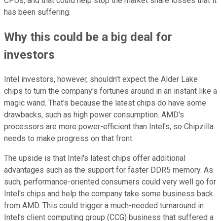
CPUs, and that could help stop the market share losses that it
has been suffering.
Why this could be a big deal for
investors
Intel investors, however, shouldn't expect the Alder Lake
chips to turn the company's fortunes around in an instant like a
magic wand. That's because the latest chips do have some
drawbacks, such as high power consumption. AMD's
processors are more power-efficient than Intel's, so Chipzilla
needs to make progress on that front.
The upside is that Intel's latest chips offer additional
advantages such as the support for faster DDR5 memory. As
such, performance-oriented consumers could very well go for
Intel's chips and help the company take some business back
from AMD. This could trigger a much-needed turnaround in
Intel's client computing group (CCG) business that suffered a