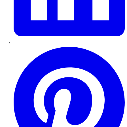
Pinterest