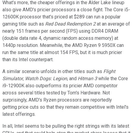
What's more, the cheaper offerings in the Alder Lake lineup
also give AMD's pricier processors a close fight. The Core i5-
12600K processor that's priced at $289 can run a popular
gaming title such as
Red Dead Redemption 2
at an average of
nearly 151 frames per second (FPS) using DDR4 DRAM
(double data rate 4, dynamic random access memory) at
1440p resolution. Meanwhile, the AMD Ryzen 9 5950X can
run the same title at almost 154 FPS, but it is much pricier
than its Intel counterpart.
A similar scenario unfolds in other titles such as
Flight
Simulator
,
Watch Dogs: Legion
, and
Hitman 3
while the Core
i9-12900K also outperforms its pricier AMD competitor
across several titles tested by Tom's Hardware. Not
surprisingly, AMD's Ryzen processors are reportedly
getting price cuts so that they remain competitive with Intel's
latest offerings.
In all, Intel seems to be pulling the right strings with its latest