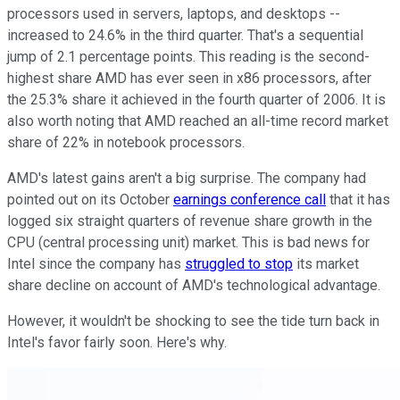
processors used in servers, laptops, and desktops --
increased to 24.6% in the third quarter. That's a sequential
jump of 2.1 percentage points. This reading is the second-
highest share AMD has ever seen in x86 processors, after
the 25.3% share it achieved in the fourth quarter of 2006. It is
also worth noting that AMD reached an all-time record market
share of 22% in notebook processors.
AMD's latest gains aren't a big surprise. The company had
pointed out on its October
earnings conference call
that it has
logged six straight quarters of revenue share growth in the
CPU (central processing unit) market. This is bad news for
Intel since the company has
struggled to stop
its market
share decline on account of AMD's technological advantage.
However, it wouldn't be shocking to see the tide turn back in
Intel's favor fairly soon. Here's why.