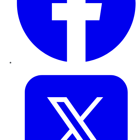
Twitter