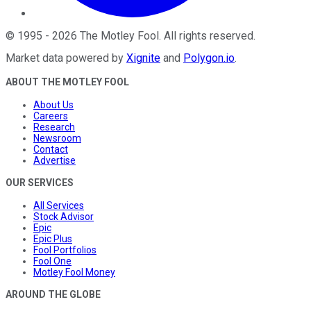
©
1995
-
2026
The Motley Fool
. All rights reserved.
Market data powered by
Xignite
and
Polygon.io
.
ABOUT THE MOTLEY FOOL
About Us
Careers
Research
Newsroom
Contact
Advertise
OUR SERVICES
All Services
Stock Advisor
Epic
Epic Plus
Fool Portfolios
Fool One
Motley Fool Money
AROUND THE GLOBE