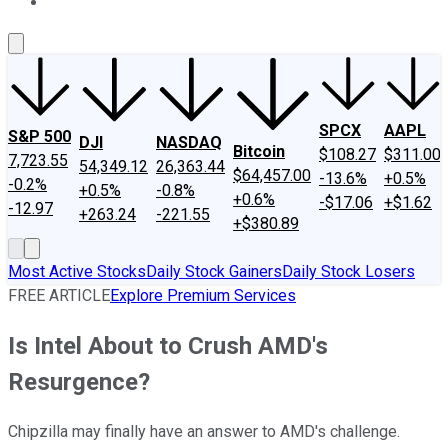
About Us
Contact Us
Investing Philosophy
Motley Fool Mo
SPCX
AAPL
S&P 500
DJI
NASDAQ
Bitcoin
$108.27
$311.00
7,723.55
54,349.12
26,363.44
$64,457.00
-13.6%
+0.5%
-0.2%
+0.5%
-0.8%
+0.6%
-$17.06
+$1.62
-12.97
+263.24
-221.55
+$380.89
Most Active Stocks
Daily Stock Gainers
Daily Stock Losers
FREE ARTICLE
Explore Premium Services
Is Intel About to Crush AMD's
Resurgence?
Chipzilla may finally have an answer to AMD's challenge.