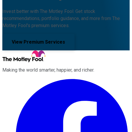
Invest better with The Motley Fool. Get stock
recommendations, portfolio guidance, and more from The
Motley Fool's premium services.
View Premium Services
Making the world smarter, happier, and richer.
Facebook