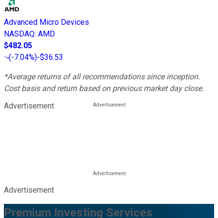
Advanced Micro Devices
NASDAQ
:
AMD
$482.05
(
-7.04%
)
-$36.53
*Average returns of all recommendations since inception.
Cost basis and return based on previous market day close.
Advertisement
Advertisement
Premium Investing Services