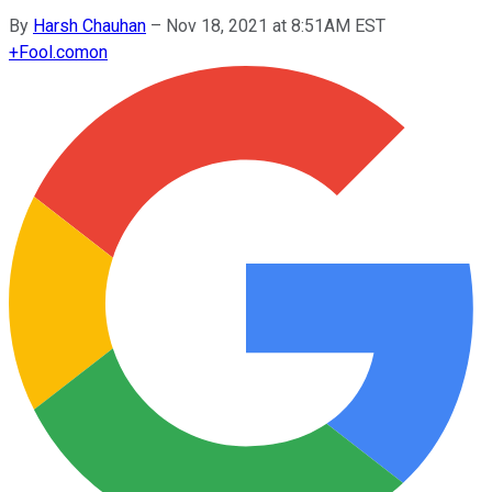
By
Harsh Chauhan
–
Nov 18, 2021 at 8:51AM EST
+
Fool.com
on