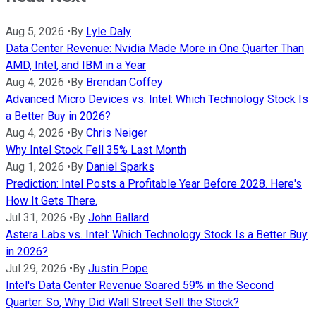
Aug 5, 2026
•
By
Lyle Daly
Data Center Revenue: Nvidia Made More in One Quarter Than
AMD, Intel, and IBM in a Year
Aug 4, 2026
•
By
Brendan Coffey
Advanced Micro Devices vs. Intel: Which Technology Stock Is
a Better Buy in 2026?
Aug 4, 2026
•
By
Chris Neiger
Why Intel Stock Fell 35% Last Month
Aug 1, 2026
•
By
Daniel Sparks
Prediction: Intel Posts a Profitable Year Before 2028. Here's
How It Gets There.
Jul 31, 2026
•
By
John Ballard
Astera Labs vs. Intel: Which Technology Stock Is a Better Buy
in 2026?
Jul 29, 2026
•
By
Justin Pope
Intel's Data Center Revenue Soared 59% in the Second
Quarter. So, Why Did Wall Street Sell the Stock?