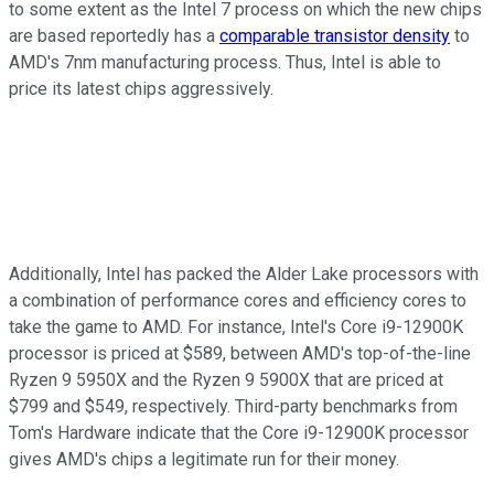
to some extent as the Intel 7 process on which the new chips
are based reportedly has a
comparable transistor density
to
AMD's 7nm manufacturing process. Thus, Intel is able to
price its latest chips aggressively.
Additionally, Intel has packed the Alder Lake processors with
a combination of performance cores and efficiency cores to
take the game to AMD. For instance, Intel's Core i9-12900K
processor is priced at $589, between AMD's top-of-the-line
Ryzen 9 5950X and the Ryzen 9 5900X that are priced at
$799 and $549, respectively. Third-party benchmarks from
Tom's Hardware indicate that the Core i9-12900K processor
gives AMD's chips a legitimate run for their money.