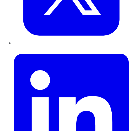
LinkedIn