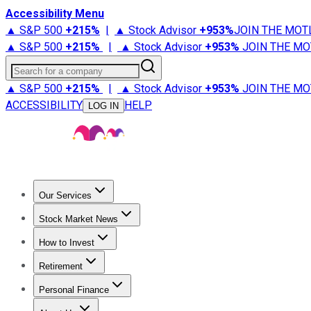
Accessibility Menu
▲ S&P 500
+
215%
|
▲ Stock Advisor
+
953%
JOIN THE MOT
▲ S&P 500
+
215%
|
▲ Stock Advisor
+
953%
JOIN THE MO
Search for a company
▲ S&P 500
+
215%
|
▲ Stock Advisor
+
953%
JOIN THE MO
ACCESSIBILITY
HELP
LOG IN
Our Services
All Services
Stock Advisor
Epic
Epic Plus
Fool Portfolios
Fo
Stock Market News
Trending News
Stock Market News
Market Movers
Tech S
How to Invest
How to Invest Money
What to Invest In
How to Invest in S
Retirement
Retirement News
Retirement 101
Types of Retirement Ac
Personal Finance
Best Credit Cards
Compare Credit Cards
Credit Card Revi