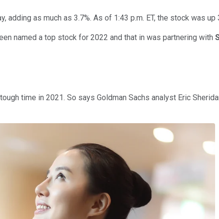
, adding as much as 3.7%. As of 1:43 p.m. ET, the stock was up 
een named a top stock for 2022 and that in was partnering with
 tough time in 2021. So says Goldman Sachs analyst Eric Sherid