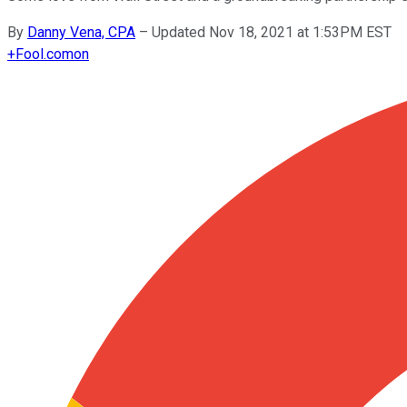
By
Danny Vena, CPA
–
Updated Nov 18, 2021 at 1:53PM EST
+
Fool.com
on