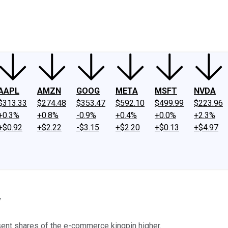
ney
Fool Community Foundation
Reviews
Newsroom
YouTube
Link
AAPL
AMZN
GOOG
META
MSFT
NVDA
$313.33
$274.48
$353.47
$592.10
$499.99
$223.96
+0.3%
+0.8%
-0.9%
+0.4%
+0.0%
+2.3%
+$0.92
+$2.22
-$3.15
+$2.20
+$0.13
+$4.97
y
ent shares of the e-commerce kingpin higher.