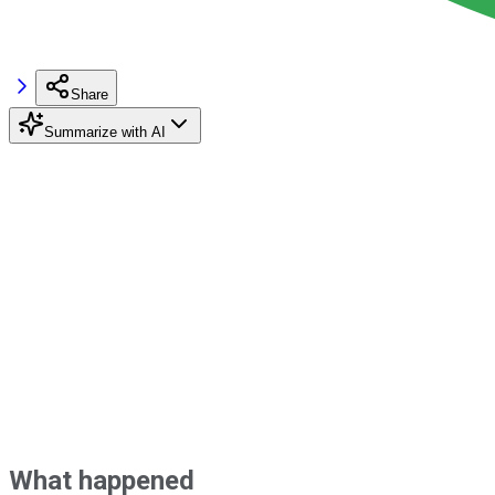
Share
Summarize with AI
What happened