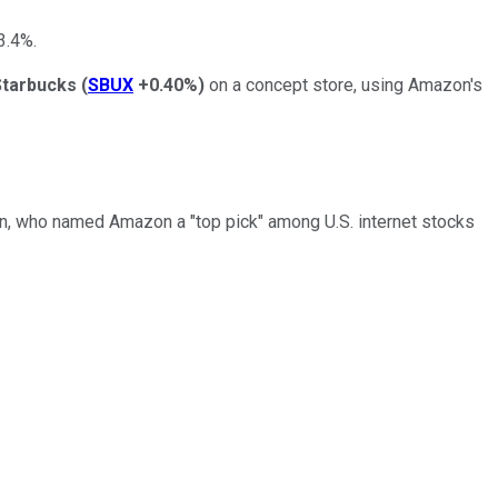
3.4%.
Starbucks
(
SBUX
+0.40%
)
on a concept store, using Amazon's
an, who named Amazon a "top pick" among U.S. internet stocks