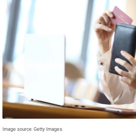
Image source: Getty Images.