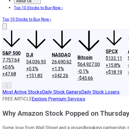
About Us
About Us
Contact Us
Investing Philosophy
Motley Fool Mo
Top 10 Stocks to Buy Now ›
Top 10 Stocks to Buy Now ›
SPCX
S&P 500
DJI
NASDAQ
Bitcoin
$133.11
7,757.64
54,036.93
26,690.62
$64,927.00
+15.8%
+0.6%
+0.3%
+1.3%
-0.1%
+$18.19
+47.68
+151.83
+342.26
-$45.66
Most Active Stocks
Daily Stock Gainers
Daily Stock Losers
FREE ARTICLE
Explore Premium Services
Why Amazon Stock Popped on Thursda
Some love from Wall Street and a groundbreaking partnership s