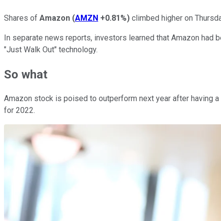
Shares of
Amazon
(
AMZN
+0.81%
)
climbed higher on Thursday
In separate news reports, investors learned that Amazon had b
"Just Walk Out" technology.
So what
Amazon stock is poised to outperform next year after having a
for 2022.