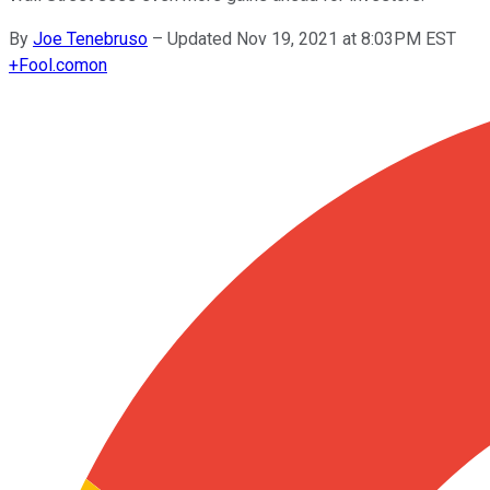
By
Joe Tenebruso
–
Updated Nov 19, 2021 at 8:03PM EST
+
Fool.com
on