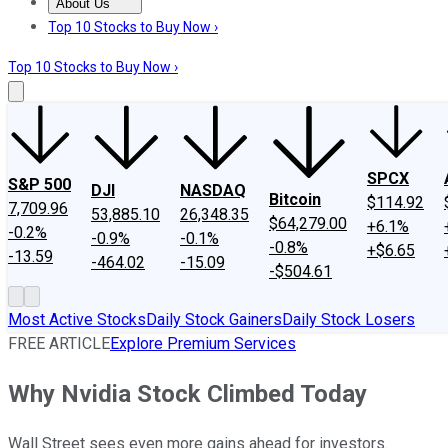
About Us
About Us
Contact Us
Investing Philosophy
Motley Fool Mo
Top 10 Stocks to Buy Now ›
Top 10 Stocks to Buy Now ›
SPCX
S&P 500
DJI
NASDAQ
Bitcoin
$114.92
7,709.96
53,885.10
26,348.35
$64,279.00
+6.1%
-0.2%
-0.9%
-0.1%
-0.8%
+$6.65
-13.59
-464.02
-15.09
-$504.61
Most Active Stocks
Daily Stock Gainers
Daily Stock Losers
FREE ARTICLE
Explore Premium Services
Why Nvidia Stock Climbed Today
Wall Street sees even more gains ahead for investors.