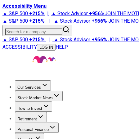
Accessibility Menu
▲ S&P 500
+
215%
|
▲ Stock Advisor
+
956%
JOIN THE MOT
▲ S&P 500
+
215%
|
▲ Stock Advisor
+
956%
JOIN THE MO
Search for a company
▲ S&P 500
+
215%
|
▲ Stock Advisor
+
956%
JOIN THE MO
ACCESSIBILITY
HELP
LOG IN
Our Services
All Services
Stock Advisor
Epic
Epic Plus
Fool Portfolios
Fo
Stock Market News
Trending News
Stock Market News
Market Movers
Tech S
How to Invest
How to Invest Money
What to Invest In
How to Invest in S
Retirement
Retirement News
Retirement 101
Types of Retirement Ac
Personal Finance
Best Credit Cards
Compare Credit Cards
Credit Card Revi