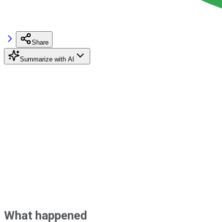
Share
Summarize with AI
What happened