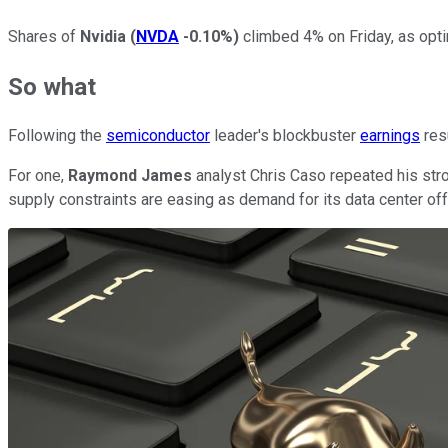
Shares of
Nvidia
(
NVDA
-0.10%
)
climbed 4% on Friday, as opti
So what
Following the
semiconductor
leader's blockbuster
earnings
resu
For one,
Raymond James
analyst Chris Caso repeated his stro
supply constraints are easing as demand for its data center off