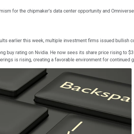
mism for the chipmaker's data center opportunity and Omniverse i
lts earlier this week, multiple investment firms issued bullish 
ng buy rating on Nvidia. He now sees its share price rising to $3
erings is rising, creating a favorable environment for continued 