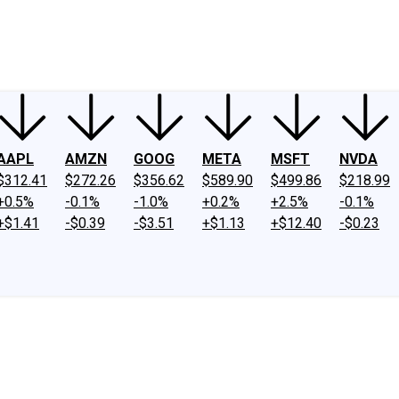
ney
Fool Community Foundation
Reviews
Newsroom
YouTube
Link
AAPL
AMZN
GOOG
META
MSFT
NVDA
$312.41
$272.26
$356.62
$589.90
$499.86
$218.99
+0.5%
-0.1%
-1.0%
+0.2%
+2.5%
-0.1%
+$1.41
-$0.39
-$3.51
+$1.13
+$12.40
-$0.23