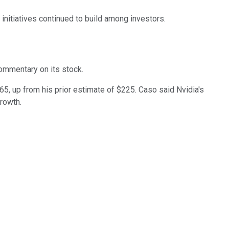
nitiatives continued to build among investors.
commentary on its stock.
65, up from his prior estimate of $225. Caso said Nvidia's
growth.