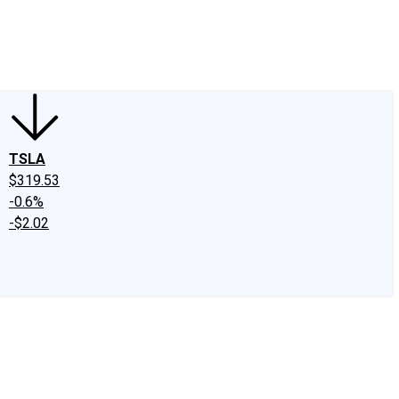
edIn
X
Facebook
Instagram
Discussion Boards
CAPS - Stock Picki
TSLA
$319.53
-0.6%
-$2.02