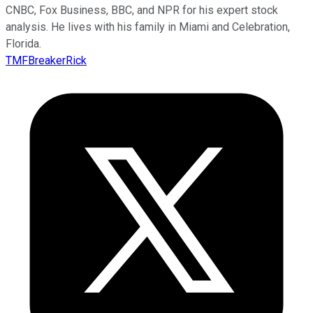
CNBC, Fox Business, BBC, and NPR for his expert stock
analysis. He lives with his family in Miami and Celebration,
Florida.
TMFBreakerRick