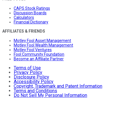
CAPS Stock Ratings
Discussion Boards
Calculators
Financial Dictionary
AFFILIATES & FRIENDS
Motley Fool Asset Management
Motley Fool Wealth Management
Motley Fool Ventures
Fool Community Foundation
Become an Affiliate Partner
Terms of Use
Privacy Policy
Disclosure Policy
Accessibility Policy
Copyright, Trademark and Patent Information
Terms and Conditions
Do Not Sell My Personal Information