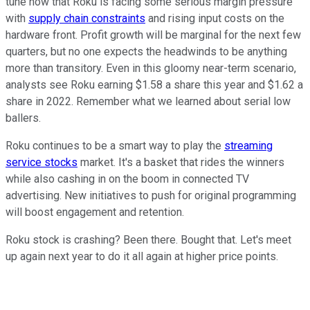
tune now that Roku is facing some serious margin pressure
with
supply chain constraints
and rising input costs on the
hardware front. Profit growth will be marginal for the next few
quarters, but no one expects the headwinds to be anything
more than transitory. Even in this gloomy near-term scenario,
analysts see Roku earning $1.58 a share this year and $1.62 a
share in 2022. Remember what we learned about serial low
ballers.
Roku continues to be a smart way to play the
streaming
service stocks
market. It's a basket that rides the winners
while also cashing in on the boom in connected TV
advertising. New initiatives to push for original programming
will boost engagement and retention.
Roku stock is crashing? Been there. Bought that. Let's meet
up again next year to do it all again at higher price points.