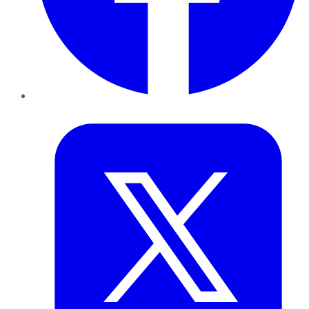
Twitter