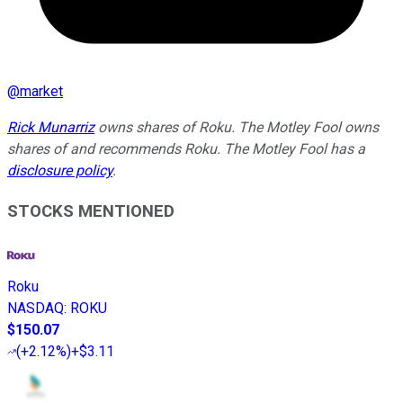
@
market
Rick Munarriz
owns shares of Roku. The Motley Fool owns
shares of and recommends Roku. The Motley Fool has a
disclosure policy
.
STOCKS MENTIONED
Roku
NASDAQ
:
ROKU
$150.07
(
+2.12%
)
+$3.11