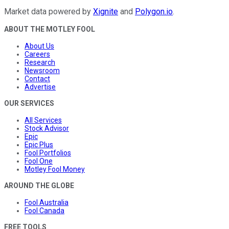
Market data powered by
Xignite
and
Polygon.io
.
ABOUT THE MOTLEY FOOL
About Us
Careers
Research
Newsroom
Contact
Advertise
OUR SERVICES
All Services
Stock Advisor
Epic
Epic Plus
Fool Portfolios
Fool One
Motley Fool Money
AROUND THE GLOBE
Fool Australia
Fool Canada
FREE TOOLS