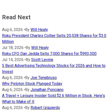
Read Next
Aug 6, 2026
•
By
Will Healy
Roku President Charles Collier Sells 20,538 Shares for $3.0
Million
Jul 18, 2026
•
By
Will Healy
Roku CFO Dan Jedda Sells 7,000 Shares for $993,300
Jul 14, 2026
•
By
Scott Levine
5 Best Advertising Technology Stocks for 2026 and How to
Invest
Aug 6, 2026
•
By
Joe Tenebruso
Why Peloton Stock Plunged Today
Aug 6, 2026
•
By
Jonathan Ponciano
A Travel + Leisure Insider Sold $2.6 Million in Stock. Here's
What to Make of It
Aug 6, 2026
•
By
Robert Izquierdo