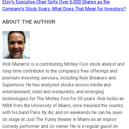
Etsy's Executive Chair Sells Over 6,000 Shares as the
Company's Stock Soars. What Does That Mean for Investors?
ABOUT THE AUTHOR
Rick Munarriz is a contributing Motley Fool stock analyst and
long-time contributor to the company’s free offerings and
premium investing services, including Rule Breakers and
Supernova. He has analyzed stocks across media and
entertainment, retail and restaurants, and emerging
technologies for The Motley Fool for 30 years. Rick holds an
MBA from the University of Miami, once traveled the country
with his band Paris By Air, and on weekends he can be seen
on stage at Just The Funny theater in Miami as an improv
comedy performer and co-owner. He is a regular guest on