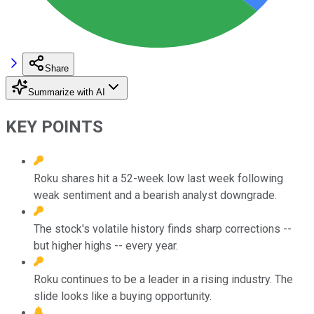
Share
Summarize with AI
KEY POINTS
Roku shares hit a 52-week low last week following
weak sentiment and a bearish analyst downgrade.
The stock's volatile history finds sharp corrections --
but higher highs -- every year.
Roku continues to be a leader in a rising industry. The
slide looks like a buying opportunity.