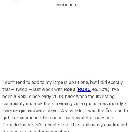
I don't tend to add to my largest positions, but I did exactly
that -- twice -- last week with
Roku
(
ROKU
+2.12%
)
. I've
been a Roku since early 2018, back when the investing
community mistook the streaming video pioneer as merely a
low-margin hardware player. A year later I was the first one to
get it recommended in one of our newsletter services.
Despite the stock's recent slide it has still nearly quadrupled
for those newsletter subscribers.