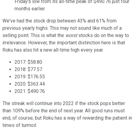
Friday's low from its all-time peak of $490.76 just four
months earlier.
We've had the stock drop between 43% and 61% from
previous yearly highs. This may not sound like much of a
selling point. This is what the
worst
stocks do on the way to
irrelevance. However, the important distinction here is that
Roku has also hit a new all-time high every year.
2017: $58.80
2018: $77.57
2019: $176.55
2020: $363.44
2021: $490.76
The streak will continue into 2022 if the stock pops better
than 109% before the end of next year. All good runs must
end, of course, but Roku has a way of rewarding the patient in
times of turmoil.