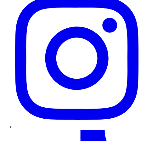
TikTok