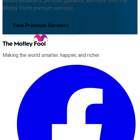
recommendations, portfolio guidance, and more from The
Motley Fool's premium services.
View Premium Services
Making the world smarter, happier, and richer.
Facebook