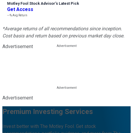
Motley Fool Stock Advisor
’
s Latest Pick
Get Access
---%
Avg Return
*Average returns of all recommendations since inception.
Cost basis and return based on previous market day close.
Advertisement
Advertisement
Premium Investing Services
Invest better with The Motley Fool. Get stock