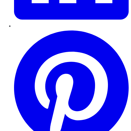
Pinterest