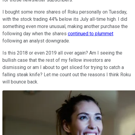
I bought some more shares of Roku personally on Tuesday,
with the stock trading 44% below its July all-time high. I did
something even more unusual, making another purchase the
following day when the shares
continued to plummet
following an analyst downgrade.
Is this 2018 or even 2019 all over again? Am I seeing the
bullish case that the rest of my fellow investors are
dismissing or am I about to get sliced for trying to catch a
falling steak knife? Let me count out the reasons I think Roku
will bounce back.