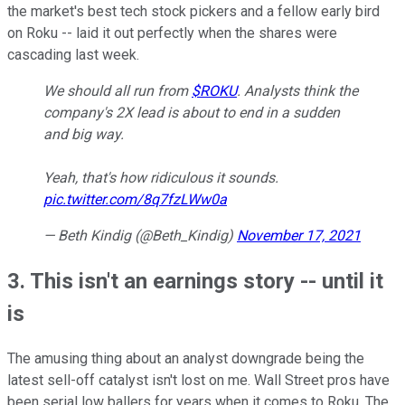
the market's best tech stock pickers and a fellow early bird
on Roku -- laid it out perfectly when the shares were
cascading last week.
We should all run from
$ROKU
. Analysts think the
company's 2X lead is about to end in a sudden
and big way.
Yeah, that's how ridiculous it sounds.
pic.twitter.com/8q7fzLWw0a
— Beth Kindig (@Beth_Kindig)
November 17, 2021
3. This isn't an earnings story -- until it
is
The amusing thing about an analyst downgrade being the
latest sell-off catalyst isn't lost on me. Wall Street pros have
been serial low ballers for years when it comes to Roku. The