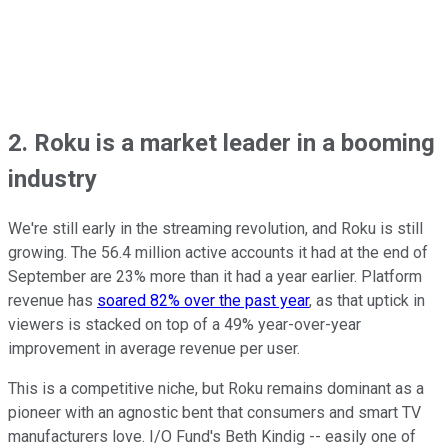
2. Roku is a market leader in a booming
industry
We're still early in the streaming revolution, and Roku is still
growing. The 56.4 million active accounts it had at the end of
September are 23% more than it had a year earlier. Platform
revenue has
soared 82% over the past year
, as that uptick in
viewers is stacked on top of a 49% year-over-year
improvement in average revenue per user.
This is a competitive niche, but Roku remains dominant as a
pioneer with an agnostic bent that consumers and smart TV
manufacturers love. I/O Fund's Beth Kindig -- easily one of