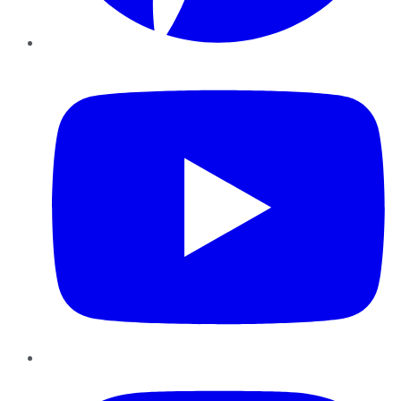
YouTube
Instagram