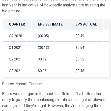
last year is indicative of how badly analysts are missing the
big picture.
QUARTER
EPS ESTIMATE
EPS ACTUAL
Q4 2020
($0.05)
$0.49
Q1 2021
($0.13)
$0.54
Q2 2021
$0.12
$0.52
Q3 2021
$0.06
$0.48
Source: Yahoo! Finance.
Bears would argue in the past that Roku isn't a bottom-line
story to justify their continuing skepticism in light of blowout
earnings, and they're right. However, they're changing their