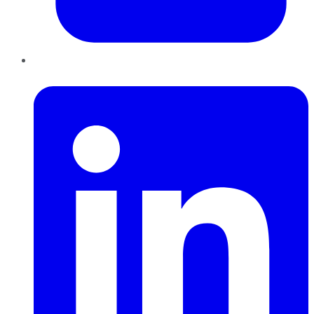
LinkedIn