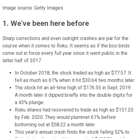
Image source: Getty Images.
1. We've been here before
Sharp corrections and even outright crashes are par for the
course when it comes to Roku. It seems as if the boo birds
come out in force every full year since it went public in the
latter half of 2017.
In October 2018, the stock traded as high as $77.57. It
fell as much as 61% when it hit $30.64 two months later.
The stock hit an all-time high of $176.55 in Sept. 2019.
A month later it dipped briefly into the double digits for
a 43% plunge.
Roku shares had recovered to trade as high as $151.20
by Feb. 2020. They would plummet 61% before
bottoming out at $58.22 a month later.
This year's annual crash finds the stock falling 52% to