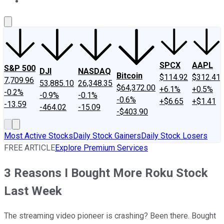
About Us
Contact Us
Investing Philosophy
Motley Fool Mo
SPCX
AAPL
S&P 500
DJI
NASDAQ
Bitcoin
$114.92
$312.41
7,709.96
53,885.10
26,348.35
$64,372.00
+6.1%
+0.5%
-0.2%
-0.9%
-0.1%
-0.6%
+$6.65
+$1.41
-13.59
-464.02
-15.09
-$403.90
Most Active Stocks
Daily Stock Gainers
Daily Stock Losers
FREE ARTICLE
Explore Premium Services
3 Reasons I Bought More Roku Stock
Last Week
The streaming video pioneer is crashing? Been there. Bought