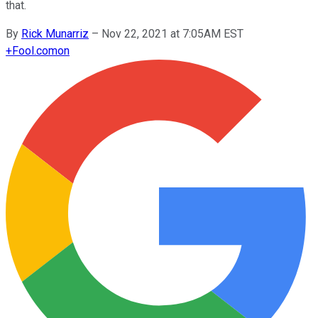
that.
By
Rick Munarriz
–
Nov 22, 2021 at 7:05AM EST
+
Fool.com
on