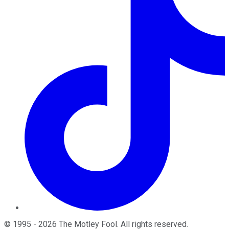
©
1995
-
2026
The Motley Fool
. All rights reserved.