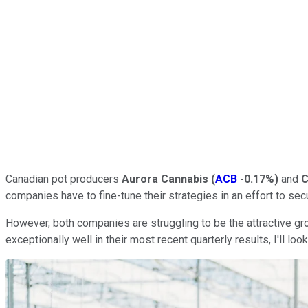
Canadian pot producers
Aurora Cannabis
(
ACB
-0.17%
)
and
C
companies have to fine-tune their strategies in an effort to se
However, both companies are struggling to be the attractive gr
exceptionally well in their most recent quarterly results, I'll loo