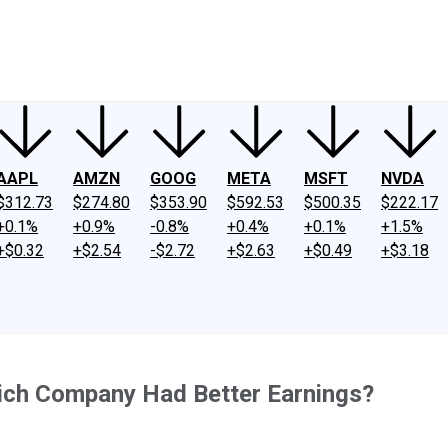
ney
Fool Community Foundation
Reviews
Newsroom
YouTube
Link
AAPL
AMZN
GOOG
META
MSFT
NVDA
$312.73
$274.80
$353.90
$592.53
$500.35
$222.17
+0.1%
+0.9%
-0.8%
+0.4%
+0.1%
+1.5%
+$0.32
+$2.54
-$2.72
+$2.63
+$0.49
+$3.18
ich Company Had Better Earnings?