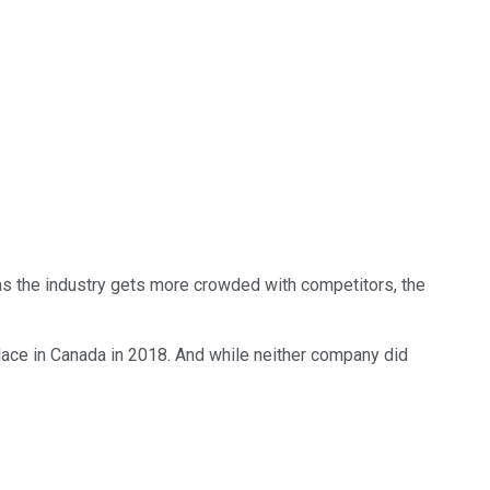
as the industry gets more crowded with competitors, the
lace in Canada in 2018. And while neither company did