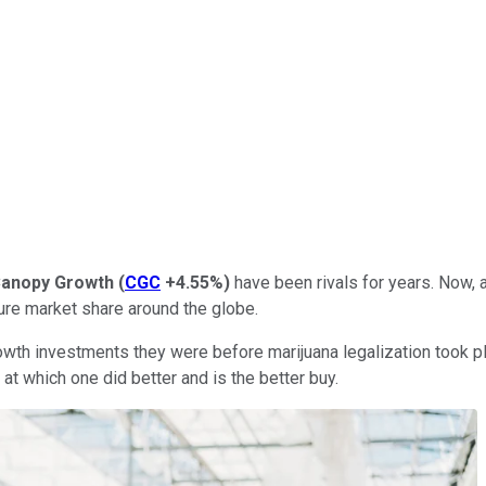
anopy Growth
(
CGC
+4.55%
)
have been rivals for years. Now, 
cure market share around the globe.
owth investments they were before marijuana legalization took p
k at which one did better and is the better buy.