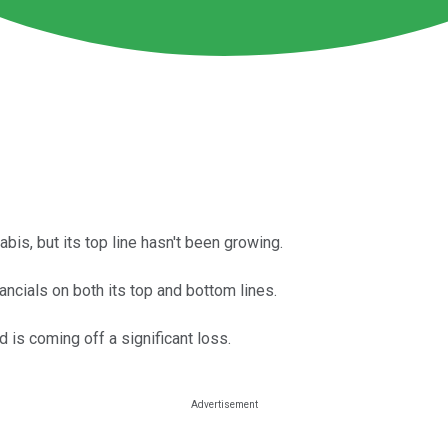
s, but its top line hasn't been growing.
ncials on both its top and bottom lines.
d is coming off a significant loss.