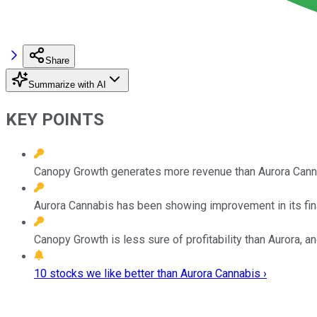
Share
Summarize with AI
KEY POINTS
Canopy Growth generates more revenue than Aurora Cannabi
Aurora Cannabis has been showing improvement in its fina
Canopy Growth is less sure of profitability than Aurora, an
10 stocks we like better than Aurora Cannabis ›