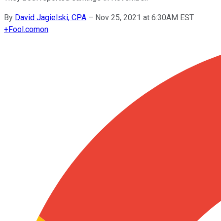
By
David Jagielski, CPA
–
Nov 25, 2021 at 6:30AM EST
+
Fool.com
on