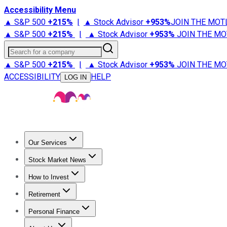
Accessibility Menu
▲ S&P 500
+
215%
|
▲ Stock Advisor
+
953%
JOIN THE MOT
▲ S&P 500
+
215%
|
▲ Stock Advisor
+
953%
JOIN THE MO
Search for a company
▲ S&P 500
+
215%
|
▲ Stock Advisor
+
953%
JOIN THE MO
ACCESSIBILITY
HELP
LOG IN
Our Services
All Services
Stock Advisor
Epic
Epic Plus
Fool Portfolios
Fo
Stock Market News
Trending News
Stock Market News
Market Movers
Tech S
How to Invest
How to Invest Money
What to Invest In
How to Invest in S
Retirement
Retirement News
Retirement 101
Types of Retirement Ac
Personal Finance
Best Credit Cards
Compare Credit Cards
Credit Card Revi