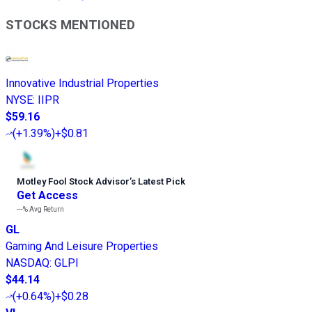
STOCKS MENTIONED
Innovative Industrial Properties
NYSE
:
IIPR
$59.16
(
+1.39%
)
+$0.81
Motley Fool Stock Advisor
’
s Latest Pick
Get Access
---%
Avg Return
GL
Gaming And Leisure Properties
NASDAQ
:
GLPI
$44.14
(
+0.64%
)
+$0.28