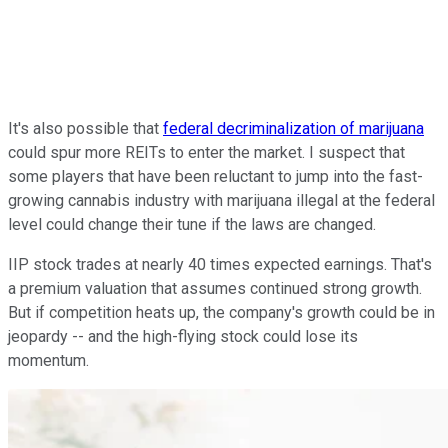
It's also possible that
federal decriminalization of marijuana
could spur more REITs to enter the market. I suspect that
some players that have been reluctant to jump into the fast-
growing cannabis industry with marijuana illegal at the federal
level could change their tune if the laws are changed.
IIP stock trades at nearly 40 times expected earnings. That's
a premium valuation that assumes continued strong growth.
But if competition heats up, the company's growth could be in
jeopardy -- and the high-flying stock could lose its
momentum.