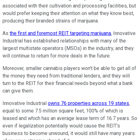
associated with their cultivation and processing facilities, but
would prefer keeping their attention on what they know best,
producing their branded strains of marijuana.
As
the first and foremost REIT targeting marijuana
, Innovative
Industrial has established relationships with many of the
largest multistate operators (MSOs) in the industry, and they
will continue to return for more deals in the future.
Moreover, smaller cannabis players won't be able to get all of
the money they need from traditional lenders, and they will
turn to the REIT for their financial needs beyond what a bank
can give them.
Innovative Industrial
owns 76 properties across 19 states
,
equal to some 7.5 million square feet, 100% of which is
leased and which has an average lease term of 16.7 years. So
even if legalization potentially would cause the REIT's
business to become unwound, it would still have many years