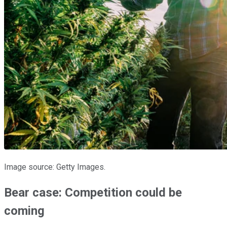
Image source: Getty Images.
Bear case: Competition could be
coming