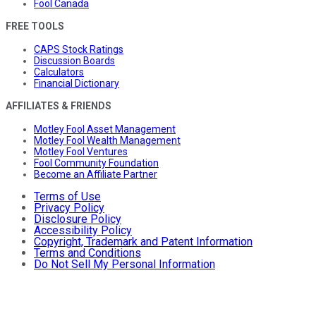
Fool Canada
FREE TOOLS
CAPS Stock Ratings
Discussion Boards
Calculators
Financial Dictionary
AFFILIATES & FRIENDS
Motley Fool Asset Management
Motley Fool Wealth Management
Motley Fool Ventures
Fool Community Foundation
Become an Affiliate Partner
Terms of Use
Privacy Policy
Disclosure Policy
Accessibility Policy
Copyright, Trademark and Patent Information
Terms and Conditions
Do Not Sell My Personal Information