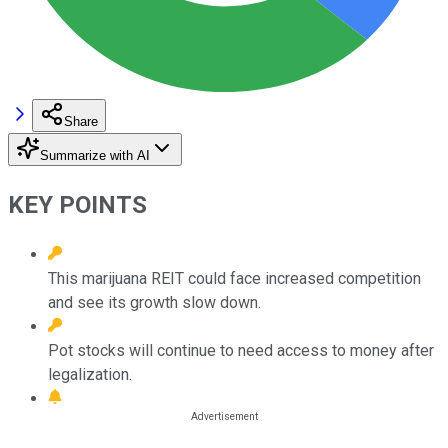
Share
Summarize with AI
KEY POINTS
This marijuana REIT could face increased competition
and see its growth slow down.
Pot stocks will continue to need access to money after
legalization.