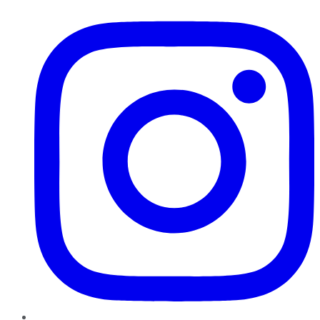
Instagram