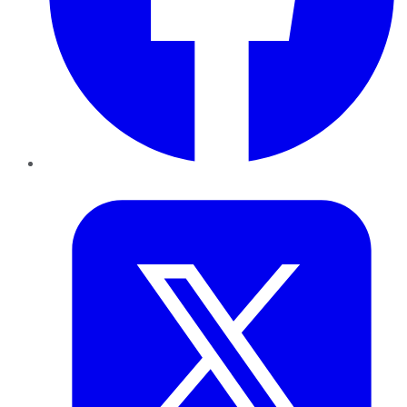
Twitter