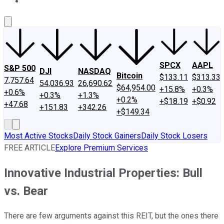
About Us
Contact Us
Investing Philosophy
Motley Fool Mo
SPCX
AAPL
S&P 500
DJI
NASDAQ
Bitcoin
$133.11
$313.33
7,757.64
54,036.93
26,690.62
$64,954.00
+15.8%
+0.3%
+0.6%
+0.3%
+1.3%
+0.2%
+$18.19
+$0.92
+47.68
+151.83
+342.26
+$149.34
Most Active Stocks
Daily Stock Gainers
Daily Stock Losers
FREE ARTICLE
Explore Premium Services
Innovative Industrial Properties: Bull
vs. Bear
There are few arguments against this REIT, but the ones there