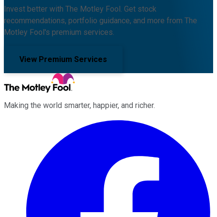
Invest better with The Motley Fool. Get stock
recommendations, portfolio guidance, and more from The
Motley Fool's premium services.
View Premium Services
Making the world smarter, happier, and richer.
Facebook