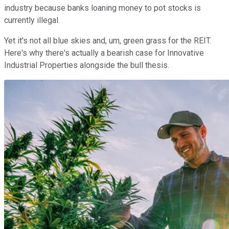
industry because banks loaning money to pot stocks is
currently illegal.
Yet it's not all blue skies and, um, green grass for the REIT.
Here's why there's actually a bearish case for Innovative
Industrial Properties alongside the bull thesis.