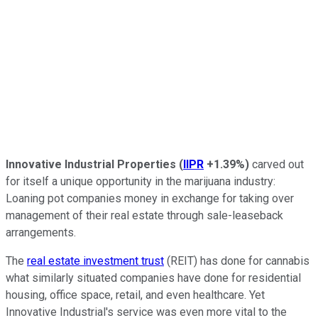
Innovative Industrial Properties
(
IIPR
+1.39%
)
carved out
for itself a unique opportunity in the marijuana industry:
Loaning pot companies money in exchange for taking over
management of their real estate through sale-leaseback
arrangements.
The
real estate investment trust
(REIT) has done for cannabis
what similarly situated companies have done for residential
housing, office space, retail, and even healthcare. Yet
Innovative Industrial's service was even more vital to the