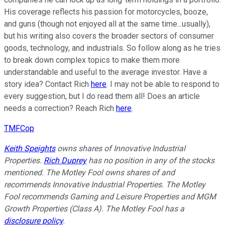
His coverage reflects his passion for motorcycles, booze,
and guns (though not enjoyed all at the same time...usually),
but his writing also covers the broader sectors of consumer
goods, technology, and industrials. So follow along as he tries
to break down complex topics to make them more
understandable and useful to the average investor. Have a
story idea? Contact Rich
here
. I may not be able to respond to
every suggestion, but I do read them all! Does an article
needs a correction? Reach Rich
here
.
TMFCop
Keith Speights
owns shares of Innovative Industrial
Properties.
Rich Duprey
has no position in any of the stocks
mentioned. The Motley Fool owns shares of and
recommends Innovative Industrial Properties. The Motley
Fool recommends Gaming and Leisure Properties and MGM
Growth Properties (Class A). The Motley Fool has a
disclosure policy
.