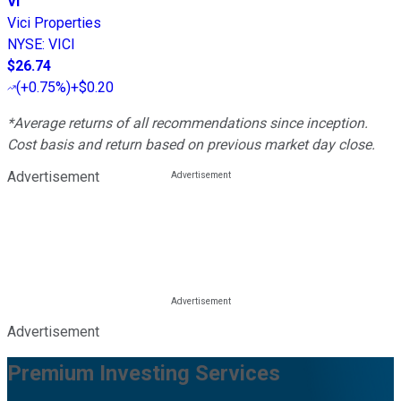
VI
Vici Properties
NYSE
:
VICI
$26.74
(
+0.75%
)
+$0.20
*Average returns of all recommendations since inception.
Cost basis and return based on previous market day close.
Advertisement
Advertisement
Premium Investing Services