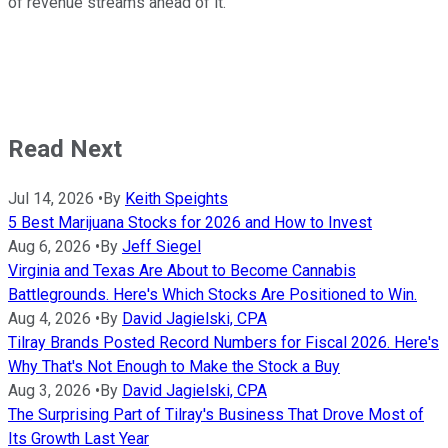
of revenue streams ahead of it.
Read Next
Jul 14, 2026
•
By
Keith Speights
5 Best Marijuana Stocks for 2026 and How to Invest
Aug 6, 2026
•
By
Jeff Siegel
Virginia and Texas Are About to Become Cannabis
Battlegrounds. Here's Which Stocks Are Positioned to Win.
Aug 4, 2026
•
By
David Jagielski, CPA
Tilray Brands Posted Record Numbers for Fiscal 2026. Here's
Why That's Not Enough to Make the Stock a Buy
Aug 3, 2026
•
By
David Jagielski, CPA
The Surprising Part of Tilray's Business That Drove Most of
Its Growth Last Year