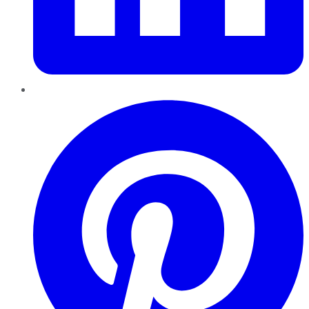
Pinterest