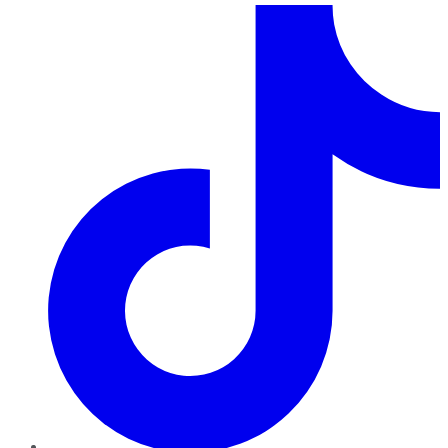
TikTok