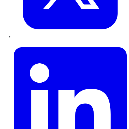
LinkedIn