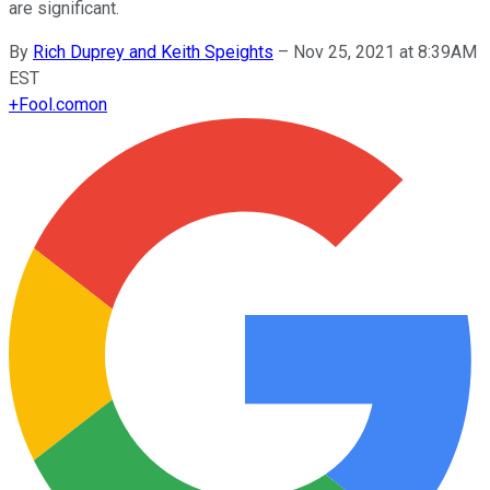
are significant.
By
Rich Duprey and Keith Speights
–
Nov 25, 2021 at 8:39AM
EST
+
Fool.com
on