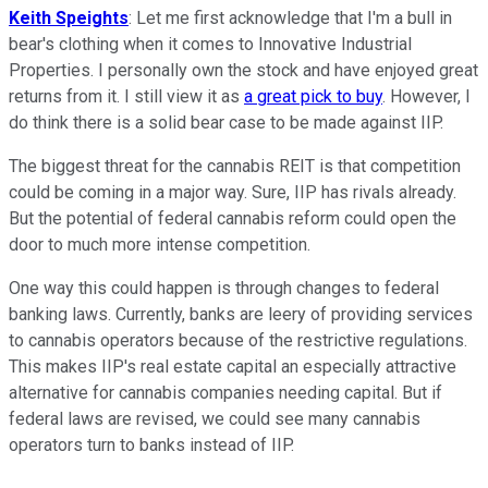
Keith Speights
: Let me first acknowledge that I'm a bull in
bear's clothing when it comes to Innovative Industrial
Properties. I personally own the stock and have enjoyed great
returns from it. I still view it as
a great pick to buy
. However, I
do think there is a solid bear case to be made against IIP.
The biggest threat for the cannabis REIT is that competition
could be coming in a major way. Sure, IIP has rivals already.
But the potential of federal cannabis reform could open the
door to much more intense competition.
One way this could happen is through changes to federal
banking laws. Currently, banks are leery of providing services
to cannabis operators because of the restrictive regulations.
This makes IIP's real estate capital an especially attractive
alternative for cannabis companies needing capital. But if
federal laws are revised, we could see many cannabis
operators turn to banks instead of IIP.