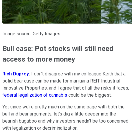
Image source: Getty Images.
Bull case: Pot stocks will still need
access to more money
Rich Duprey
:
I don't disagree with my colleague Keith that a
solid bear case can be made for marijuana REIT Industrial
Innovative Properties, and I agree that of all the risks it faces,
federal legalization of cannabis
could be the biggest.
Yet since we're pretty much on the same page with both the
bull and bear arguments, let's dig a little deeper into the
bearish bugaboo and why investors needn't be too concerned
with legalization or decriminalization.