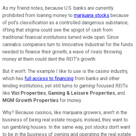
As my friend notes, because U.S. banks are currently
prohibited from loaning money to
marijuana stocks
because
of pot's classification as a controlled dangerous substance,
lifting that stigma could see the spigot of cash from
traditional financial institutions turned wide open. Since
cannabis companies turn to Innovative Industrial for the funds
needed to finance their growth, a wave of rivals throwing
money at them could dent the REIT's growth.
But it won't. The example I like to use is the casino industry,
which has
full access to financing
from banks and other
lending institutions, yet still turns to gaming-focused REITs
like
Vici Properties
,
Gaming & Leisure Properties
, and
MGM Growth Properties
for money.
Why? Because casinos, like marijuana growers, aren't in the
business of being real estate moguls; instead, they want to
run gambling houses. In the same way, pot stocks don't want
to be in the business of owning and operating the real estate