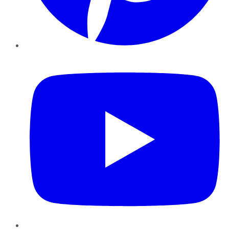
YouTube