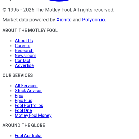
©
1995
-
2026
The Motley Fool
. All rights reserved.
Market data powered by
Xignite
and
Polygon.io
.
ABOUT THE MOTLEY FOOL
About Us
Careers
Research
Newsroom
Contact
Advertise
OUR SERVICES
All Services
Stock Advisor
Epic
Epic Plus
Fool Portfolios
Fool One
Motley Fool Money
AROUND THE GLOBE
Fool Australia