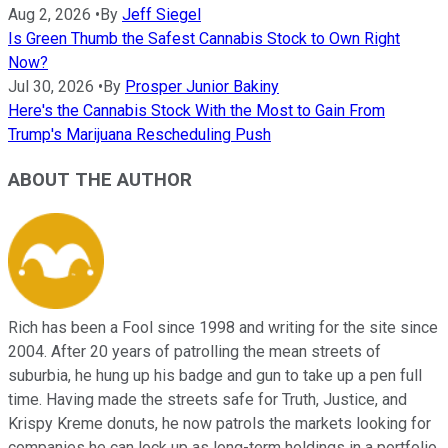
Aug 2, 2026
•
By
Jeff Siegel
Is Green Thumb the Safest Cannabis Stock to Own Right
Now?
Jul 30, 2026
•
By
Prosper Junior Bakiny
Here's the Cannabis Stock With the Most to Gain From
Trump's Marijuana Rescheduling Push
ABOUT THE AUTHOR
Rich has been a Fool since 1998 and writing for the site since
2004. After 20 years of patrolling the mean streets of
suburbia, he hung up his badge and gun to take up a pen full
time. Having made the streets safe for Truth, Justice, and
Krispy Kreme donuts, he now patrols the markets looking for
companies he can lock up as long-term holdings in a portfolio.