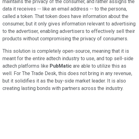
maintains the privacy of the consumer, and rather assigns the
data it receives -- like an email address -- to the persona,
called a token. That token does have information about the
consumer, but it only gives information relevant to advertising
to the advertiser, enabling advertisers to effectively sell their
products without compromising the privacy of consumers.
This solution is completely open-source, meaning that it is
meant for the entire adtech industry to use, and top sell-side
adtech platforms like
PubMatic
are able to utilize this as
well. For The Trade Desk, this does not bring in any revenue,
but it solidifies it as the buy-side market leader. It is also
creating lasting bonds with partners across the industry.