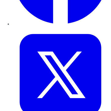
Twitter