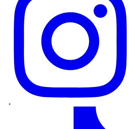
TikTok