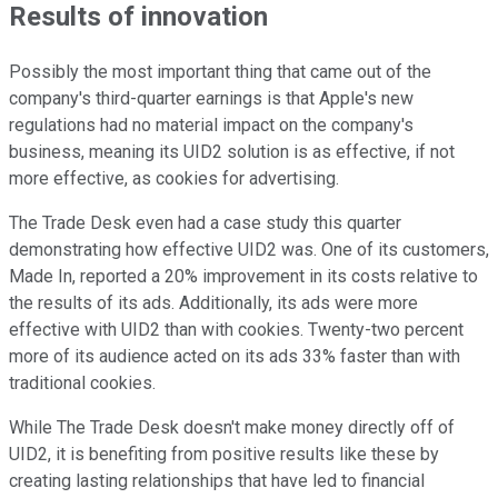
Results of innovation
Possibly the most important thing that came out of the
company's third-quarter earnings is that Apple's new
regulations had no material impact on the company's
business, meaning its UID2 solution is as effective, if not
more effective, as cookies for advertising.
The Trade Desk even had a case study this quarter
demonstrating how effective UID2 was. One of its customers,
Made In, reported a 20% improvement in its costs relative to
the results of its ads. Additionally, its ads were more
effective with UID2 than with cookies. Twenty-two percent
more of its audience acted on its ads 33% faster than with
traditional cookies.
While The Trade Desk doesn't make money directly off of
UID2, it is benefiting from positive results like these by
creating lasting relationships that have led to financial