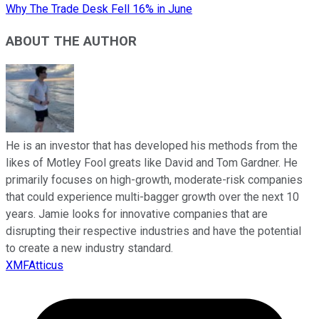
Why The Trade Desk Fell 16% in June
ABOUT THE AUTHOR
He is an investor that has developed his methods from the
likes of Motley Fool greats like David and Tom Gardner. He
primarily focuses on high-growth, moderate-risk companies
that could experience multi-bagger growth over the next 10
years. Jamie looks for innovative companies that are
disrupting their respective industries and have the potential
to create a new industry standard.
XMFAtticus