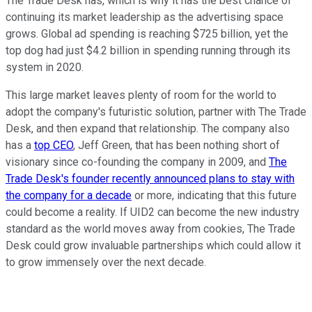
The Trade Desk has, which is why it has the best chance of
continuing its market leadership as the advertising space
grows. Global ad spending is reaching $725 billion, yet the
top dog had just $4.2 billion in spending running through its
system in 2020.
This large market leaves plenty of room for the world to
adopt the company's futuristic solution, partner with The Trade
Desk, and then expand that relationship. The company also
has a
top CEO
, Jeff Green, that has been nothing short of
visionary since co-founding the company in 2009, and
The
Trade Desk's founder recently announced plans to stay with
the company for a decade
or more, indicating that this future
could become a reality. If UID2 can become the new industry
standard as the world moves away from cookies, The Trade
Desk could grow invaluable partnerships which could allow it
to grow immensely over the next decade.