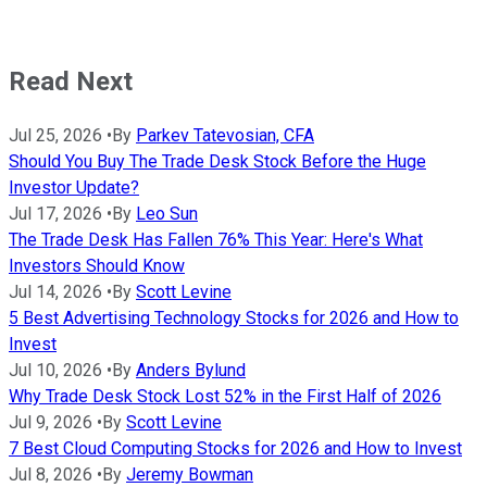
Read Next
Jul 25, 2026
•
By
Parkev Tatevosian, CFA
Should You Buy The Trade Desk Stock Before the Huge
Investor Update?
Jul 17, 2026
•
By
Leo Sun
The Trade Desk Has Fallen 76% This Year: Here's What
Investors Should Know
Jul 14, 2026
•
By
Scott Levine
5 Best Advertising Technology Stocks for 2026 and How to
Invest
Jul 10, 2026
•
By
Anders Bylund
Why Trade Desk Stock Lost 52% in the First Half of 2026
Jul 9, 2026
•
By
Scott Levine
7 Best Cloud Computing Stocks for 2026 and How to Invest
Jul 8, 2026
•
By
Jeremy Bowman