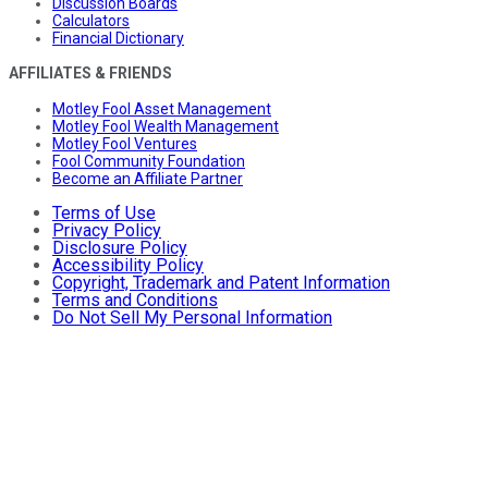
Discussion Boards
Calculators
Financial Dictionary
AFFILIATES & FRIENDS
Motley Fool Asset Management
Motley Fool Wealth Management
Motley Fool Ventures
Fool Community Foundation
Become an Affiliate Partner
Terms of Use
Privacy Policy
Disclosure Policy
Accessibility Policy
Copyright, Trademark and Patent Information
Terms and Conditions
Do Not Sell My Personal Information