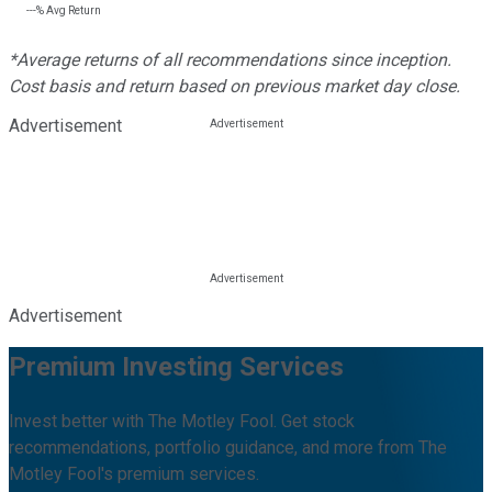
---%
Avg Return
*Average returns of all recommendations since inception.
Cost basis and return based on previous market day close.
Advertisement
Advertisement
Premium Investing Services
Invest better with The Motley Fool. Get stock
recommendations, portfolio guidance, and more from The
Motley Fool's premium services.