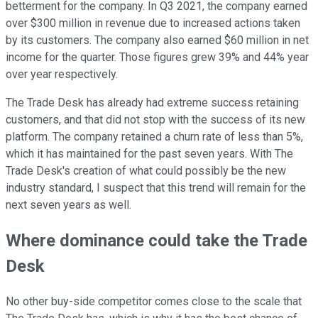
betterment for the company. In Q3 2021, the company earned
over $300 million in revenue due to increased actions taken
by its customers. The company also earned $60 million in net
income for the quarter. Those figures grew 39% and 44% year
over year respectively.
The Trade Desk has already had extreme success retaining
customers, and that did not stop with the success of its new
platform. The company retained a churn rate of less than 5%,
which it has maintained for the past seven years. With The
Trade Desk's creation of what could possibly be the new
industry standard, I suspect that this trend will remain for the
next seven years as well.
Where dominance could take the Trade
Desk
No other buy-side competitor comes close to the scale that