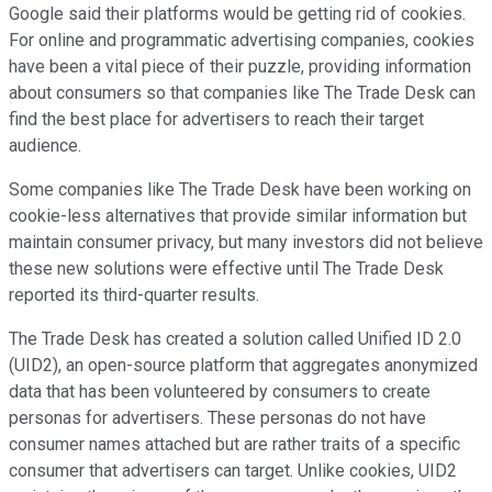
Google said their platforms would be getting rid of cookies.
For online and programmatic advertising companies, cookies
have been a vital piece of their puzzle, providing information
about consumers so that companies like The Trade Desk can
find the best place for advertisers to reach their target
audience.
Some companies like The Trade Desk have been working on
cookie-less alternatives that provide similar information but
maintain consumer privacy, but many investors did not believe
these new solutions were effective until The Trade Desk
reported its third-quarter results.
The Trade Desk has created a solution called Unified ID 2.0
(UID2), an open-source platform that aggregates anonymized
data that has been volunteered by consumers to create
personas for advertisers. These personas do not have
consumer names attached but are rather traits of a specific
consumer that advertisers can target. Unlike cookies, UID2