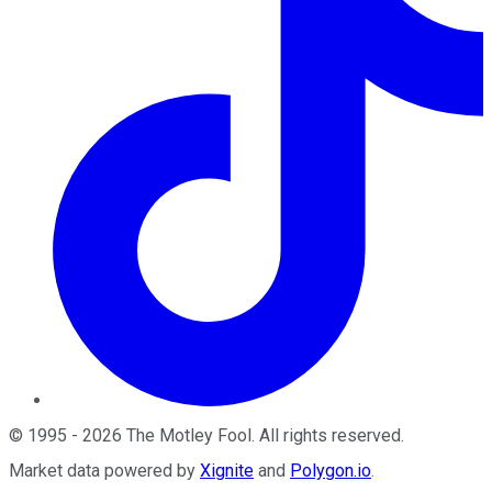
©
1995
-
2026
The Motley Fool
. All rights reserved.
Market data powered by
Xignite
and
Polygon.io
.