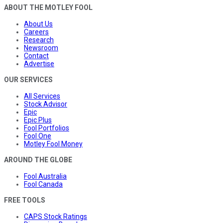
ABOUT THE MOTLEY FOOL
About Us
Careers
Research
Newsroom
Contact
Advertise
OUR SERVICES
All Services
Stock Advisor
Epic
Epic Plus
Fool Portfolios
Fool One
Motley Fool Money
AROUND THE GLOBE
Fool Australia
Fool Canada
FREE TOOLS
CAPS Stock Ratings