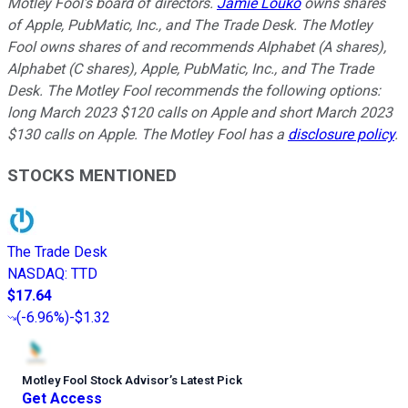
Motley Fool’s board of directors.
Jamie Louko
owns shares
of Apple, PubMatic, Inc., and The Trade Desk. The Motley
Fool owns shares of and recommends Alphabet (A shares),
Alphabet (C shares), Apple, PubMatic, Inc., and The Trade
Desk. The Motley Fool recommends the following options:
long March 2023 $120 calls on Apple and short March 2023
$130 calls on Apple. The Motley Fool has a
disclosure policy
.
STOCKS MENTIONED
The Trade Desk
NASDAQ
:
TTD
$17.64
(
-6.96%
)
-$1.32
Motley Fool Stock Advisor
’
s Latest Pick
Get Access