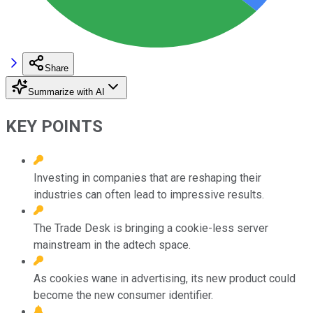
Share
Summarize with AI
KEY POINTS
Investing in companies that are reshaping their
industries can often lead to impressive results.
The Trade Desk is bringing a cookie-less server
mainstream in the adtech space.
As cookies wane in advertising, its new product could
become the new consumer identifier.