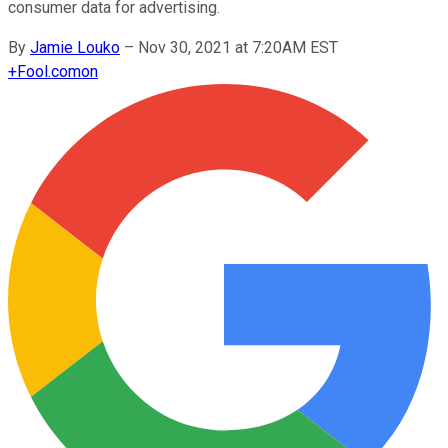
consumer data for advertising.
By
Jamie Louko
–
Nov 30, 2021 at 7:20AM EST
+
Fool.com
on