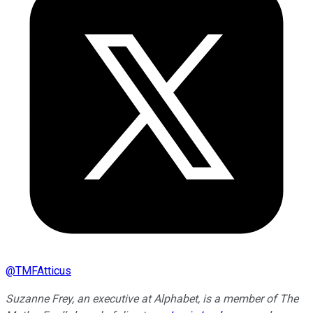
@
TMFAtticus
Suzanne Frey, an executive at Alphabet, is a member of The