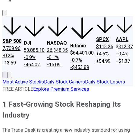
About Us
Contact Us
Investing Philosophy
Motley Fool Mo
SPCX
AAPL
S&P 500
DJI
NASDAQ
Bitcoin
$113.26
$312.37
7,709.96
53,885.10
26,348.35
$64,401.00
+4.6%
+0.4%
-0.2%
-0.9%
-0.1%
-0.7%
+$4.99
+$1.37
-13.59
-464.02
-15.09
-$453.89
Most Active Stocks
Daily Stock Gainers
Daily Stock Losers
FREE ARTICLE
Explore Premium Services
1 Fast-Growing Stock Reshaping Its
Industry
The Trade Desk is creating a new industry standard for using