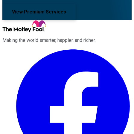
View Premium Services
Making the world smarter, happier, and richer.
Facebook