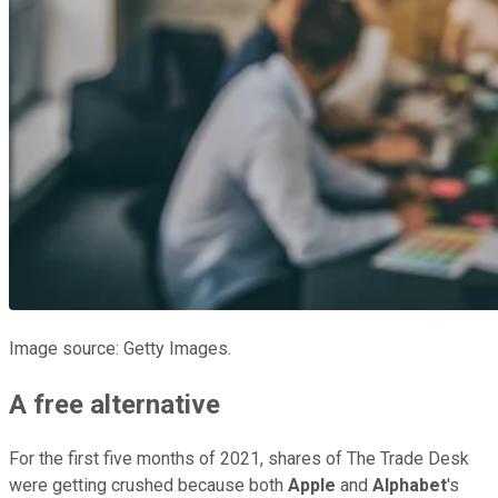
Image source: Getty Images.
A free alternative
For the first five months of 2021, shares of The Trade Desk
were getting crushed because both
Apple
and
Alphabet
's