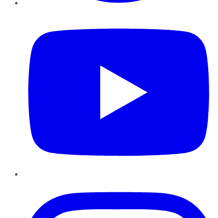
YouTube
Instagram