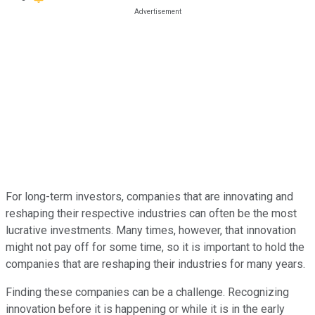
For long-term investors, companies that are innovating and
reshaping their respective industries can often be the most
lucrative investments. Many times, however, that innovation
might not pay off for some time, so it is important to hold the
companies that are reshaping their industries for many years.
Finding these companies can be a challenge. Recognizing
innovation before it is happening or while it is in the early