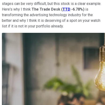
stages can be very difficult, but this stock is a clear example.
Here's why I think
The Trade Desk
(
TTD
-6.78%
)
is
transforming the advertising technology industry for the
better and why I think it is deserving of a spot on your watch
list if it is not in your portfolio already.