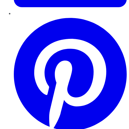
Pinterest