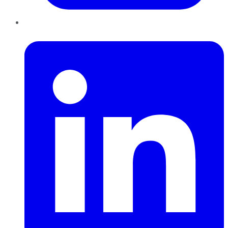
LinkedIn