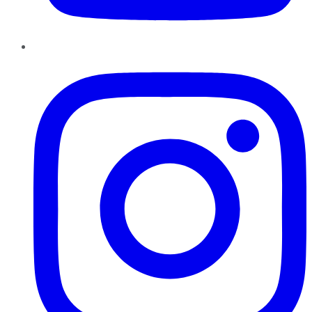
Instagram