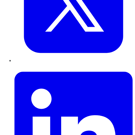
LinkedIn