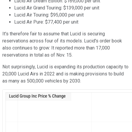
Lucid Air Dream Edition: $169,000 per unit
Lucid Air Grand Touring: $139,000 per unit
Lucid Air Touring: $95,000 per unit
Lucid Air Pure: $77,400 per unit
It's therefore fair to assume that Lucid is securing
reservations across four of its models. Lucid's order book
also continues to grow: It reported more than 17,000
reservations in total as of Nov. 15.
Not surprisingly, Lucid is expanding its production capacity to
20,000 Lucid Airs in 2022 and is making provisions to build
as many as 500,000 vehicles by 2030.