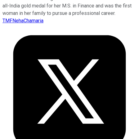
all-India gold medal for her M.S. in Finance and was the first
woman in her family to pursue a professional career.
TMFNehaChamaria