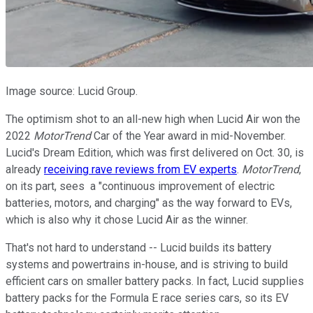
Image source: Lucid Group.
The optimism shot to an all-new high when Lucid Air won the
2022
MotorTrend
Car of the Year award in mid-November.
Lucid's Dream Edition, which was first delivered on Oct. 30, is
already
receiving rave reviews from EV experts
.
MotorTrend
,
on its part, sees a "continuous improvement of electric
batteries, motors, and charging" as the way forward to EVs,
which is also why it chose Lucid Air as the winner.
That's not hard to understand -- Lucid builds its battery
systems and powertrains in-house, and is striving to build
efficient cars on smaller battery packs. In fact, Lucid supplies
battery packs for the Formula E race series cars, so its EV