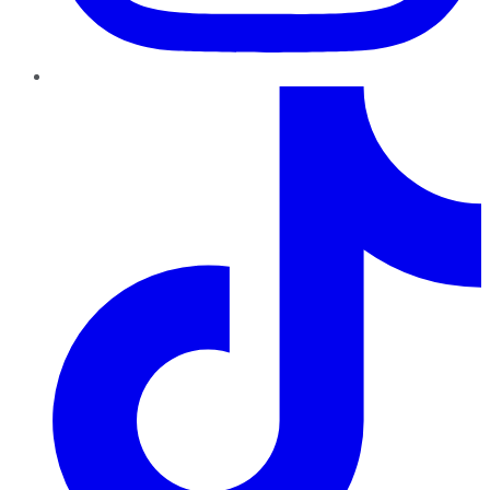
TikTok