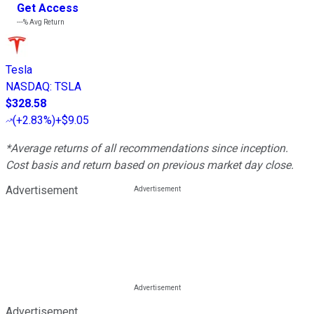
Get Access
---%
Avg Return
Tesla
NASDAQ
:
TSLA
$328.58
(
+2.83%
)
+$9.05
*Average returns of all recommendations since inception.
Cost basis and return based on previous market day close.
Advertisement
Advertisement