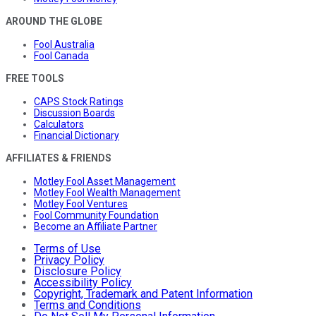
AROUND THE GLOBE
Fool Australia
Fool Canada
FREE TOOLS
CAPS Stock Ratings
Discussion Boards
Calculators
Financial Dictionary
AFFILIATES & FRIENDS
Motley Fool Asset Management
Motley Fool Wealth Management
Motley Fool Ventures
Fool Community Foundation
Become an Affiliate Partner
Terms of Use
Privacy Policy
Disclosure Policy
Accessibility Policy
Copyright, Trademark and Patent Information
Terms and Conditions