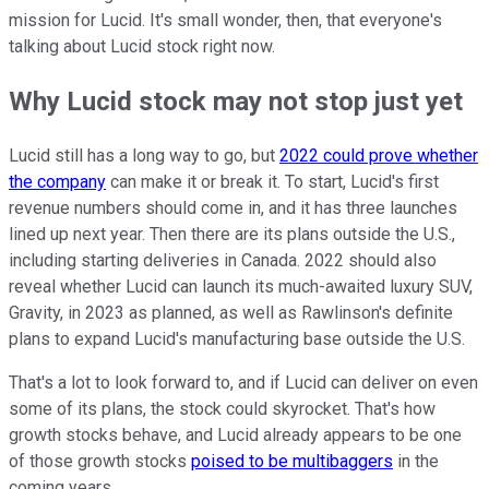
mission for Lucid. It's small wonder, then, that everyone's
talking about Lucid stock right now.
Why Lucid stock may not stop just yet
Lucid still has a long way to go, but
2022 could prove whether
the company
can make it or break it. To start, Lucid's first
revenue numbers should come in, and it has three launches
lined up next year. Then there are its plans outside the U.S.,
including starting deliveries in Canada. 2022 should also
reveal whether Lucid can launch its much-awaited luxury SUV,
Gravity, in 2023 as planned, as well as Rawlinson's definite
plans to expand Lucid's manufacturing base outside the U.S.
That's a lot to look forward to, and if Lucid can deliver on even
some of its plans, the stock could skyrocket. That's how
growth stocks behave, and Lucid already appears to be one
of those growth stocks
poised to be multibaggers
in the
coming years.