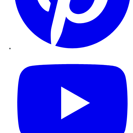
YouTube