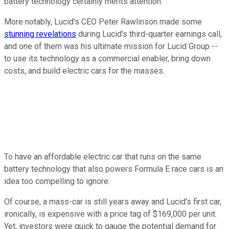
battery technology certainly merits attention.
More notably, Lucid's CEO Peter Rawlinson made some
stunning revelations
during Lucid's third-quarter earnings call,
and one of them was his ultimate mission for Lucid Group --
to use its technology as a commercial enabler, bring down
costs, and build electric cars for the masses.
To have an affordable electric car that runs on the same
battery technology that also powers Formula E race cars is an
idea too compelling to ignore.
Of course, a mass-car is still years away and Lucid's first car,
ironically, is expensive with a price tag of $169,000 per unit.
Yet, investors were quick to gauge the potential demand for