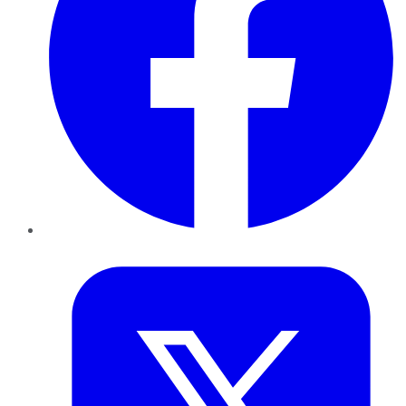
Twitter