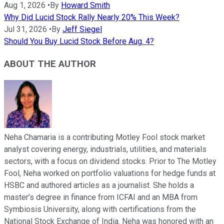
Aug 1, 2026
•
By
Howard Smith
Why Did Lucid Stock Rally Nearly 20% This Week?
Jul 31, 2026
•
By
Jeff Siegel
Should You Buy Lucid Stock Before Aug. 4?
ABOUT THE AUTHOR
Neha Chamaria is a contributing Motley Fool stock market
analyst covering energy, industrials, utilities, and materials
sectors, with a focus on dividend stocks. Prior to The Motley
Fool, Neha worked on portfolio valuations for hedge funds at
HSBC and authored articles as a journalist. She holds a
master’s degree in finance from ICFAI and an MBA from
Symbiosis University, along with certifications from the
National Stock Exchange of India. Neha was honored with an