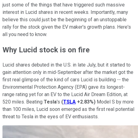
just some of the things that have triggered such massive
interest in Lucid shares in recent weeks. Importantly, many
believe this could just be the beginning of an unstoppable
rally for the stock given the EV maker's growth plans. Here's
all you need to know.
Why Lucid stock is on fire
Lucid shares debuted in the U.S. in late July, but it started to
gain attention only in mid-September after the market got the
first real glimpse of the kind of cars Lucid is building -- the
Environmental Protection Agency (EPA) gave its longest-
range rating yet for an EV to the Lucid Air Dream Edition, at
520 miles. Beating
Tesla
's
(
TSLA
+2.83%
)
Model S by more
than 100 miles, Lucid soon emerged as the first real potential
threat to Tesla in the eyes of EV enthusiasts.