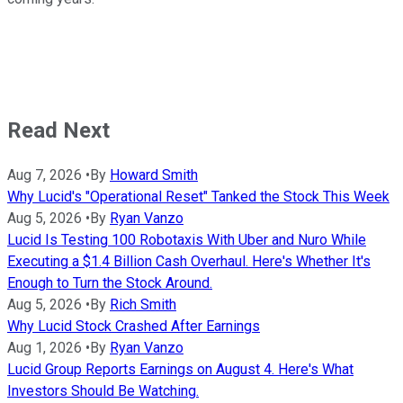
Read Next
Aug 7, 2026
•
By
Howard Smith
Why Lucid's "Operational Reset" Tanked the Stock This Week
Aug 5, 2026
•
By
Ryan Vanzo
Lucid Is Testing 100 Robotaxis With Uber and Nuro While
Executing a $1.4 Billion Cash Overhaul. Here's Whether It's
Enough to Turn the Stock Around.
Aug 5, 2026
•
By
Rich Smith
Why Lucid Stock Crashed After Earnings
Aug 1, 2026
•
By
Ryan Vanzo
Lucid Group Reports Earnings on August 4. Here's What
Investors Should Be Watching.