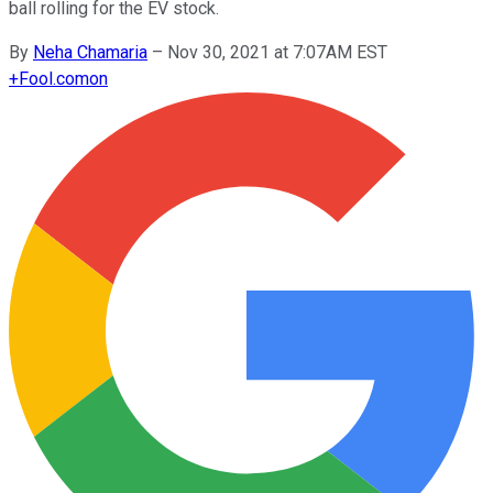
ball rolling for the EV stock.
By
Neha Chamaria
–
Nov 30, 2021 at 7:07AM EST
+
Fool.com
on