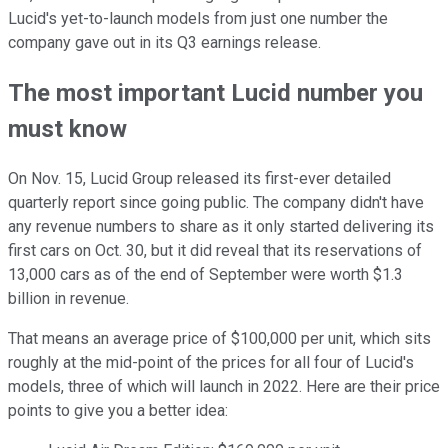
Lucid's yet-to-launch models from just one number the
company gave out in its Q3 earnings release.
The most important Lucid number you
must know
On Nov. 15, Lucid Group released its first-ever detailed
quarterly report since going public. The company didn't have
any revenue numbers to share as it only started delivering its
first cars on Oct. 30, but it did reveal that its reservations of
13,000 cars as of the end of September were worth $1.3
billion in revenue.
That means an average price of $100,000 per unit, which sits
roughly at the mid-point of the prices for all four of Lucid's
models, three of which will launch in 2022. Here are their price
points to give you a better idea: