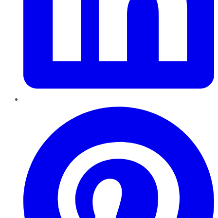
Pinterest