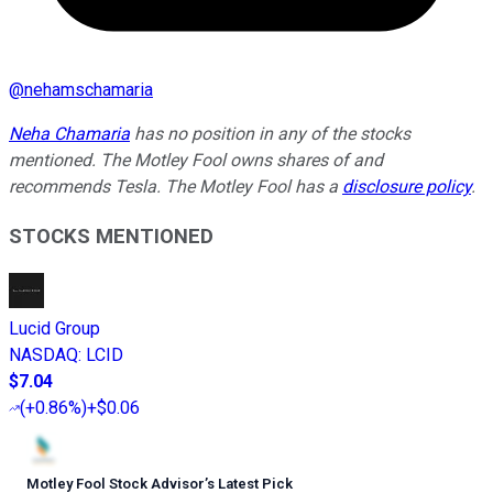
@
nehamschamaria
Neha Chamaria
has no position in any of the stocks
mentioned. The Motley Fool owns shares of and
recommends Tesla. The Motley Fool has a
disclosure policy
.
STOCKS MENTIONED
Lucid Group
NASDAQ
:
LCID
$7.04
(
+0.86%
)
+$0.06
Motley Fool Stock Advisor
’
s Latest Pick