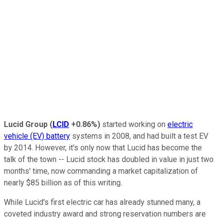
Lucid Group
(
LCID
+0.86%
)
started working on
electric
vehicle (EV) battery
systems in 2008, and had built a test EV
by 2014. However, it's only now that Lucid has become the
talk of the town -- Lucid stock has doubled in value in just two
months' time, now commanding a market capitalization of
nearly $85 billion as of this writing.
While Lucid's first electric car has already stunned many, a
coveted industry award and strong reservation numbers are