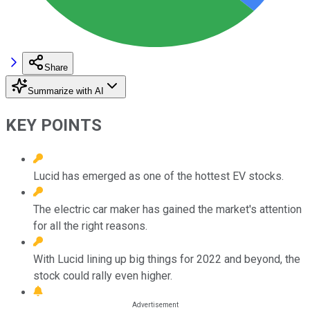
Share
Summarize with AI
KEY POINTS
Lucid has emerged as one of the hottest EV stocks.
The electric car maker has gained the market's attention
for all the right reasons.
With Lucid lining up big things for 2022 and beyond, the
stock could rally even higher.