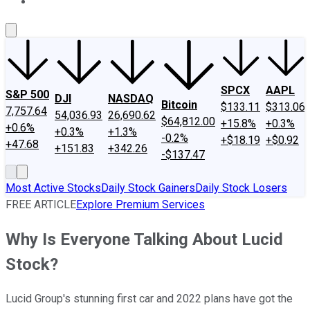
About Us
Contact Us
Investing Philosophy
Motley Fool Mo
SPCX
AAPL
S&P 500
DJI
NASDAQ
Bitcoin
$133.11
$313.06
7,757.64
54,036.93
26,690.62
$64,812.00
+15.8%
+0.3%
+0.6%
+0.3%
+1.3%
-0.2%
+$18.19
+$0.92
+47.68
+151.83
+342.26
-$137.47
Most Active Stocks
Daily Stock Gainers
Daily Stock Losers
FREE ARTICLE
Explore Premium Services
Why Is Everyone Talking About Lucid
Stock?
Lucid Group's stunning first car and 2022 plans have got the