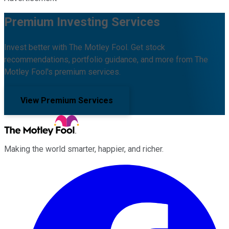
Premium Investing Services
Invest better with The Motley Fool. Get stock
recommendations, portfolio guidance, and more from The
Motley Fool's premium services.
View Premium Services
Making the world smarter, happier, and richer.
Facebook