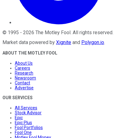
©
1995
-
2026
The Motley Fool
. All rights reserved.
Market data powered by
Xignite
and
Polygon.io
.
ABOUT THE MOTLEY FOOL
About Us
Careers
Research
Newsroom
Contact
Advertise
OUR SERVICES
All Services
Stock Advisor
Epic
Epic Plus
Fool Portfolios
Fool One
Motley Fool Money