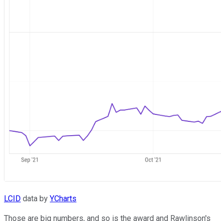
LCID
data by
YCharts
Those are big numbers, and so is the award and Rawlinson's