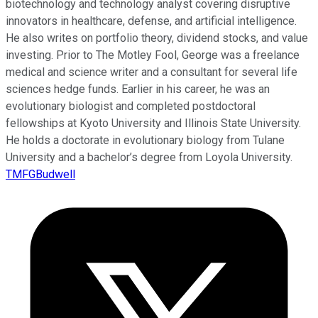
biotechnology and technology analyst covering disruptive
innovators in healthcare, defense, and artificial intelligence.
He also writes on portfolio theory, dividend stocks, and value
investing. Prior to The Motley Fool, George was a freelance
medical and science writer and a consultant for several life
sciences hedge funds. Earlier in his career, he was an
evolutionary biologist and completed postdoctoral
fellowships at Kyoto University and Illinois State University.
He holds a doctorate in evolutionary biology from Tulane
University and a bachelor’s degree from Loyola University.
TMFGBudwell