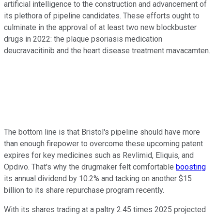
artificial intelligence to the construction and advancement of
its plethora of pipeline candidates. These efforts ought to
culminate in the approval of at least two new blockbuster
drugs in 2022: the plaque psoriasis medication
deucravacitinib and the heart disease treatment mavacamten.
The bottom line is that Bristol's pipeline should have more
than enough firepower to overcome these upcoming patent
expires for key medicines such as Revlimid, Eliquis, and
Opdivo. That's why the drugmaker felt comfortable
boosting
its annual dividend by 10.2% and tacking on another $15
billion to its share repurchase program recently.
With its shares trading at a paltry 2.45 times 2025 projected