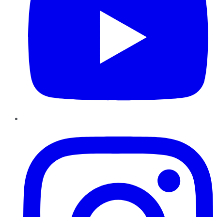
Instagram