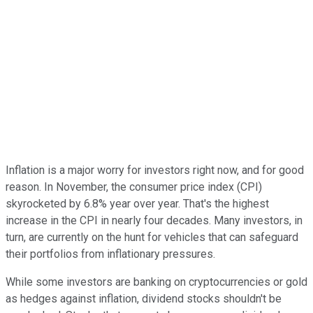
Inflation is a major worry for investors right now, and for good
reason. In November, the consumer price index (CPI)
skyrocketed by 6.8% year over year. That's the highest
increase in the CPI in nearly four decades. Many investors, in
turn, are currently on the hunt for vehicles that can safeguard
their portfolios from inflationary pressures.
While some investors are banking on cryptocurrencies or gold
as hedges against inflation, dividend stocks shouldn't be