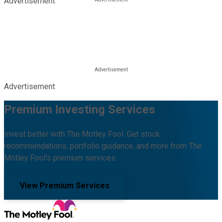
Advertisement
Advertisement
Premium Investing Services
Invest better with The Motley Fool. Get stock
recommendations, portfolio guidance, and more from The
Motley Fool's premium services.
View Premium Services