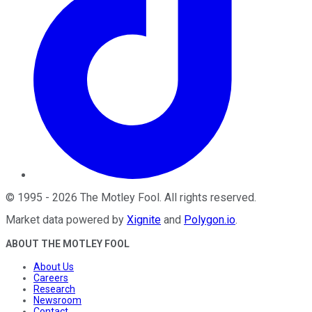
©
1995
-
2026
The Motley Fool
. All rights reserved.
Market data powered by
Xignite
and
Polygon.io
.
ABOUT THE MOTLEY FOOL
About Us
Careers
Research
Newsroom
Contact