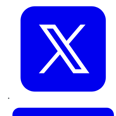
LinkedIn