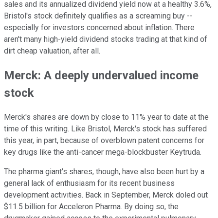
sales and its annualized dividend yield now at a healthy 3.6%,
Bristol's stock definitely qualifies as a screaming buy --
especially for investors concerned about inflation. There
aren't many high-yield dividend stocks trading at that kind of
dirt cheap valuation, after all.
Merck: A deeply undervalued income
stock
Merck's shares are down by close to 11% year to date at the
time of this writing. Like Bristol, Merck's stock has suffered
this year, in part, because of overblown patent concerns for
key drugs like the anti-cancer mega-blockbuster Keytruda.
The pharma giant's shares, though, have also been hurt by a
general lack of enthusiasm for its recent business
development activities. Back in September, Merck doled out
$11.5 billion for Acceleron Pharma. By doing so, the