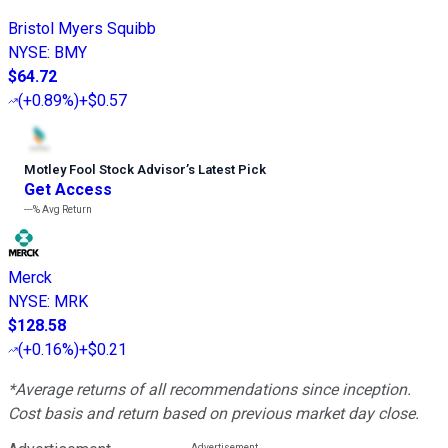
Bristol Myers Squibb
NYSE
:
BMY
$64.72
(
+0.89%
)
+$0.57
Motley Fool Stock Advisor
’
s Latest Pick
Get Access
---%
Avg Return
Merck
NYSE
:
MRK
$128.58
(
+0.16%
)
+$0.21
*Average returns of all recommendations since inception.
Cost basis and return based on previous market day close.