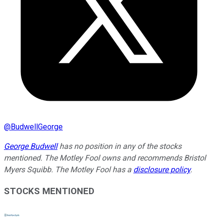
@
BudwellGeorge
George Budwell
has no position in any of the stocks
mentioned.
The Motley Fool owns and recommends Bristol
Myers Squibb. The Motley Fool has a
disclosure policy
.
STOCKS MENTIONED