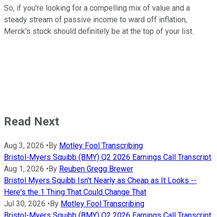
So, if you're looking for a compelling mix of value and a
steady stream of passive income to ward off inflation,
Merck's stock should definitely be at the top of your list.
Read Next
Aug 3, 2026
•
By
Motley Fool Transcribing
Bristol-Myers Squibb (BMY) Q2 2026 Earnings Call Transcript
Aug 1, 2026
•
By
Reuben Gregg Brewer
Bristol Myers Squibb Isn't Nearly as Cheap as It Looks --
Here's the 1 Thing That Could Change That
Jul 30, 2026
•
By
Motley Fool Transcribing
Bristol-Myers Squibb (BMY) Q2 2026 Earnings Call Transcript