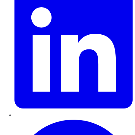
Pinterest