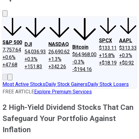
About Us
Contact Us
Investing Philosophy
Motley Fool Mo
SPCX
AAPL
S&P 500
DJI
NASDAQ
Bitcoin
$133.11
$313.33
7,757.64
54,036.93
26,690.62
$64,968.00
+15.8%
+0.3%
+0.6%
+0.3%
+1.3%
-0.3%
+$18.19
+$0.92
+47.68
+151.83
+342.26
-$194.16
Most Active Stocks
Daily Stock Gainers
Daily Stock Losers
FREE ARTICLE
Explore Premium Services
2 High-Yield Dividend Stocks That Can
Safeguard Your Portfolio Against
Inflation