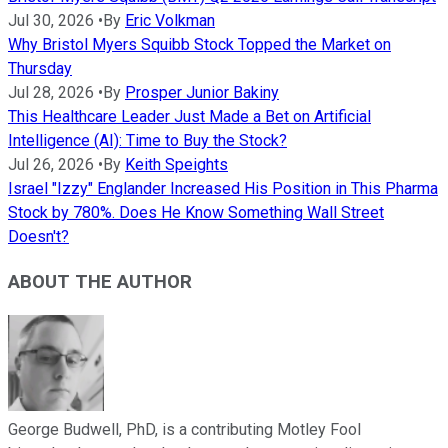
Jul 30, 2026
•
By
Eric Volkman
Why Bristol Myers Squibb Stock Topped the Market on
Thursday
Jul 28, 2026
•
By
Prosper Junior Bakiny
This Healthcare Leader Just Made a Bet on Artificial
Intelligence (AI): Time to Buy the Stock?
Jul 26, 2026
•
By
Keith Speights
Israel "Izzy" Englander Increased His Position in This Pharma
Stock by 780%. Does He Know Something Wall Street
Doesn't?
ABOUT THE AUTHOR
George Budwell, PhD, is a contributing Motley Fool