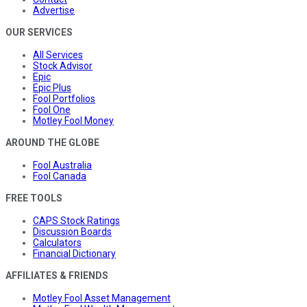
Advertise
OUR SERVICES
All Services
Stock Advisor
Epic
Epic Plus
Fool Portfolios
Fool One
Motley Fool Money
AROUND THE GLOBE
Fool Australia
Fool Canada
FREE TOOLS
CAPS Stock Ratings
Discussion Boards
Calculators
Financial Dictionary
AFFILIATES & FRIENDS
Motley Fool Asset Management