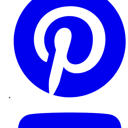
YouTube