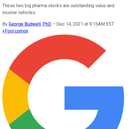
These two big pharma stocks are outstanding value and
income vehicles.
By
George Budwell, PhD
–
Dec 14, 2021 at 9:15AM EST
+
Fool.com
on