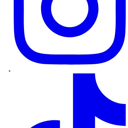
TikTok