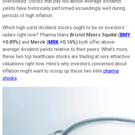
overlooked. Stocks that pay out above-average dividend
yields have historically performed exceedingly well during
periods of high inflation.
Which high-yield dividend stocks ought to be on investors'
radars right now? Pharma titans
Bristol Myers Squibb
(
BMY
+0.89%
)
and
Merck
(
MRK
+0.16%
)
both offer above-
average dividend yields relative to their peers. What's more,
these two top healthcare stocks are trading at very attractive
valuations right now. Here's why investors concerned about
inflation might want to scoop up these two elite
pharma
stocks
.