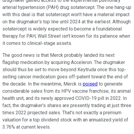
drugmaker gained access to the experimental pulmonary
arterial hypertension (PAH) drug sotatercept. The one hang-up
with this deal is that sotatercept won't have a material impact
on the drugmaker's top line until 2024 at the earliest. Although
sotatercept is widely expected to become a foundational
therapy for PAH, Wall Street isn't known for its patience when
it comes to clinical-stage assets.
The good news is that Merck probably landed its next
flagship medication by acquiring Acceleron. The drugmaker
should thus be set to move beyond Keytruda once this top-
selling cancer medication goes off-patent toward the end of
the decade. In the meantime, Merck is
poised
to generate
considerable sales from its HPV vaccine franchise, its animal
health unit, and its newly approved COVID-19 pill in 2022. In
fact, the drugmaker's shares are presently trading at just three
times 2022 projected sales. That's not exactly a premium
valuation for a top dividend stock with an annualized yield of
3.76% at current levels.