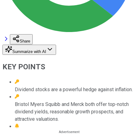
Share
Summarize with AI
KEY POINTS
Dividend stocks are a powerful hedge against inflation.
Bristol Myers Squibb and Merck both offer top-notch
dividend yields, reasonable growth prospects, and
attractive valuations.