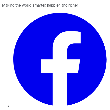
Making the world smarter, happier, and richer.
Facebook
Twitter