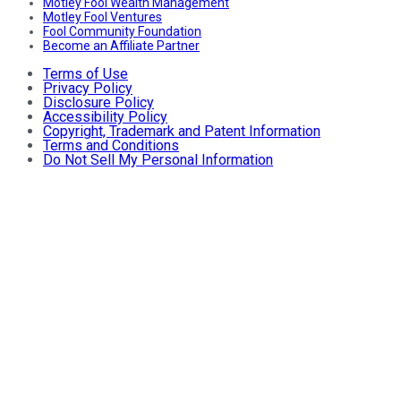
Motley Fool Wealth Management
Motley Fool Ventures
Fool Community Foundation
Become an Affiliate Partner
Terms of Use
Privacy Policy
Disclosure Policy
Accessibility Policy
Copyright, Trademark and Patent Information
Terms and Conditions
Do Not Sell My Personal Information