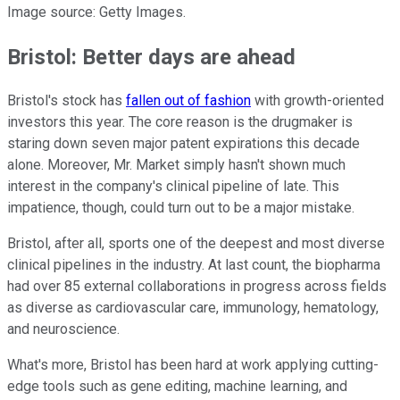
Image source: Getty Images.
Bristol: Better days are ahead
Bristol's stock has
fallen out of fashion
with growth-oriented
investors this year. The core reason is the drugmaker is
staring down seven major patent expirations this decade
alone. Moreover, Mr. Market simply hasn't shown much
interest in the company's clinical pipeline of late. This
impatience, though, could turn out to be a major mistake.
Bristol, after all, sports one of the deepest and most diverse
clinical pipelines in the industry. At last count, the biopharma
had over 85 external collaborations in progress across fields
as diverse as cardiovascular care, immunology, hematology,
and neuroscience.
What's more, Bristol has been hard at work applying cutting-
edge tools such as gene editing, machine learning, and