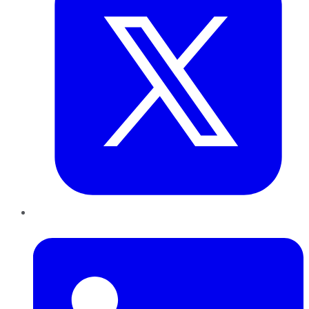
LinkedIn