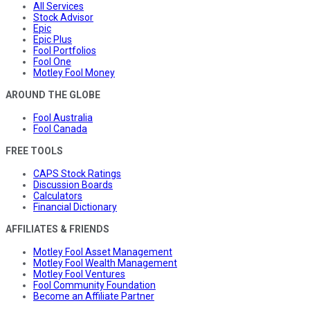
All Services
Stock Advisor
Epic
Epic Plus
Fool Portfolios
Fool One
Motley Fool Money
AROUND THE GLOBE
Fool Australia
Fool Canada
FREE TOOLS
CAPS Stock Ratings
Discussion Boards
Calculators
Financial Dictionary
AFFILIATES & FRIENDS
Motley Fool Asset Management
Motley Fool Wealth Management
Motley Fool Ventures
Fool Community Foundation
Become an Affiliate Partner