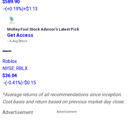
$589.90
(
+0.19%
)
+$1.13
Motley Fool Stock Advisor
’
s Latest Pick
Get Access
---%
Avg Return
Roblox
NYSE
:
RBLX
$36.04
(
-0.41%
)
-$0.15
*Average returns of all recommendations since inception.
Cost basis and return based on previous market day close.
Advertisement