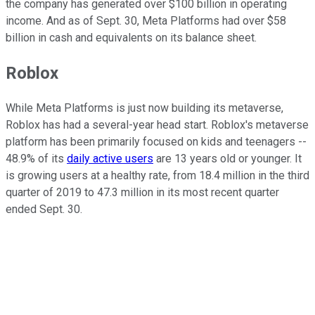
the company has generated over $100 billion in operating
income. And as of Sept. 30, Meta Platforms had over $58
billion in cash and equivalents on its balance sheet.
Roblox
While Meta Platforms is just now building its metaverse,
Roblox has had a several-year head start. Roblox's metaverse
platform has been primarily focused on kids and teenagers --
48.9% of its
daily active users
are 13 years old or younger. It
is growing users at a healthy rate, from 18.4 million in the third
quarter of 2019 to 47.3 million in its most recent quarter
ended Sept. 30.