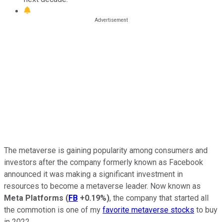
The metaverse is gaining popularity among consumers and
investors after the company formerly known as Facebook
announced it was making a significant investment in
resources to become a metaverse leader. Now known as
Meta Platforms
(
FB
+0.19%
)
, the company that started all
the commotion is one of my
favorite metaverse stocks
to buy
in 2022.