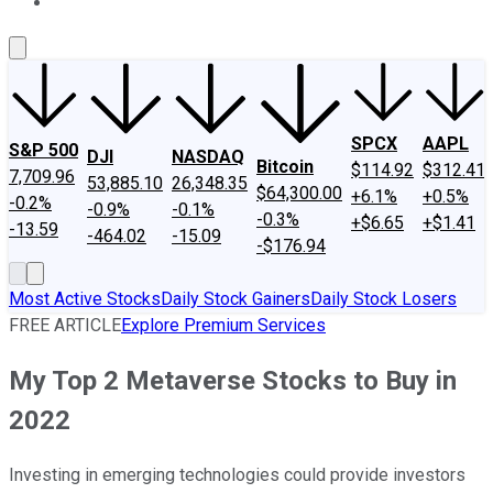
About Us
Contact Us
Investing Philosophy
Motley Fool Mo
SPCX
AAPL
S&P 500
DJI
NASDAQ
Bitcoin
$114.92
$312.41
7,709.96
53,885.10
26,348.35
$64,300.00
+6.1%
+0.5%
-0.2%
-0.9%
-0.1%
-0.3%
+$6.65
+$1.41
-13.59
-464.02
-15.09
-$176.94
Most Active Stocks
Daily Stock Gainers
Daily Stock Losers
FREE ARTICLE
Explore Premium Services
My Top 2 Metaverse Stocks to Buy in
2022
Investing in emerging technologies could provide investors