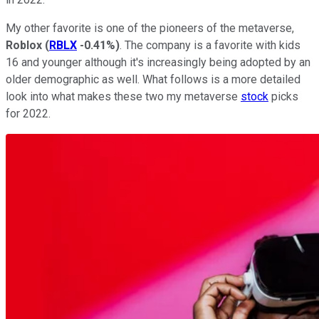
My other favorite is one of the pioneers of the metaverse,
Roblox
(
RBLX
-0.41%
)
. The company is a favorite with kids
16 and younger although it's increasingly being adopted by an
older demographic as well. What follows is a more detailed
look into what makes these two my metaverse
stock
picks
for 2022.