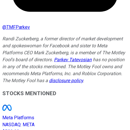
@
TMFParkev
Randi Zuckerberg, a former director of market development
and spokeswoman for Facebook and sister to Meta
Platforms CEO Mark Zuckerberg, is a member of The Motley
Fool's board of directors.
Parkev Tatevosian
has no position
in any of the stocks mentioned. The Motley Fool owns and
recommends Meta Platforms, Inc. and Roblox Corporation.
The Motley Fool has a
disclosure policy
.
STOCKS MENTIONED
Meta Platforms
NASDAQ
:
META