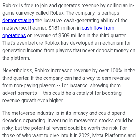
Roblox is free to join and generates revenue by selling an in-
game currency called Robux. The company is perhaps
demonstrating
the lucrative, cash-generating ability of the
metaverse. It earned $181 million in
cash flow from
operations
on revenue of $509 million in the third quarter.
That's even before Roblox has developed a mechanism for
generating income from players that never deposit money on
the platform.
Nevertheless, Roblox increased revenue by over 100% in the
third quarter. If the company can find a way to earn revenue
from non-paying players -- for instance, showing them
advertisements -- this could be a catalyst for boosting
revenue growth even higher.
The metaverse industry is in its infancy and could spend
decades expanding. Investing in metaverse stocks could be
risky, but the potential reward could be worth the risk. For
those of who want to dive into it in 2022, Meta Platforms and