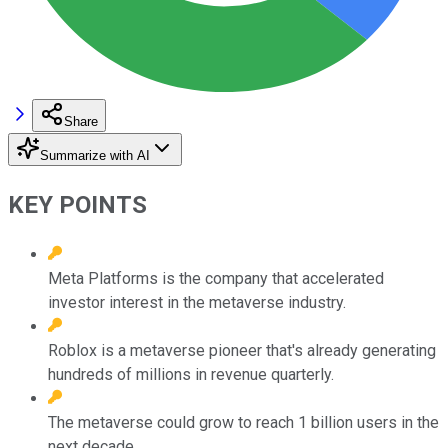
Share
Summarize with AI
KEY POINTS
Meta Platforms is the company that accelerated
investor interest in the metaverse industry.
Roblox is a metaverse pioneer that's already generating
hundreds of millions in revenue quarterly.
The metaverse could grow to reach 1 billion users in the
next decade.