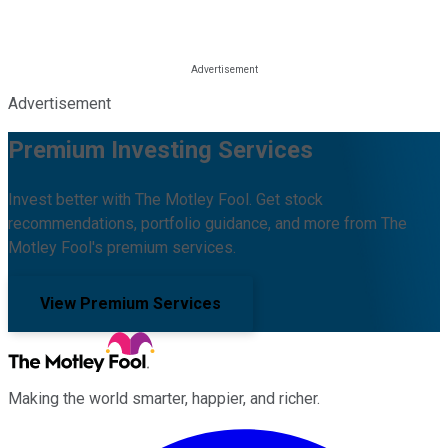
Advertisement
Premium Investing Services
Invest better with The Motley Fool. Get stock
recommendations, portfolio guidance, and more from The
Motley Fool's premium services.
View Premium Services
Making the world smarter, happier, and richer.
Facebook