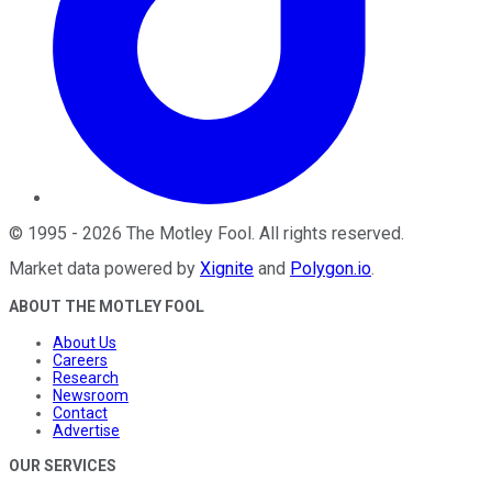
©
1995
-
2026
The Motley Fool
. All rights reserved.
Market data powered by
Xignite
and
Polygon.io
.
ABOUT THE MOTLEY FOOL
About Us
Careers
Research
Newsroom
Contact
Advertise
OUR SERVICES