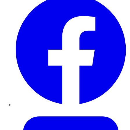
Twitter