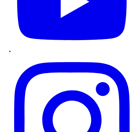
Instagram