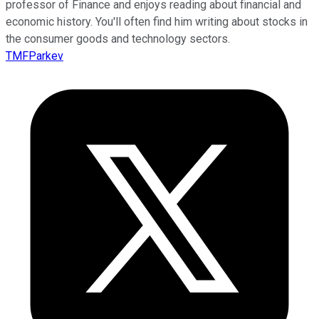
professor of Finance and enjoys reading about financial and
economic history. You'll often find him writing about stocks in
the consumer goods and technology sectors.
TMFParkev