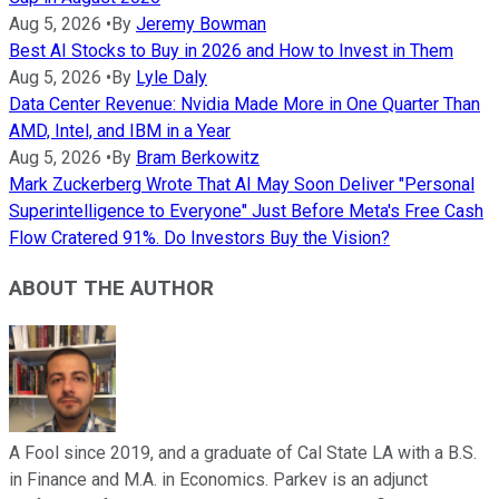
Aug 5, 2026
•
By
Jeremy Bowman
Best AI Stocks to Buy in 2026 and How to Invest in Them
Aug 5, 2026
•
By
Lyle Daly
Data Center Revenue: Nvidia Made More in One Quarter Than
AMD, Intel, and IBM in a Year
Aug 5, 2026
•
By
Bram Berkowitz
Mark Zuckerberg Wrote That AI May Soon Deliver "Personal
Superintelligence to Everyone" Just Before Meta's Free Cash
Flow Cratered 91%. Do Investors Buy the Vision?
ABOUT THE AUTHOR
A Fool since 2019, and a graduate of Cal State LA with a B.S.
in Finance and M.A. in Economics. Parkev is an adjunct