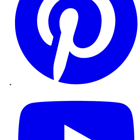
YouTube