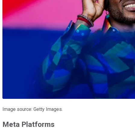
Image source: Getty Images.
Meta Platforms