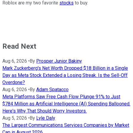
Roblox are my two favorite
stocks
to buy.
Read Next
Aug 6, 2026
•
By
Prosper Junior Bakiny
Mark Zuckerberg's Net Worth Dropped $18 Billion in a Single
Day as Meta Stock Extended a Losing Streak. Is the Sell-Off
Overdone?
Aug 6, 2026
•
By
Adam Spatacco
Meta Platforms Saw Free Cash Flow Plunge 91% to Just
$784 Million as Artificial Intelligence (AI) Spending Ballooned.
Here's Why That Should Worry Investors.
Aug 5, 2026
•
By
Lyle Daly
The Largest Communications Services Companies by Market
Cap in August 2026