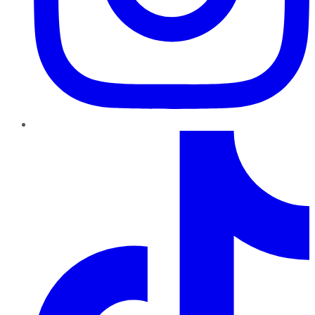
TikTok