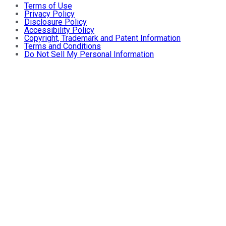
Terms of Use
Privacy Policy
Disclosure Policy
Accessibility Policy
Copyright, Trademark and Patent Information
Terms and Conditions
Do Not Sell My Personal Information