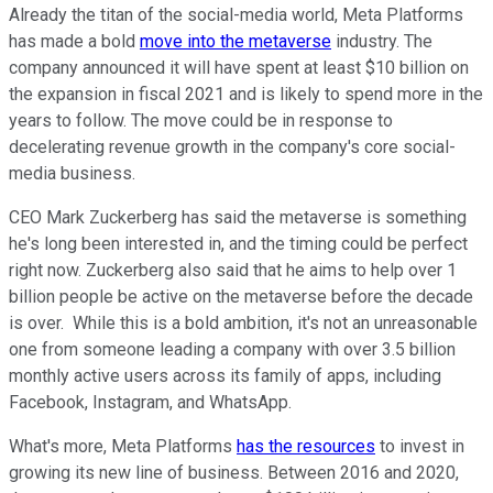
Already the titan of the social-media world, Meta Platforms
has made a bold
move into the metaverse
industry. The
company announced it will have spent at least $10 billion on
the expansion in fiscal 2021 and is likely to spend more in the
years to follow. The move could be in response to
decelerating revenue growth in the company's core social-
media business.
CEO Mark Zuckerberg has said the metaverse is something
he's long been interested in, and the timing could be perfect
right now. Zuckerberg also said that he aims to help over 1
billion people be active on the metaverse before the decade
is over. While this is a bold ambition, it's not an unreasonable
one from someone leading a company with over 3.5 billion
monthly active users across its family of apps, including
Facebook, Instagram, and WhatsApp.
What's more, Meta Platforms
has the resources
to invest in
growing its new line of business. Between 2016 and 2020,