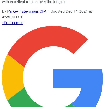
with excellent returns over the long run.
By
Parkev Tatevosian, CFA
–
Updated Dec 14, 2021 at
4:58PM EST
+
Fool.com
on