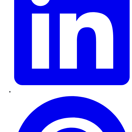
Pinterest