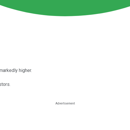
markedly higher.
tors.