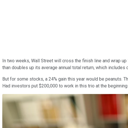
In two weeks, Wall Street will cross the finish line and wrap u
than doubles up its average annual total return, which includes
But for some stocks, a 24% gain this year would be peanuts. Tha
Had investors put $200,000 to work in this trio at the beginning 