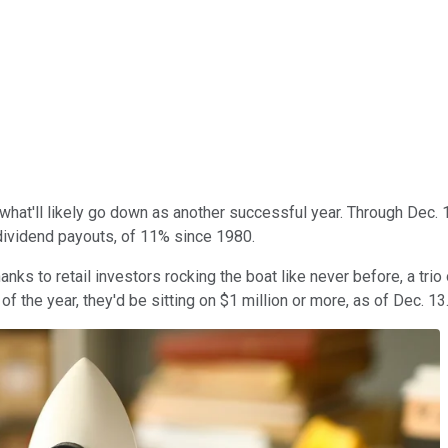
p what'll likely go down as another successful year. Through Dec
 dividend payouts, of 11% since 1980.
nks to retail investors rocking the boat like never before, a tri
of the year, they'd be sitting on $1 million or more, as of Dec. 13