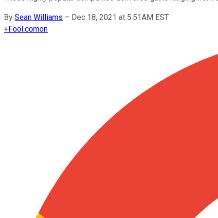
By
Sean Williams
–
Dec 18, 2021 at 5:51AM EST
+
Fool.com
on