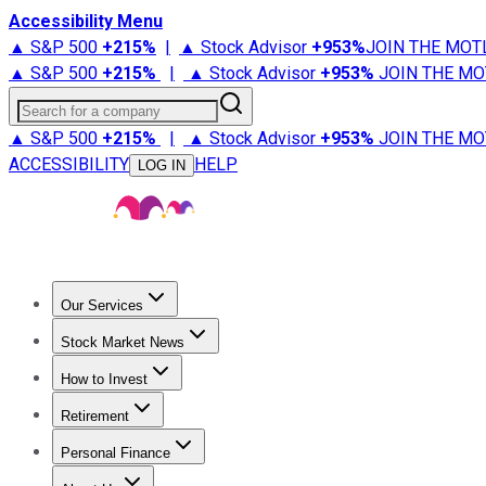
Accessibility Menu
▲ S&P 500
+
215%
|
▲ Stock Advisor
+
953%
JOIN THE MOT
▲ S&P 500
+
215%
|
▲ Stock Advisor
+
953%
JOIN THE MO
Search for a company
▲ S&P 500
+
215%
|
▲ Stock Advisor
+
953%
JOIN THE MO
ACCESSIBILITY
HELP
LOG IN
Our Services
All Services
Stock Advisor
Epic
Epic Plus
Fool Portfolios
Fo
Stock Market News
Trending News
Stock Market News
Market Movers
Tech S
How to Invest
How to Invest Money
What to Invest In
How to Invest in S
Retirement
Retirement News
Retirement 101
Types of Retirement Ac
Personal Finance
Best Credit Cards
Compare Credit Cards
Credit Card Revi