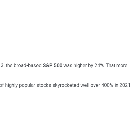
. 13, the broad-based
S&P 500
was higher by 24%. That more
o of highly popular stocks skyrocketed well over 400% in 2021.
.