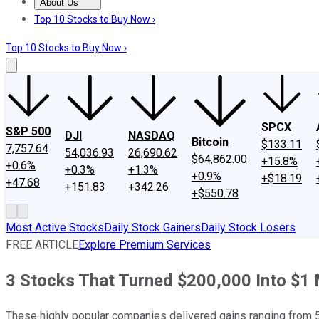
About Us
About Us
Contact Us
Investing Philosophy
Motley Fool Mo
Top 10 Stocks to Buy Now ›
Top 10 Stocks to Buy Now ›
SPCX
S&P 500
DJI
NASDAQ
Bitcoin
$133.11
7,757.64
54,036.93
26,690.62
$64,862.00
+15.8%
+0.6%
+0.3%
+1.3%
+0.9%
+$18.19
+47.68
+151.83
+342.26
+$550.78
Most Active Stocks
Daily Stock Gainers
Daily Stock Losers
FREE ARTICLE
Explore Premium Services
3 Stocks That Turned $200,000 Into $1 M
These highly popular companies delivered gains ranging from 