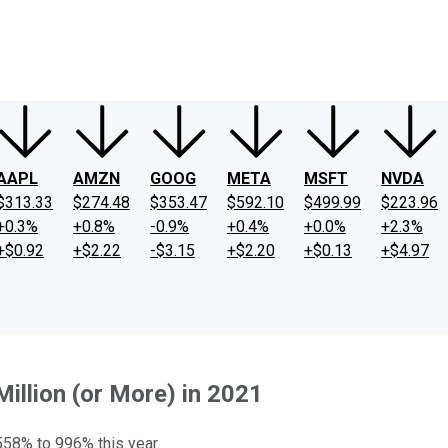
ney
Fool Community Foundation
Reviews
Newsroom
YouTube
Link
AAPL
AMZN
GOOG
META
MSFT
NVDA
$313.33
$274.48
$353.47
$592.10
$499.99
$223.96
+0.3%
+0.8%
-0.9%
+0.4%
+0.0%
+2.3%
+$0.92
+$2.22
-$3.15
+$2.20
+$0.13
+$4.97
illion (or More) in 2021
558% to 996% this year.