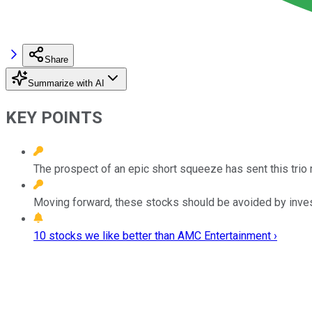
Share
Summarize with AI
KEY POINTS
The prospect of an epic short squeeze has sent this trio 
Moving forward, these stocks should be avoided by inves
10 stocks we like better than AMC Entertainment ›