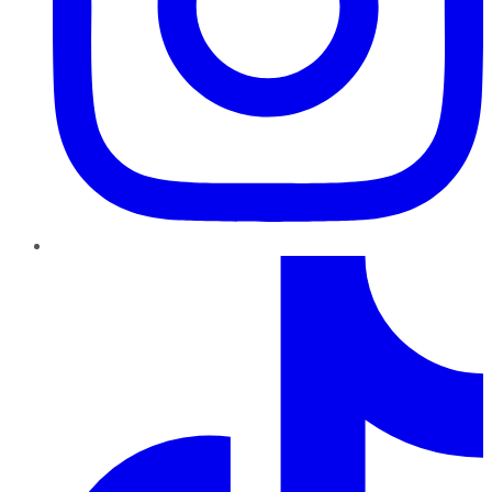
TikTok