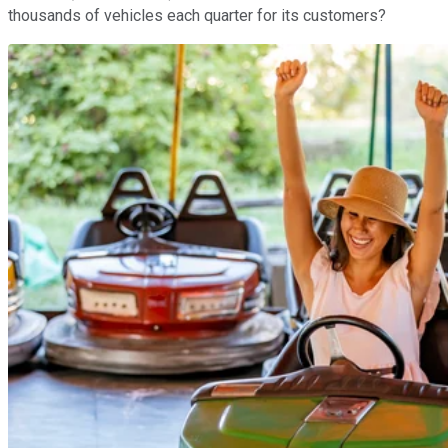
thousands of vehicles each quarter for its customers?