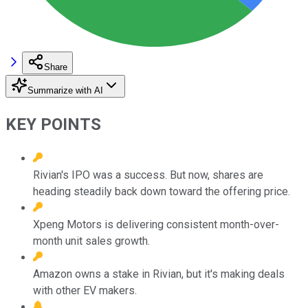
Share
Summarize with AI
KEY POINTS
Rivian's IPO was a success. But now, shares are
heading steadily back down toward the offering price.
Xpeng Motors is delivering consistent month-over-
month unit sales growth.
Amazon owns a stake in Rivian, but it's making deals
with other EV makers.