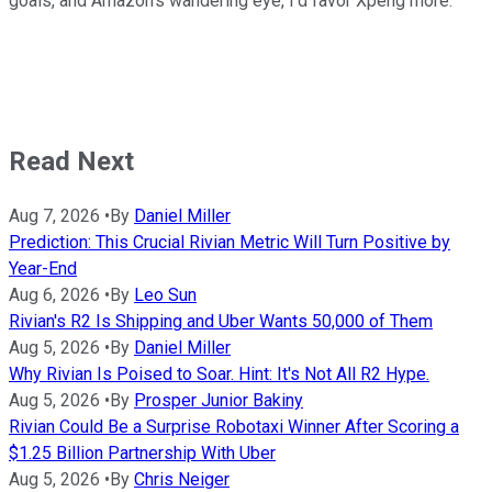
goals, and Amazon's wandering eye, I'd favor Xpeng more.
Read Next
Aug 7, 2026
•
By
Daniel Miller
Prediction: This Crucial Rivian Metric Will Turn Positive by
Year-End
Aug 6, 2026
•
By
Leo Sun
Rivian's R2 Is Shipping and Uber Wants 50,000 of Them
Aug 5, 2026
•
By
Daniel Miller
Why Rivian Is Poised to Soar. Hint: It's Not All R2 Hype.
Aug 5, 2026
•
By
Prosper Junior Bakiny
Rivian Could Be a Surprise Robotaxi Winner After Scoring a
$1.25 Billion Partnership With Uber
Aug 5, 2026
•
By
Chris Neiger