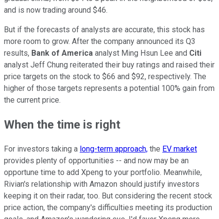
and is now trading around $46.
But if the forecasts of analysts are accurate, this stock has
more room to grow. After the company announced its Q3
results,
Bank of America
analyst Ming Hsun Lee and
Citi
analyst Jeff Chung reiterated their buy ratings and raised their
price targets on the stock to $66 and $92, respectively. The
higher of those targets represents a potential 100% gain from
the current price.
When the time is right
For investors taking a
long-term approach,
the
EV market
provides plenty of opportunities -- and now may be an
opportune time to add Xpeng to your portfolio. Meanwhile,
Rivian's relationship with Amazon should justify investors
keeping it on their radar, too. But considering the recent stock
price action, the company's difficulties meeting its production