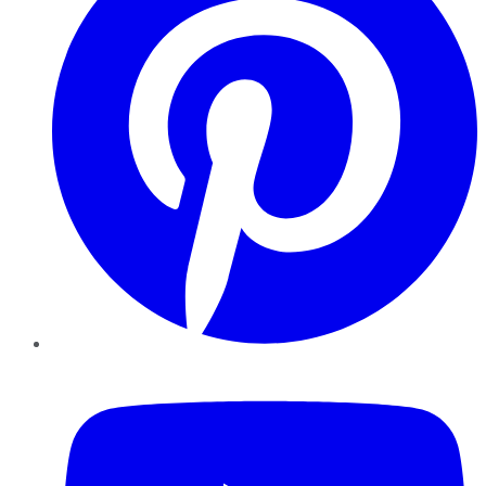
YouTube