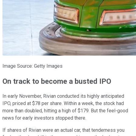
Image Source: Getty Images
On track to become a busted IPO
In early November, Rivian conducted its highly anticipated
IPO, priced at $78 per share. Within a week, the stock had
more than doubled, hitting a high of $179. But the feel-good
news for early investors stopped there.
If shares of Rivian were an actual car, that tenderness you