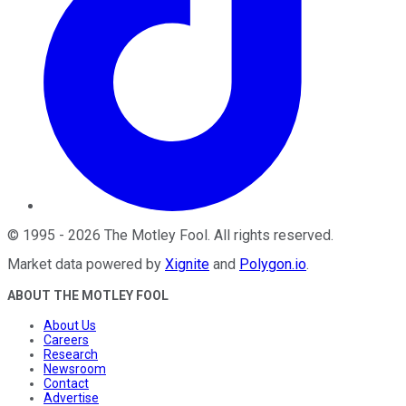
©
1995
-
2026
The Motley Fool
. All rights reserved.
Market data powered by
Xignite
and
Polygon.io
.
ABOUT THE MOTLEY FOOL
About Us
Careers
Research
Newsroom
Contact
Advertise