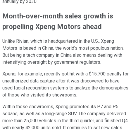
annually by 2030.
Month-over-month sales growth is
propelling Xpeng Motors ahead
Unlike Rivian, which is headquartered in the U.S., Xpeng
Motors is based in China, the world's most populous nation.
But being a tech company in China also means dealing with
intensifying oversight by government regulators.
Xpeng, for example, recently got hit with a $15,700 penalty for
unauthorized data capture after it was discovered to have
used facial recognition systems to analyze the demographics
of those who visited its showrooms.
Within those showrooms, Xpeng promotes its P7 and P5
sedans, as well as a long-range SUV. The company delivered
more than 25,000 vehicles in the third quarter, and finished Q4
with nearly 42,000 units sold. It continues to set new sales