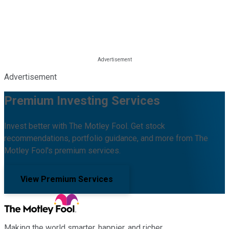
Advertisement
Premium Investing Services
Invest better with The Motley Fool. Get stock
recommendations, portfolio guidance, and more from The
Motley Fool's premium services.
View Premium Services
Making the world smarter, happier, and richer.