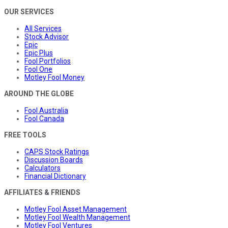
OUR SERVICES
All Services
Stock Advisor
Epic
Epic Plus
Fool Portfolios
Fool One
Motley Fool Money
AROUND THE GLOBE
Fool Australia
Fool Canada
FREE TOOLS
CAPS Stock Ratings
Discussion Boards
Calculators
Financial Dictionary
AFFILIATES & FRIENDS
Motley Fool Asset Management
Motley Fool Wealth Management
Motley Fool Ventures