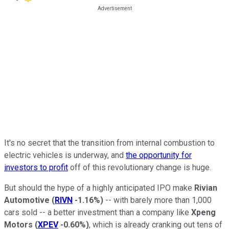
It's no secret that the transition from internal combustion to
electric vehicles is underway, and
the opportunity for
investors to profit
off of this revolutionary change is huge.
But should the hype of a highly anticipated IPO make
Rivian
Automotive
(
RIVN
-1.16%
)
-- with barely more than 1,000
cars sold -- a better investment than a company like
Xpeng
Motors
(
XPEV
-0.60%
)
, which is already cranking out tens of