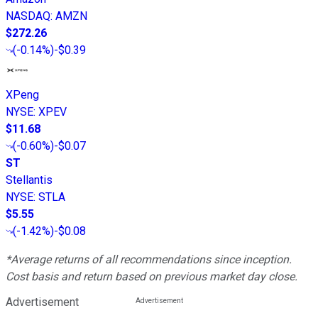
NASDAQ
:
AMZN
$272.26
(
-0.14%
)
-$0.39
XPeng
NYSE
:
XPEV
$11.68
(
-0.60%
)
-$0.07
ST
Stellantis
NYSE
:
STLA
$5.55
(
-1.42%
)
-$0.08
*Average returns of all recommendations since inception.
Cost basis and return based on previous market day close.
Advertisement