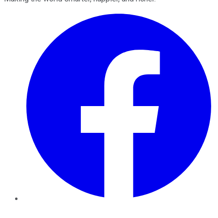
Facebook
Twitter