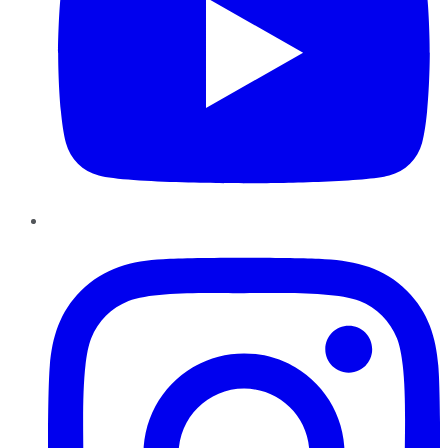
Instagram