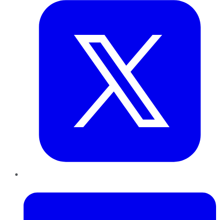
LinkedIn