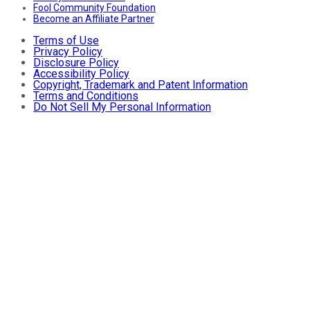
Fool Community Foundation
Become an Affiliate Partner
Terms of Use
Privacy Policy
Disclosure Policy
Accessibility Policy
Copyright, Trademark and Patent Information
Terms and Conditions
Do Not Sell My Personal Information