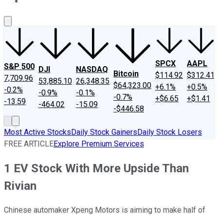
About Us
Contact Us
Investing Philosophy
Motley Fool Mo
SPCX
AAPL
S&P 500
DJI
NASDAQ
Bitcoin
$114.92
$312.41
7,709.96
53,885.10
26,348.35
$64,323.00
+6.1%
+0.5%
-0.2%
-0.9%
-0.1%
-0.7%
+$6.65
+$1.41
-13.59
-464.02
-15.09
-$446.58
Most Active Stocks
Daily Stock Gainers
Daily Stock Losers
FREE ARTICLE
Explore Premium Services
1 EV Stock With More Upside Than
Rivian
Chinese automaker Xpeng Motors is aiming to make half of