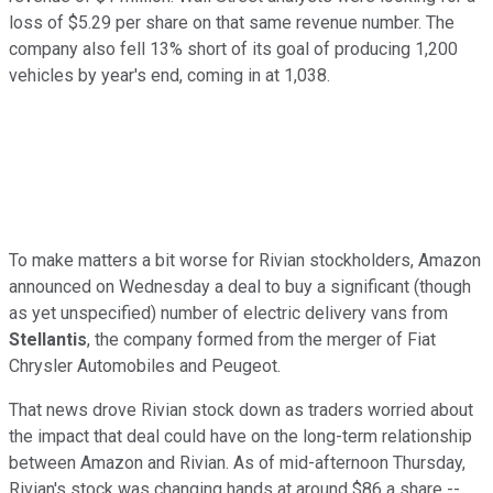
loss of $5.29 per share on that same revenue number. The
company also fell 13% short of its goal of producing 1,200
vehicles by year's end, coming in at 1,038.
To make matters a bit worse for Rivian stockholders, Amazon
announced on Wednesday a deal to buy a significant (though
as yet unspecified) number of electric delivery vans from
Stellantis
, the company formed from the merger of Fiat
Chrysler Automobiles and Peugeot.
That news drove Rivian stock down as traders worried about
the impact that deal could have on the long-term relationship
between Amazon and Rivian. As of mid-afternoon Thursday,
Rivian's stock was changing hands at around $86 a share --