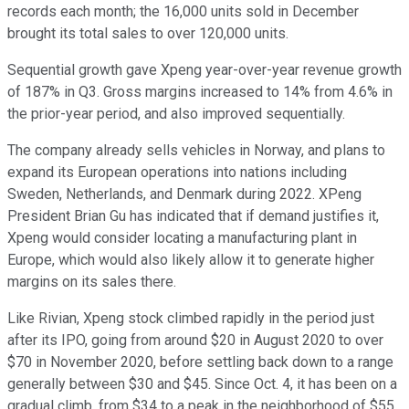
records each month; the 16,000 units sold in December
brought its total sales to over 120,000 units.
Sequential growth gave Xpeng year-over-year revenue growth
of 187% in Q3. Gross margins increased to 14% from 4.6% in
the prior-year period, and also improved sequentially.
The company already sells vehicles in Norway, and plans to
expand its European operations into nations including
Sweden, Netherlands, and Denmark during 2022. XPeng
President Brian Gu has indicated that if demand justifies it,
Xpeng would consider locating a manufacturing plant in
Europe, which would also likely allow it to generate higher
margins on its sales there.
Like Rivian, Xpeng stock climbed rapidly in the period just
after its IPO, going from around $20 in August 2020 to over
$70 in November 2020, before settling back down to a range
generally between $30 and $45. Since Oct. 4, it has been on a
gradual climb, from $34 to a peak in the neighborhood of $55,