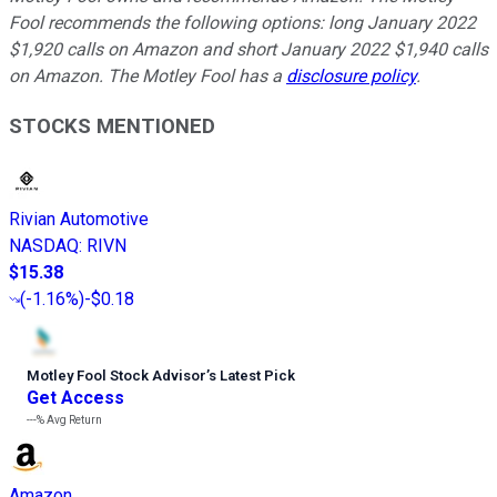
Fool recommends the following options: long January 2022
$1,920 calls on Amazon and short January 2022 $1,940 calls
on Amazon. The Motley Fool has a
disclosure policy
.
STOCKS MENTIONED
Rivian Automotive
NASDAQ
:
RIVN
$15.38
(
-1.16%
)
-$0.18
Motley Fool Stock Advisor
’
s Latest Pick
Get Access
---%
Avg Return
Amazon