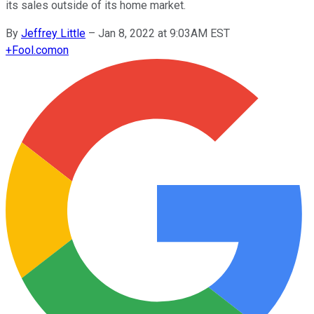
its sales outside of its home market.
By
Jeffrey Little
–
Jan 8, 2022 at 9:03AM EST
+
Fool.com
on