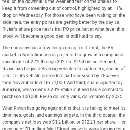
feel on the downhill is the wear and tear on the brakes to
keep it from careening out of control, highlighted by an 11%
drop on Wednesday. For those who have been waiting on the
sidelines, the entry points are getting better by the day as
Rivian's share price nears its IPO price, but at what level this
stock will become a good deal is still hard to say.
The company has a few things going for it. First, the EV
market in North America is projected to grow at a compound
annual rate of 27% through 2027 to $194 billion. Second,
Rivian has begun delivering vehicles to customers, and as of
Dec. 15, its vehicle pre-orders had increased by 28% over
their November level to 71,000. And third, it is supported by
Amazon
, which owns a 20% stake in it and has a contract to
purchase 100,000 Rivian delivery vans, deliverable by 2025.
What Rivian has going against it is that it is failing to meet its
timelines, goals, and earnings targets. In the third quarter, the
company's net loss was $1.2 billion, or $12.21 per share -- on
revenue of $1 million. Wall Street analysts were looking for a