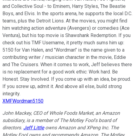
and Collective Soul - to Eminem, Harry Styles, The Beastie
Boys, and Elvis. In the sports arena, he supports the local D.C.
teams, plus the Detroit Lions. At the movies, you might find
him watching action adventure (Avengers) or comedies (Ace
Ventura), but his top movie is Shawshank Redemption. If you
check out his TMF Username, it pretty much sums him up:
5150 for Van Halen, and "Wordman" is the name given to a
contributing writer / musician character in the movie, Eddie
and The Cruisers. When it comes to work, Jeff believes there
is no replacement for a good work ethic: Work hard. Be
Honest. Stay Involved. If you come up with an idea, be proud.
If you screw up, admit it. And above all else, build strong
integrity.
XMFWordman5150
John Mackey, CEO of Whole Foods Market, an Amazon
subsidiary, is a member of The Motley Fool's board of
directors.
Jeff Little
owns Amazon and XPeng Inc. The
Motley Fool owns and recommends Amazon. The Motley