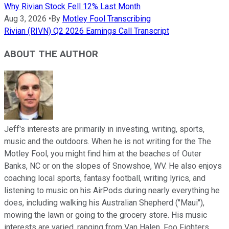
Why Rivian Stock Fell 12% Last Month
Aug 3, 2026
•
By
Motley Fool Transcribing
Rivian (RIVN) Q2 2026 Earnings Call Transcript
ABOUT THE AUTHOR
Jeff's interests are primarily in investing, writing, sports,
music and the outdoors. When he is not writing for the The
Motley Fool, you might find him at the beaches of Outer
Banks, NC or on the slopes of Snowshoe, WV. He also enjoys
coaching local sports, fantasy football, writing lyrics, and
listening to music on his AirPods during nearly everything he
does, including walking his Australian Shepherd ("Maui"),
mowing the lawn or going to the grocery store. His music
interests are varied, ranging from Van Halen, Foo Fighters,