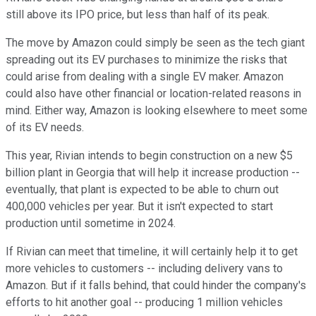
still above its IPO price, but less than half of its peak.
The move by Amazon could simply be seen as the tech giant
spreading out its EV purchases to minimize the risks that
could arise from dealing with a single EV maker. Amazon
could also have other financial or location-related reasons in
mind. Either way, Amazon is looking elsewhere to meet some
of its EV needs.
This year, Rivian intends to begin construction on a new $5
billion plant in Georgia that will help it increase production --
eventually, that plant is expected to be able to churn out
400,000 vehicles per year. But it isn't expected to start
production until sometime in 2024.
If Rivian can meet that timeline, it will certainly help it to get
more vehicles to customers -- including delivery vans to
Amazon. But if it falls behind, that could hinder the company's
efforts to hit another goal -- producing 1 million vehicles