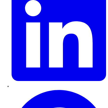
Pinterest