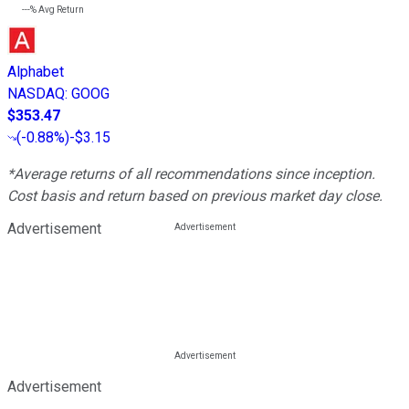
---%
Avg Return
Alphabet
NASDAQ
:
GOOG
$353.47
(
-0.88%
)
-$3.15
*Average returns of all recommendations since inception.
Cost basis and return based on previous market day close.
Advertisement
Advertisement