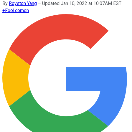
By
Royston Yang
–
Updated Jan 10, 2022 at 10:07AM EST
+
Fool.com
on