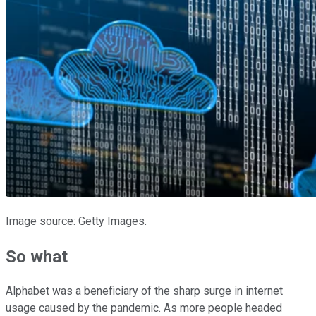
Image source: Getty Images.
So what
Alphabet was a beneficiary of the sharp surge in internet
usage caused by the pandemic. As more people headed