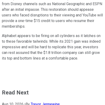
from Disney channels such as National Geographic and ESPN
after an initial impasse. This restoration should appease
users who faced disruptions to their viewing and YouTube will
provide a one-time $15 credit to users who resume their
memberships.
Alphabet appears to be firing on all cylinders as it latches on
to these favorable tailwinds. While its 2021 gain was indeed
impressive and will be hard to replicate this year, investors
can rest assured that the $1.8 trillion company can still grow
its top and bottom lines at a comfortable pace.
Read Next
Aug 10, 2026
•
By
Trevor Jennewine