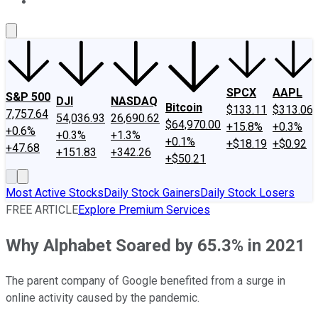
About Us
Contact Us
Investing Philosophy
Motley Fool Mo
SPCX
AAPL
S&P 500
DJI
NASDAQ
Bitcoin
$133.11
$313.06
7,757.64
54,036.93
26,690.62
$64,970.00
+15.8%
+0.3%
+0.6%
+0.3%
+1.3%
+0.1%
+$18.19
+$0.92
+47.68
+151.83
+342.26
+$50.21
Most Active Stocks
Daily Stock Gainers
Daily Stock Losers
FREE ARTICLE
Explore Premium Services
Why Alphabet Soared by 65.3% in 2021
The parent company of Google benefited from a surge in
online activity caused by the pandemic.