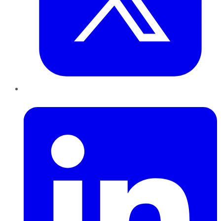
LinkedIn