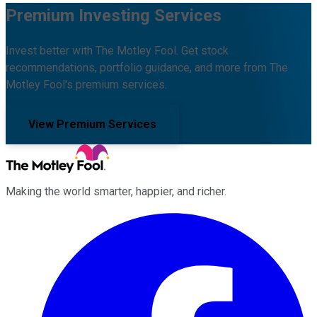
Premium Investing Services
Invest better with The Motley Fool. Get stock
recommendations, portfolio guidance, and more from The
Motley Fool's premium services.
View Premium Services
Making the world smarter, happier, and richer.
Facebook