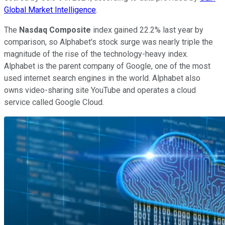
Global Market Intelligence
.
The
Nasdaq Composite
index gained 22.2% last year by
comparison, so Alphabet's stock surge was nearly triple the
magnitude of the rise of the technology-heavy index.
Alphabet is the parent company of Google, one of the most
used internet search engines in the world. Alphabet also
owns video-sharing site YouTube and operates a cloud
service called Google Cloud.