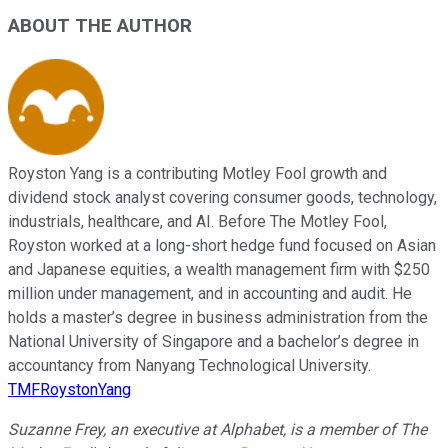
ABOUT THE AUTHOR
Royston Yang is a contributing Motley Fool growth and
dividend stock analyst covering consumer goods, technology,
industrials, healthcare, and AI. Before The Motley Fool,
Royston worked at a long-short hedge fund focused on Asian
and Japanese equities, a wealth management firm with $250
million under management, and in accounting and audit. He
holds a master’s degree in business administration from the
National University of Singapore and a bachelor’s degree in
accountancy from Nanyang Technological University.
TMFRoystonYang
Suzanne Frey, an executive at Alphabet, is a member of The