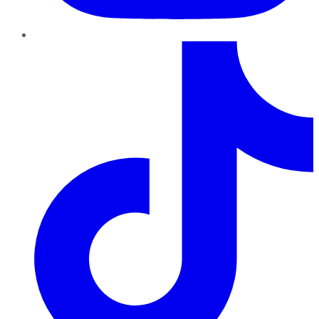
TikTok