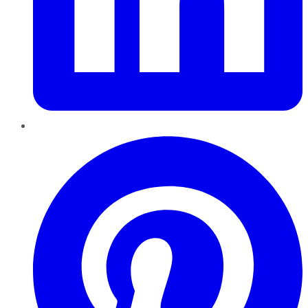
Pinterest