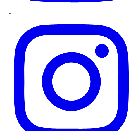
Instagram