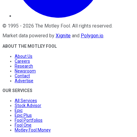
©
1995
-
2026
The Motley Fool
. All rights reserved.
Market data powered by
Xignite
and
Polygon.io
.
ABOUT THE MOTLEY FOOL
About Us
Careers
Research
Newsroom
Contact
Advertise
OUR SERVICES
All Services
Stock Advisor
Epic
Epic Plus
Fool Portfolios
Fool One
Motley Fool Money