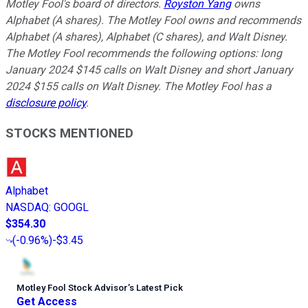
Motley Fool's board of directors.
Royston Yang
owns
Alphabet (A shares). The Motley Fool owns and recommends
Alphabet (A shares), Alphabet (C shares), and Walt Disney.
The Motley Fool recommends the following options: long
January 2024 $145 calls on Walt Disney and short January
2024 $155 calls on Walt Disney. The Motley Fool has a
disclosure policy
.
STOCKS MENTIONED
Alphabet
NASDAQ
:
GOOGL
$354.30
(
-0.96%
)
-$3.45
Motley Fool Stock Advisor
’
s Latest Pick
Get Access