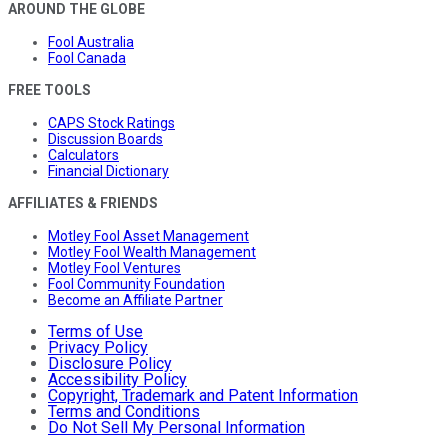
AROUND THE GLOBE
Fool Australia
Fool Canada
FREE TOOLS
CAPS Stock Ratings
Discussion Boards
Calculators
Financial Dictionary
AFFILIATES & FRIENDS
Motley Fool Asset Management
Motley Fool Wealth Management
Motley Fool Ventures
Fool Community Foundation
Become an Affiliate Partner
Terms of Use
Privacy Policy
Disclosure Policy
Accessibility Policy
Copyright, Trademark and Patent Information
Terms and Conditions
Do Not Sell My Personal Information