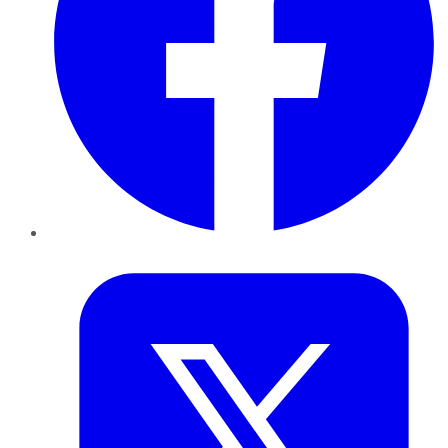
Twitter