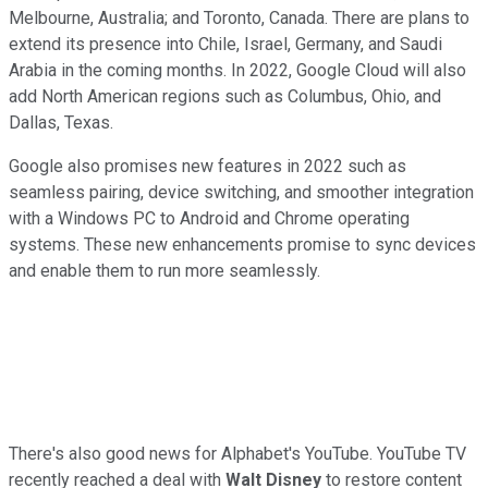
Melbourne, Australia; and Toronto, Canada. There are plans to
extend its presence into Chile, Israel, Germany, and Saudi
Arabia in the coming months. In 2022, Google Cloud will also
add North American regions such as Columbus, Ohio, and
Dallas, Texas.
Google also promises new features in 2022 such as
seamless pairing, device switching, and smoother integration
with a Windows PC to Android and Chrome operating
systems. These new enhancements promise to sync devices
and enable them to run more seamlessly.
There's also good news for Alphabet's YouTube. YouTube TV
recently reached a deal with
Walt Disney
to restore content