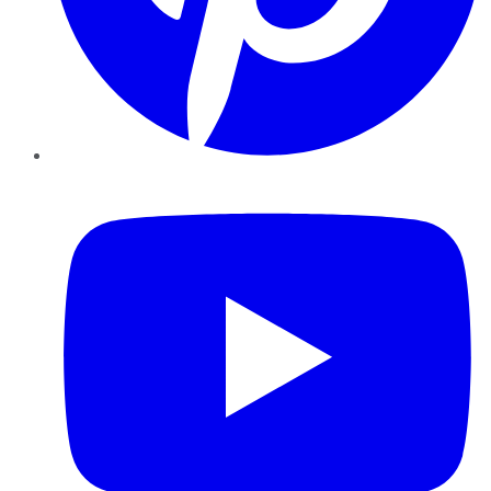
YouTube