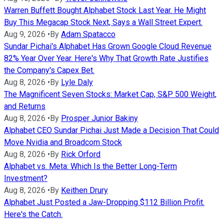
Warren Buffett Bought Alphabet Stock Last Year. He Might
Buy This Megacap Stock Next, Says a Wall Street Expert.
Aug 9, 2026
•
By
Adam Spatacco
Sundar Pichai's Alphabet Has Grown Google Cloud Revenue
82% Year Over Year. Here's Why That Growth Rate Justifies
the Company's Capex Bet.
Aug 8, 2026
•
By
Lyle Daly
The Magnificent Seven Stocks: Market Cap, S&P 500 Weight,
and Returns
Aug 8, 2026
•
By
Prosper Junior Bakiny
Alphabet CEO Sundar Pichai Just Made a Decision That Could
Move Nvidia and Broadcom Stock
Aug 8, 2026
•
By
Rick Orford
Alphabet vs. Meta: Which Is the Better Long-Term
Investment?
Aug 8, 2026
•
By
Keithen Drury
Alphabet Just Posted a Jaw-Dropping $112 Billion Profit.
Here's the Catch.