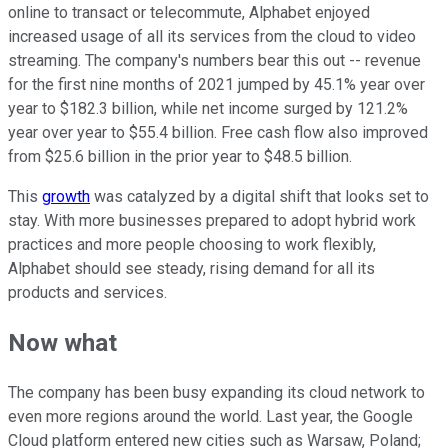
online to transact or telecommute, Alphabet enjoyed
increased usage of all its services from the cloud to video
streaming. The company's numbers bear this out -- revenue
for the first nine months of 2021 jumped by 45.1% year over
year to $182.3 billion, while net income surged by 121.2%
year over year to $55.4 billion. Free cash flow also improved
from $25.6 billion in the prior year to $48.5 billion.
This
growth
was catalyzed by a digital shift that looks set to
stay. With more businesses prepared to adopt hybrid work
practices and more people choosing to work flexibly,
Alphabet should see steady, rising demand for all its
products and services.
Now what
The company has been busy expanding its cloud network to
even more regions around the world. Last year, the Google
Cloud platform entered new cities such as Warsaw, Poland;