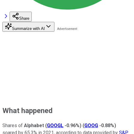
Share
Summarize with AI
What happened
Shares of
Alphabet
(
GOOGL
-0.96%
)
(
GOOG
-0.88%
)
soared by 65.3% in 2021, according to data provided by
S&P