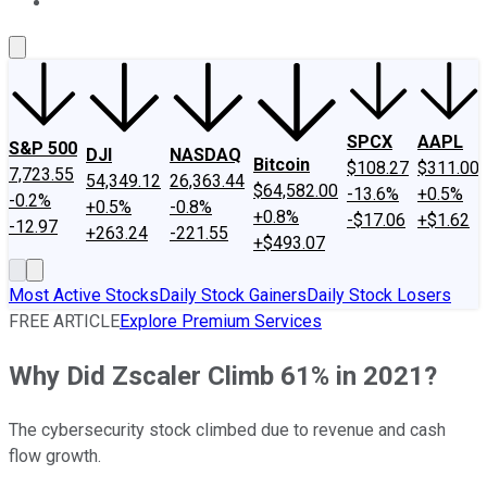
About Us
Contact Us
Investing Philosophy
Motley Fool Mo
SPCX
AAPL
S&P 500
DJI
NASDAQ
Bitcoin
$108.27
$311.00
7,723.55
54,349.12
26,363.44
$64,582.00
-13.6%
+0.5%
-0.2%
+0.5%
-0.8%
+0.8%
-$17.06
+$1.62
-12.97
+263.24
-221.55
+$493.07
Most Active Stocks
Daily Stock Gainers
Daily Stock Losers
FREE ARTICLE
Explore Premium Services
Why Did Zscaler Climb 61% in 2021?
The cybersecurity stock climbed due to revenue and cash
flow growth.