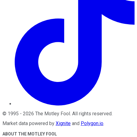
©
1995
-
2026
The Motley Fool
. All rights reserved.
Market data powered by
Xignite
and
Polygon.io
.
ABOUT THE MOTLEY FOOL