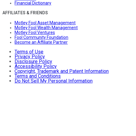
Financial Dictionary
AFFILIATES & FRIENDS
Motley Fool Asset Management
Motley Fool Wealth Management
Motley Fool Ventures
Fool Community Foundation
Become an Affiliate Partner
Terms of Use
Privacy Policy
Disclosure Policy
Accessibility Policy
Copyright, Trademark and Patent Information
Terms and Conditions
Do Not Sell My Personal Information