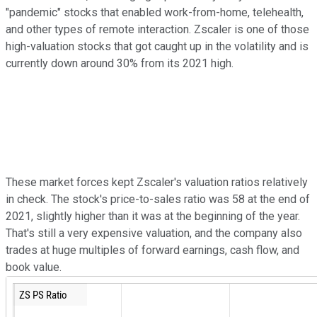
"pandemic" stocks that enabled work-from-home, telehealth,
and other types of remote interaction. Zscaler is one of those
high-valuation stocks that got caught up in the volatility and is
currently down around 30% from its 2021 high.
These market forces kept Zscaler's valuation ratios relatively
in check. The stock's price-to-sales ratio was 58 at the end of
2021, slightly higher than it was at the beginning of the year.
That's still a very expensive valuation, and the company also
trades at huge multiples of forward earnings, cash flow, and
book value.