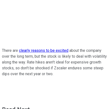
There are
clearly reasons to be excited
about the company
over the long term, but the stock is likely to deal with volatility
along the way. Rate hikes aren't ideal for expensive growth
stocks, so don't be shocked if Zscaler endures some steep
dips over the next year or two.