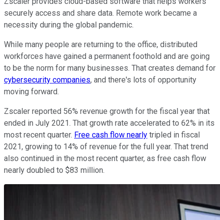
Zscaler provides cloud-based software that helps workers
securely access and share data. Remote work became a
necessity during the global pandemic.
While many people are returning to the office, distributed
workforces have gained a permanent foothold and are going
to be the norm for many businesses. That creates demand for
cybersecurity companies
, and there's lots of opportunity
moving forward.
Zscaler reported 56% revenue growth for the fiscal year that
ended in July 2021. That growth rate accelerated to 62% in its
most recent quarter.
Free cash flow nearly
tripled in fiscal
2021, growing to 14% of revenue for the full year. That trend
also continued in the most recent quarter, as free cash flow
nearly doubled to $83 million.