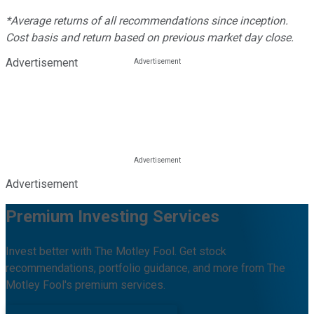
*Average returns of all recommendations since inception.
Cost basis and return based on previous market day close.
Advertisement
Advertisement
Premium Investing Services
Invest better with The Motley Fool. Get stock
recommendations, portfolio guidance, and more from The
Motley Fool's premium services.