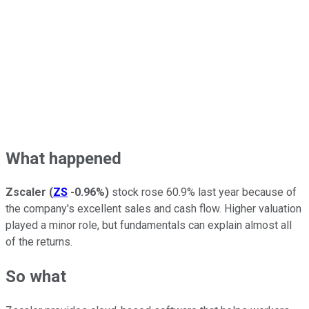
What happened
Zscaler
(
ZS
-0.96%
)
stock rose 60.9% last year because of
the company's excellent sales and cash flow. Higher valuation
played a minor role, but fundamentals can explain almost all
of the returns.
So what