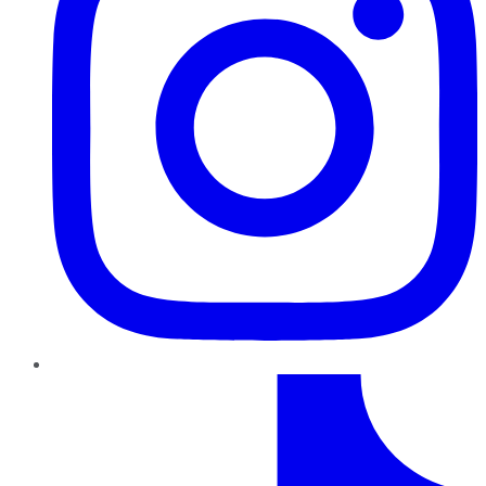
TikTok