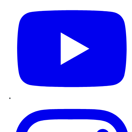
Instagram