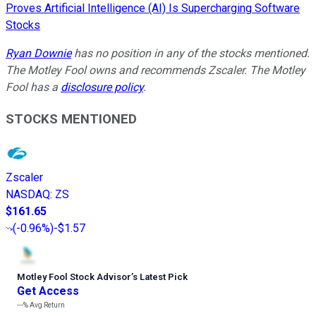
Proves Artificial Intelligence (AI) Is Supercharging Software
Stocks
Ryan Downie
has no position in any of the stocks mentioned.
The Motley Fool owns and recommends Zscaler. The Motley
Fool has a
disclosure policy
.
STOCKS MENTIONED
Zscaler
NASDAQ
:
ZS
$161.65
(
-0.96%
)
-$1.57
Motley Fool Stock Advisor
’
s Latest Pick
Get Access
---%
Avg Return