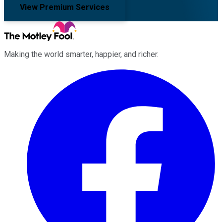
View Premium Services
Making the world smarter, happier, and richer.
Facebook