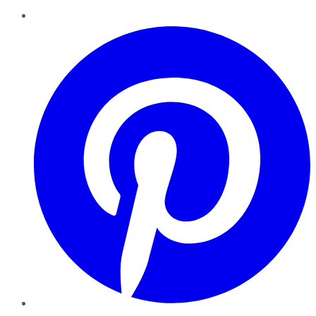
Pinterest
YouTube