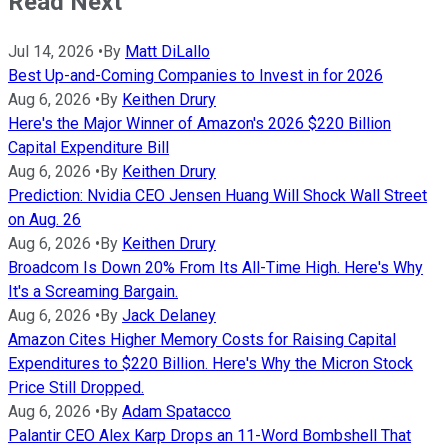
Read Next
Jul 14, 2026
•
By
Matt DiLallo
Best Up-and-Coming Companies to Invest in for 2026
Aug 6, 2026
•
By
Keithen Drury
Here's the Major Winner of Amazon's 2026 $220 Billion
Capital Expenditure Bill
Aug 6, 2026
•
By
Keithen Drury
Prediction: Nvidia CEO Jensen Huang Will Shock Wall Street
on Aug. 26
Aug 6, 2026
•
By
Keithen Drury
Broadcom Is Down 20% From Its All-Time High. Here's Why
It's a Screaming Bargain.
Aug 6, 2026
•
By
Jack Delaney
Amazon Cites Higher Memory Costs for Raising Capital
Expenditures to $220 Billion. Here's Why the Micron Stock
Price Still Dropped.
Aug 6, 2026
•
By
Adam Spatacco
Palantir CEO Alex Karp Drops an 11-Word Bombshell That