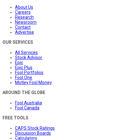
About Us
Careers
Research
Newsroom
Contact
Advertise
OUR SERVICES
All Services
Stock Advisor
Epic
Epic Plus
Fool Portfolios
Fool One
Motley Fool Money
AROUND THE GLOBE
Fool Australia
Fool Canada
FREE TOOLS
CAPS Stock Ratings
Discussion Boards
Calculators