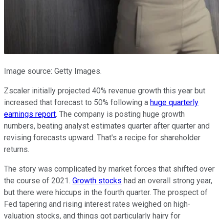
Image source: Getty Images.
Zscaler initially projected 40% revenue growth this year but
increased that forecast to 50% following a
huge quarterly
earnings report
. The company is posting huge growth
numbers, beating analyst estimates quarter after quarter and
revising forecasts upward. That's a recipe for shareholder
returns.
The story was complicated by market forces that shifted over
the course of 2021.
Growth stocks
had an overall strong year,
but there were hiccups in the fourth quarter. The prospect of
Fed tapering and rising interest rates weighed on high-
valuation stocks, and things got particularly hairy for