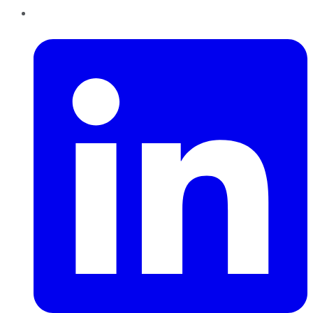
LinkedIn