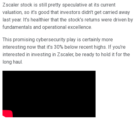
Zscaler stock is still pretty speculative at its current
valuation, so it's good that investors didn't get carried away
last year. It's healthier that the stock's returns were driven by
fundamentals and operational excellence.
This promising cybersecurity play is certainly more
interesting now that it's 30% below recent highs. If you're
interested in investing in Zscaler, be ready to hold it for the
long haul.