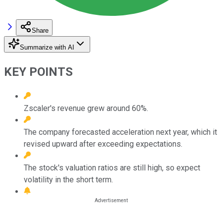
Share
Summarize with AI
KEY POINTS
Zscaler's revenue grew around 60%.
The company forecasted acceleration next year, which it
revised upward after exceeding expectations.
The stock's valuation ratios are still high, so expect
volatility in the short term.