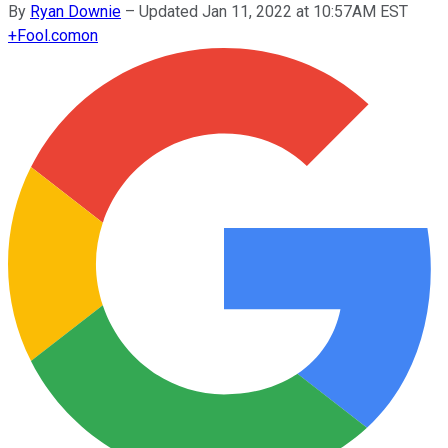
By
Ryan Downie
–
Updated Jan 11, 2022 at 10:57AM EST
+
Fool.com
on