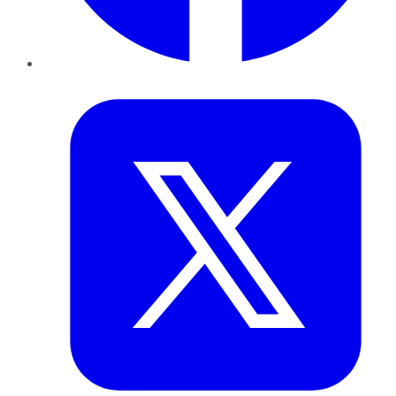
Twitter