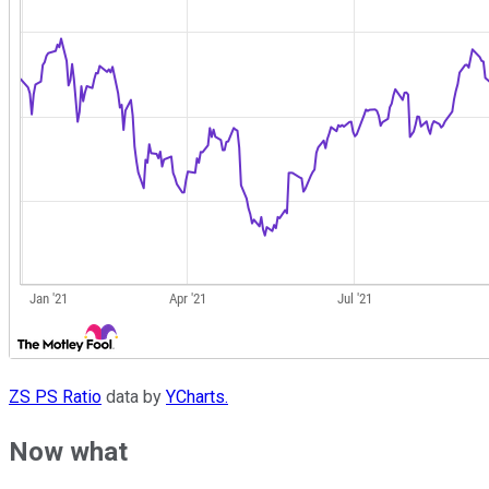
ZS PS Ratio
data by
YCharts.
Now what