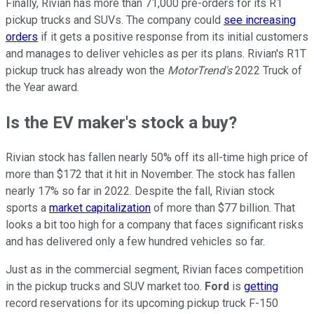
Finally, Rivian has more than 71,000 pre-orders for its R1
pickup trucks and SUVs. The company could
see increasing
orders
if it gets a positive response from its initial customers
and manages to deliver vehicles as per its plans. Rivian's R1T
pickup truck has already won the
MotorTrend's
2022 Truck of
the Year award.
Is the EV maker's stock a buy?
Rivian stock has fallen nearly 50% off its all-time high price of
more than $172 that it hit in November. The stock has fallen
nearly 17% so far in 2022. Despite the fall, Rivian stock
sports a
market capitalization
of more than $77 billion. That
looks a bit too high for a company that faces significant risks
and has delivered only a few hundred vehicles so far.
Just as in the commercial segment, Rivian faces competition
in the pickup trucks and SUV market too.
Ford
is
getting
record reservations for its upcoming pickup truck F-150