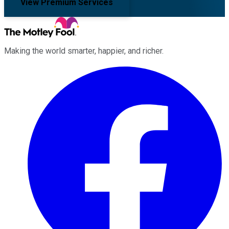
View Premium Services
Making the world smarter, happier, and richer.
Facebook