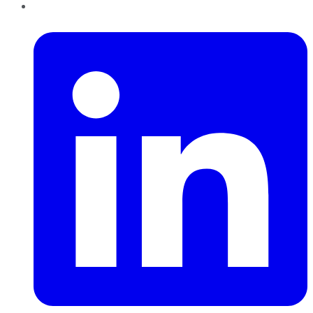
LinkedIn