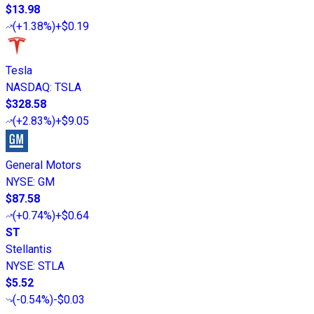
$13.98
(
+1.38%
)
+$0.19
Tesla
NASDAQ
:
TSLA
$328.58
(
+2.83%
)
+$9.05
General Motors
NYSE
:
GM
$87.58
(
+0.74%
)
+$0.64
ST
Stellantis
NYSE
:
STLA
$5.52
(
-0.54%
)
-$0.03