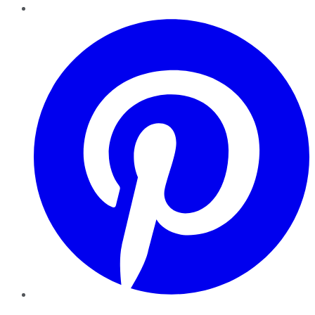
Pinterest
YouTube