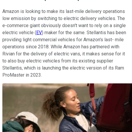
Amazon is looking to make its last-mile delivery operations
low emission by switching to electric delivery vehicles. The
e-commerce giant obviously doesn't want to rely on a single
electric vehicle (
EV
) maker for the same. Stellantis has been
providing light commercial vehicles for Amazon's last- mile
operations since 2018. While Amazon has partnered with
Rivian for the delivery of electric vans, it makes sense for it
to also buy electric vehicles from its existing supplier
Stellantis, which is launching the electric version of its Ram
ProMaster in 2023.