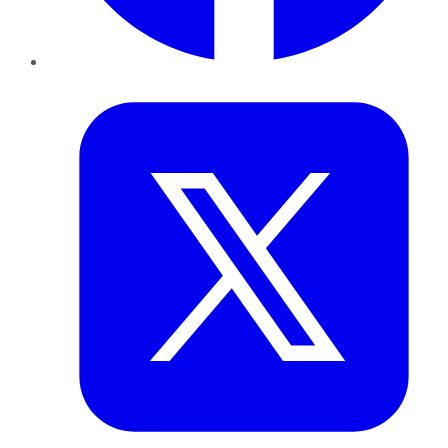
Twitter