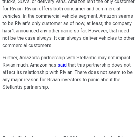
trucks, SUVs, or delivery vans, Amazon isn't the only customer
for Rivian. Rivian offers both consumer and commercial
vehicles. In the commercial vehicle segment, Amazon seems
to be Rivian's only customer as of now; at least, the company
hasn't announced any other name so far. However, that need
not be the case always. It can always deliver vehicles to other
commercial customers.
Further, Amazon's partnership with Stellantis may not impact
Rivian much. Amazon has
said
that this partnership does not
affect its relationship with Rivian. There does not seem to be
any major reason for Rivian investors to panic about the
Stellantis partnership.