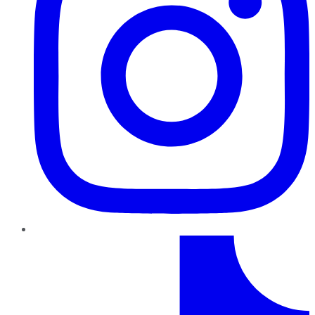
TikTok