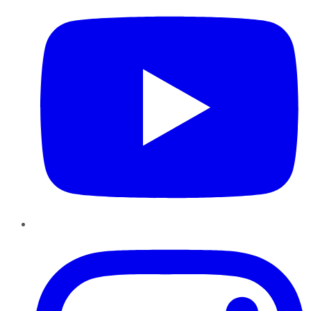
Instagram