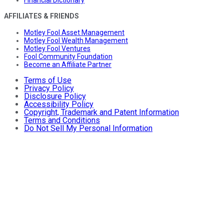
AFFILIATES & FRIENDS
Motley Fool Asset Management
Motley Fool Wealth Management
Motley Fool Ventures
Fool Community Foundation
Become an Affiliate Partner
Terms of Use
Privacy Policy
Disclosure Policy
Accessibility Policy
Copyright, Trademark and Patent Information
Terms and Conditions
Do Not Sell My Personal Information