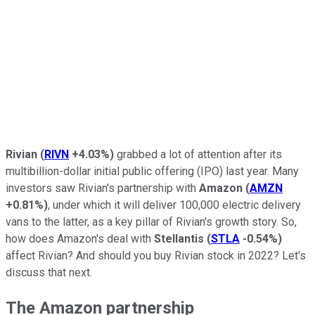
Rivian
(
RIVN
+4.03%
)
grabbed a lot of attention after its
multibillion-dollar initial public offering (IPO) last year. Many
investors saw Rivian's partnership with
Amazon
(
AMZN
+0.81%
)
, under which it will deliver 100,000 electric delivery
vans to the latter, as a key pillar of Rivian's growth story. So,
how does Amazon's deal with
Stellantis
(
STLA
-0.54%
)
affect Rivian? And should you buy Rivian stock in 2022? Let's
discuss that next.
The Amazon partnership