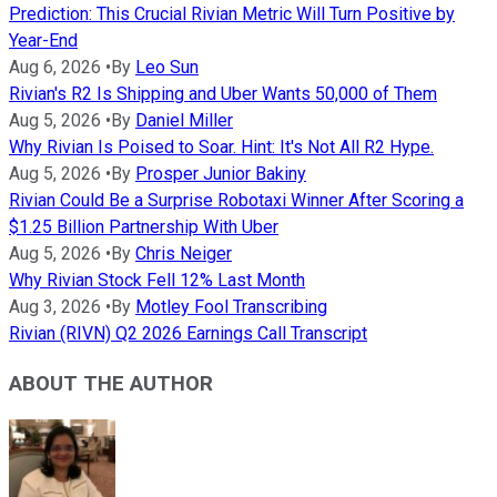
Prediction: This Crucial Rivian Metric Will Turn Positive by
Year-End
Aug 6, 2026
•
By
Leo Sun
Rivian's R2 Is Shipping and Uber Wants 50,000 of Them
Aug 5, 2026
•
By
Daniel Miller
Why Rivian Is Poised to Soar. Hint: It's Not All R2 Hype.
Aug 5, 2026
•
By
Prosper Junior Bakiny
Rivian Could Be a Surprise Robotaxi Winner After Scoring a
$1.25 Billion Partnership With Uber
Aug 5, 2026
•
By
Chris Neiger
Why Rivian Stock Fell 12% Last Month
Aug 3, 2026
•
By
Motley Fool Transcribing
Rivian (RIVN) Q2 2026 Earnings Call Transcript
ABOUT THE AUTHOR