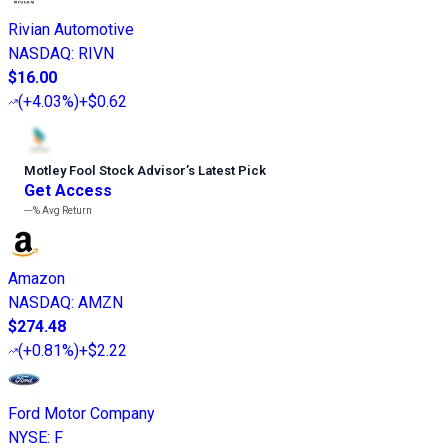
Rivian Automotive
NASDAQ
:
RIVN
$16.00
(
+4.03%
)
+$0.62
Motley Fool Stock Advisor
’
s Latest Pick
Get Access
---%
Avg Return
Amazon
NASDAQ
:
AMZN
$274.48
(
+0.81%
)
+$2.22
Ford Motor Company
NYSE
:
F