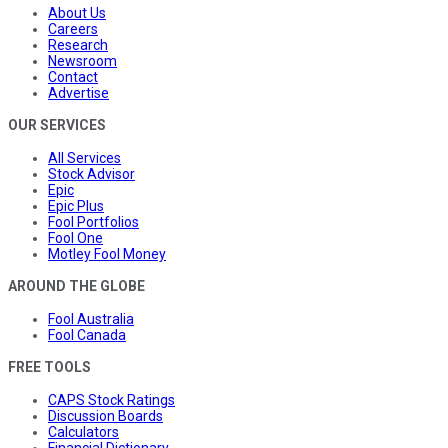
About Us
Careers
Research
Newsroom
Contact
Advertise
OUR SERVICES
All Services
Stock Advisor
Epic
Epic Plus
Fool Portfolios
Fool One
Motley Fool Money
AROUND THE GLOBE
Fool Australia
Fool Canada
FREE TOOLS
CAPS Stock Ratings
Discussion Boards
Calculators
Financial Dictionary