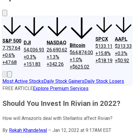
About Us
Contact Us
Investing Philosophy
Motley Fool Mo
SPCX
AAPL
S&P 500
DJI
NASDAQ
Bitcoin
$133.11
$313.33
7,757.64
54,036.93
26,690.62
$64,874.00
+15.8%
+0.3%
+0.6%
+0.3%
+1.3%
+1.0%
+$18.19
+$0.92
+47.68
+151.83
+342.26
+$625.02
Most Active Stocks
Daily Stock Gainers
Daily Stock Losers
FREE ARTICLE
Explore Premium Services
Should You Invest In Rivian in 2022?
How will Amazon's deal with Stellantis affect Rivian?
By
Rekah Khandelwal
–
Jan 12, 2022 at 9:17AM EST