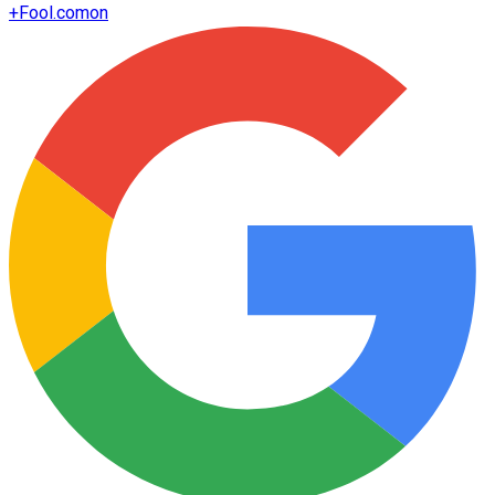
+
Fool.com
on