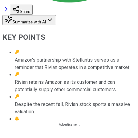
Share
Summarize with AI
KEY POINTS
Amazon's partnership with Stellantis serves as a
reminder that Rivian operates in a competitive market.
Rivian retains Amazon as its customer and can
potentially supply other commercial customers.
Despite the recent fall, Rivian stock sports a massive
valuation.