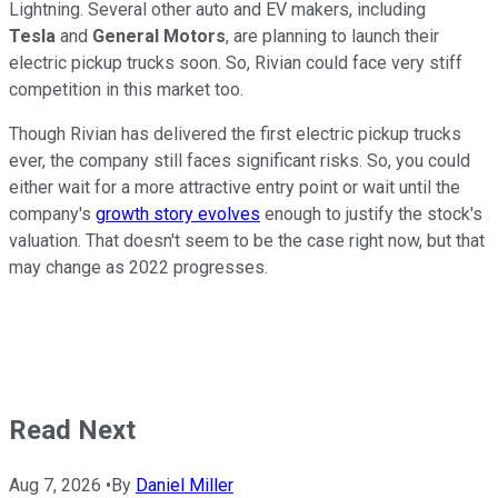
Lightning. Several other auto and EV makers, including
Tesla
and
General Motors
, are planning to launch their
electric pickup trucks soon. So, Rivian could face very stiff
competition in this market too.
Though Rivian has delivered the first electric pickup trucks
ever, the company still faces significant risks. So, you could
either wait for a more attractive entry point or wait until the
company's
growth story evolves
enough to justify the stock's
valuation. That doesn't seem to be the case right now, but that
may change as 2022 progresses.
Read Next
Aug 7, 2026
•
By
Daniel Miller