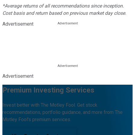
*Average returns of all recommendations since inception.
Cost basis and return based on previous market day close.
Advertisement
Advertisement
Premium Investing Services
Invest better with The Motley Fool. Get stock
recommendations, portfolio guidance, and more from The
Motley Fool's premium services.