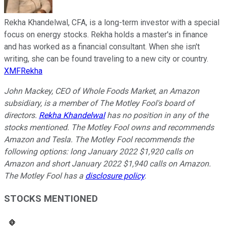
Rekha Khandelwal, CFA, is a long-term investor with a special
focus on energy stocks. Rekha holds a master's in finance
and has worked as a financial consultant. When she isn't
writing, she can be found traveling to a new city or country.
XMFRekha
John Mackey, CEO of Whole Foods Market, an Amazon
subsidiary, is a member of The Motley Fool's board of
directors.
Rekha Khandelwal
has no position in any of the
stocks mentioned. The Motley Fool owns and recommends
Amazon and Tesla. The Motley Fool recommends the
following options: long January 2022 $1,920 calls on
Amazon and short January 2022 $1,940 calls on Amazon.
The Motley Fool has a
disclosure policy
.
STOCKS MENTIONED