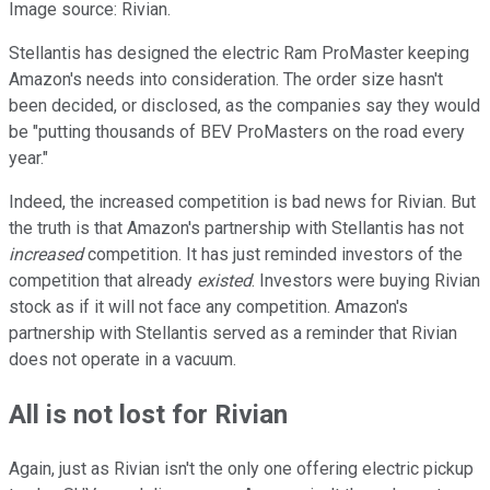
Image source: Rivian.
Stellantis has designed the electric Ram ProMaster keeping
Amazon's needs into consideration. The order size hasn't
been decided, or disclosed, as the companies say they would
be "putting thousands of BEV ProMasters on the road every
year."
Indeed, the increased competition is bad news for Rivian. But
the truth is that Amazon's partnership with Stellantis has not
increased
competition. It has just reminded investors of the
competition that already
existed
. Investors were buying Rivian
stock as if it will not face any competition. Amazon's
partnership with Stellantis served as a reminder that Rivian
does not operate in a vacuum.
All is not lost for Rivian
Again, just as Rivian isn't the only one offering electric pickup