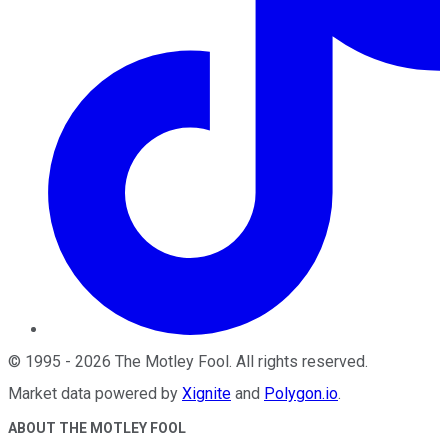
©
1995
-
2026
The Motley Fool
. All rights reserved.
Market data powered by
Xignite
and
Polygon.io
.
ABOUT THE MOTLEY FOOL