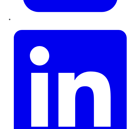
LinkedIn