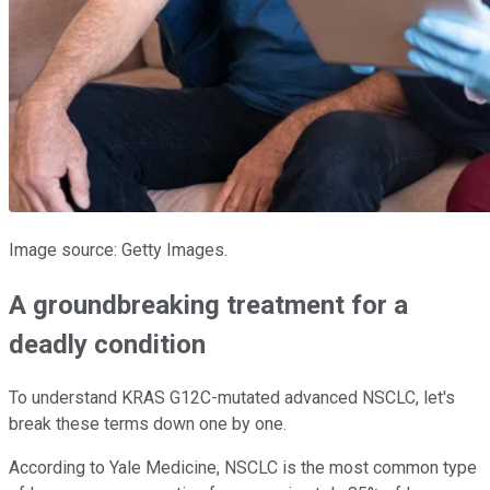
Image source: Getty Images.
A groundbreaking treatment for a
deadly condition
To understand KRAS G12C-mutated advanced NSCLC, let's
break these terms down one by one.
According to Yale Medicine, NSCLC is the most common type