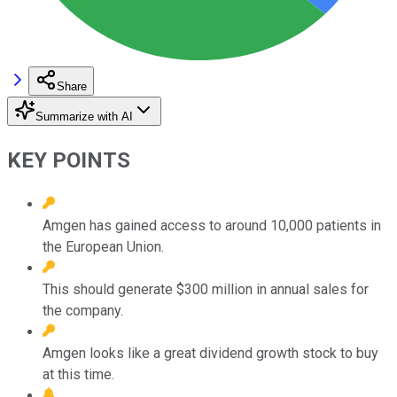
Share
Summarize with AI
KEY POINTS
Amgen has gained access to around 10,000 patients in
the European Union.
This should generate $300 million in annual sales for
the company.
Amgen looks like a great dividend growth stock to buy
at this time.