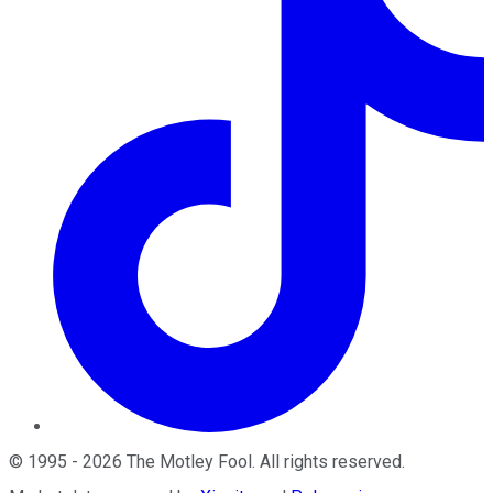
©
1995
-
2026
The Motley Fool
. All rights reserved.