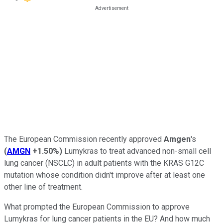
The European Commission recently approved
Amgen
's
(
AMGN
+1.50%
)
Lumykras to treat advanced non-small cell
lung cancer (NSCLC) in adult patients with the KRAS G12C
mutation whose condition didn't improve after at least one
other line of treatment.
What prompted the European Commission to approve
Lumykras for lung cancer patients in the EU? And how much