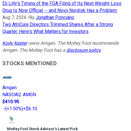
Eli Lilly's Timing of the FDA Filing of Its Next Weight-Loss
Drug Is Now Official -- and Novo Nordisk Has a Problem
Aug 7, 2026
•
By
Jonathan Ponciano
Two AtriCure Directors Trimmed Shares After a Strong
Quarter. Here's What Matters for Investors
Kody Kester
owns Amgen. The Motley Fool recommends
Amgen. The Motley Fool has a
disclosure policy
.
STOCKS MENTIONED
Amgen
NASDAQ
:
AMGN
$410.95
(
+1.50%
)
+$6.10
Motley Fool Stock Advisor
’
s Latest Pick