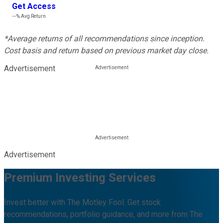
Get Access
---%
Avg Return
*Average returns of all recommendations since inception.
Cost basis and return based on previous market day close.
Advertisement
Advertisement
Premium Investing Services
Invest better with The Motley Fool. Get stock
recommendations, portfolio guidance, and more from The