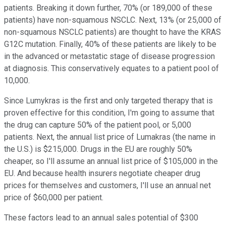
patients. Breaking it down further, 70% (or 189,000 of these
patients) have non-squamous NSCLC. Next, 13% (or 25,000 of
non-squamous NSCLC patients) are thought to have the KRAS
G12C mutation. Finally, 40% of these patients are likely to be
in the advanced or metastatic stage of disease progression
at diagnosis. This conservatively equates to a patient pool of
10,000.
Since Lumykras is the first and only targeted therapy that is
proven effective for this condition, I'm going to assume that
the drug can capture 50% of the patient pool, or 5,000
patients. Next, the annual list price of Lumakras (the name in
the U.S.) is $215,000. Drugs in the EU are roughly 50%
cheaper, so I'll assume an annual list price of $105,000 in the
EU. And because health insurers negotiate cheaper drug
prices for themselves and customers, I'll use an annual net
price of $60,000 per patient.
These factors lead to an annual sales potential of $300