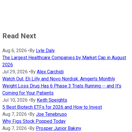
Read Next
Aug 6, 2026
•
By
Lyle Daly
The Largest Healthcare Companies by Market Cap in August
2026
Jul 29, 2026
•
By
Alex Carchidi
Watch Out, Eli Lilly and Novo Nordisk: Amgen's Monthly
Weight Loss Drug Has 6 Phase 3 Trials Running -- and It's
Coming for Your Patients
Jul 10, 2026
•
By
Keith Speights
5 Best Biotech ETFs for 2026 and How to Invest
Aug 7, 2026
•
By
Joe Tenebruso
Why Figs Stock Popped Today
Aug 7, 2026
•
By
Prosper Junior Bakiny