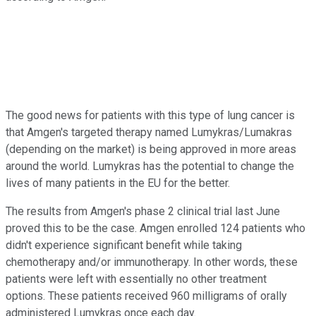
The good news for patients with this type of lung cancer is
that Amgen's targeted therapy named Lumykras/Lumakras
(depending on the market) is being approved in more areas
around the world. Lumykras has the potential to change the
lives of many patients in the EU for the better.
The results from Amgen's phase 2 clinical trial last June
proved this to be the case. Amgen enrolled 124 patients who
didn't experience significant benefit while taking
chemotherapy and/or immunotherapy. In other words, these
patients were left with essentially no other treatment
options. These patients received 960 milligrams of orally
administered Lumykras once each day.