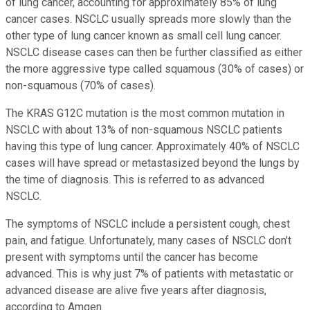
of lung cancer, accounting for approximately 85% of lung
cancer cases. NSCLC usually spreads more slowly than the
other type of lung cancer known as small cell lung cancer.
NSCLC disease cases can then be further classified as either
the more aggressive type called squamous (30% of cases) or
non-squamous (70% of cases).
The KRAS G12C mutation is the most common mutation in
NSCLC with about 13% of non-squamous NSCLC patients
having this type of lung cancer. Approximately 40% of NSCLC
cases will have spread or metastasized beyond the lungs by
the time of diagnosis. This is referred to as advanced
NSCLC.
The symptoms of NSCLC include a persistent cough, chest
pain, and fatigue. Unfortunately, many cases of NSCLC don't
present with symptoms until the cancer has become
advanced. This is why just 7% of patients with metastatic or
advanced disease are alive five years after diagnosis,
according to Amgen.