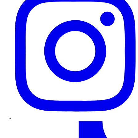
TikTok