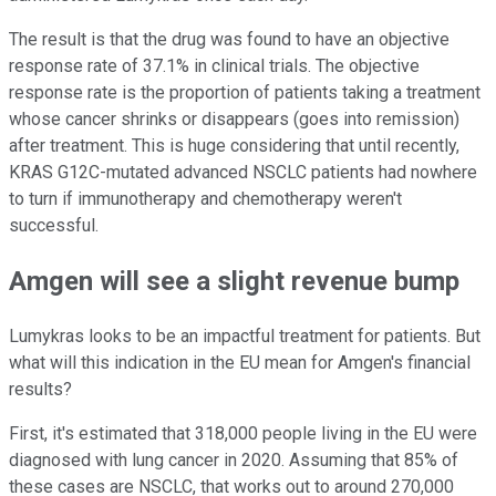
The result is that the drug was found to have an objective
response rate of 37.1% in clinical trials. The objective
response rate is the proportion of patients taking a treatment
whose cancer shrinks or disappears (goes into remission)
after treatment. This is huge considering that until recently,
KRAS G12C-mutated advanced NSCLC patients had nowhere
to turn if immunotherapy and chemotherapy weren't
successful.
Amgen will see a slight revenue bump
Lumykras looks to be an impactful treatment for patients. But
what will this indication in the EU mean for Amgen's financial
results?
First, it's estimated that 318,000 people living in the EU were
diagnosed with lung cancer in 2020. Assuming that 85% of
these cases are NSCLC, that works out to around 270,000