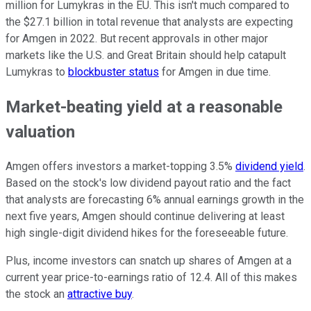
million for Lumykras in the EU. This isn't much compared to
the $27.1 billion in total revenue that analysts are expecting
for Amgen in 2022. But recent approvals in other major
markets like the U.S. and Great Britain should help catapult
Lumykras to
blockbuster status
for Amgen in due time.
Market-beating yield at a reasonable
valuation
Amgen offers investors a market-topping 3.5%
dividend yield
.
Based on the stock's low dividend payout ratio and the fact
that analysts are forecasting 6% annual earnings growth in the
next five years, Amgen should continue delivering at least
high single-digit dividend hikes for the foreseeable future.
Plus, income investors can snatch up shares of Amgen at a
current year price-to-earnings ratio of 12.4. All of this makes
the stock an
attractive buy
.