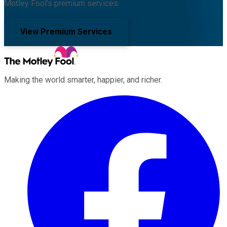
Motley Fool's premium services.
View Premium Services
Making the world smarter, happier, and richer.
Facebook