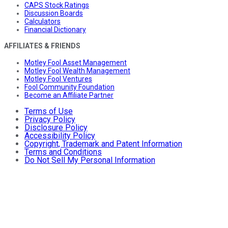
CAPS Stock Ratings
Discussion Boards
Calculators
Financial Dictionary
AFFILIATES & FRIENDS
Motley Fool Asset Management
Motley Fool Wealth Management
Motley Fool Ventures
Fool Community Foundation
Become an Affiliate Partner
Terms of Use
Privacy Policy
Disclosure Policy
Accessibility Policy
Copyright, Trademark and Patent Information
Terms and Conditions
Do Not Sell My Personal Information