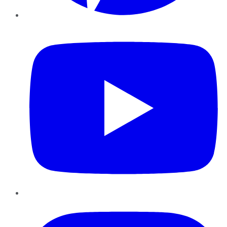
YouTube
Instagram