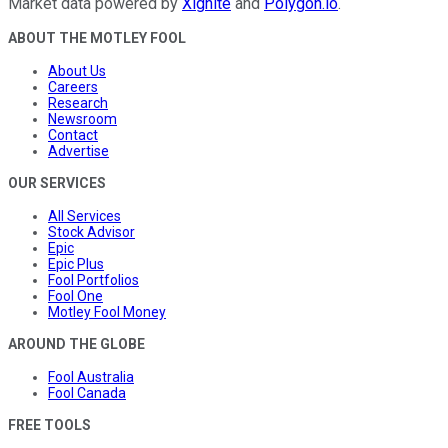
Market data powered by
Xignite
and
Polygon.io
.
ABOUT THE MOTLEY FOOL
About Us
Careers
Research
Newsroom
Contact
Advertise
OUR SERVICES
All Services
Stock Advisor
Epic
Epic Plus
Fool Portfolios
Fool One
Motley Fool Money
AROUND THE GLOBE
Fool Australia
Fool Canada
FREE TOOLS