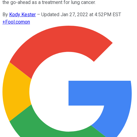
the go-ahead as a treatment for lung cancer.
By
Kody Kester
–
Updated Jan 27, 2022 at 4:52PM EST
+
Fool.com
on