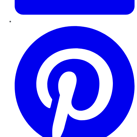
Pinterest