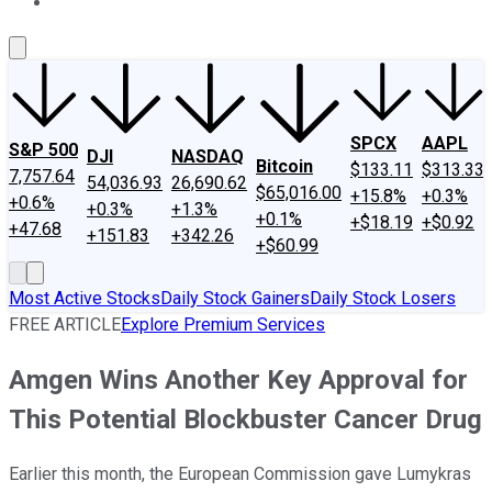
About Us
Contact Us
Investing Philosophy
Motley Fool Mo
SPCX
AAPL
S&P 500
DJI
NASDAQ
Bitcoin
$133.11
$313.33
7,757.64
54,036.93
26,690.62
$65,016.00
+15.8%
+0.3%
+0.6%
+0.3%
+1.3%
+0.1%
+$18.19
+$0.92
+47.68
+151.83
+342.26
+$60.99
Most Active Stocks
Daily Stock Gainers
Daily Stock Losers
FREE ARTICLE
Explore Premium Services
Amgen Wins Another Key Approval for
This Potential Blockbuster Cancer Drug
Earlier this month, the European Commission gave Lumykras