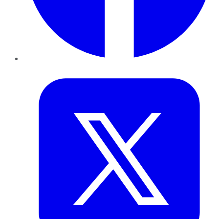
Twitter