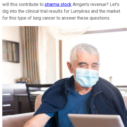
will this contribute to
pharma stock
Amgen's revenue? Let's
dig into the clinical trial results for Lumykras and the market
for this type of lung cancer to answer these questions.