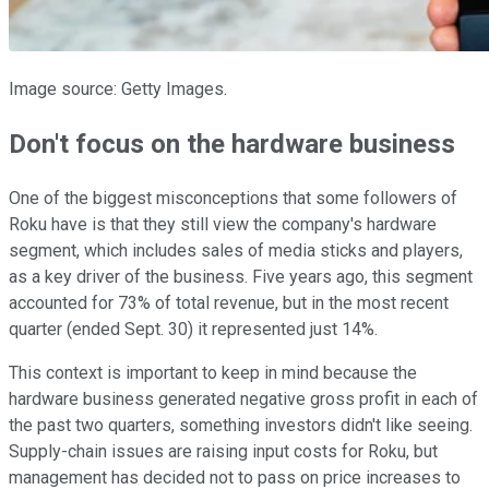
Image source: Getty Images.
Don't focus on the hardware business
One of the biggest misconceptions that some followers of
Roku have is that they still view the company's hardware
segment, which includes sales of media sticks and players,
as a key driver of the business. Five years ago, this segment
accounted for 73% of total revenue, but in the most recent
quarter (ended Sept. 30) it represented just 14%.
This context is important to keep in mind because the
hardware business generated negative gross profit in each of
the past two quarters, something investors didn't like seeing.
Supply-chain issues are raising input costs for Roku, but
management has decided not to pass on price increases to