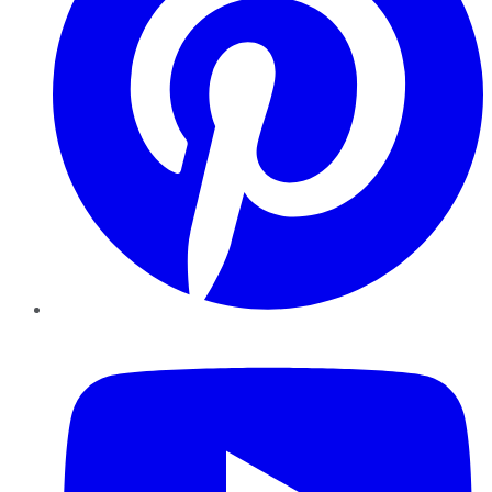
YouTube