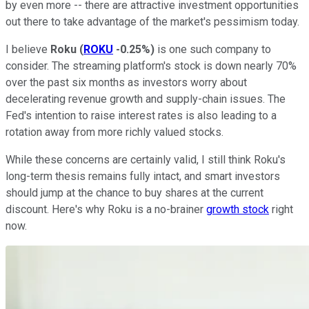
by even more -- there are attractive investment opportunities
out there to take advantage of the market's pessimism today.
I believe
Roku
(
ROKU
-0.25%
)
is one such company to
consider. The streaming platform's stock is down nearly 70%
over the past six months as investors worry about
decelerating revenue growth and supply-chain issues. The
Fed's intention to raise interest rates is also leading to a
rotation away from more richly valued stocks.
While these concerns are certainly valid, I still think Roku's
long-term thesis remains fully intact, and smart investors
should jump at the chance to buy shares at the current
discount. Here's why Roku is a no-brainer
growth stock
right
now.