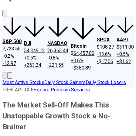
About Us
Contact Us
Investing Philosophy
Motley Fool Mo
SPCX
AAPL
S&P 500
DJI
NASDAQ
Bitcoin
$108.27
$311.00
7,723.55
54,349.12
26,363.44
$64,457.00
-13.6%
+0.5%
-0.2%
+0.5%
-0.8%
+0.6%
-$17.06
+$1.62
-12.97
+263.24
-221.55
+$380.89
Most Active Stocks
Daily Stock Gainers
Daily Stock Losers
FREE ARTICLE
Explore Premium Services
The Market Sell-Off Makes This
Unstoppable Growth Stock a No-
Brainer