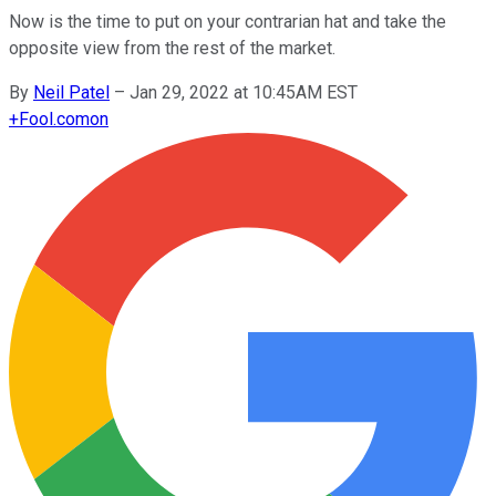
Now is the time to put on your contrarian hat and take the
opposite view from the rest of the market.
By
Neil Patel
–
Jan 29, 2022 at 10:45AM EST
+
Fool.com
on