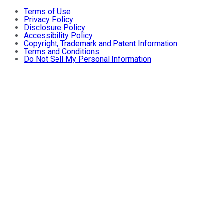
Terms of Use
Privacy Policy
Disclosure Policy
Accessibility Policy
Copyright, Trademark and Patent Information
Terms and Conditions
Do Not Sell My Personal Information