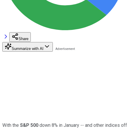
Share
Summarize with AI
With the
S&P 500
down 8% in January -- and other indices off