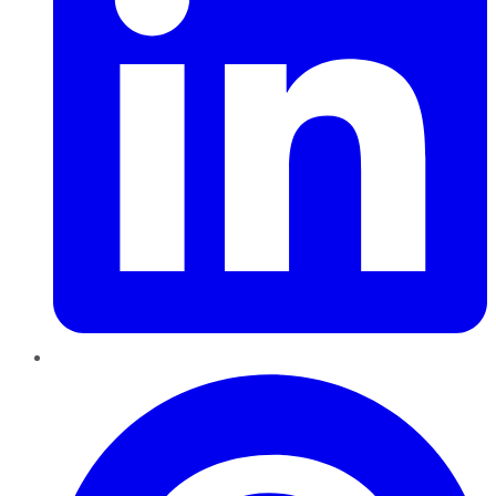
Pinterest