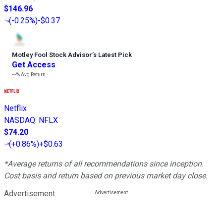
$146.96
(
-0.25%
)
-$0.37
Motley Fool Stock Advisor
’
s Latest Pick
Get Access
---%
Avg Return
Netflix
NASDAQ
:
NFLX
$74.20
(
+0.86%
)
+$0.63
*Average returns of all recommendations since inception.
Cost basis and return based on previous market day close.
Advertisement