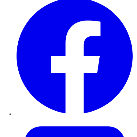
Twitter