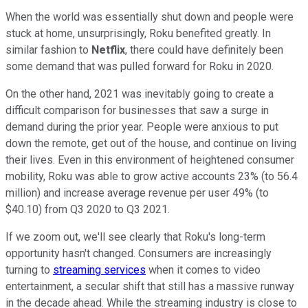
When the world was essentially shut down and people were
stuck at home, unsurprisingly, Roku benefited greatly. In
similar fashion to
Netflix
, there could have definitely been
some demand that was pulled forward for Roku in 2020.
On the other hand, 2021 was inevitably going to create a
difficult comparison for businesses that saw a surge in
demand during the prior year. People were anxious to put
down the remote, get out of the house, and continue on living
their lives. Even in this environment of heightened consumer
mobility, Roku was able to grow active accounts 23% (to 56.4
million) and increase average revenue per user 49% (to
$40.10) from Q3 2020 to Q3 2021.
If we zoom out, we'll see clearly that Roku's long-term
opportunity hasn't changed. Consumers are increasingly
turning to
streaming services
when it comes to video
entertainment, a secular shift that still has a massive runway
in the decade ahead. While the streaming industry is close to