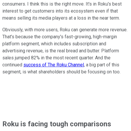
consumers. I think this is the right move. It's in Roku's best
interest to get customers into its ecosystem even if that
means selling its media players at a loss in the near term.
Obviously, with more users, Roku can generate more revenue.
That's because the company's fast-growing, high-margin
platform segment, which includes subscription and
advertising revenue, is the real bread and butter. Platform
sales jumped 82% in the most recent quarter. And the
continued
success of The Roku Channel
, a big part of this
segment, is what shareholders should be focusing on too.
Roku is facing tough comparisons