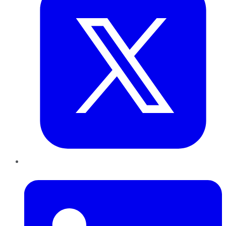
LinkedIn