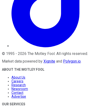
©
1995
-
2026
The Motley Fool
. All rights reserved.
Market data powered by
Xignite
and
Polygon.io
.
ABOUT THE MOTLEY FOOL
About Us
Careers
Research
Newsroom
Contact
Advertise
OUR SERVICES