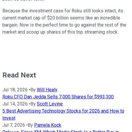
Because the investment case for Roku still looks intact, its
current market cap of $20 billion seems like an incredible
bargain. Now is the perfect time to go against the rest of the
market and scoop up shares of this top streaming stock.
Read Next
Jul 18, 2026
•
By
Will Healy
Roku CFO Dan Jedda Sells 7,000 Shares for $993,300
Jul 14, 2026
•
By
Scott Levine
5 Best Advertising Technology Stocks for 2026 and How to
Invest
Jul 7, 2026
•
By
Pamela Kock