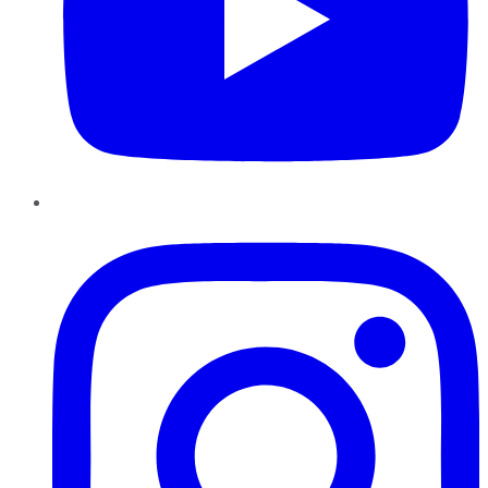
Instagram