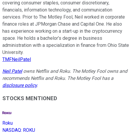
covering consumer staples, consumer discretionary,
financials, information technology, and communication
services. Prior to The Motley Fool, Neil worked in corporate
finance roles at JPMorgan Chase and Capital One. He also
has experience working on a start-up in the cryptocurrency
space. He holds a bachelor’s degree in business
administration with a specialization in finance from Ohio State
University.
TMFNeilPatel
Neil Patel
owns Netflix and Roku. The Motley Fool owns and
recommends Netflix and Roku. The Motley Fool has a
disclosure policy
.
STOCKS MENTIONED
Roku
NASDAQ
:
ROKU