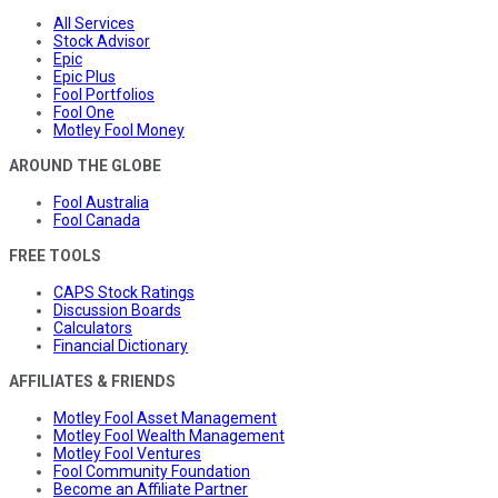
All Services
Stock Advisor
Epic
Epic Plus
Fool Portfolios
Fool One
Motley Fool Money
AROUND THE GLOBE
Fool Australia
Fool Canada
FREE TOOLS
CAPS Stock Ratings
Discussion Boards
Calculators
Financial Dictionary
AFFILIATES & FRIENDS
Motley Fool Asset Management
Motley Fool Wealth Management
Motley Fool Ventures
Fool Community Foundation
Become an Affiliate Partner