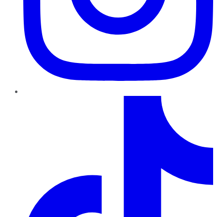
TikTok