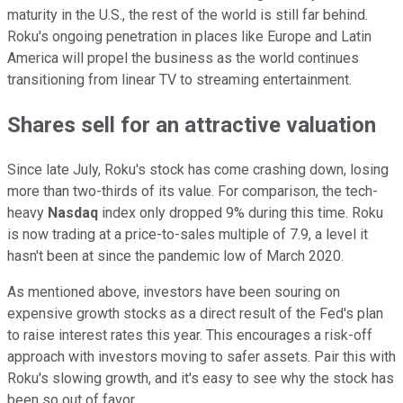
maturity in the U.S., the rest of the world is still far behind.
Roku's ongoing penetration in places like Europe and Latin
America will propel the business as the world continues
transitioning from linear TV to streaming entertainment.
Shares sell for an attractive valuation
Since late July, Roku's stock has come crashing down, losing
more than two-thirds of its value. For comparison, the tech-
heavy
Nasdaq
index only dropped 9% during this time. Roku
is now trading at a price-to-sales multiple of 7.9, a level it
hasn't been at since the pandemic low of March 2020.
As mentioned above, investors have been souring on
expensive growth stocks as a direct result of the Fed's plan
to raise interest rates this year. This encourages a risk-off
approach with investors moving to safer assets. Pair this with
Roku's slowing growth, and it's easy to see why the stock has
been so out of favor.