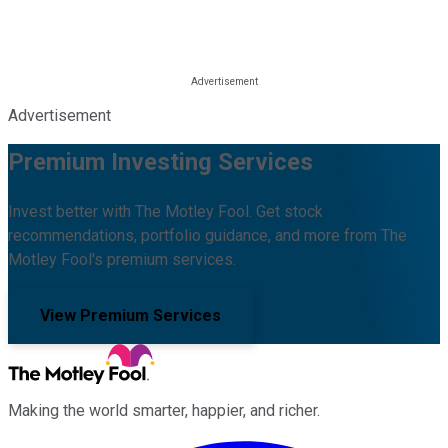
Advertisement
Premium Investing Services
Invest better with The Motley Fool. Get stock
recommendations, portfolio guidance, and more from The
Motley Fool's premium services.
View Premium Services
Making the world smarter, happier, and richer.
Facebook