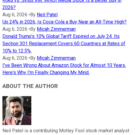
Roku vs. Sirius XM: Which Media Stock Is a Better Buy in
2026?
Aug 6, 2026
•
By
Neil Patel
Up 24% in 2026, Is Coca-Cola a Buy Near an All-Time High?
Aug 6, 2026
•
By
Micah Zimmerman
Donald Trump's 10% Global Tariff Expired on July 24. Its
Section 301 Replacement Covers 60 Countries at Rates of
10% to 12.5%.
Aug 6, 2026
•
By
Micah Zimmerman
I've Been Wrong About Amazon Stock for Almost 10 Years.
Here's Why I'm Finally Changing My Mind.
ABOUT THE AUTHOR
Neil Patel is a contributing Motley Fool stock market analyst