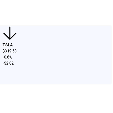
edIn
X
Facebook
Instagram
Discussion Boards
CAPS - Stock Picki
TSLA
$319.53
-0.6%
-$2.02