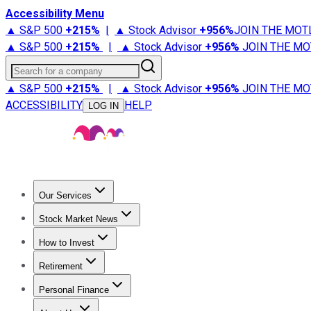
Accessibility Menu
▲ S&P 500
+
215%
|
▲ Stock Advisor
+
956%
JOIN THE MOT
▲ S&P 500
+
215%
|
▲ Stock Advisor
+
956%
JOIN THE MO
Search for a company
▲ S&P 500
+
215%
|
▲ Stock Advisor
+
956%
JOIN THE MO
ACCESSIBILITY
HELP
LOG IN
Our Services
All Services
Stock Advisor
Epic
Epic Plus
Fool Portfolios
Fo
Stock Market News
Trending News
Stock Market News
Market Movers
Tech S
How to Invest
How to Invest Money
What to Invest In
How to Invest in S
Retirement
Retirement News
Retirement 101
Types of Retirement Ac
Personal Finance
Best Credit Cards
Compare Credit Cards
Credit Card Revi