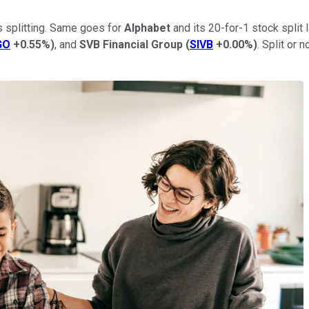
s splitting. Same goes for
Alphabet
and its 20-for-1 stock split 
GO
+0.55%
)
, and
SVB Financial Group
(
SIVB
+0.00%
)
. Split or 