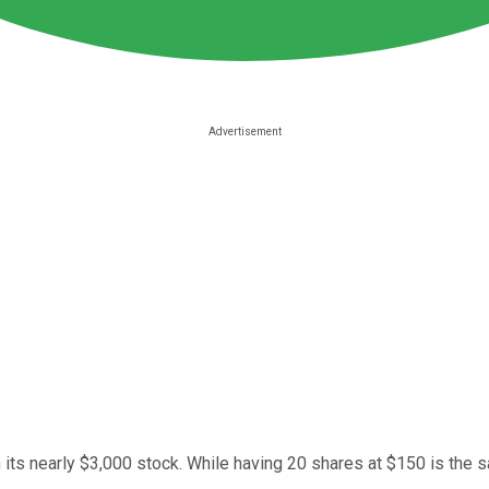
n its nearly $3,000 stock. While having 20 shares at $150 is th