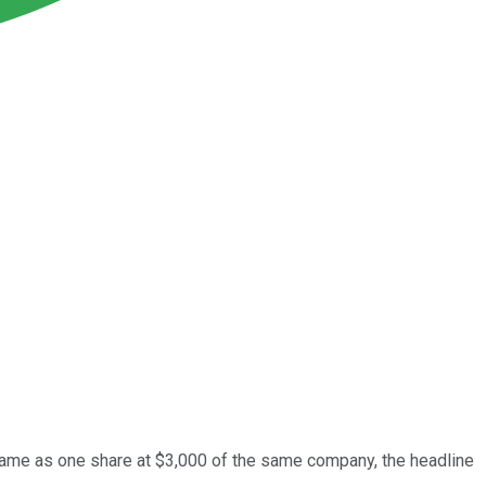
e same as one share at $3,000 of the same company, the headline