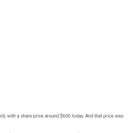
t, with a share price around $600 today. And that price was