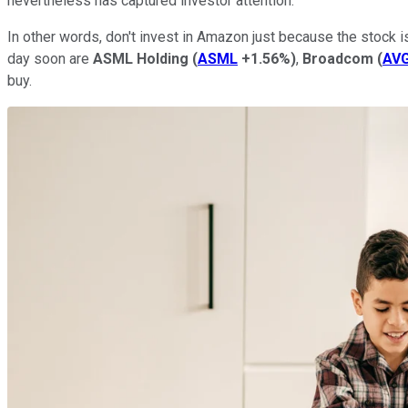
nevertheless has captured investor attention.
In other words, don't invest in Amazon just because the stock i
day soon are
ASML Holding
(
ASML
+1.56%
)
,
Broadcom
(
AV
buy.