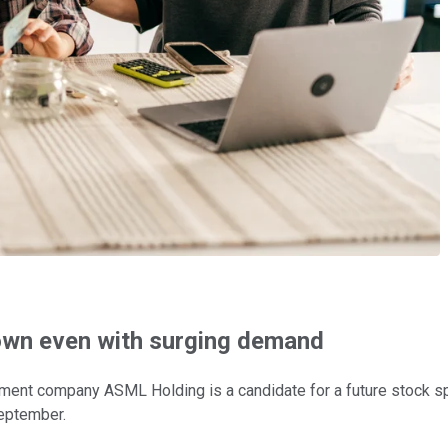
own even with surging demand
nt company ASML Holding is a candidate for a future stock spli
September.