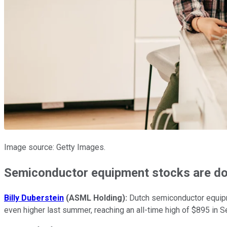
Image source: Getty Images.
Semiconductor equipment stocks are d
Billy Duberstein
(ASML Holding):
Dutch semiconductor equipme
even higher last summer, reaching an all-time high of $895 in 