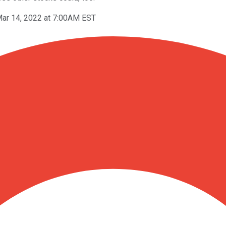
ar 14, 2022 at 7:00AM EST