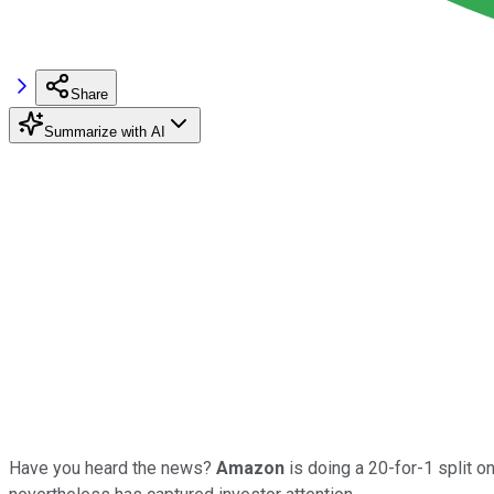
Share
Summarize with AI
Have you heard the news?
Amazon
is doing a 20-for-1 split o