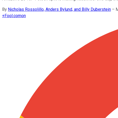
By
Nicholas Rossolillo, Anders Bylund, and Billy Duberstein
–
M
+
Fool.com
on