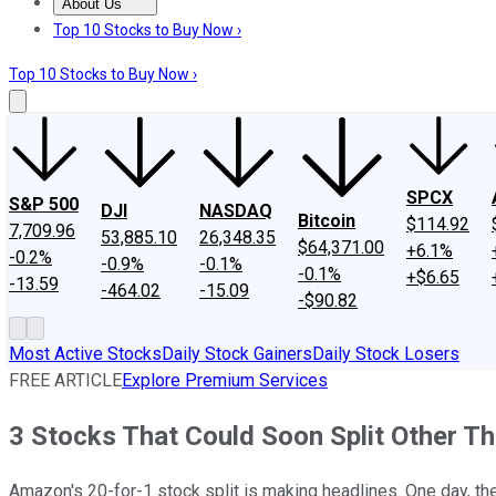
About Us
About Us
Contact Us
Investing Philosophy
Motley Fool Mo
Top 10 Stocks to Buy Now ›
Top 10 Stocks to Buy Now ›
SPCX
S&P 500
DJI
NASDAQ
Bitcoin
$114.92
7,709.96
53,885.10
26,348.35
$64,371.00
+6.1%
-0.2%
-0.9%
-0.1%
-0.1%
+$6.65
-13.59
-464.02
-15.09
-$90.82
Most Active Stocks
Daily Stock Gainers
Daily Stock Losers
FREE ARTICLE
Explore Premium Services
3 Stocks That Could Soon Split Other 
Amazon's 20-for-1 stock split is making headlines. One day, the