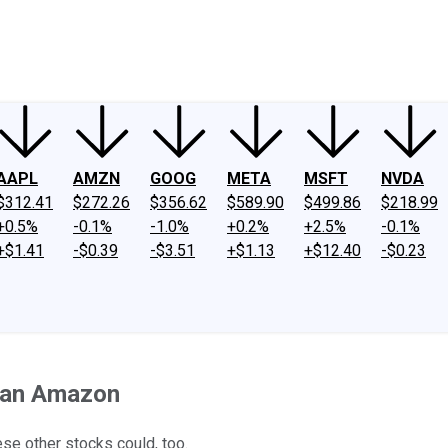
ney
Fool Community Foundation
Reviews
Newsroom
YouTube
Link
AAPL
AMZN
GOOG
META
MSFT
NVDA
$312.41
$272.26
$356.62
$589.90
$499.86
$218.99
+0.5%
-0.1%
-1.0%
+0.2%
+2.5%
-0.1%
+$1.41
-$0.39
-$3.51
+$1.13
+$12.40
-$0.23
Than Amazon
se other stocks could, too.