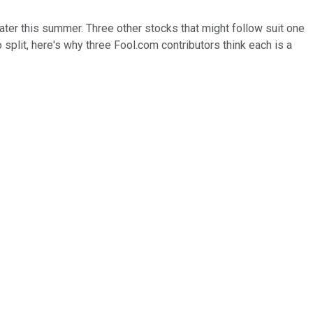
later this summer. Three other stocks that might follow suit one
no split, here's why three Fool.com contributors think each is a