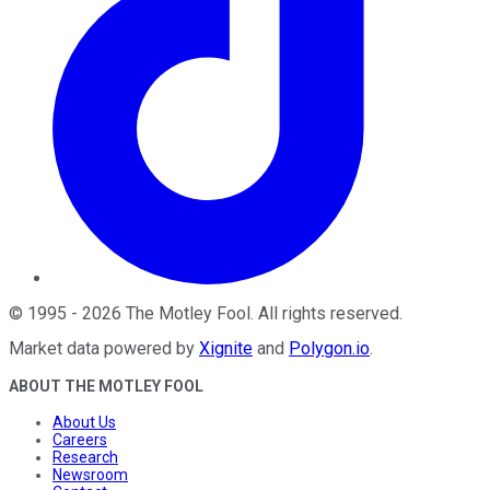
©
1995
-
2026
The Motley Fool
. All rights reserved.
Market data powered by
Xignite
and
Polygon.io
.
ABOUT THE MOTLEY FOOL
About Us
Careers
Research
Newsroom