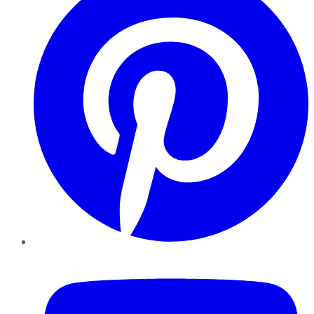
YouTube