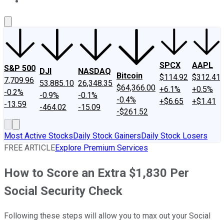
About Us
Contact Us
Investing Philosophy
Motley Fool Mo
SPCX
AAPL
S&P 500
DJI
NASDAQ
Bitcoin
$114.92
$312.41
7,709.96
53,885.10
26,348.35
$64,366.00
+6.1%
+0.5%
-0.2%
-0.9%
-0.1%
-0.4%
+$6.65
+$1.41
-13.59
-464.02
-15.09
-$261.52
Most Active Stocks
Daily Stock Gainers
Daily Stock Losers
FREE ARTICLE
Explore Premium Services
How to Score an Extra $1,830 Per
Social Security Check
Following these steps will allow you to max out your Social