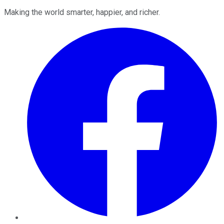
Making the world smarter, happier, and richer.
Facebook