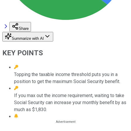
Share
Summarize with AI
KEY POINTS
Topping the taxable income threshold puts you in a
position to get the maximum Social Security benefit.
If you max out the income requirement, waiting to take
Social Security can increase your monthly benefit by as
much as $1,830.