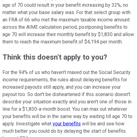
age of 70 could result in your benefit increasing by 32%, no
matter what your base salary was. For that select group with
an FRA of 66 who met the maximum taxable income amount
across the AIME calculation period, postponing benefits to
age 70 will increase their monthly benefit by $1,830 and allow
them to reach the maximum benefit of $4,194 per month.
Think this doesn't apply to you?
For the 94% of us who haven't maxed out the Social Security
income requirements, the rules about delaying benefits for
increased payouts still apply, and you can increase your
payout too. So don't be disheartened if this scenario doesn't
describe your situation exactly and you aren't one of those in
line for a $1,830-a-month boost. You can max out whatever
your benefits will be in the same way by waiting till age 70 to
apply. Investigate what
your benefits
will be and see how
much better you could do by delaying the start of benefits