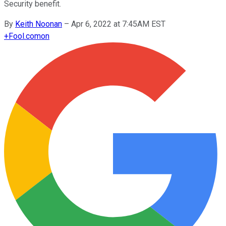
Security benefit.
By
Keith Noonan
–
Apr 6, 2022 at 7:45AM EST
+
Fool.com
on