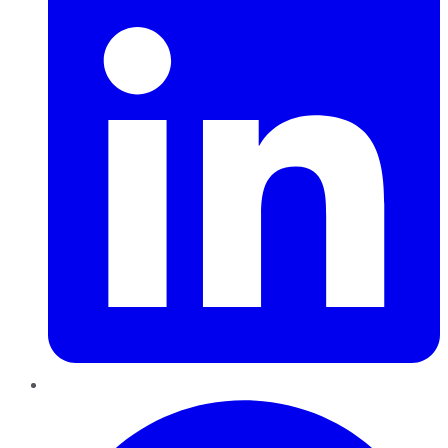
Pinterest