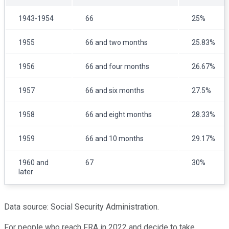
1943-1954
66
25%
1955
66 and two months
25.83%
1956
66 and four months
26.67%
1957
66 and six months
27.5%
1958
66 and eight months
28.33%
1959
66 and 10 months
29.17%
1960 and
67
30%
later
Data source: Social Security Administration.
For people who reach FRA in 2022 and decide to take