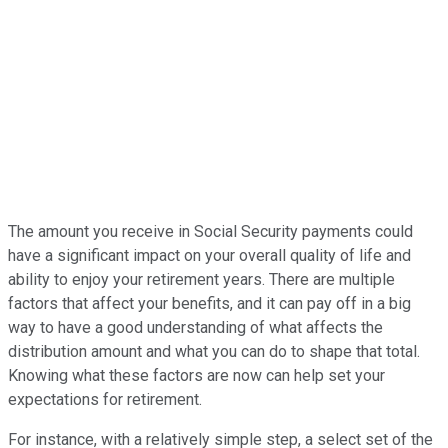
The amount you receive in Social Security payments could
have a significant impact on your overall quality of life and
ability to enjoy your retirement years. There are multiple
factors that affect your benefits, and it can pay off in a big
way to have a good understanding of what affects the
distribution amount and what you can do to shape that total.
Knowing what these factors are now can help set your
expectations for retirement.
For instance, with a relatively simple step, a select set of the