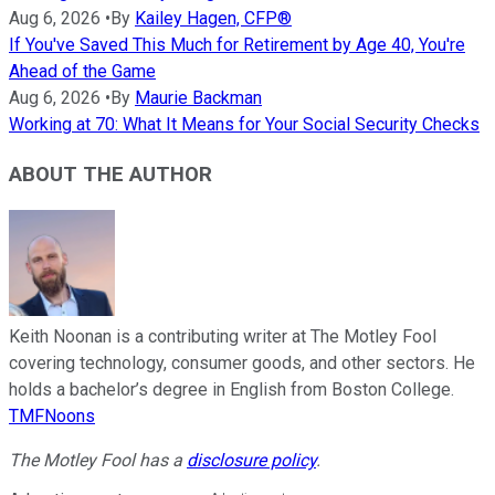
Aug 6, 2026
•
By
Kailey Hagen, CFP®
If You've Saved This Much for Retirement by Age 40, You're
Ahead of the Game
Aug 6, 2026
•
By
Maurie Backman
Working at 70: What It Means for Your Social Security Checks
ABOUT THE AUTHOR
Keith Noonan is a contributing writer at The Motley Fool
covering technology, consumer goods, and other sectors. He
holds a bachelor’s degree in English from Boston College.
TMFNoons
The Motley Fool has a
disclosure policy
.