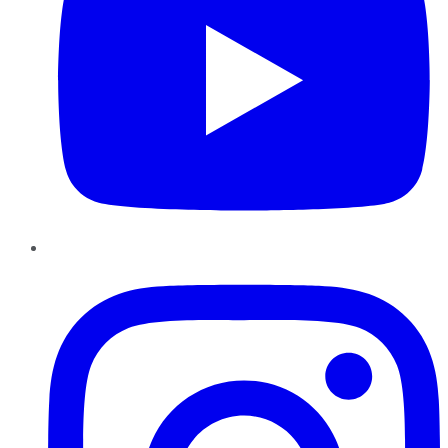
Instagram