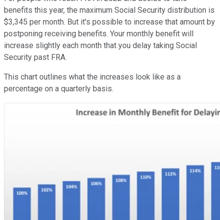
benefits this year, the maximum Social Security distribution is
$3,345 per month. But it's possible to increase that amount by
postponing receiving benefits. Your monthly benefit will
increase slightly each month that you delay taking Social
Security past FRA.
This chart outlines what the increases look like as a
percentage on a quarterly basis.