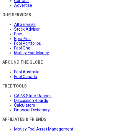
Contact
Advertise
OUR SERVICES
All Services
Stock Advisor
Epic
Epic Plus
Fool Portfolios
Fool One
Motley Fool Money
AROUND THE GLOBE
Fool Australia
Fool Canada
FREE TOOLS
CAPS Stock Ratings
Discussion Boards
Calculators
Financial Dictionary
AFFILIATES & FRIENDS
Motley Fool Asset Management