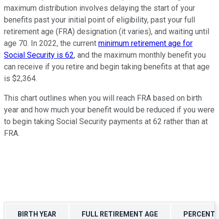
maximum distribution involves delaying the start of your
benefits past your initial point of eligibility, past your full
retirement age (FRA) designation (it varies), and waiting until
age 70. In 2022, the current
minimum retirement age for
Social Security is 62
, and the maximum monthly benefit you
can receive if you retire and begin taking benefits at that age
is $2,364.
This chart outlines when you will reach FRA based on birth
year and how much your benefit would be reduced if you were
to begin taking Social Security payments at 62 rather than at
FRA.
BIRTH YEAR
FULL RETIREMENT AGE
PERCENT R