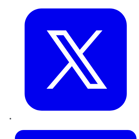
Twitter
LinkedIn