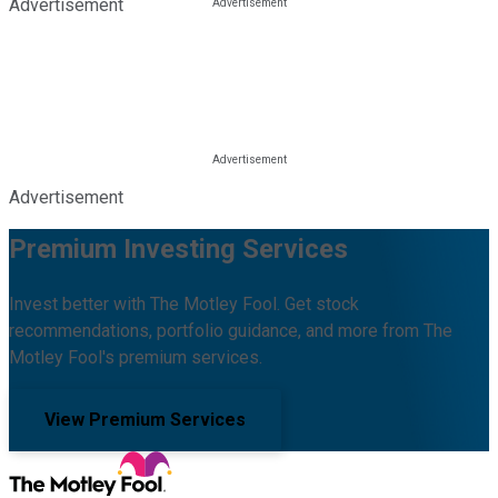
Advertisement
Advertisement
Premium Investing Services
Invest better with The Motley Fool. Get stock
recommendations, portfolio guidance, and more from The
Motley Fool's premium services.
View Premium Services