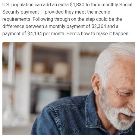
U.S. population can add an extra $1,830 to their monthly Social
Security payment -- provided they meet the income
requirements. Following through on the step could be the
difference between a monthly payment of $2,364 and a
payment of $4,194 per month. Here's how to make it happen.