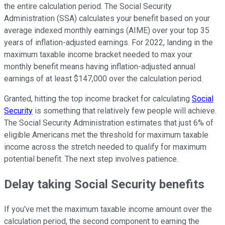
the entire calculation period. The Social Security
Administration (SSA) calculates your benefit based on your
average indexed monthly earnings (AIME) over your top 35
years of inflation-adjusted earnings. For 2022, landing in the
maximum taxable income bracket needed to max your
monthly benefit means having inflation-adjusted annual
earnings of at least $147,000 over the calculation period.
Granted, hitting the top income bracket for calculating
Social
Security
is something that relatively few people will achieve.
The Social Security Administration estimates that just 6% of
eligible Americans met the threshold for maximum taxable
income across the stretch needed to qualify for maximum
potential benefit. The next step involves patience.
Delay taking Social Security benefits
If you've met the maximum taxable income amount over the
calculation period, the second component to earning the