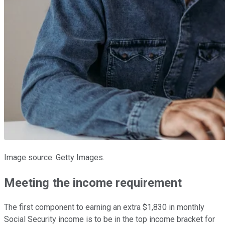
Image source: Getty Images.
Meeting the income requirement
The first component to earning an extra $1,830 in monthly
Social Security income is to be in the top income bracket for