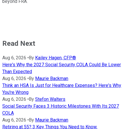
beyond FRA.
Read Next
Aug 6, 2026
•
By
Kailey Hagen, CFP®
Here's Why the 2027 Social Security COLA Could Be Lower
Than Expected
Aug 6, 2026
•
By
Maurie Backman
Think an HSA Is Just for Healthcare Expenses? Here's Why
You're Wrong
Aug 6, 2026
•
By
Stefon Walters
Social Security Faces 3 Historic Milestones With Its 2027
COLA
Aug 6, 2026
•
By
Maurie Backman
Retiring at 55? 3 Key Things You Need to Know.