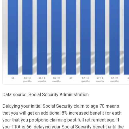
Data source: Social Security Administration.
Delaying your initial Social Security claim to age 70 means
that you will get an additional 8% increased benefit for each
year that you postpone claiming past full retirement age. If
your FRA is 66, delaying your Social Security benefit until the