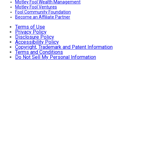
Motley Fool Wealth Management
Motley Fool Ventures
Fool Community Foundation
Become an Affiliate Partner
Terms of Use
Privacy Policy
Disclosure Policy
Accessibility Policy
Copyright, Trademark and Patent Information
Terms and Conditions
Do Not Sell My Personal Information