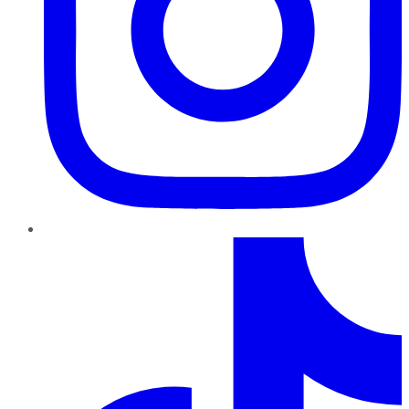
TikTok