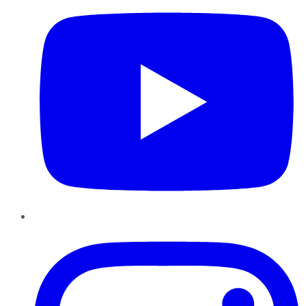
Instagram