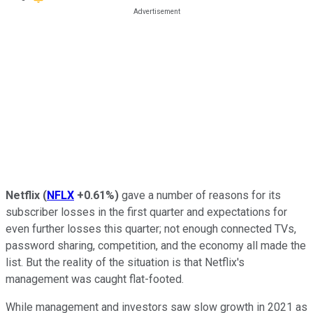
Netflix
(
NFLX
+0.61%
)
gave a number of reasons for its
subscriber losses in the first quarter and expectations for
even further losses this quarter; not enough connected TVs,
password sharing, competition, and the economy all made the
list. But the reality of the situation is that Netflix's
management was caught flat-footed.
While management and investors saw slow growth in 2021 as