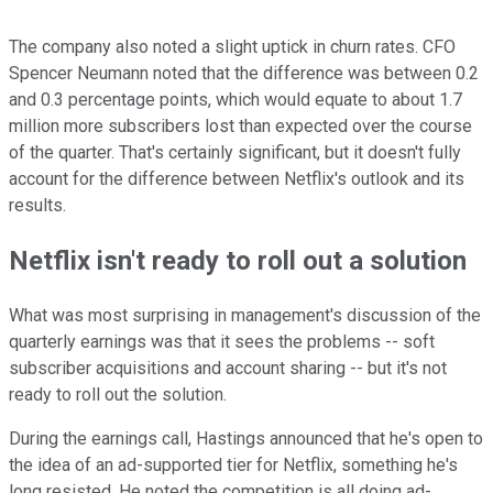
The company also noted a slight uptick in churn rates. CFO
Spencer Neumann noted that the difference was between 0.2
and 0.3 percentage points, which would equate to about 1.7
million more subscribers lost than expected over the course
of the quarter. That's certainly significant, but it doesn't fully
account for the difference between Netflix's outlook and its
results.
Netflix isn't ready to roll out a solution
What was most surprising in management's discussion of the
quarterly earnings was that it sees the problems -- soft
subscriber acquisitions and account sharing -- but it's not
ready to roll out the solution.
During the earnings call, Hastings announced that he's open to
the idea of an ad-supported tier for Netflix, something he's
long resisted. He noted the competition is all doing ad-