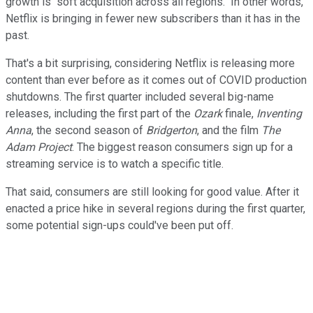
growth is "soft acquisition across all regions." In other words,
Netflix is bringing in fewer new subscribers than it has in the
past.
That's a bit surprising, considering Netflix is releasing more
content than ever before as it comes out of COVID production
shutdowns. The first quarter included several big-name
releases, including the first part of the
Ozark
finale,
Inventing
Anna
, the second season of
Bridgerton
, and the film
The
Adam Project
. The biggest reason consumers sign up for a
streaming service is to watch a specific title.
That said, consumers are still looking for good value. After it
enacted a price hike in several regions during the first quarter,
some potential sign-ups could've been put off.