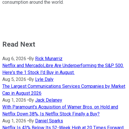
consumption around the world.
Read Next
Aug 6, 2026
•
By
Rick Munarriz
Netflix and MercadoLibre Are Underperforming the S&P 500.
Here's the 1 Stock I'd Buy in August.
Aug 5, 2026
•
By
Lyle Daly
The Largest Communications Services Companies by Market
Cap in August 2026
Aug 1, 2026
•
By
Jack Delaney
With Paramount's Acquisition of Warner Bros. on Hold and
Netflix Down 38%, Is Netflix Stock Finally a Buy?
Aug 1, 2026
•
By
Daniel Sparks
Netflix Is 43% Below Its 52-Week High at 20 Times Forward