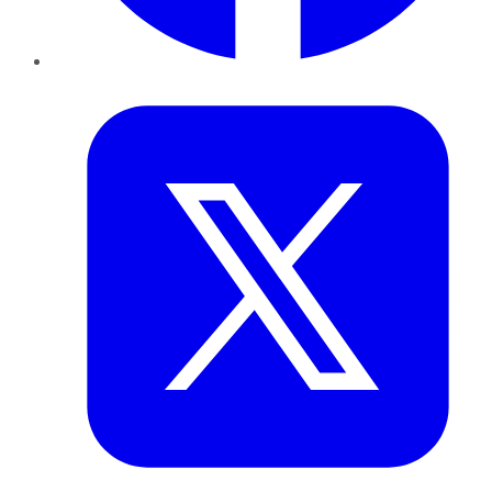
Twitter