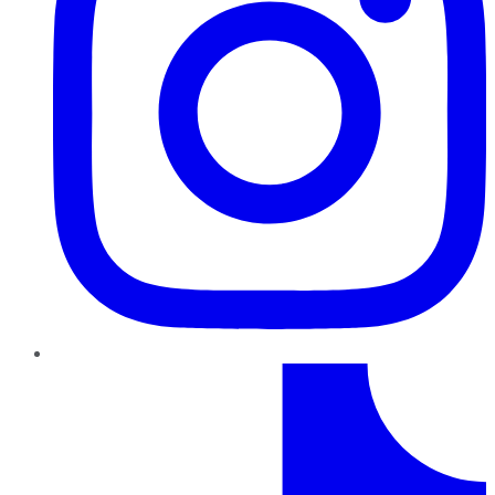
TikTok