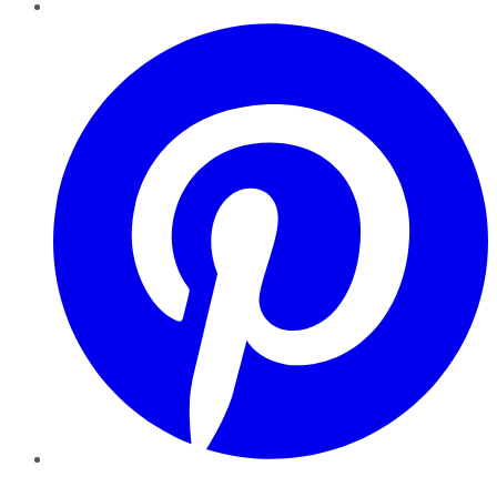
Pinterest
YouTube