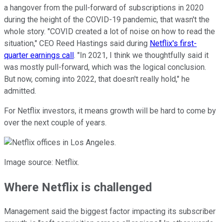
a hangover from the pull-forward of subscriptions in 2020
during the height of the COVID-19 pandemic, that wasn't the
whole story. "COVID created a lot of noise on how to read the
situation," CEO Reed Hastings said during
Netflix's first-
quarter earnings call
. "In 2021, I think we thoughtfully said it
was mostly pull-forward, which was the logical conclusion.
But now, coming into 2022, that doesn't really hold," he
admitted.
For Netflix investors, it means growth will be hard to come by
over the next couple of years.
Image source: Netflix.
Where Netflix is challenged
Management said the biggest factor impacting its subscriber