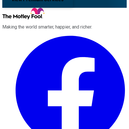
Making the world smarter, happier, and richer.
Facebook