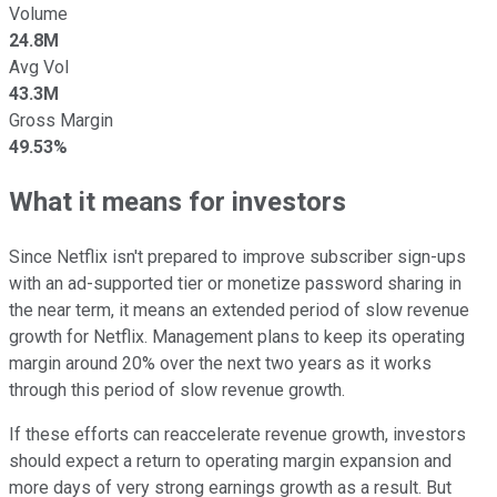
Volume
24.8M
Avg Vol
43.3M
Gross Margin
49.53%
What it means for investors
Since Netflix isn't prepared to improve subscriber sign-ups
with an ad-supported tier or monetize password sharing in
the near term, it means an extended period of slow revenue
growth for Netflix. Management plans to keep its operating
margin around 20% over the next two years as it works
through this period of slow revenue growth.
If these efforts can reaccelerate revenue growth, investors
should expect a return to operating margin expansion and
more days of very strong earnings growth as a result. But