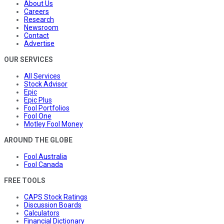
About Us
Careers
Research
Newsroom
Contact
Advertise
OUR SERVICES
All Services
Stock Advisor
Epic
Epic Plus
Fool Portfolios
Fool One
Motley Fool Money
AROUND THE GLOBE
Fool Australia
Fool Canada
FREE TOOLS
CAPS Stock Ratings
Discussion Boards
Calculators
Financial Dictionary