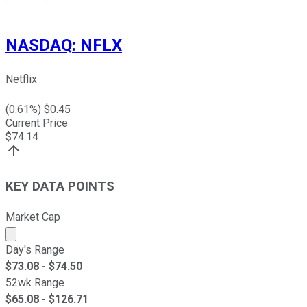
NASDAQ
:
NFLX
Netflix
(
0.61
%) $
0.45
Current Price
$
74.14
KEY DATA POINTS
Market Cap
Market cap calculated using publicly traded shares outst
Day's Range
$
73.08
- $
74.50
52wk Range
$
65.08
- $
126.71