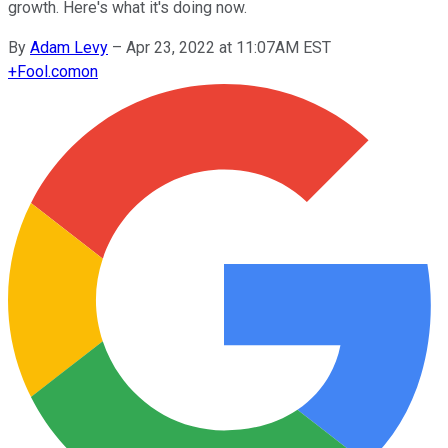
growth. Here's what it's doing now.
By
Adam Levy
–
Apr 23, 2022 at 11:07AM EST
+
Fool.com
on