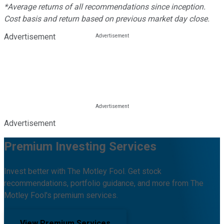
*Average returns of all recommendations since inception.
Cost basis and return based on previous market day close.
Advertisement
Advertisement
Premium Investing Services
Invest better with The Motley Fool. Get stock
recommendations, portfolio guidance, and more from The
Motley Fool's premium services.
View Premium Services