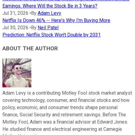
Earnings. Where Will the Stock Be in 3 Years?
Jul 31, 2026
•
By
Adam Levy
Netflix Is Down 46% -- Here's Why I'm Buying More
Jul 30, 2026
•
By
Neil Patel
Prediction: Netflix Stock Won't Double by 2031
ABOUT THE AUTHOR
Adam Levy is a contributing Motley Fool stock market analyst
covering technology, consumer, and financial stocks and how
policy, economic, and consumer trends shape personal
finance, Social Security and retirement savings. Before The
Motley Fool, Adam was a financial advisor at Edward Jones.
He studied finance and electrical engineering at Carnegie