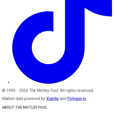
©
1995
-
2026
The Motley Fool
. All rights reserved.
Market data powered by
Xignite
and
Polygon.io
.
ABOUT THE MOTLEY FOOL