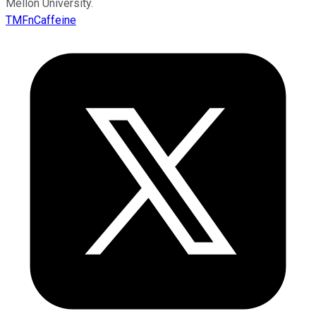
Mellon University.
TMFnCaffeine