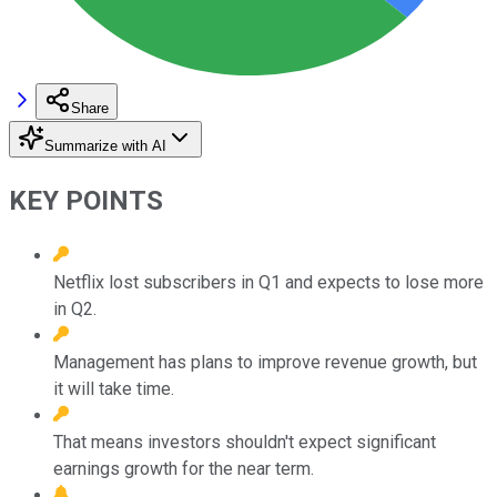
Share
Summarize with AI
KEY POINTS
Netflix lost subscribers in Q1 and expects to lose more
in Q2.
Management has plans to improve revenue growth, but
it will take time.
That means investors shouldn't expect significant
earnings growth for the near term.