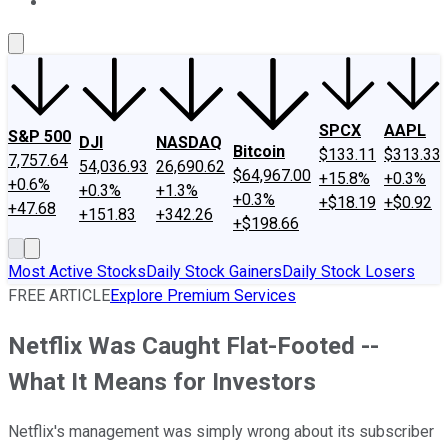
About Us
Contact Us
Investing Philosophy
Motley Fool Mo
SPCX
AAPL
S&P 500
DJI
NASDAQ
Bitcoin
$133.11
$313.33
7,757.64
54,036.93
26,690.62
$64,967.00
+15.8%
+0.3%
+0.6%
+0.3%
+1.3%
+0.3%
+$18.19
+$0.92
+47.68
+151.83
+342.26
+$198.66
Most Active Stocks
Daily Stock Gainers
Daily Stock Losers
FREE ARTICLE
Explore Premium Services
Netflix Was Caught Flat-Footed --
What It Means for Investors
Netflix's management was simply wrong about its subscriber