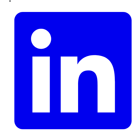
LinkedIn