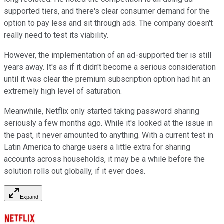
supported tiers, and there's clear consumer demand for the
option to pay less and sit through ads. The company doesn't
really need to test its viability.
However, the implementation of an ad-supported tier is still
years away. It's as if it didn't become a serious consideration
until it was clear the premium subscription option had hit an
extremely high level of saturation.
Meanwhile, Netflix only started taking password sharing
seriously a few months ago. While it's looked at the issue in
the past, it never amounted to anything. With a current test in
Latin America to charge users a little extra for sharing
accounts across households, it may be a while before the
solution rolls out globally, if it ever does.
Expand