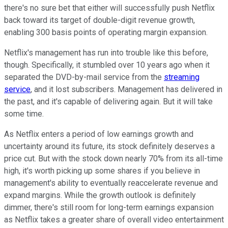
there's no sure bet that either will successfully push Netflix
back toward its target of double-digit revenue growth,
enabling 300 basis points of operating margin expansion.
Netflix's management has run into trouble like this before,
though. Specifically, it stumbled over 10 years ago when it
separated the DVD-by-mail service from the
streaming
service
, and it lost subscribers. Management has delivered in
the past, and it's capable of delivering again. But it will take
some time.
As Netflix enters a period of low earnings growth and
uncertainty around its future, its stock definitely deserves a
price cut. But with the stock down nearly 70% from its all-time
high, it's worth picking up some shares if you believe in
management's ability to eventually reaccelerate revenue and
expand margins. While the growth outlook is definitely
dimmer, there's still room for long-term earnings expansion
as Netflix takes a greater share of overall video entertainment