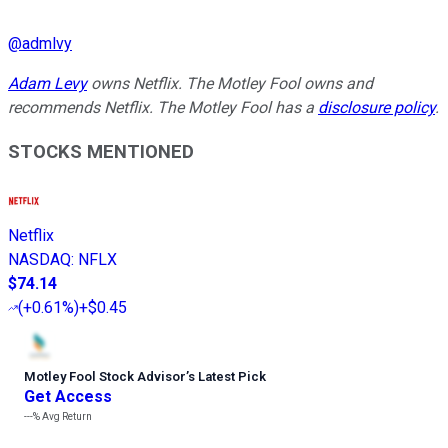
@
admlvy
Adam Levy
owns Netflix. The Motley Fool owns and
recommends Netflix. The Motley Fool has a
disclosure policy
.
STOCKS MENTIONED
Netflix
NASDAQ
:
NFLX
$74.14
(
+0.61%
)
+$0.45
Motley Fool Stock Advisor
’
s Latest Pick
Get Access
---%
Avg Return