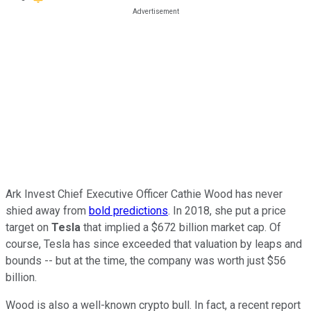
Ark Invest Chief Executive Officer Cathie Wood has never
shied away from
bold predictions
. In 2018, she put a price
target on
Tesla
that implied a $672 billion market cap. Of
course, Tesla has since exceeded that valuation by leaps and
bounds -- but at the time, the company was worth just $56
billion.
Wood is also a well-known crypto bull. In fact, a recent report