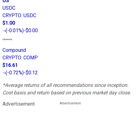
US
USDC
CRYPTO
:
USDC
$1.00
(
-0.01%
)
-$0.00
Compound
CRYPTO
:
COMP
$16.61
(
-0.72%
)
-$0.12
*Average returns of all recommendations since inception.
Cost basis and return based on previous market day close.
Advertisement