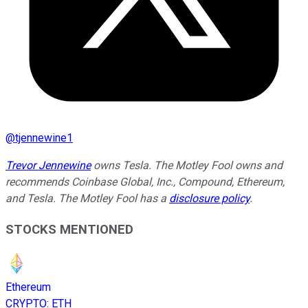
@
tjennewine1
Trevor Jennewine
owns Tesla. The Motley Fool owns and
recommends Coinbase Global, Inc., Compound, Ethereum,
and Tesla. The Motley Fool has a
disclosure policy
.
STOCKS MENTIONED
Ethereum
CRYPTO
:
ETH