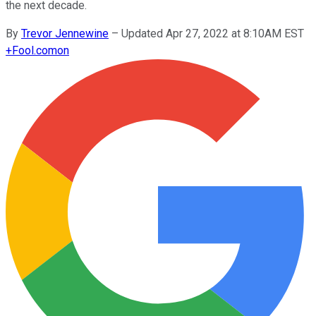
the next decade.
By
Trevor Jennewine
–
Updated Apr 27, 2022 at 8:10AM EST
+
Fool.com
on