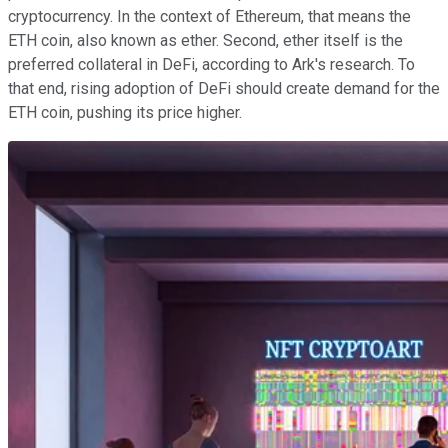
cryptocurrency. In the context of Ethereum, that means the
ETH coin, also known as ether. Second, ether itself is the
preferred collateral in DeFi, according to Ark's research. To
that end, rising adoption of DeFi should create demand for the
ETH coin, pushing its price higher.