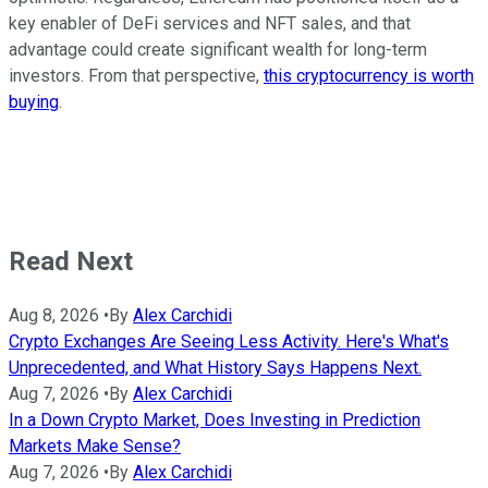
key enabler of DeFi services and NFT sales, and that
advantage could create significant wealth for long-term
investors. From that perspective,
this cryptocurrency is worth
buying
.
Read Next
Aug 8, 2026
•
By
Alex Carchidi
Crypto Exchanges Are Seeing Less Activity. Here's What's
Unprecedented, and What History Says Happens Next.
Aug 7, 2026
•
By
Alex Carchidi
In a Down Crypto Market, Does Investing in Prediction
Markets Make Sense?
Aug 7, 2026
•
By
Alex Carchidi