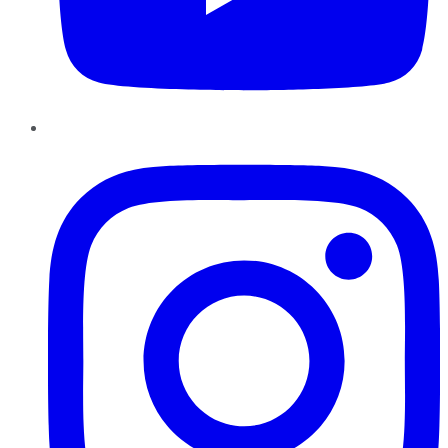
Instagram