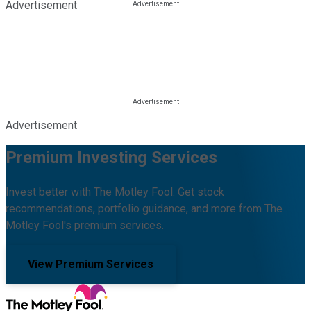
Advertisement
Advertisement
Premium Investing Services
Invest better with The Motley Fool. Get stock
recommendations, portfolio guidance, and more from The
Motley Fool's premium services.
View Premium Services