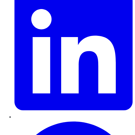
Pinterest