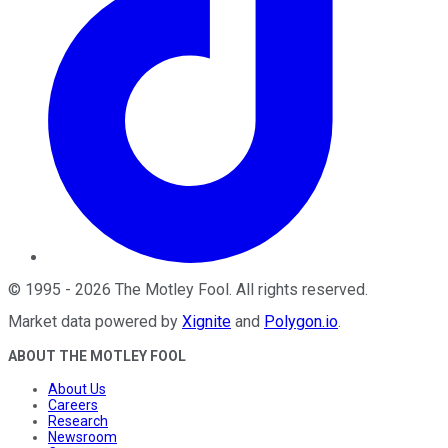
©
1995
-
2026
The Motley Fool
. All rights reserved.
Market data powered by
Xignite
and
Polygon.io
.
ABOUT THE MOTLEY FOOL
About Us
Careers
Research
Newsroom