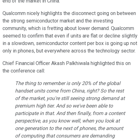
end of the market in China.
Qualcomm nicely highlights the disconnect going on between
the strong semiconductor market and the investing
community, which is fretting about lower demand. Qualcomm
seemed to confirm that even if units are flat or decline slightly
in a slowdown, semiconductor content per box is going up not
only in phones, but everywhere across the technology sector.
Chief Financial Officer Akash Palkhiwala highlighted this on
the conference call:
The thing to remember is only 20% of the global
handset units come from China, right? So the rest
of the market, you're still seeing strong demand at
premium high tier. And so we've been able to
participate in that. And then finally, from a content
perspective, as you know well, when you look at
one generation to the next of phones, the amount
of computing that consumers are demanding