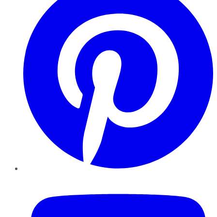
YouTube