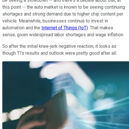
be seeing a slowdown -- and there's a debate about that, at
this point -- the auto market is known to be seeing continuing
shortages and strong demand due to higher chip content per
vehicle. Meanwhile, businesses continue to invest in
automation and the
Internet of Things (IoT)
. That makes
sense, given widespread labor shortages and wage inflation.
So after the initial knee-jerk negative reaction, it looks as
though TI's results and outlook were pretty good after all.