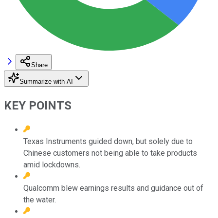
Share
Summarize with AI
KEY POINTS
Texas Instruments guided down, but solely due to
Chinese customers not being able to take products
amid lockdowns.
Qualcomm blew earnings results and guidance out of
the water.