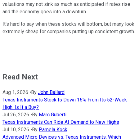
valuations may not sink as much as anticipated if rates rise
and the economy goes into a downturn.
It's hard to say when these stocks will bottom, but many look
extremely cheap for companies putting up consistent growth.
Read Next
Aug 1, 2026
•
By
John Ballard
Texas Instruments Stock Is Down 16% From Its 52-Week
High. Is It a Buy?
Jul 26, 2026
•
By
Marc Guberti
Texas Instruments Can Ride AI Demand to New Highs
Jul 10, 2026
•
By
Pamela Kock
Advanced Micro Devices vs. Texas Instruments: Which