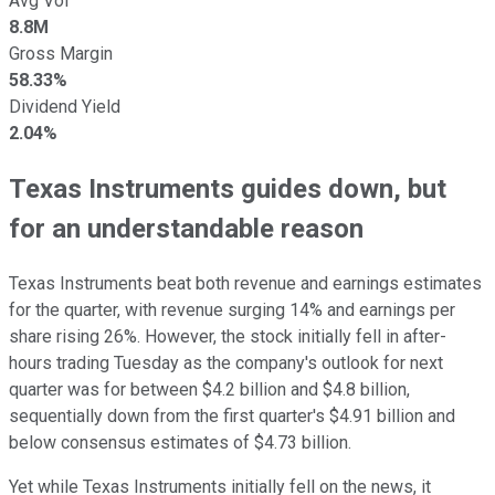
Avg Vol
8.8M
Gross Margin
58.33%
Dividend Yield
2.04%
Texas Instruments guides down, but
for an understandable reason
Texas Instruments beat both revenue and earnings estimates
for the quarter, with revenue surging 14% and earnings per
share rising 26%. However, the stock initially fell in after-
hours trading Tuesday as the company's outlook for next
quarter was for between $4.2 billion and $4.8 billion,
sequentially down from the first quarter's $4.91 billion and
below consensus estimates of $4.73 billion.
Yet while Texas Instruments initially fell on the news, it