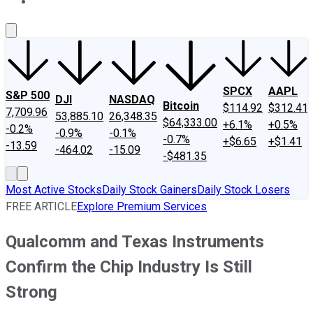
About Us
Contact Us
Investing Philosophy
Motley Fool Mo
SPCX
AAPL
S&P 500
DJI
NASDAQ
Bitcoin
$114.92
$312.41
7,709.96
53,885.10
26,348.35
$64,333.00
+6.1%
+0.5%
-0.2%
-0.9%
-0.1%
-0.7%
+$6.65
+$1.41
-13.59
-464.02
-15.09
-$481.35
Most Active Stocks
Daily Stock Gainers
Daily Stock Losers
FREE ARTICLE
Explore Premium Services
Qualcomm and Texas Instruments
Confirm the Chip Industry Is Still
Strong