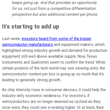
keeps going up. And that provides an opportunity
for us, not just from a competitive differentiation
perspective but also additional content per phone.
It's starting to add up
Last week,
investors heard from some of the bigger
semiconductor manufacturers
and equipment makers, which
highlighted strong industry growth and demand for production
equipment still well above available supply. Now, Texas
Instruments and Qualcomm seem to confirm the trend. While
certain pockets of the tech world may see slowing units, the
semiconductor content per box is going up so much that it's
leading to generally strong growth.
As chip intensity rises in consumer devices, it could help the
industry defy economic weakness. For investors, if
semiconductors are no longer deemed as cyclical as they
once were, they could see a rerating higher. Or at least, their