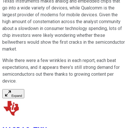
Texas Instruments makes analog and embedded chips that
go into a wide variety of devices, while Qualcomm is the
largest provider of modems for mobile devices. Given the
high amount of consternation across the analyst community
about a slowdown in consumer technology spending, lots of
chip investors were likely wondering whether these
bellwethers would show the first cracks in the semiconductor
market.
While there were a few wrinkles in each report, each beat
expectations, and it appears there's still strong demand for
semiconductors out there thanks to growing content per
device.
Expand