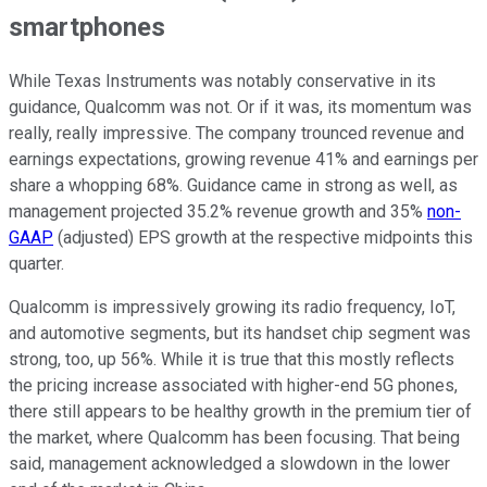
smartphones
While Texas Instruments was notably conservative in its
guidance, Qualcomm was not. Or if it was, its momentum was
really, really impressive. The company trounced revenue and
earnings expectations, growing revenue 41% and earnings per
share a whopping 68%. Guidance came in strong as well, as
management projected 35.2% revenue growth and 35%
non-
GAAP
(adjusted) EPS growth at the respective midpoints this
quarter.
Qualcomm is impressively growing its radio frequency, IoT,
and automotive segments, but its handset chip segment was
strong, too, up 56%. While it is true that this mostly reflects
the pricing increase associated with higher-end 5G phones,
there still appears to be healthy growth in the premium tier of
the market, where Qualcomm has been focusing. That being
said, management acknowledged a slowdown in the lower