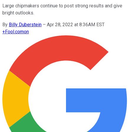
Large chipmakers continue to post strong results and give
bright outlooks.
By
Billy Duberstein
–
Apr 28, 2022 at 8:36AM EST
+
Fool.com
on