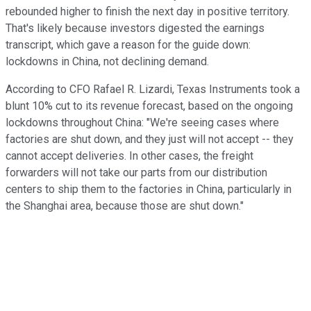
rebounded higher to finish the next day in positive territory.
That's likely because investors digested the earnings
transcript, which gave a reason for the guide down:
lockdowns in China, not declining demand.
According to CFO Rafael R. Lizardi, Texas Instruments took a
blunt 10% cut to its revenue forecast, based on the ongoing
lockdowns throughout China: "We're seeing cases where
factories are shut down, and they just will not accept -- they
cannot accept deliveries. In other cases, the freight
forwarders will not take our parts from our distribution
centers to ship them to the factories in China, particularly in
the Shanghai area, because those are shut down."