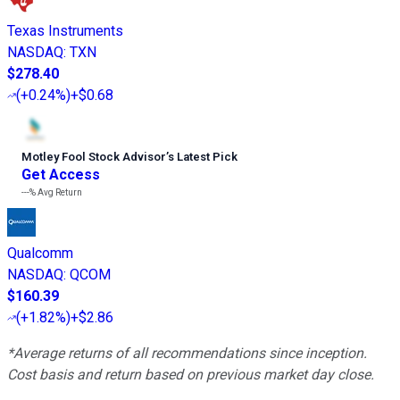
Texas Instruments
NASDAQ
:
TXN
$278.40
(
+0.24%
)
+$0.68
Motley Fool Stock Advisor
’
s Latest Pick
Get Access
---%
Avg Return
Qualcomm
NASDAQ
:
QCOM
$160.39
(
+1.82%
)
+$2.86
*Average returns of all recommendations since inception.
Cost basis and return based on previous market day close.