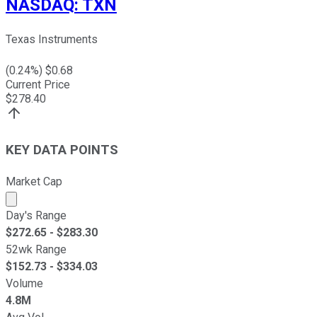
NASDAQ
:
TXN
Texas Instruments
(
0.24
%) $
0.68
Current Price
$
278.40
KEY DATA POINTS
Market Cap
Market cap calculated using publicly traded shares outst
Day's Range
$
272.65
- $
283.30
52wk Range
$
152.73
- $
334.03
Volume
4.8M