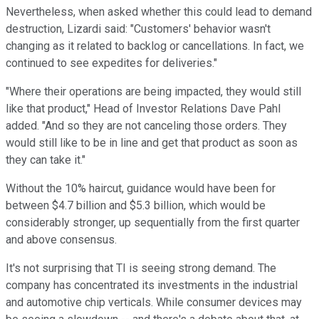
Nevertheless, when asked whether this could lead to demand
destruction, Lizardi said: "Customers' behavior wasn't
changing as it related to backlog or cancellations. In fact, we
continued to see expedites for deliveries."
"Where their operations are being impacted, they would still
like that product," Head of Investor Relations Dave Pahl
added. "And so they are not canceling those orders. They
would still like to be in line and get that product as soon as
they can take it."
Without the 10% haircut, guidance would have been for
between $4.7 billion and $5.3 billion, which would be
considerably stronger, up sequentially from the first quarter
and above consensus.
It's not surprising that TI is seeing strong demand. The
company has concentrated its investments in the industrial
and automotive chip verticals. While consumer devices may