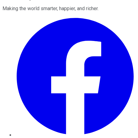
Making the world smarter, happier, and richer.
Facebook