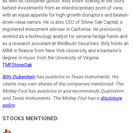
as well as consumer goods. Billy loves looking at the story
behind investments from an interdisciplinary point of view,
with an equal appetite for high-growth disruptors and beaten-
down value names. He is also CEO of Stone Oak Capital, a
registered investment adviser in California. He previously
worked as a technology analyst for several hedge funds and
as a research assistant at Wedbush Securities. Billy holds an
MBA in finance from New York University and a bachelor’s
degree in music from the University of Virginia.
TMFStoneOak
Billy Duberstein
has positions in Texas Instruments. His
clients may own shares of the companies mentioned. The
Motley Fool has positions in and recommends Qualcomm
and Texas Instruments. The Motley Fool has a
disclosure
policy
.
STOCKS MENTIONED