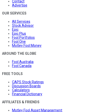
Contact
Advertise
OUR SERVICES
All Services
Stock Advisor
Epic
Epic Plus
Fool Portfolios
Fool One
Motley Fool Money
AROUND THE GLOBE
Fool Australia
Fool Canada
FREE TOOLS
CAPS Stock Ratings
Discussion Boards
Calculators
Financial Dictionary
AFFILIATES & FRIENDS
Motley Fool Asset Management