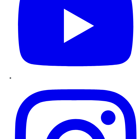
Instagram