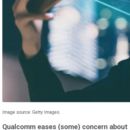
Image source: Getty Images.
Qualcomm eases (some) concern about