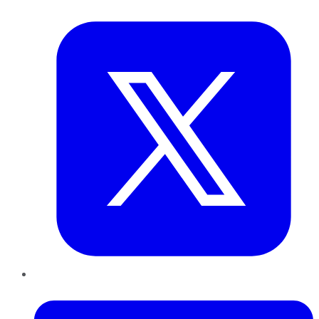
Twitter
LinkedIn