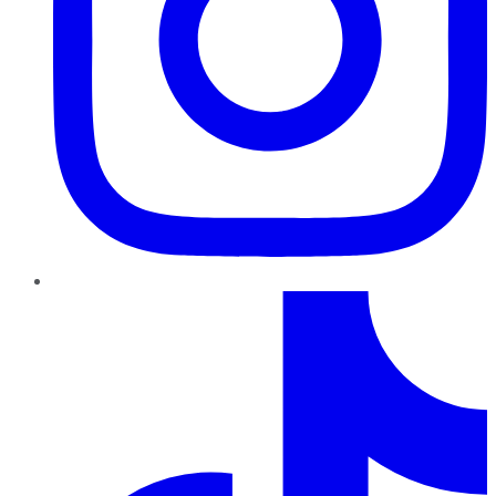
TikTok