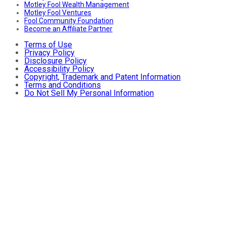
Motley Fool Wealth Management
Motley Fool Ventures
Fool Community Foundation
Become an Affiliate Partner
Terms of Use
Privacy Policy
Disclosure Policy
Accessibility Policy
Copyright, Trademark and Patent Information
Terms and Conditions
Do Not Sell My Personal Information