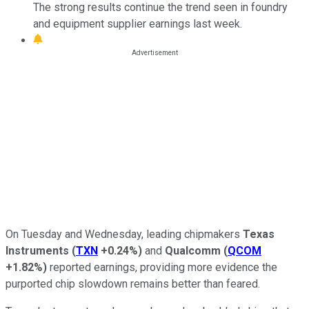
The strong results continue the trend seen in foundry
and equipment supplier earnings last week.
On Tuesday and Wednesday, leading chipmakers
Texas
Instruments
(
TXN
+0.24%
)
and
Qualcomm
(
QCOM
+1.82%
)
reported earnings, providing more evidence the
purported chip slowdown remains better than feared.