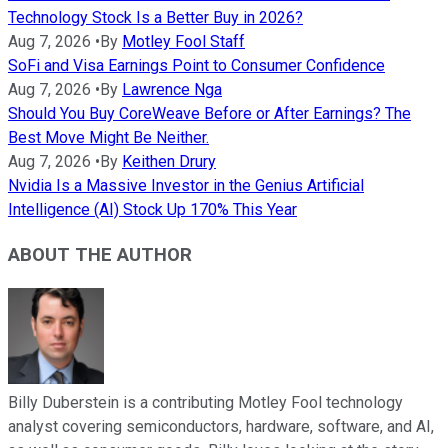
Technology Stock Is a Better Buy in 2026?
Aug 7, 2026
•
By
Motley Fool Staff
SoFi and Visa Earnings Point to Consumer Confidence
Aug 7, 2026
•
By
Lawrence Nga
Should You Buy CoreWeave Before or After Earnings? The
Best Move Might Be Neither.
Aug 7, 2026
•
By
Keithen Drury
Nvidia Is a Massive Investor in the Genius Artificial
Intelligence (AI) Stock Up 170% This Year
ABOUT THE AUTHOR
Billy Duberstein is a contributing Motley Fool technology
analyst covering semiconductors, hardware, software, and AI,