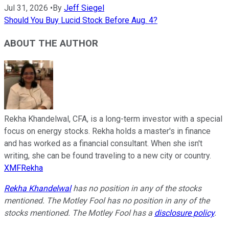
Jul 31, 2026
•
By
Jeff Siegel
Should You Buy Lucid Stock Before Aug. 4?
ABOUT THE AUTHOR
Rekha Khandelwal, CFA, is a long-term investor with a special
focus on energy stocks. Rekha holds a master's in finance
and has worked as a financial consultant. When she isn't
writing, she can be found traveling to a new city or country.
XMFRekha
Rekha Khandelwal
has no position in any of the stocks
mentioned. The Motley Fool has no position in any of the
stocks mentioned. The Motley Fool has a
disclosure policy
.