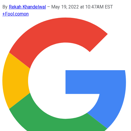
By
Rekah Khandelwal
–
May 19, 2022 at 10:47AM EST
+
Fool.com
on