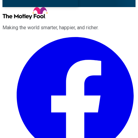
Making the world smarter, happier, and richer.
Facebook