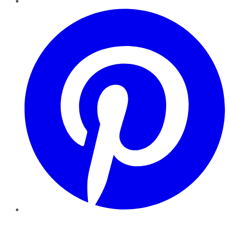
Pinterest
YouTube