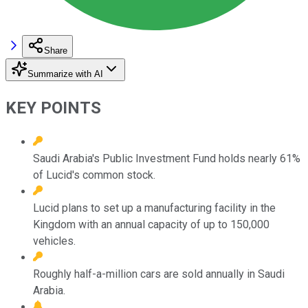
Share
Summarize with AI
KEY POINTS
Saudi Arabia's Public Investment Fund holds nearly 61%
of Lucid's common stock.
Lucid plans to set up a manufacturing facility in the
Kingdom with an annual capacity of up to 150,000
vehicles.
Roughly half-a-million cars are sold annually in Saudi
Arabia.