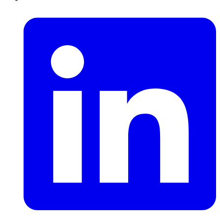
LinkedIn