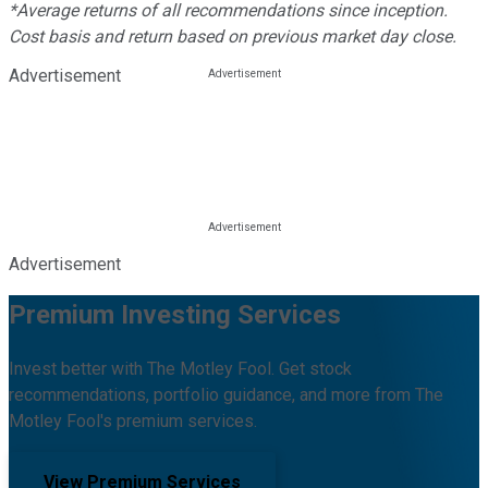
*Average returns of all recommendations since inception.
Cost basis and return based on previous market day close.
Advertisement
Advertisement
Premium Investing Services
Invest better with The Motley Fool. Get stock
recommendations, portfolio guidance, and more from The
Motley Fool's premium services.
View Premium Services