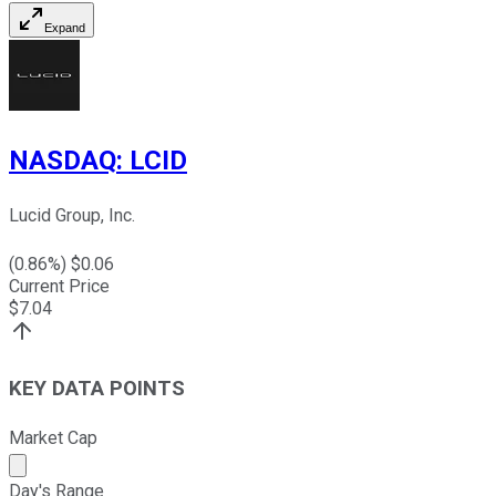
Expand
NASDAQ
:
LCID
Lucid Group, Inc.
(
0.86
%) $
0.06
Current Price
$
7.04
KEY DATA POINTS
Market Cap
Market cap calculated using publicly traded shares outst
Day's Range