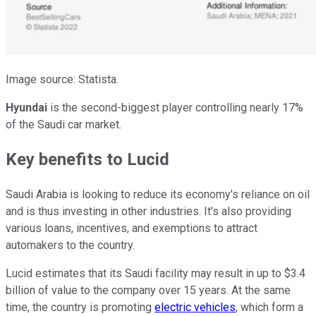
Image source: Statista.
Hyundai
is the second-biggest player controlling nearly 17%
of the Saudi car market.
Key benefits to Lucid
Saudi Arabia is looking to reduce its economy's reliance on oil
and is thus investing in other industries. It's also providing
various loans, incentives, and exemptions to attract
automakers to the country.
Lucid estimates that its Saudi facility may result in up to $3.4
billion of value to the company over 15 years. At the same
time, the country is promoting
electric vehicles
, which form a