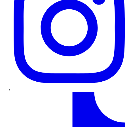
TikTok