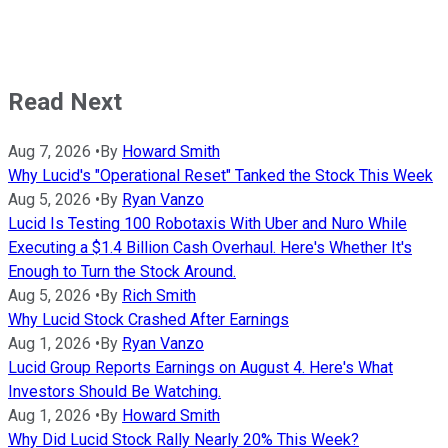
Read Next
Aug 7, 2026
•
By
Howard Smith
Why Lucid's "Operational Reset" Tanked the Stock This Week
Aug 5, 2026
•
By
Ryan Vanzo
Lucid Is Testing 100 Robotaxis With Uber and Nuro While
Executing a $1.4 Billion Cash Overhaul. Here's Whether It's
Enough to Turn the Stock Around.
Aug 5, 2026
•
By
Rich Smith
Why Lucid Stock Crashed After Earnings
Aug 1, 2026
•
By
Ryan Vanzo
Lucid Group Reports Earnings on August 4. Here's What
Investors Should Be Watching.
Aug 1, 2026
•
By
Howard Smith
Why Did Lucid Stock Rally Nearly 20% This Week?