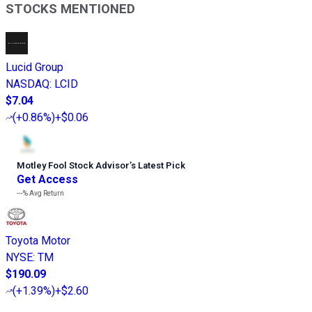
STOCKS MENTIONED
Lucid Group
NASDAQ
:
LCID
$7.04
(
+0.86%
)
+$0.06
Motley Fool Stock Advisor
’
s Latest Pick
Get Access
---%
Avg Return
Toyota Motor
NYSE
:
TM
$190.09
(
+1.39%
)
+$2.60