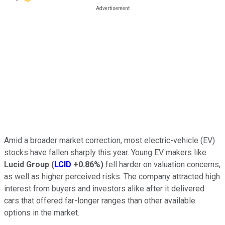
Amid a broader market correction, most electric-vehicle (EV)
stocks have fallen sharply this year. Young EV makers like
Lucid Group
(
LCID
+0.86%
)
fell harder on valuation concerns,
as well as higher perceived risks. The company attracted high
interest from buyers and investors alike after it delivered
cars that offered far-longer ranges than other available
options in the market.