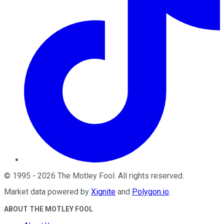
©
1995
-
2026
The Motley Fool
. All rights reserved.
Market data powered by
Xignite
and
Polygon.io
.
ABOUT THE MOTLEY FOOL