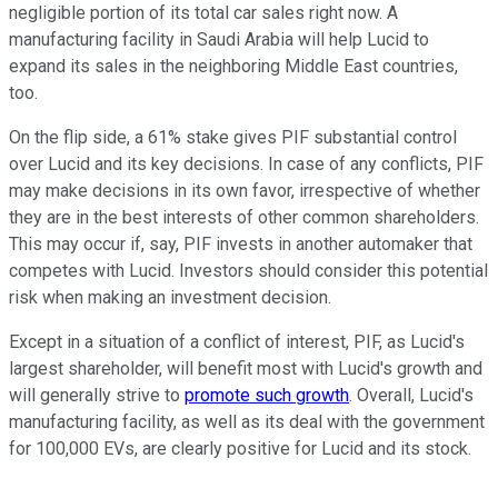
negligible portion of its total car sales right now. A
manufacturing facility in Saudi Arabia will help Lucid to
expand its sales in the neighboring Middle East countries,
too.
On the flip side, a 61% stake gives PIF substantial control
over Lucid and its key decisions. In case of any conflicts, PIF
may make decisions in its own favor, irrespective of whether
they are in the best interests of other common shareholders.
This may occur if, say, PIF invests in another automaker that
competes with Lucid. Investors should consider this potential
risk when making an investment decision.
Except in a situation of a conflict of interest, PIF, as Lucid's
largest shareholder, will benefit most with Lucid's growth and
will generally strive to
promote such growth
. Overall, Lucid's
manufacturing facility, as well as its deal with the government
for 100,000 EVs, are clearly positive for Lucid and its stock.