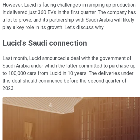
However, Lucid is facing challenges in ramping up production.
It delivered just 360 EVs in the first quarter. The company has
a lot to prove, and its partnership with Saudi Arabia will likely
play a key role in its growth. Let's discuss why.
Lucid's Saudi connection
Last month, Lucid announced a deal with the government of
Saudi Arabia under which the latter committed to purchase up
to 100,000 cars from Lucid in 10 years. The deliveries under
this deal should commence before the second quarter of
2023.