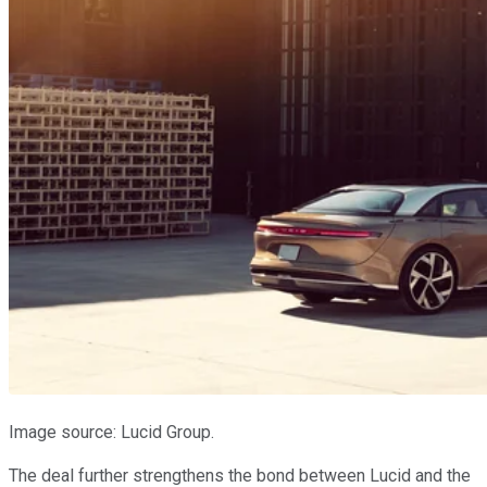
Image source: Lucid Group.
The deal further strengthens the bond between Lucid and the