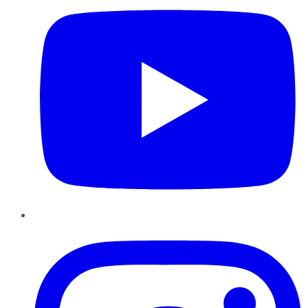
Instagram