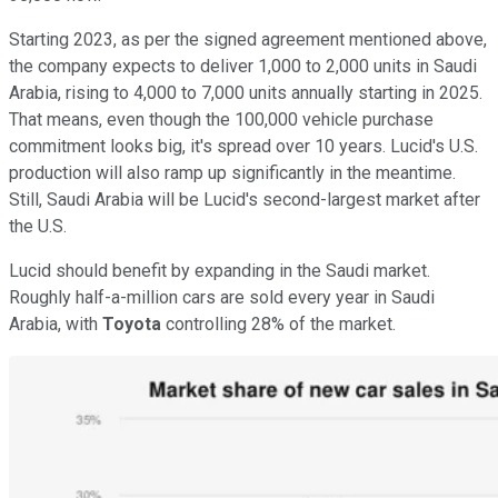
Starting 2023, as per the signed agreement mentioned above,
the company expects to deliver 1,000 to 2,000 units in Saudi
Arabia, rising to 4,000 to 7,000 units annually starting in 2025.
That means, even though the 100,000 vehicle purchase
commitment looks big, it's spread over 10 years. Lucid's U.S.
production will also ramp up significantly in the meantime.
Still, Saudi Arabia will be Lucid's second-largest market after
the U.S.
Lucid should benefit by expanding in the Saudi market.
Roughly half-a-million cars are sold every year in Saudi
Arabia, with
Toyota
controlling 28% of the market.