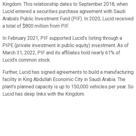
Kingdom. This relationship dates to September 2018, when
Lucid entered a securities purchase agreement with Saudi
Arabia's Public Investment Fund (PIF). In 2020, Lucid received
a total of $800 million from PIF.
In February 2021, PIF supported Lucid's listing through a
PIPE (private investment in public equity) investment. As of
March 31, 2022, PIF and its affiliates hold nearly 61% of
Lucid's common stock.
Further, Lucid has signed agreements to build a manufacturing
facility in King Abdullah Economic City in Saudi Arabia. The
plant's planned capacity is up to 150,000 vehicles per year. So
Lucid has deep links with the Kingdom.