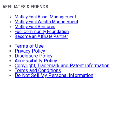
AFFILIATES & FRIENDS
Motley Fool Asset Management
Motley Fool Wealth Management
Motley Fool Ventures
Fool Community Foundation
Become an Affiliate Partner
Terms of Use
Privacy Policy
Disclosure Policy
Accessibility Policy
Copyright, Trademark and Patent Information
Terms and Conditions
Do Not Sell My Personal Information