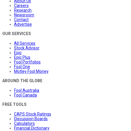
About Us
Careers
Research
Newsroom
Contact
Advertise
OUR SERVICES
All Services
Stock Advisor
Epic
Epic Plus
Fool Portfolios
Fool One
Motley Fool Money
AROUND THE GLOBE
Fool Australia
Fool Canada
FREE TOOLS
CAPS Stock Ratings
Discussion Boards
Calculators
Financial Dictionary