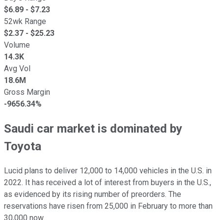
$
6.89
- $
7.23
52wk Range
$
2.37
- $
25.23
Volume
14.3K
Avg Vol
18.6M
Gross Margin
-9656.34%
Saudi car market is dominated by
Toyota
Lucid plans to deliver 12,000 to 14,000 vehicles in the U.S. in
2022. It has received a lot of interest from buyers in the U.S.,
as evidenced by its rising number of preorders. The
reservations have risen from 25,000 in February to more than
30,000 now.