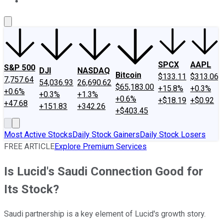
About Us
Contact Us
Investing Philosophy
Motley Fool Mo
SPCX
AAPL
S&P 500
DJI
NASDAQ
Bitcoin
$133.11
$313.06
7,757.64
54,036.93
26,690.62
$65,183.00
+15.8%
+0.3%
+0.6%
+0.3%
+1.3%
+0.6%
+$18.19
+$0.92
+47.68
+151.83
+342.26
+$403.45
Most Active Stocks
Daily Stock Gainers
Daily Stock Losers
FREE ARTICLE
Explore Premium Services
Is Lucid's Saudi Connection Good for
Its Stock?
Saudi partnership is a key element of Lucid's growth story.