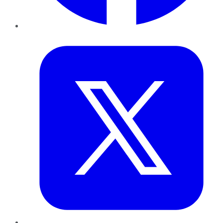
Twitter