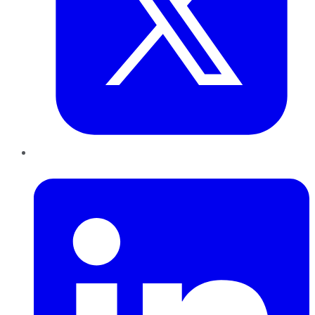
LinkedIn