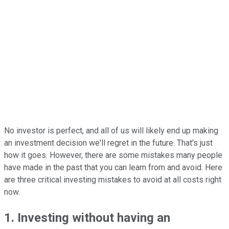
No investor is perfect, and all of us will likely end up making
an investment decision we'll regret in the future. That's just
how it goes. However, there are some mistakes many people
have made in the past that you can learn from and avoid. Here
are three critical investing mistakes to avoid at all costs right
now.
1. Investing without having an