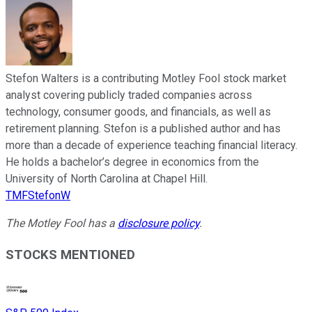
Stefon Walters is a contributing Motley Fool stock market
analyst covering publicly traded companies across
technology, consumer goods, and financials, as well as
retirement planning. Stefon is a published author and has
more than a decade of experience teaching financial literacy.
He holds a bachelor’s degree in economics from the
University of North Carolina at Chapel Hill.
TMFStefonW
The Motley Fool has a
disclosure policy
.
STOCKS MENTIONED