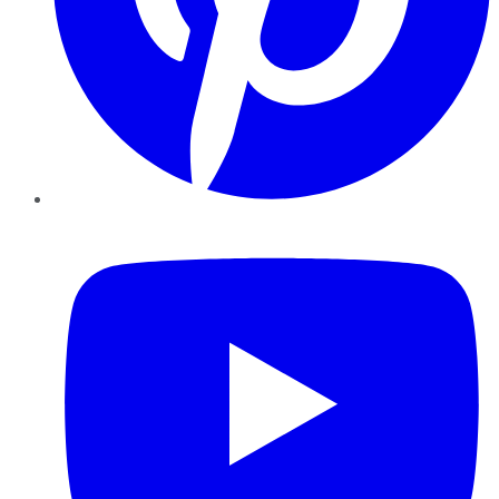
YouTube