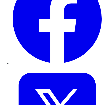
Twitter