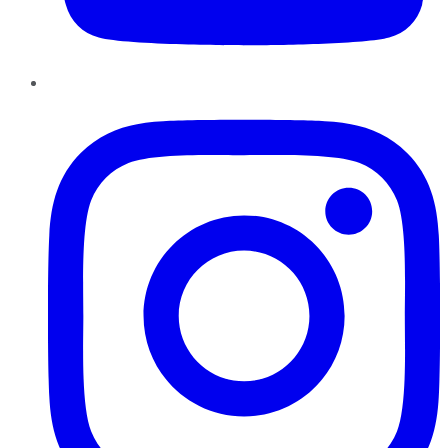
Instagram