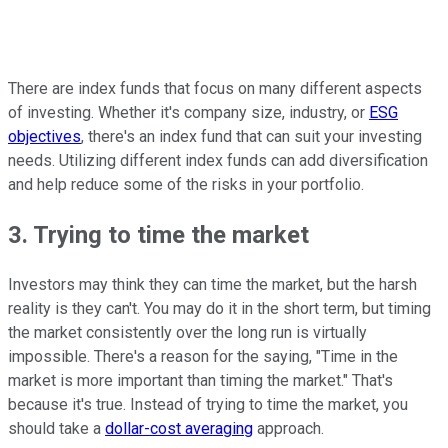
There are index funds that focus on many different aspects
of investing. Whether it's company size, industry, or
ESG
objectives
, there's an index fund that can suit your investing
needs. Utilizing different index funds can add diversification
and help reduce some of the risks in your portfolio.
3. Trying to time the market
Investors may think they can time the market, but the harsh
reality is they can't. You may do it in the short term, but timing
the market consistently over the long run is virtually
impossible. There's a reason for the saying, "Time in the
market is more important than timing the market." That's
because it's true. Instead of trying to time the market, you
should take a
dollar-cost averaging
approach.