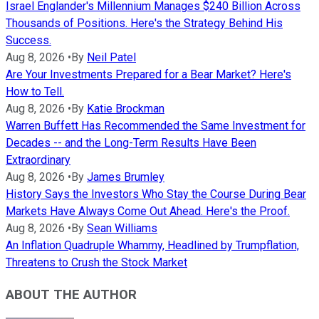
Israel Englander's Millennium Manages $240 Billion Across
Thousands of Positions. Here's the Strategy Behind His
Success.
Aug 8, 2026
•
By
Neil Patel
Are Your Investments Prepared for a Bear Market? Here's
How to Tell.
Aug 8, 2026
•
By
Katie Brockman
Warren Buffett Has Recommended the Same Investment for
Decades -- and the Long-Term Results Have Been
Extraordinary
Aug 8, 2026
•
By
James Brumley
History Says the Investors Who Stay the Course During Bear
Markets Have Always Come Out Ahead. Here's the Proof.
Aug 8, 2026
•
By
Sean Williams
An Inflation Quadruple Whammy, Headlined by Trumpflation,
Threatens to Crush the Stock Market
ABOUT THE AUTHOR