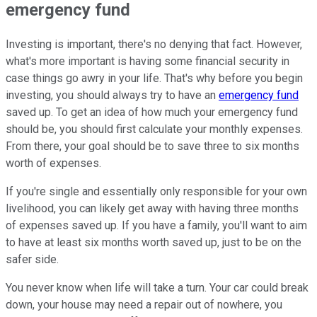
emergency fund
Investing is important, there's no denying that fact. However,
what's more important is having some financial security in
case things go awry in your life. That's why before you begin
investing, you should always try to have an
emergency fund
saved up. To get an idea of how much your emergency fund
should be, you should first calculate your monthly expenses.
From there, your goal should be to save three to six months
worth of expenses.
If you're single and essentially only responsible for your own
livelihood, you can likely get away with having three months
of expenses saved up. If you have a family, you'll want to aim
to have at least six months worth saved up, just to be on the
safer side.
You never know when life will take a turn. Your car could break
down, your house may need a repair out of nowhere, you