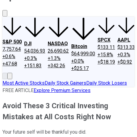
About Us
Contact Us
Investing Philosophy
Motley Fool Mo
SPCX
AAPL
S&P 500
DJI
NASDAQ
Bitcoin
$133.11
$313.33
7,757.64
54,036.93
26,690.62
$64,999.00
+15.8%
+0.3%
+0.6%
+0.3%
+1.3%
+0.0%
+$18.19
+$0.92
+47.68
+151.83
+342.26
+$25.17
Most Active Stocks
Daily Stock Gainers
Daily Stock Losers
FREE ARTICLE
Explore Premium Services
Avoid These 3 Critical Investing
Mistakes at All Costs Right Now
Your future self will be thankful you did.