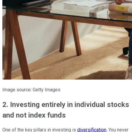
Image source: Getty Images
2. Investing entirely in individual stocks
and not index funds
One of the key pillars in investing is
diversification
. You never