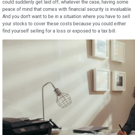
could suddenly get laid off; whatever the case, having some
peace of mind that comes with financial security is invaluable.
And you don't want to be in a situation where you have to sell
your stocks to cover these costs because you could either
find yourself selling for a loss or exposed to a tax bill.