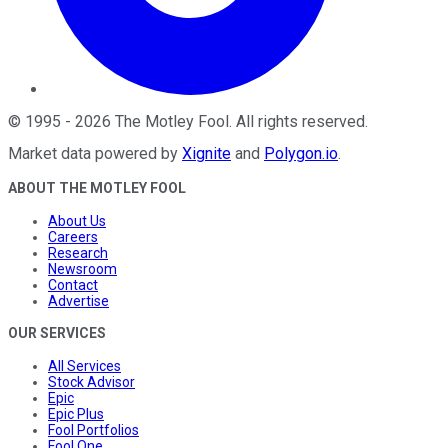
©
1995
-
2026
The Motley Fool
. All rights reserved.
Market data powered by
Xignite
and
Polygon.io
.
ABOUT THE MOTLEY FOOL
About Us
Careers
Research
Newsroom
Contact
Advertise
OUR SERVICES
All Services
Stock Advisor
Epic
Epic Plus
Fool Portfolios
Fool One