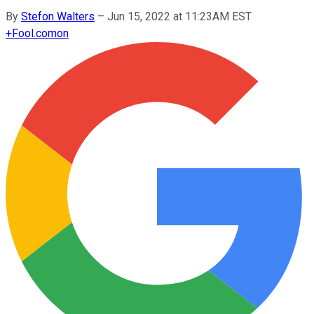
By
Stefon Walters
–
Jun 15, 2022 at 11:23AM EST
+
Fool.com
on