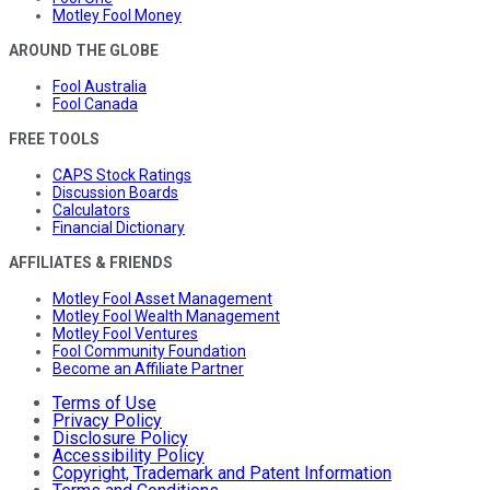
Motley Fool Money
AROUND THE GLOBE
Fool Australia
Fool Canada
FREE TOOLS
CAPS Stock Ratings
Discussion Boards
Calculators
Financial Dictionary
AFFILIATES & FRIENDS
Motley Fool Asset Management
Motley Fool Wealth Management
Motley Fool Ventures
Fool Community Foundation
Become an Affiliate Partner
Terms of Use
Privacy Policy
Disclosure Policy
Accessibility Policy
Copyright, Trademark and Patent Information