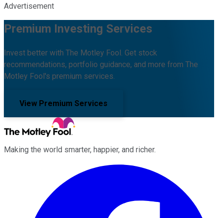
Advertisement
Premium Investing Services
Invest better with The Motley Fool. Get stock
recommendations, portfolio guidance, and more from The
Motley Fool's premium services.
View Premium Services
Making the world smarter, happier, and richer.
Facebook