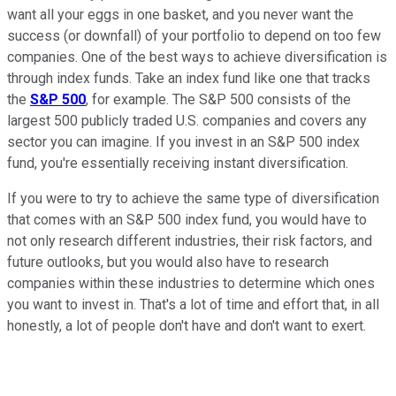
want all your eggs in one basket, and you never want the
success (or downfall) of your portfolio to depend on too few
companies. One of the best ways to achieve diversification is
through index funds. Take an index fund like one that tracks
the
S&P 500
, for example. The S&P 500 consists of the
largest 500 publicly traded U.S. companies and covers any
sector you can imagine. If you invest in an S&P 500 index
fund, you're essentially receiving instant diversification.
If you were to try to achieve the same type of diversification
that comes with an S&P 500 index fund, you would have to
not only research different industries, their risk factors, and
future outlooks, but you would also have to research
companies within these industries to determine which ones
you want to invest in. That's a lot of time and effort that, in all
honestly, a lot of people don't have and don't want to exert.