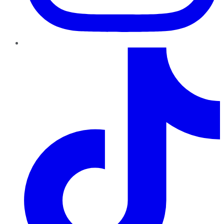
TikTok