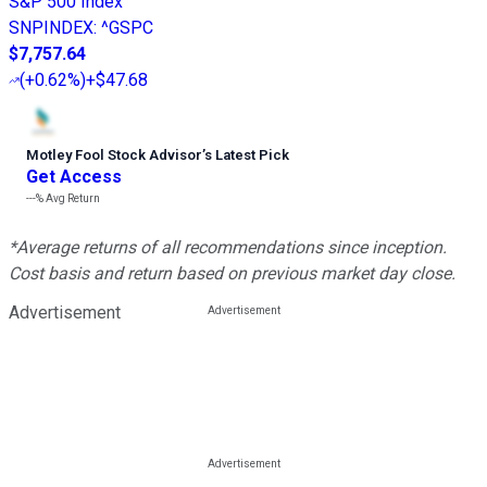
S&P 500 Index
SNPINDEX
:
^GSPC
$7,757.64
(
+0.62%
)
+$47.68
Motley Fool Stock Advisor
’
s Latest Pick
Get Access
---%
Avg Return
*Average returns of all recommendations since inception.
Cost basis and return based on previous market day close.
Advertisement