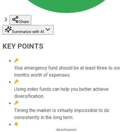
Share
Summarize with AI
KEY POINTS
Your emergency fund should be at least three to six
months worth of expenses.
Using index funds can help you better achieve
diversification.
Timing the market is virtually impossible to do
consistently in the long term.