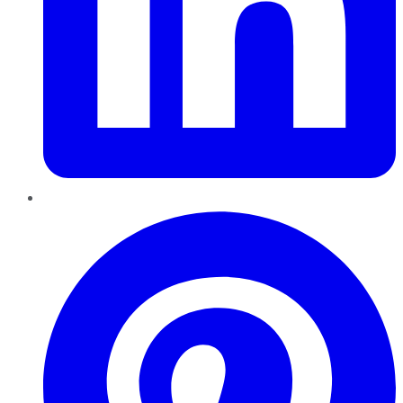
Pinterest