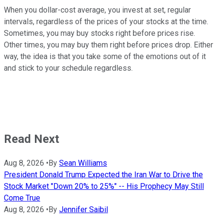
When you dollar-cost average, you invest at set, regular
intervals, regardless of the prices of your stocks at the time.
Sometimes, you may buy stocks right before prices rise.
Other times, you may buy them right before prices drop. Either
way, the idea is that you take some of the emotions out of it
and stick to your schedule regardless.
Read Next
Aug 8, 2026
•
By
Sean Williams
President Donald Trump Expected the Iran War to Drive the
Stock Market "Down 20% to 25%" -- His Prophecy May Still
Come True
Aug 8, 2026
•
By
Jennifer Saibil