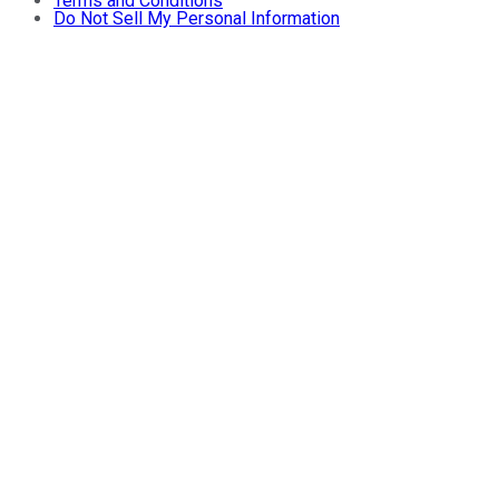
Terms and Conditions
Do Not Sell My Personal Information