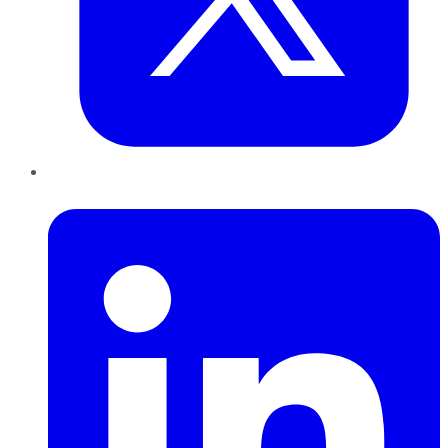
LinkedIn