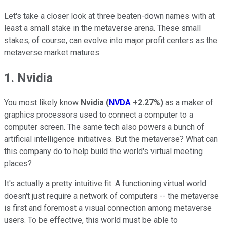
Let's take a closer look at three beaten-down names with at
least a small stake in the metaverse arena. These small
stakes, of course, can evolve into major profit centers as the
metaverse market matures.
1. Nvidia
You most likely know
Nvidia
(
NVDA
+2.27%
)
as a maker of
graphics processors used to connect a computer to a
computer screen. The same tech also powers a bunch of
artificial intelligence initiatives. But the metaverse? What can
this company do to help build the world's virtual meeting
places?
It's actually a pretty intuitive fit. A functioning virtual world
doesn't just require a network of computers -- the metaverse
is first and foremost a visual connection among metaverse
users. To be effective, this world must be able to