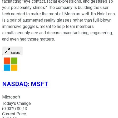
facilitating "eye contact, facial expressions, and gestures so
your personality shines." The company is building the user
tech needed to make the most of Mesh as well. Its HoloLens
is a pair of augmented reality glasses rather than full-blown
immersive goggles, meant to help team members
simultaneously see and discuss manufacturing, engineering,
and even healthcare matters.
Expand
NASDAQ
:
MSFT
Microsoft
Today's Change
(
0.03
%) $
0.13
Current Price