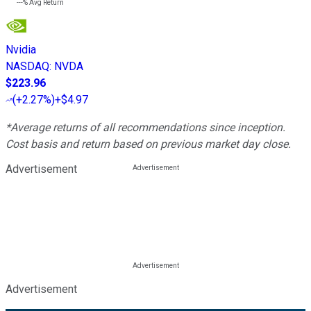
---%
Avg Return
Nvidia
NASDAQ
:
NVDA
$223.96
(
+2.27%
)
+$4.97
*Average returns of all recommendations since inception.
Cost basis and return based on previous market day close.
Advertisement
Advertisement