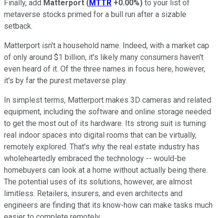
Finally, add
Matterport
(
MTTR
+0.00%
)
to your list of
metaverse stocks primed for a bull run after a sizable
setback.
Matterport isn't a household name. Indeed, with a market cap
of only around $1 billion, it's likely many consumers haven't
even heard of it. Of the three names in focus here, however,
it's by far the purest metaverse play.
In simplest terms, Matterport makes 3D cameras and related
equipment, including the software and online storage needed
to get the most out of its hardware. Its strong suit is turning
real indoor spaces into digital rooms that can be virtually,
remotely explored. That's why the real estate industry has
wholeheartedly embraced the technology -- would-be
homebuyers can look at a home without actually being there.
The potential uses of its solutions, however, are almost
limitless. Retailers, insurers, and even architects and
engineers are finding that its know-how can make tasks much
easier to complete remotely.