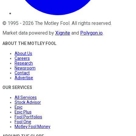
©
1995
-
2026
The Motley Fool
. All rights reserved.
Market data powered by
Xignite
and
Polygon.io
.
ABOUT THE MOTLEY FOOL
About Us
Careers
Research
Newsroom
Contact
Advertise
OUR SERVICES
All Services
Stock Advisor
Epic
Epic Plus
Fool Portfolios
Fool One
Motley Fool Money