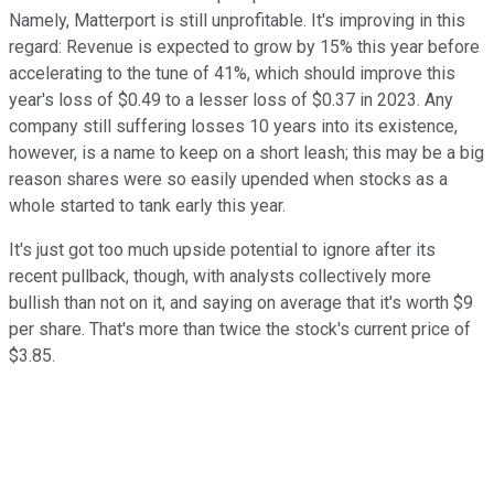
Namely, Matterport is still unprofitable. It's improving in this
regard: Revenue is expected to grow by 15% this year before
accelerating to the tune of 41%, which should improve this
year's loss of $0.49 to a lesser loss of $0.37 in 2023. Any
company still suffering losses 10 years into its existence,
however, is a name to keep on a short leash; this may be a big
reason shares were so easily upended when stocks as a
whole started to tank early this year.
It's just got too much upside potential to ignore after its
recent pullback, though, with analysts collectively more
bullish than not on it, and saying on average that it's worth $9
per share. That's more than twice the stock's current price of
$3.85.