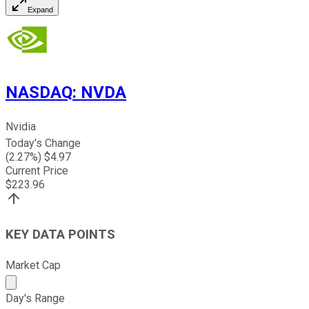
Expand
NASDAQ
:
NVDA
Nvidia
Today's Change
(
2.27
%) $
4.97
Current Price
$
223.96
KEY DATA POINTS
Market Cap
Market cap calculated using publicly traded shares outst
Day's Range