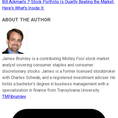
Bill Ackman's 7-Stock Portfolio Is Quietly Beating the Market.
Here's What's Inside It.
ABOUT THE AUTHOR
James Brumley is a contributing Motley Fool stock market
analyst covering consumer staples and consumer
discretionary stocks. James is a former licensed stockbroker
with Charles Schwab, and a registered investment adviser. He
holds a bachelor’s degree in business management with a
specialization in finance from Transylvania University.
TMFjbrumley