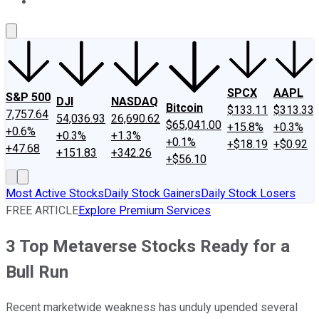
About Us
Contact Us
Investing Philosophy
Motley Fool Mo
SPCX
AAPL
S&P 500
DJI
NASDAQ
Bitcoin
$133.11
$313.33
7,757.64
54,036.93
26,690.62
$65,041.00
+15.8%
+0.3%
+0.6%
+0.3%
+1.3%
+0.1%
+$18.19
+$0.92
+47.68
+151.83
+342.26
+$56.10
Most Active Stocks
Daily Stock Gainers
Daily Stock Losers
FREE ARTICLE
Explore Premium Services
3 Top Metaverse Stocks Ready for a
Bull Run
Recent marketwide weakness has unduly upended several