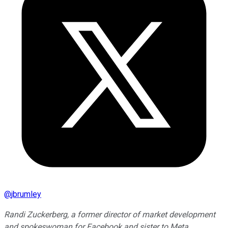
@
jbrumley
Randi Zuckerberg, a former director of market development
and spokeswoman for Facebook and sister to Meta