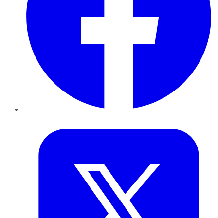
Twitter