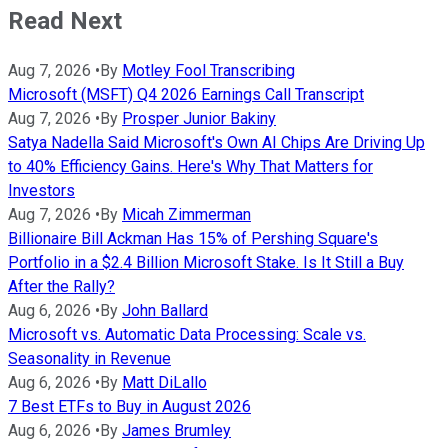
Read Next
Aug 7, 2026
•
By
Motley Fool Transcribing
Microsoft (MSFT) Q4 2026 Earnings Call Transcript
Aug 7, 2026
•
By
Prosper Junior Bakiny
Satya Nadella Said Microsoft's Own AI Chips Are Driving Up
to 40% Efficiency Gains. Here's Why That Matters for
Investors
Aug 7, 2026
•
By
Micah Zimmerman
Billionaire Bill Ackman Has 15% of Pershing Square's
Portfolio in a $2.4 Billion Microsoft Stake. Is It Still a Buy
After the Rally?
Aug 6, 2026
•
By
John Ballard
Microsoft vs. Automatic Data Processing: Scale vs.
Seasonality in Revenue
Aug 6, 2026
•
By
Matt DiLallo
7 Best ETFs to Buy in August 2026
Aug 6, 2026
•
By
James Brumley