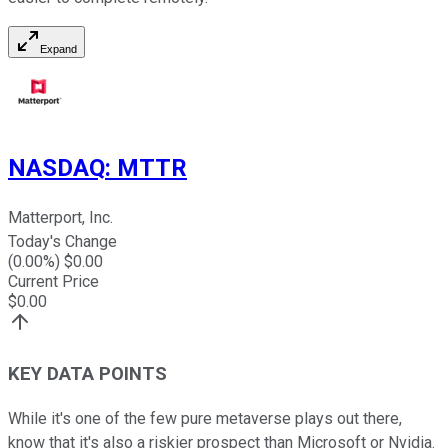
Expand
NASDAQ
:
MTTR
Matterport, Inc.
Today's Change
(
0.00
%) $
0.00
Current Price
$
0.00
KEY DATA POINTS
While it's one of the few pure metaverse plays out there,
know that it's also a riskier prospect than Microsoft or Nvidia.