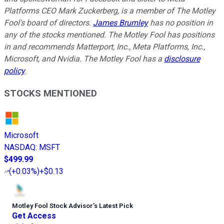
Platforms CEO Mark Zuckerberg, is a member of The Motley
Fool's board of directors.
James Brumley
has no position in
any of the stocks mentioned. The Motley Fool has positions
in and recommends Matterport, Inc., Meta Platforms, Inc.,
Microsoft, and Nvidia. The Motley Fool has a
disclosure
policy
.
STOCKS MENTIONED
Microsoft
NASDAQ
:
MSFT
$499.99
(
+0.03%
)
+$0.13
Motley Fool Stock Advisor
’
s Latest Pick
Get Access