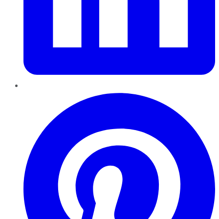
Pinterest