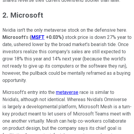
shares reverse their current downtrend sooner than later.
2. Microsoft
Nvidia isn't the only metaverse stock on the defensive here.
Microsoft
's
(
MSFT
+0.03%
)
stock price is down 27% year to
date, ushered lower by the broad market's bearish tide. Once
investors realize this company's sales are still expected to
grow 18% this year and 14% next year (because the world's
not ready to give up its computers or the software they run),
however, the pullback could be mentally reframed as a buying
opportunity.
Microsoft's entry into the
metaverse
race is similar to
Nvidia's, although not identical. Whereas Nvidia's Omniverse
is largely a developmental platform, Microsoft Mesh is a turn-
key product meant to let users of Microsoft Teams meet with
one another virtually. Mesh can help co-workers collaborate
on product design, but the company says its chief goal is