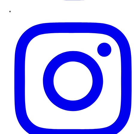
Instagram