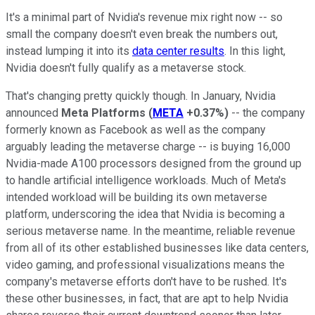
It's a minimal part of Nvidia's revenue mix right now -- so
small the company doesn't even break the numbers out,
instead lumping it into its
data center results
. In this light,
Nvidia doesn't fully qualify as a metaverse stock.
That's changing pretty quickly though. In January, Nvidia
announced
Meta Platforms
(
META
+0.37%
)
-- the company
formerly known as Facebook as well as the company
arguably leading the metaverse charge -- is buying 16,000
Nvidia-made A100 processors designed from the ground up
to handle artificial intelligence workloads. Much of Meta's
intended workload will be building its own metaverse
platform, underscoring the idea that Nvidia is becoming a
serious metaverse name. In the meantime, reliable revenue
from all of its other established businesses like data centers,
video gaming, and professional visualizations means the
company's metaverse efforts don't have to be rushed. It's
these other businesses, in fact, that are apt to help Nvidia