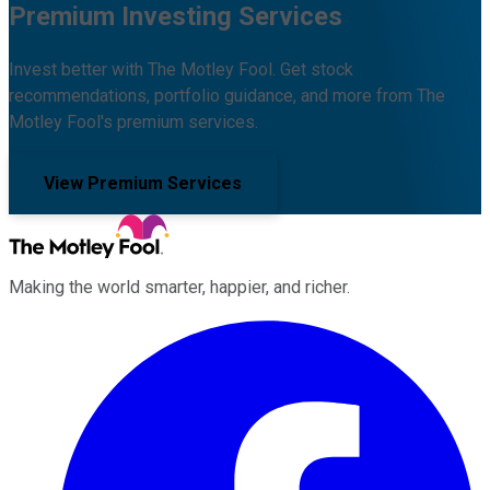
Premium Investing Services
Invest better with The Motley Fool. Get stock
recommendations, portfolio guidance, and more from The
Motley Fool's premium services.
View Premium Services
Making the world smarter, happier, and richer.
Facebook