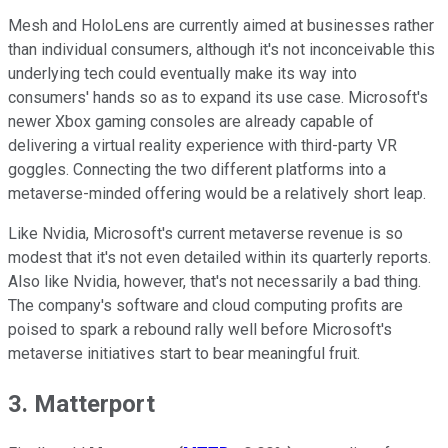
Mesh and HoloLens are currently aimed at businesses rather
than individual consumers, although it's not inconceivable this
underlying tech could eventually make its way into
consumers' hands so as to expand its use case. Microsoft's
newer Xbox gaming consoles are already capable of
delivering a virtual reality experience with third-party VR
goggles. Connecting the two different platforms into a
metaverse-minded offering would be a relatively short leap.
Like Nvidia, Microsoft's current metaverse revenue is so
modest that it's not even detailed within its quarterly reports.
Also like Nvidia, however, that's not necessarily a bad thing.
The company's software and cloud computing profits are
poised to spark a rebound rally well before Microsoft's
metaverse initiatives start to bear meaningful fruit.
3. Matterport