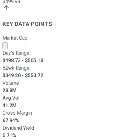
$
499.99
KEY DATA POINTS
Market Cap
Market cap calculated using publicly traded shares outst
Day's Range
$
498.73
- $
505.18
52wk Range
$
349.20
- $
553.72
Volume
28.8M
Avg Vol
41.2M
Gross Margin
67.94%
Dividend Yield
0.71%