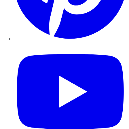
YouTube