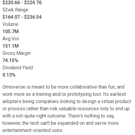
$
220.66
- $
224.76
52wk Range
$
164.07
- $
236.54
Volume
105.7M
Avg Vol
151.1M
Gross Margin
74.15%
Dividend Yield
0.13%
Omniverse is meant to be more collaborative than fun, and
work more as a training and/or prototyping tool. Its earliest
adopters being companies looking to design a virtual product
or process rather than risk valuable resources only to end up
with a not-quite-right outcome. There's nothing to say,
however, the tech can't be expanded on and serve more
entertainment-oriented uses.