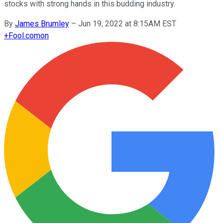
stocks with strong hands in this budding industry.
By
James Brumley
–
Jun 19, 2022 at 8:15AM EST
+
Fool.com
on