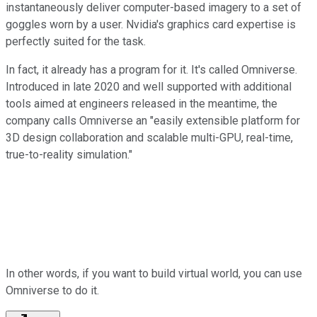
instantaneously deliver computer-based imagery to a set of
goggles worn by a user. Nvidia's graphics card expertise is
perfectly suited for the task.
In fact, it already has a program for it. It's called Omniverse.
Introduced in late 2020 and well supported with additional
tools aimed at engineers released in the meantime, the
company calls Omniverse an "easily extensible platform for
3D design collaboration and scalable multi-GPU, real-time,
true-to-reality simulation."
In other words, if you want to build virtual world, you can use
Omniverse to do it.