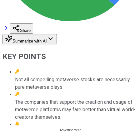
Share
Summarize with AI
KEY POINTS
Not all compelling metaverse stocks are necessarily
pure metaverse plays.
The companies that support the creation and usage of
metaverse platforms may fare better than virtual world-
creators themselves.