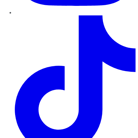
TikTok