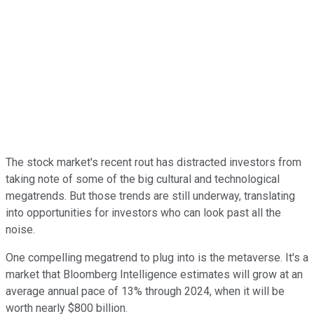
The stock market's recent rout has distracted investors from
taking note of some of the big cultural and technological
megatrends. But those trends are still underway, translating
into opportunities for investors who can look past all the
noise.
One compelling megatrend to plug into is the metaverse. It's a
market that Bloomberg Intelligence estimates will grow at an
average annual pace of 13% through 2024, when it will be
worth nearly $800 billion.