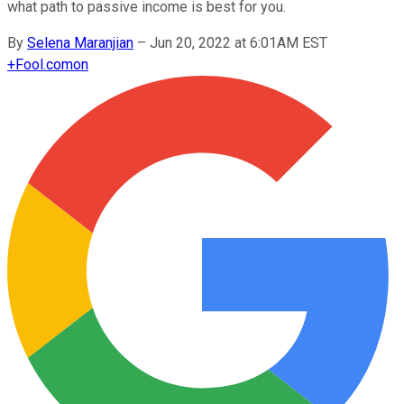
what path to passive income is best for you.
By
Selena Maranjian
–
Jun 20, 2022 at 6:01AM EST
+
Fool.com
on