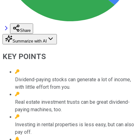
Share
Summarize with AI
KEY POINTS
Dividend-paying stocks can generate a lot of income,
with little effort from you.
Real estate investment trusts can be great dividend-
paying machines, too.
Investing in rental properties is less easy, but can also
pay off.