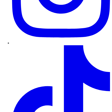
TikTok