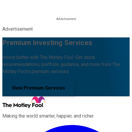
Advertisement
Premium Investing Services
Invest better with The Motley Fool. Get stock
recommendations, portfolio guidance, and more from The
Motley Fool's premium services.
View Premium Services
Making the world smarter, happier, and richer.
Facebook