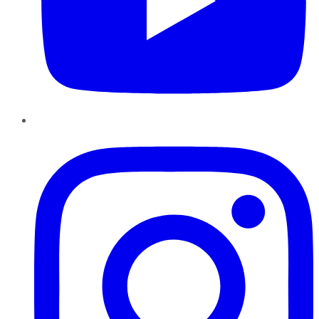
Instagram