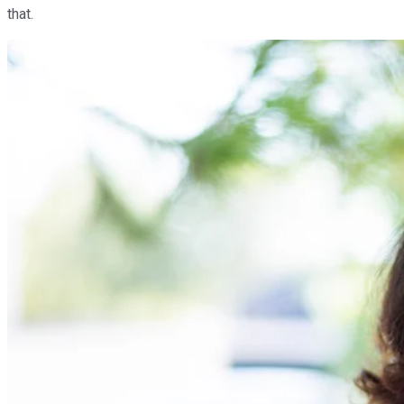
that.