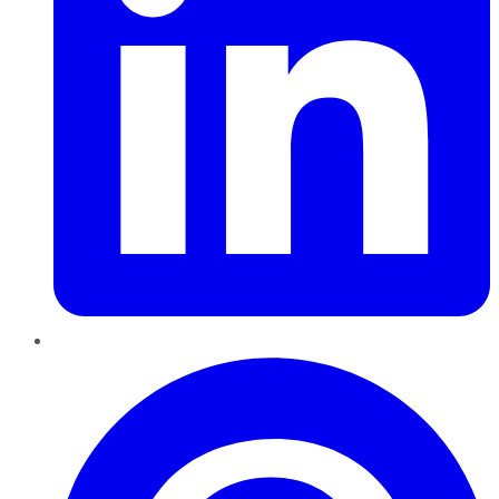
Pinterest