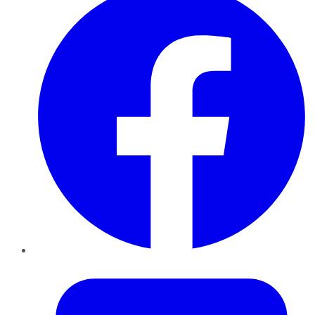
Twitter