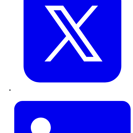
LinkedIn