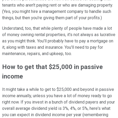
tenants who aren't paying rent or who are damaging property.
(Yes, you might hire a management company to handle such
things, but then you're giving them part of your profits.)
Understand, too, that while plenty of people have made a lot
of money owning rental properties, it's not always as lucrative
as you might think. You'll probably have to pay a mortgage on
it, along with taxes and insurance. You'll need to pay for
maintenance, repairs, and upkeep, too.
How to get that $25,000 in passive
income
It might take a while to get to $25,000 and beyond in passive
income annually, unless you have a lot of money ready to go
right now. If you invest in a bunch of dividend payers and your
overall average dividend yield is 3%, 4%, or 5%, here's what
you can expect in dividend income per year (remembering