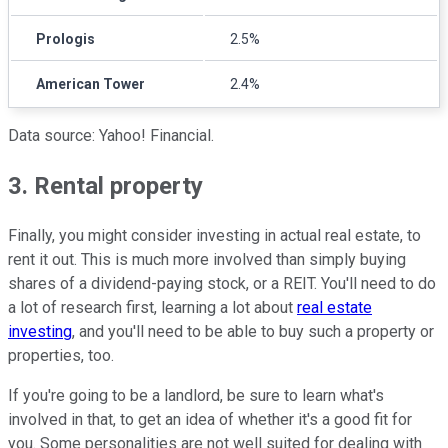
Prologis
2.5%
American Tower
2.4%
Data source: Yahoo! Financial.
3. Rental property
Finally, you might consider investing in actual real estate, to
rent it out. This is much more involved than simply buying
shares of a dividend-paying stock, or a REIT. You'll need to do
a lot of research first, learning a lot about
real estate
investing
, and you'll need to be able to buy such a property or
properties, too.
If you're going to be a landlord, be sure to learn what's
involved in that, to get an idea of whether it's a good fit for
you. Some personalities are not well suited for dealing with