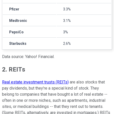
Pfizer
3.3%
Medtronic
3.1%
PepsiCo
3%
Starbucks
2.6%
Data source: Yahoo! Financial.
2. REITs
Real estate investment trusts (REITs)
are also stocks that
pay dividends, but they're a special kind of stock. They
belong to companies that have bought a lot of real estate --
often in one or more niches, such as apartments, industrial
sites, or medical buildings -- that they rent out to tenants.
(Some REITs, alternatively, are invested in mortgages.) REITs