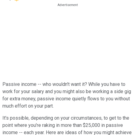
Passive income -- who wouldn't want it? While you have to
work for your salary and you might also be working a side gig
for extra money, passive income quietly flows to you without
much effort on your part.
It's possible, depending on your circumstances, to get to the
point where you're raking in more than $25,000 in passive
income -- each year. Here are ideas of how you might achieve