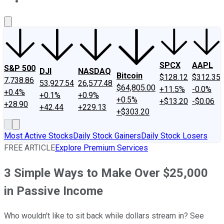
About Us
Contact Us
Investing Philosophy
Motley Fool Mo
SPCX
AAPL
S&P 500
DJI
NASDAQ
Bitcoin
$128.12
$312.35
7,738.86
53,927.54
26,577.48
$64,805.00
+11.5%
-0.0%
+0.4%
+0.1%
+0.9%
+0.5%
+$13.20
-$0.06
+28.90
+42.44
+229.13
+$303.20
Most Active Stocks
Daily Stock Gainers
Daily Stock Losers
FREE ARTICLE
Explore Premium Services
3 Simple Ways to Make Over $25,000
in Passive Income
Who wouldn't like to sit back while dollars stream in? See