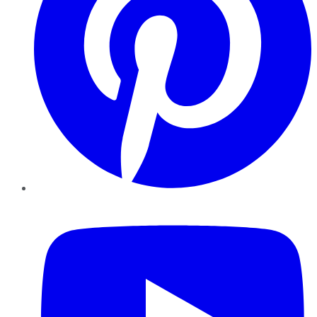
YouTube