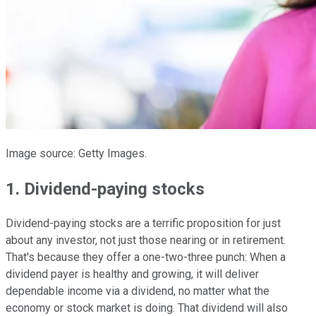
Image source: Getty Images.
1. Dividend-paying stocks
Dividend-paying stocks are a terrific proposition for just
about any investor, not just those nearing or in retirement.
That's because they offer a one-two-three punch: When a
dividend payer is healthy and growing, it will deliver
dependable income via a dividend, no matter what the
economy or stock market is doing. That dividend will also