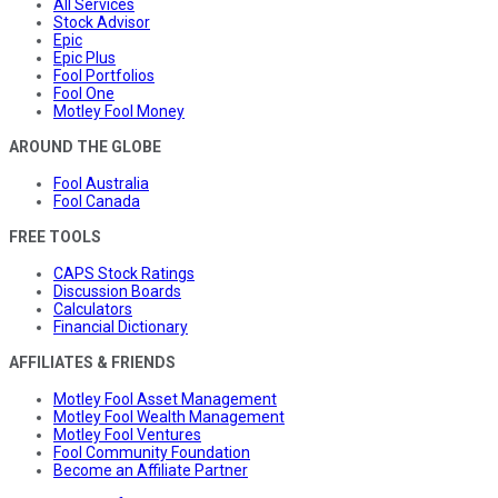
All Services
Stock Advisor
Epic
Epic Plus
Fool Portfolios
Fool One
Motley Fool Money
AROUND THE GLOBE
Fool Australia
Fool Canada
FREE TOOLS
CAPS Stock Ratings
Discussion Boards
Calculators
Financial Dictionary
AFFILIATES & FRIENDS
Motley Fool Asset Management
Motley Fool Wealth Management
Motley Fool Ventures
Fool Community Foundation
Become an Affiliate Partner