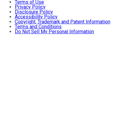
Terms of Use
Privacy Policy
Disclosure Policy
Accessibility Policy
Copyright, Trademark and Patent Information
Terms and Conditions
Do Not Sell My Personal Information