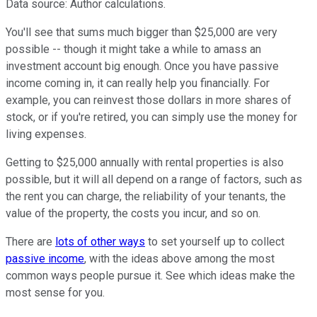
Data source: Author calculations.
You'll see that sums much bigger than $25,000 are very
possible -- though it might take a while to amass an
investment account big enough. Once you have passive
income coming in, it can really help you financially. For
example, you can reinvest those dollars in more shares of
stock, or if you're retired, you can simply use the money for
living expenses.
Getting to $25,000 annually with rental properties is also
possible, but it will all depend on a range of factors, such as
the rent you can charge, the reliability of your tenants, the
value of the property, the costs you incur, and so on.
There are
lots of other ways
to set yourself up to collect
passive income
, with the ideas above among the most
common ways people pursue it. See which ideas make the
most sense for you.