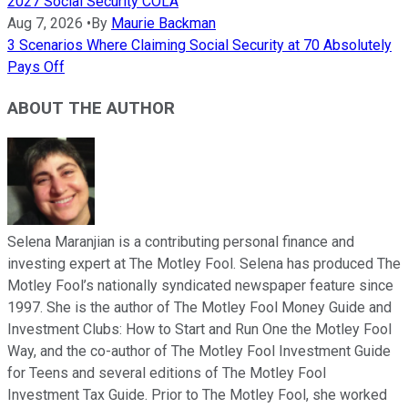
2027 Social Security COLA
Aug 7, 2026
•
By
Maurie Backman
3 Scenarios Where Claiming Social Security at 70 Absolutely
Pays Off
ABOUT THE AUTHOR
Selena Maranjian is a contributing personal finance and
investing expert at The Motley Fool. Selena has produced The
Motley Fool’s nationally syndicated newspaper feature since
1997. She is the author of The Motley Fool Money Guide and
Investment Clubs: How to Start and Run One the Motley Fool
Way, and the co-author of The Motley Fool Investment Guide
for Teens and several editions of The Motley Fool
Investment Tax Guide. Prior to The Motley Fool, she worked