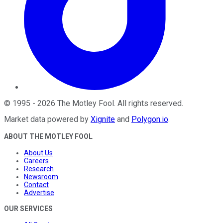
©
1995
-
2026
The Motley Fool
. All rights reserved.
Market data powered by
Xignite
and
Polygon.io
.
ABOUT THE MOTLEY FOOL
About Us
Careers
Research
Newsroom
Contact
Advertise
OUR SERVICES