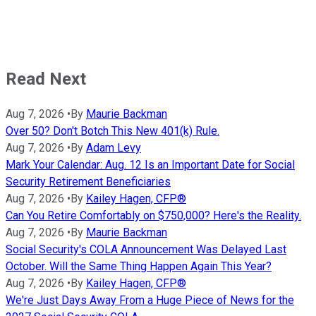
Read Next
Aug 7, 2026
•
By
Maurie Backman
Over 50? Don't Botch This New 401(k) Rule.
Aug 7, 2026
•
By
Adam Levy
Mark Your Calendar: Aug. 12 Is an Important Date for Social
Security Retirement Beneficiaries
Aug 7, 2026
•
By
Kailey Hagen, CFP®
Can You Retire Comfortably on $750,000? Here's the Reality.
Aug 7, 2026
•
By
Maurie Backman
Social Security's COLA Announcement Was Delayed Last
October. Will the Same Thing Happen Again This Year?
Aug 7, 2026
•
By
Kailey Hagen, CFP®
We're Just Days Away From a Huge Piece of News for the