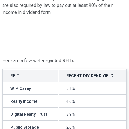
are also required by law to pay out at least 90% of their
income in dividend form.
Here are a few well-regarded REITs:
REIT
RECENT DIVIDEND YIELD
W. P. Carey
5.1%
Realty Income
4.6%
Digital Realty Trust
3.9%
Public Storage
2.6%