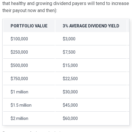
that healthy and growing dividend payers will tend to increase
their payout now and then):
PORTFOLIO VALUE
3% AVERAGE DIVIDEND YIELD
$100,000
$3,000
$250,000
$7,500
$500,000
$15,000
$750,000
$22,500
$1 million
$30,000
$1.5 million
$45,000
$2 million
$60,000