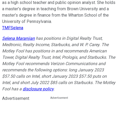
as a high school teacher and public opinion analyst. She holds
a master’s degree in teaching from Brown University and a
master’s degree in finance from the Wharton School of the
University of Pennsylvania.
TMFSelena
Selena Maranjian
has positions in Digital Realty Trust,
Medtronic, Realty Income, Starbucks, and W. P. Carey. The
Motley Fool has positions in and recommends American
Tower, Digital Realty Trust, Intel, Prologis, and Starbucks. The
Motley Fool recommends Verizon Communications and
recommends the following options: long January 2023
$57.50 calls on Intel, short January 2023 $57.50 puts on
Intel, and short July 2022 $85 calls on Starbucks. The Motley
Fool has a
disclosure policy
.
Advertisement