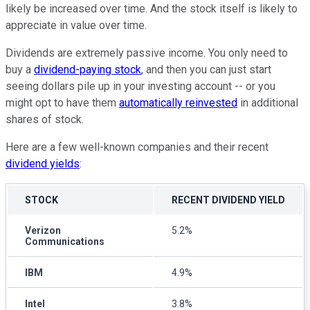
likely be increased over time. And the stock itself is likely to
appreciate in value over time.
Dividends are extremely passive income. You only need to
buy a
dividend-paying stock
, and then you can just start
seeing dollars pile up in your investing account -- or you
might opt to have them
automatically reinvested
in additional
shares of stock.
Here are a few well-known companies and their recent
dividend yields
:
STOCK
RECENT DIVIDEND YIELD
Verizon
5.2%
Communications
IBM
4.9%
Intel
3.8%