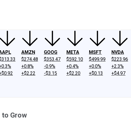
ney
Fool Community Foundation
Reviews
Newsroom
YouTube
Link
AAPL
AMZN
GOOG
META
MSFT
NVDA
$313.33
$274.48
$353.47
$592.10
$499.99
$223.96
+0.3%
+0.8%
-0.9%
+0.4%
+0.0%
+2.3%
+$0.92
+$2.22
-$3.15
+$2.20
+$0.13
+$4.97
 to Grow