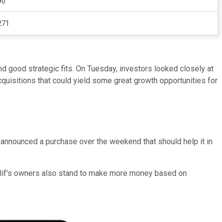
90
271
nd good strategic fits. On Tuesday, investors looked closely at
isitions that could yield some great growth opportunities for
announced a purchase over the weekend that should help it in
. Clif's owners also stand to make more money based on