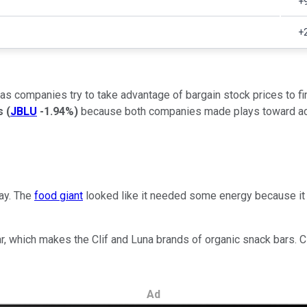
+
+
 as companies try to take advantage of bargain stock prices to fi
ys
(
JBLU
-1.94%
)
because both companies made plays toward acqu
ay. The
food giant
looked like it needed some energy because it 
 Bar, which makes the Clif and Luna brands of organic snack bars
Ad