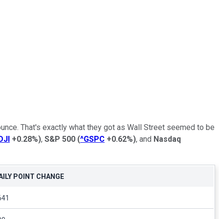
unce. That's exactly what they got as Wall Street seemed to be
DJI
+0.28%
)
,
S&P 500
(
^GSPC
+0.62%
)
, and
Nasdaq
AILY POINT CHANGE
641