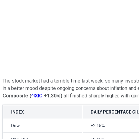
The stock market had a terrible time last week, so many invest
in a better mood despite ongoing concerns about inflation an
Composite
(
^IXIC
+1.30%
)
all finished sharply higher, with ga
INDEX
DAILY PERCENTAGE C
Dow
+2.15%