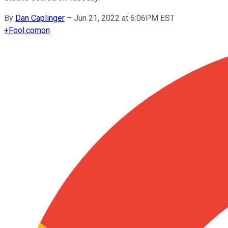
By
Dan Caplinger
–
Jun 21, 2022 at 6:06PM EST
+
Fool.com
on