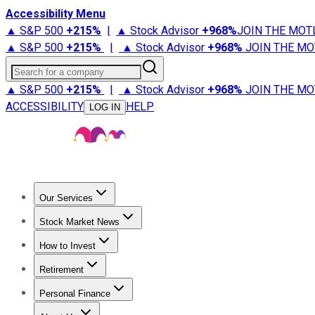
Accessibility Menu
▲ S&P 500
+
215%
|
▲ Stock Advisor
+
968%
JOIN THE MOT
▲ S&P 500
+
215%
|
▲ Stock Advisor
+
968%
JOIN THE MO
Search for a company
▲ S&P 500
+
215%
|
▲ Stock Advisor
+
968%
JOIN THE MO
ACCESSIBILITY
HELP
LOG IN
Our Services
All Services
Stock Advisor
Epic
Epic Plus
Fool Portfolios
Fo
Stock Market News
Trending News
Stock Market News
Market Movers
Tech S
How to Invest
How to Invest Money
What to Invest In
How to Invest in S
Retirement
Retirement News
Retirement 101
Types of Retirement Ac
Personal Finance
Best Credit Cards
Compare Credit Cards
Credit Card Revi