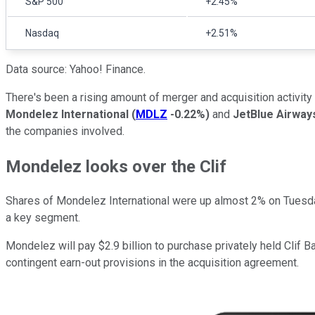
S&P 500
+2.45%
Nasdaq
+2.51%
Data source: Yahoo! Finance.
There's been a rising amount of merger and acquisition activity
Mondelez International
(
MDLZ
-0.22%
)
and
JetBlue Airwa
the companies involved.
Mondelez looks over the Clif
Shares of Mondelez International were up almost 2% on Tuesd
a key segment.
Mondelez will pay $2.9 billion to purchase privately held Clif
contingent earn-out provisions in the acquisition agreement.