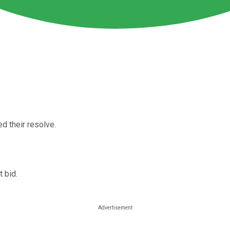
d their resolve.
t bid.