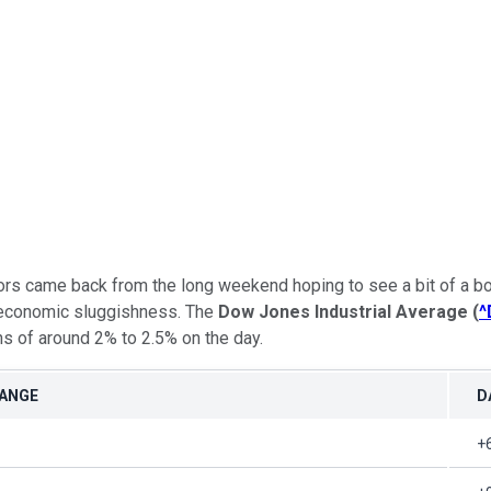
ors came back from the long weekend hoping to see a bit of a bo
d economic sluggishness. The
Dow Jones Industrial Average
(
^
ins of around 2% to 2.5% on the day.
HANGE
D
+