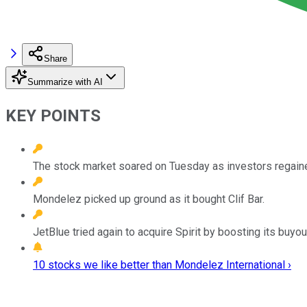
Share
Summarize with AI
KEY POINTS
The stock market soared on Tuesday as investors regaine
Mondelez picked up ground as it bought Clif Bar.
JetBlue tried again to acquire Spirit by boosting its buyou
10 stocks we like better than Mondelez International ›