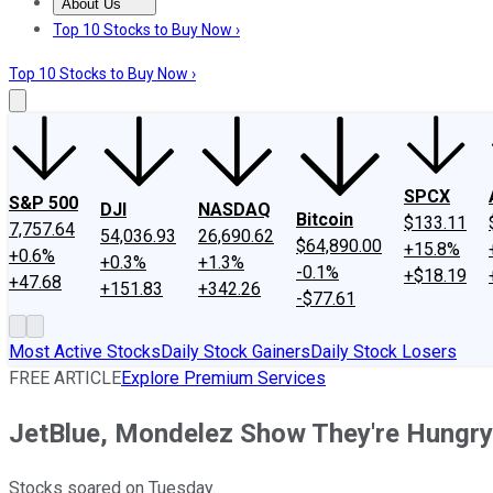
About Us
About Us
Contact Us
Investing Philosophy
Motley Fool Mo
Top 10 Stocks to Buy Now ›
Top 10 Stocks to Buy Now ›
SPCX
S&P 500
DJI
NASDAQ
Bitcoin
$133.11
7,757.64
54,036.93
26,690.62
$64,890.00
+15.8%
+0.6%
+0.3%
+1.3%
-0.1%
+$18.19
+47.68
+151.83
+342.26
-$77.61
Most Active Stocks
Daily Stock Gainers
Daily Stock Losers
FREE ARTICLE
Explore Premium Services
JetBlue, Mondelez Show They're Hungry
Stocks soared on Tuesday.