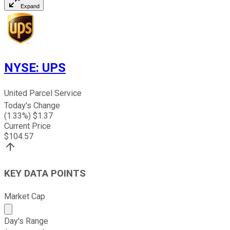
Expand
NYSE
:
UPS
United Parcel Service
Today's Change
(
1.33
%) $
1.37
Current Price
$
104.57
KEY DATA POINTS
Market Cap
Market cap calculated using publicly traded shares outst
Day's Range