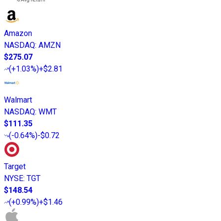
Amazon
NASDAQ
:
AMZN
$275.07
(
+1.03%
)
+$2.81
Walmart
NASDAQ
:
WMT
$111.35
(
-0.64%
)
-$0.72
Target
NYSE
:
TGT
$148.54
(
+0.99%
)
+$1.46