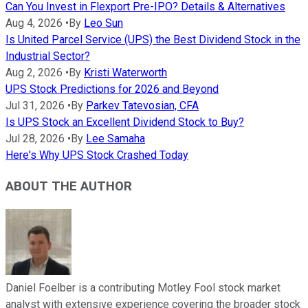
Can You Invest in Flexport Pre-IPO? Details & Alternatives
Aug 4, 2026
•
By
Leo Sun
Is United Parcel Service (UPS) the Best Dividend Stock in the
Industrial Sector?
Aug 2, 2026
•
By
Kristi Waterworth
UPS Stock Predictions for 2026 and Beyond
Jul 31, 2026
•
By
Parkev Tatevosian, CFA
Is UPS Stock an Excellent Dividend Stock to Buy?
Jul 28, 2026
•
By
Lee Samaha
Here's Why UPS Stock Crashed Today
ABOUT THE AUTHOR
Daniel Foelber is a contributing Motley Fool stock market
analyst with extensive experience covering the broader stock