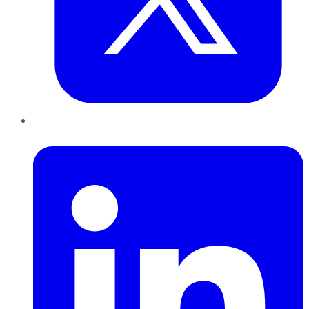
LinkedIn