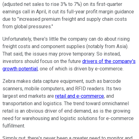
(adjusted net sales to rise 3% to 7%) on its first-quarter
earnings call in April, it cut its full-year profit margin guidance
due to "increased premium freight and supply chain costs
from global pressures."
Unfortunately, there's little the company can do about rising
freight costs and component supplies (notably from Asia).
That said, the issues may prove temporary. So instead,
investors should focus on the future
drivers of the company's
growth potential
, one of which is driven by e-commerce.
Zebra makes data capture equipment, such as barcode
scanners, mobile computers, and RFID readers. Its two
largest end markets are
retail and e-commerce
, and
transportation and logistics. The trend toward omnichannel
retail is an obvious driver of end demand, as is the growing
need for warehousing and logistic solutions for e-commerce
fulfillment.
Simply put, there's never been a greater need to monitor and