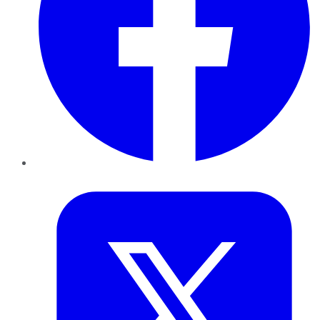
Twitter