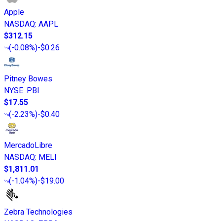
Apple
NASDAQ
:
AAPL
$312.15
(
-0.08%
)
-$0.26
Pitney Bowes
NYSE
:
PBI
$17.55
(
-2.23%
)
-$0.40
MercadoLibre
NASDAQ
:
MELI
$1,811.01
(
-1.04%
)
-$19.00
Zebra Technologies