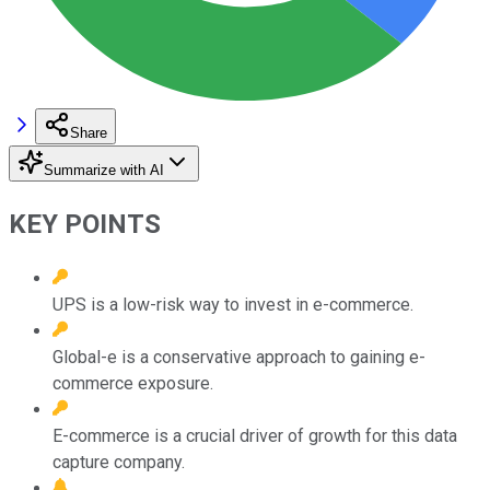
Share
Summarize with AI
KEY POINTS
UPS is a low-risk way to invest in e-commerce.
Global-e is a conservative approach to gaining e-
commerce exposure.
E-commerce is a crucial driver of growth for this data
capture company.