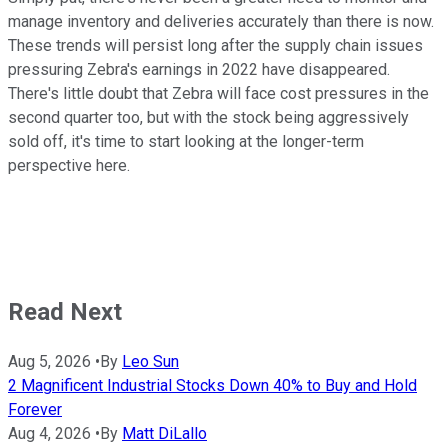
manage inventory and deliveries accurately than there is now.
These trends will persist long after the supply chain issues
pressuring Zebra's earnings in 2022 have disappeared.
There's little doubt that Zebra will face cost pressures in the
second quarter too, but with the stock being aggressively
sold off, it's time to start looking at the longer-term
perspective here.
Read Next
Aug 5, 2026
•
By
Leo Sun
2 Magnificent Industrial Stocks Down 40% to Buy and Hold
Forever
Aug 4, 2026
•
By
Matt DiLallo