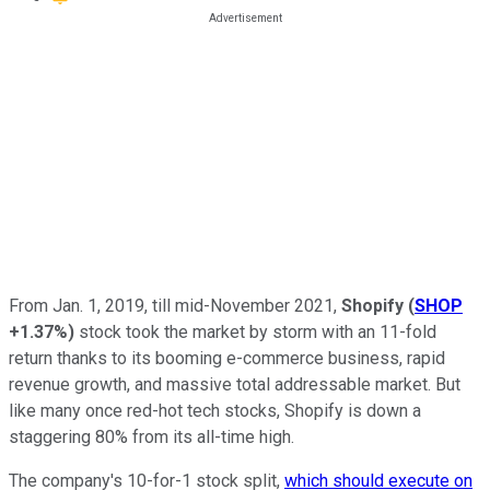
From Jan. 1, 2019, till mid-November 2021,
Shopify
(
SHOP
+1.37%
)
stock took the market by storm with an 11-fold
return thanks to its booming e-commerce business, rapid
revenue growth, and massive total addressable market. But
like many once red-hot tech stocks, Shopify is down a
staggering 80% from its all-time high.
The company's 10-for-1 stock split,
which should execute on