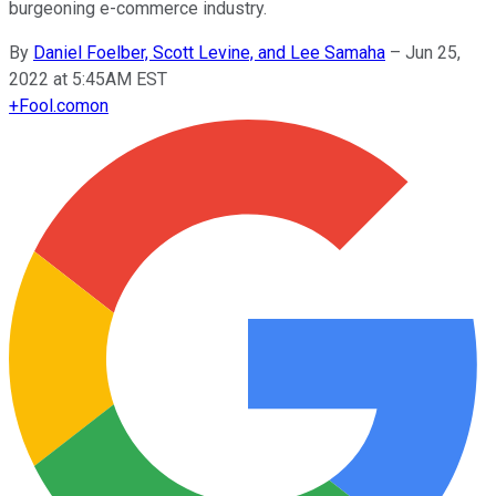
burgeoning e-commerce industry.
By
Daniel Foelber, Scott Levine, and Lee Samaha
–
Jun 25,
2022 at 5:45AM EST
+
Fool.com
on