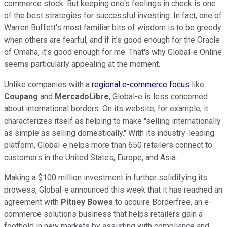
commerce stock. But keeping one's feelings in check is one
of the best strategies for successful investing. In fact, one of
Warren Buffett's most familiar bits of wisdom is to be greedy
when others are fearful, and if it's good enough for the Oracle
of Omaha, it's good enough for me. That's why Global-e Online
seems particularly appealing at the moment.
Unlike companies with a
regional e-commerce focus
like
Coupang
and
MercadoLibre
, Global-e is less concerned
about international borders. On its website, for example, it
characterizes itself as helping to make "selling internationally
as simple as selling domestically." With its industry-leading
platform, Global-e helps more than 650 retailers connect to
customers in the United States, Europe, and Asia.
Making a $100 million investment in further solidifying its
prowess, Global-e announced this week that it has reached an
agreement with
Pitney Bowes
to acquire Borderfree, an e-
commerce solutions business that helps retailers gain a
foothold in new markets by assisting with compliance and