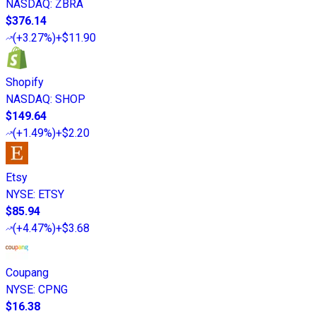
NASDAQ
:
ZBRA
$376.14
(
+3.27%
)
+$11.90
Shopify
NASDAQ
:
SHOP
$149.64
(
+1.49%
)
+$2.20
Etsy
NYSE
:
ETSY
$85.94
(
+4.47%
)
+$3.68
Coupang
NYSE
:
CPNG
$16.38