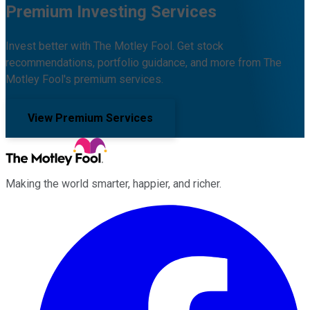
Premium Investing Services
Invest better with The Motley Fool. Get stock
recommendations, portfolio guidance, and more from The
Motley Fool's premium services.
View Premium Services
Making the world smarter, happier, and richer.
Facebook