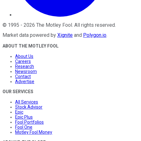
©
1995
-
2026
The Motley Fool
. All rights reserved.
Market data powered by
Xignite
and
Polygon.io
.
ABOUT THE MOTLEY FOOL
About Us
Careers
Research
Newsroom
Contact
Advertise
OUR SERVICES
All Services
Stock Advisor
Epic
Epic Plus
Fool Portfolios
Fool One
Motley Fool Money