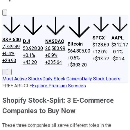
About Us
Contact Us
Investing Philosophy
Motley Fool Mo
SPCX
AAPL
S&P 500
DJI
NASDAQ
Bitcoin
$128.69
$312.17
7,739.89
53,928.30
26,583.99
$64,805.00
+12.0%
-0.1%
+0.4%
+0.1%
+0.9%
+0.5%
+$13.77
-$0.24
+29.93
+43.20
+235.64
+$303.20
Most Active Stocks
Daily Stock Gainers
Daily Stock Losers
FREE ARTICLE
Explore Premium Services
Shopify Stock-Split: 3 E-Commerce
Companies to Buy Now
These three companies all serve different roles in the