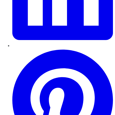
Pinterest