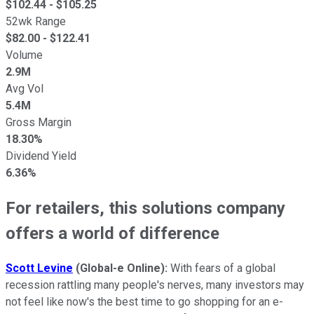
$
102.44
- $
105.25
52wk Range
$
82.00
- $
122.41
Volume
2.9M
Avg Vol
5.4M
Gross Margin
18.30%
Dividend Yield
6.36%
For retailers, this solutions company
offers a world of difference
Scott Levine
(Global-e Online
):
With fears of a global
recession rattling many people's nerves, many investors may
not feel like now's the best time to go shopping for an e-