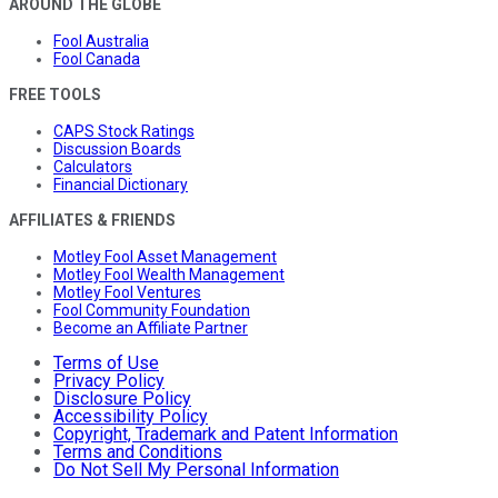
AROUND THE GLOBE
Fool Australia
Fool Canada
FREE TOOLS
CAPS Stock Ratings
Discussion Boards
Calculators
Financial Dictionary
AFFILIATES & FRIENDS
Motley Fool Asset Management
Motley Fool Wealth Management
Motley Fool Ventures
Fool Community Foundation
Become an Affiliate Partner
Terms of Use
Privacy Policy
Disclosure Policy
Accessibility Policy
Copyright, Trademark and Patent Information
Terms and Conditions
Do Not Sell My Personal Information