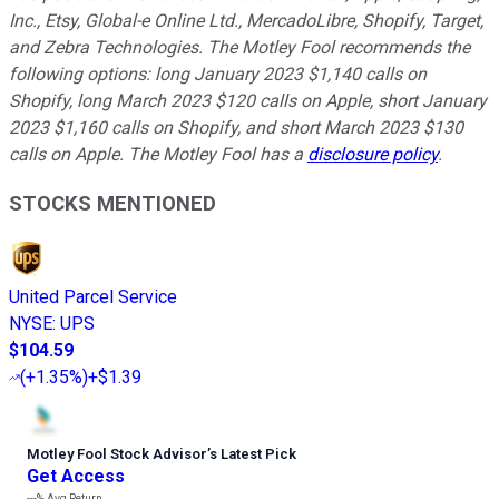
Inc., Etsy, Global-e Online Ltd., MercadoLibre, Shopify, Target,
and Zebra Technologies. The Motley Fool recommends the
following options: long January 2023 $1,140 calls on
Shopify, long March 2023 $120 calls on Apple, short January
2023 $1,160 calls on Shopify, and short March 2023 $130
calls on Apple. The Motley Fool has a
disclosure policy
.
STOCKS MENTIONED
United Parcel Service
NYSE
:
UPS
$104.59
(
+1.35%
)
+$1.39
Motley Fool Stock Advisor
’
s Latest Pick
Get Access
---%
Avg Return