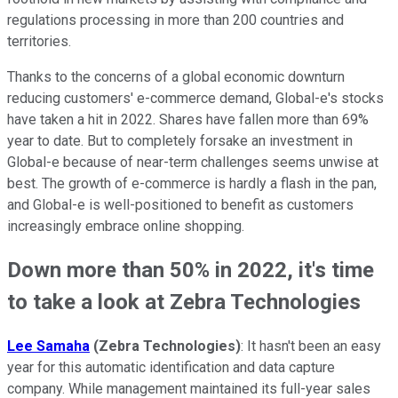
regulations processing in more than 200 countries and
territories.
Thanks to the concerns of a global economic downturn
reducing customers' e-commerce demand, Global-e's stocks
have taken a hit in 2022. Shares have fallen more than 69%
year to date. But to completely forsake an investment in
Global-e because of near-term challenges seems unwise at
best. The growth of e-commerce is hardly a flash in the pan,
and Global-e is well-positioned to benefit as customers
increasingly embrace online shopping.
Down more than 50% in 2022, it's time
to take a look at Zebra Technologies
Lee Samaha
(Zebra Technologies)
: It hasn't been an easy
year for this automatic identification and data capture
company. While management maintained its full-year sales