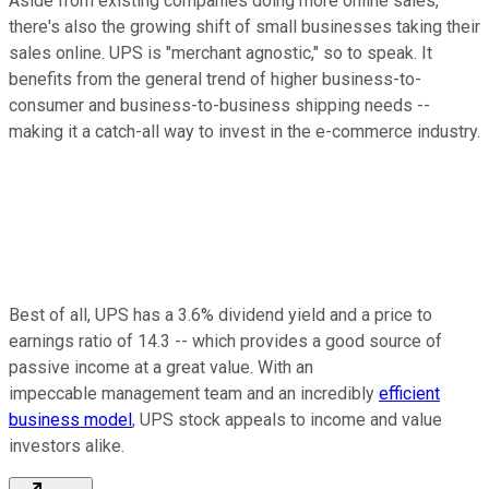
Aside from existing companies doing more online sales,
there's also the growing shift of small businesses taking their
sales online. UPS is "merchant agnostic," so to speak. It
benefits from the general trend of higher business-to-
consumer and business-to-business shipping needs --
making it a catch-all way to invest in the e-commerce industry.
Best of all, UPS has a 3.6% dividend yield and a price to
earnings ratio of 14.3 -- which provides a good source of
passive income at a great value. With an
impeccable management team and an incredibly
efficient
business model
, UPS stock appeals to income and value
investors alike.