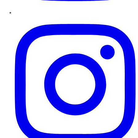
Instagram