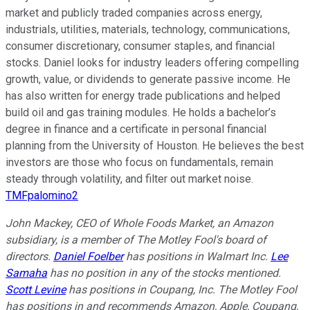
market and publicly traded companies across energy,
industrials, utilities, materials, technology, communications,
consumer discretionary, consumer staples, and financial
stocks. Daniel looks for industry leaders offering compelling
growth, value, or dividends to generate passive income. He
has also written for energy trade publications and helped
build oil and gas training modules. He holds a bachelor’s
degree in finance and a certificate in personal financial
planning from the University of Houston. He believes the best
investors are those who focus on fundamentals, remain
steady through volatility, and filter out market noise.
TMFpalomino2
John Mackey, CEO of Whole Foods Market, an Amazon
subsidiary, is a member of The Motley Fool's board of
directors.
Daniel Foelber
has positions in Walmart Inc.
Lee
Samaha
has no position in any of the stocks mentioned.
Scott Levine
has positions in Coupang, Inc. The Motley Fool
has positions in and recommends Amazon, Apple, Coupang,