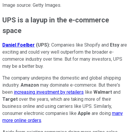
Image source: Getty Images.
UPS is a layup in the e-commerce
space
Daniel Foelber
(UPS):
Companies like Shopify and
Etsy
are
exciting and could very well outperform the broader e-
commerce industry over time. But for many investors, UPS
may be a better buy.
The company underpins the domestic and global shipping
industry.
Amazon
may dominate e-commerce. But there's
been
increasing investment by retailers
like
Walmart
and
Target
over the years, which are taking more of their
business online and using carriers like UPS. Similarly,
consumer electronic companies like
Apple
are doing
many
more online orders
.