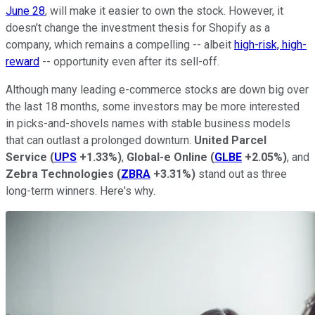
June 28
, will make it easier to own the stock. However, it
doesn't change the investment thesis for Shopify as a
company, which remains a compelling -- albeit
high-risk, high-
reward
-- opportunity even after its sell-off.
Although many leading e-commerce stocks are down big over
the last 18 months, some investors may be more interested
in picks-and-shovels names with stable business models
that can outlast a prolonged downturn.
United Parcel
Service
(
UPS
+1.33%
)
,
Global-e Online
(
GLBE
+2.05%
)
, and
Zebra Technologies
(
ZBRA
+3.31%
)
stand out as three
long-term winners. Here's why.