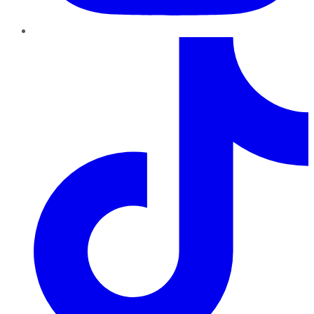
TikTok