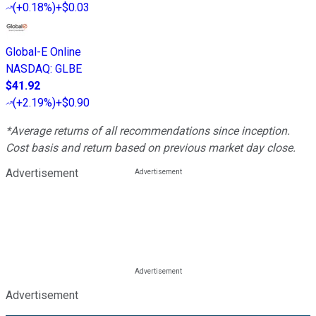
(
+0.18%
)
+$0.03
Global-E Online
NASDAQ
:
GLBE
$41.92
(
+2.19%
)
+$0.90
*Average returns of all recommendations since inception.
Cost basis and return based on previous market day close.
Advertisement
Advertisement