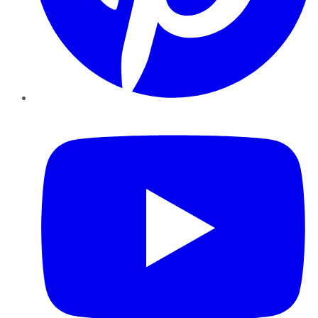
YouTube