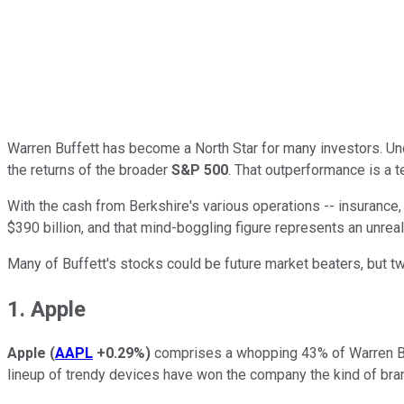
Warren Buffett has become a North Star for many investors. Un
the returns of the broader
S&P 500
. That outperformance is a t
With the cash from Berkshire's various operations -- insurance, m
$390 billion, and that mind-boggling figure represents an unrea
Many of Buffett's stocks could be future market beaters, but two
1. Apple
Apple
(
AAPL
+0.29%
)
comprises a whopping 43% of Warren Buffe
lineup of trendy devices have won the company the kind of bra