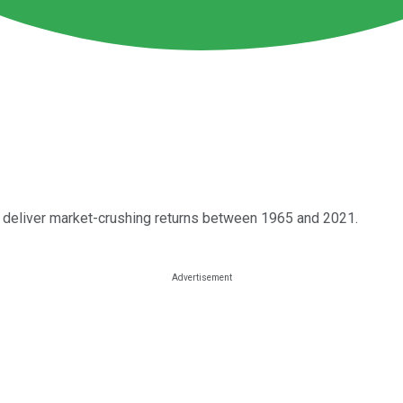
y deliver market-crushing returns between 1965 and 2021.