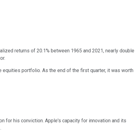
lized returns of 20.1% between 1965 and 2021, nearly double
or.
equities portfolio. As the end of the first quarter, it was worth
 for his conviction. Apple's capacity for innovation and its
.