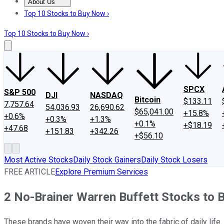
About Us
About Us
Contact Us
Investing Philosophy
Motley Fool Mo
Top 10 Stocks to Buy Now ›
Top 10 Stocks to Buy Now ›
SPCX
S&P 500
DJI
NASDAQ
Bitcoin
$133.11
7,757.64
54,036.93
26,690.62
$65,041.00
+15.8%
+0.6%
+0.3%
+1.3%
+0.1%
+$18.19
+47.68
+151.83
+342.26
+$56.10
Most Active Stocks
Daily Stock Gainers
Daily Stock Losers
FREE ARTICLE
Explore Premium Services
2 No-Brainer Warren Buffett Stocks to
These brands have woven their way into the fabric of daily life.