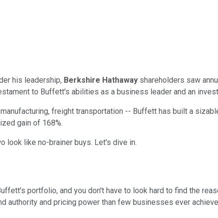
der his leadership,
Berkshire Hathaway
shareholders saw annua
estament to Buffett's abilities as a business leader and an invest
anufacturing, freight transportation -- Buffett has built a sizable 
lized gain of 168%.
 look like no-brainer buys. Let's dive in.
tt's portfolio, and you don't have to look hard to find the reason
nd authority and pricing power than few businesses ever achieve