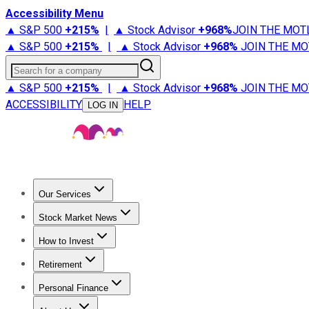
Accessibility Menu
▲ S&P 500
+
215%
|
▲ Stock Advisor
+
968%
JOIN THE MOT
▲ S&P 500
+
215%
|
▲ Stock Advisor
+
968%
JOIN THE MO
Search for a company
▲ S&P 500
+
215%
|
▲ Stock Advisor
+
968%
JOIN THE MO
ACCESSIBILITY
HELP
LOG IN
Our Services
All Services
Stock Advisor
Epic
Epic Plus
Fool Portfolios
Fo
Stock Market News
Trending News
Stock Market News
Market Movers
Tech S
How to Invest
How to Invest Money
What to Invest In
How to Invest in S
Retirement
Retirement News
Retirement 101
Types of Retirement Ac
Personal Finance
Best Credit Cards
Compare Credit Cards
Credit Card Revi