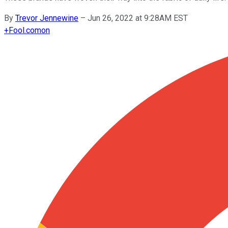
By
Trevor Jennewine
–
Jun 26, 2022 at 9:28AM EST
+
Fool.com
on