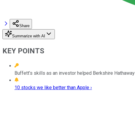
Share
Summarize with AI
KEY POINTS
Buffett’s skills as an investor helped Berkshire Hathawa
10 stocks we like better than Apple ›