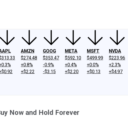
ney
Fool Community Foundation
Reviews
Newsroom
YouTube
Link
AAPL
AMZN
GOOG
META
MSFT
NVDA
$313.33
$274.48
$353.47
$592.10
$499.99
$223.96
+0.3%
+0.8%
-0.9%
+0.4%
+0.0%
+2.3%
+$0.92
+$2.22
-$3.15
+$2.20
+$0.13
+$4.97
 Buy Now and Hold Forever