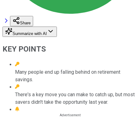
Share
Summarize with AI
KEY POINTS
Many people end up falling behind on retirement
savings.
There's a key move you can make to catch up, but most
savers didn't take the opportunity last year.