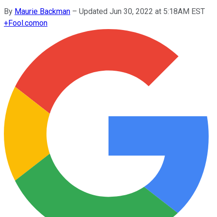
By
Maurie Backman
–
Updated Jun 30, 2022 at 5:18AM EST
+
Fool.com
on