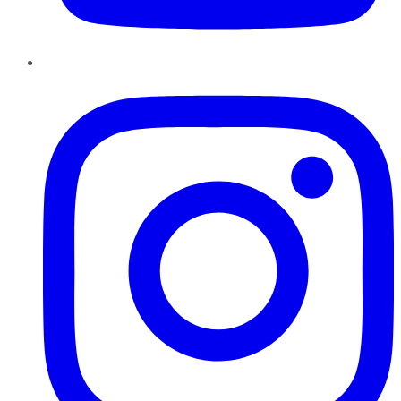
Instagram