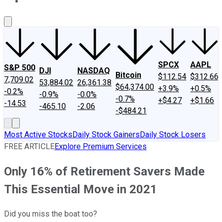
About Us
Contact Us
Investing Philosophy
Motley Fool Mo
SPCX
AAPL
S&P 500
DJI
NASDAQ
Bitcoin
$112.54
$312.66
7,709.02
53,884.02
26,361.38
$64,374.00
+3.9%
+0.5%
-0.2%
-0.9%
-0.0%
-0.7%
+$4.27
+$1.66
-14.53
-465.10
-2.06
-$484.21
Most Active Stocks
Daily Stock Gainers
Daily Stock Losers
FREE ARTICLE
Explore Premium Services
Only 16% of Retirement Savers Made
This Essential Move in 2021
Did you miss the boat too?