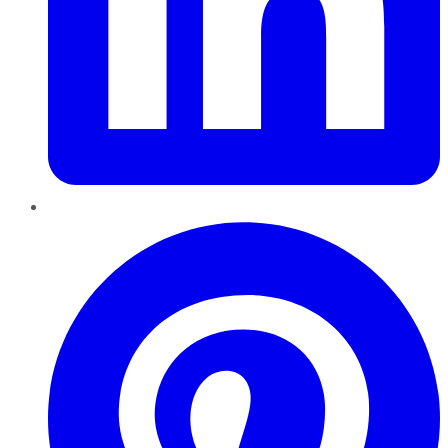
Pinterest