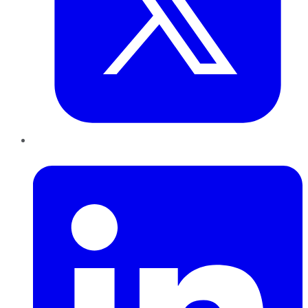
LinkedIn