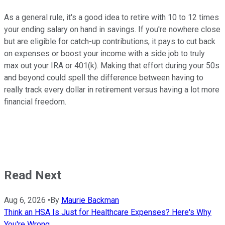
As a general rule, it's a good idea to retire with 10 to 12 times
your ending salary on hand in savings. If you're nowhere close
but are eligible for catch-up contributions, it pays to cut back
on expenses or boost your income with a side job to truly
max out your IRA or 401(k). Making that effort during your 50s
and beyond could spell the difference between having to
really track every dollar in retirement versus having a lot more
financial freedom.
Read Next
Aug 6, 2026
•
By
Maurie Backman
Think an HSA Is Just for Healthcare Expenses? Here's Why
You're Wrong