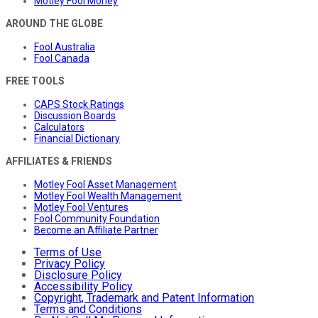
Motley Fool Money
AROUND THE GLOBE
Fool Australia
Fool Canada
FREE TOOLS
CAPS Stock Ratings
Discussion Boards
Calculators
Financial Dictionary
AFFILIATES & FRIENDS
Motley Fool Asset Management
Motley Fool Wealth Management
Motley Fool Ventures
Fool Community Foundation
Become an Affiliate Partner
Terms of Use
Privacy Policy
Disclosure Policy
Accessibility Policy
Copyright, Trademark and Patent Information
Terms and Conditions