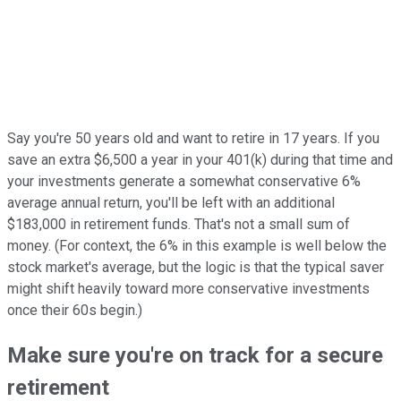
Say you're 50 years old and want to retire in 17 years. If you
save an extra $6,500 a year in your 401(k) during that time and
your investments generate a somewhat conservative 6%
average annual return, you'll be left with an additional
$183,000 in retirement funds. That's not a small sum of
money. (For context, the 6% in this example is well below the
stock market's average, but the logic is that the typical saver
might shift heavily toward more conservative investments
once their 60s begin.)
Make sure you're on track for a secure
retirement