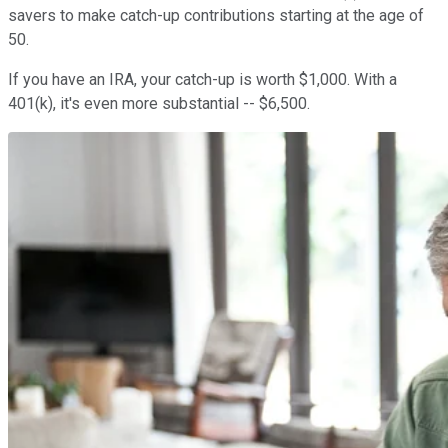
savers to make catch-up contributions starting at the age of
50.
If you have an IRA, your catch-up is worth $1,000. With a
401(k), it's even more substantial -- $6,500.