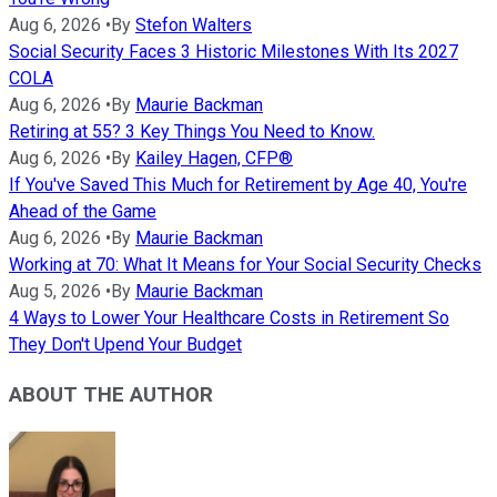
Aug 6, 2026
•
By
Stefon Walters
Social Security Faces 3 Historic Milestones With Its 2027
COLA
Aug 6, 2026
•
By
Maurie Backman
Retiring at 55? 3 Key Things You Need to Know.
Aug 6, 2026
•
By
Kailey Hagen, CFP®
If You've Saved This Much for Retirement by Age 40, You're
Ahead of the Game
Aug 6, 2026
•
By
Maurie Backman
Working at 70: What It Means for Your Social Security Checks
Aug 5, 2026
•
By
Maurie Backman
4 Ways to Lower Your Healthcare Costs in Retirement So
They Don't Upend Your Budget
ABOUT THE AUTHOR