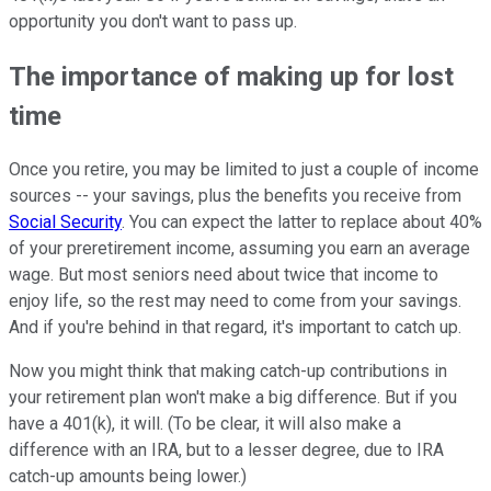
opportunity you don't want to pass up.
The importance of making up for lost
time
Once you retire, you may be limited to just a couple of income
sources -- your savings, plus the benefits you receive from
Social Security
. You can expect the latter to replace about 40%
of your preretirement income, assuming you earn an average
wage. But most seniors need about twice that income to
enjoy life, so the rest may need to come from your savings.
And if you're behind in that regard, it's important to catch up.
Now you might think that making catch-up contributions in
your retirement plan won't make a big difference. But if you
have a 401(k), it will. (To be clear, it will also make a
difference with an IRA, but to a lesser degree, due to IRA
catch-up amounts being lower.)