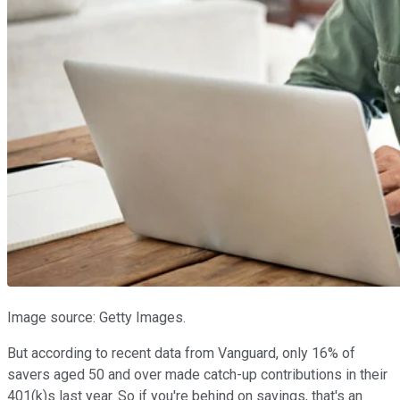
Image source: Getty Images.
But according to recent data from Vanguard, only 16% of
savers aged 50 and over made catch-up contributions in their
401(k)s last year. So if you're behind on savings, that's an