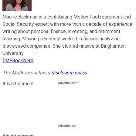
Maurie Backman is a contributing Motley Fool retirement and
Social Security expert with more than a decade of experience
writing about personal finance, investing, and retirement
planning. Maurie previously worked in finance analyzing
distressed companies. She studied finance at Binghamton
University.
TMFBookNerd
The Motley Fool has a
disclosure policy
.
Advertisement