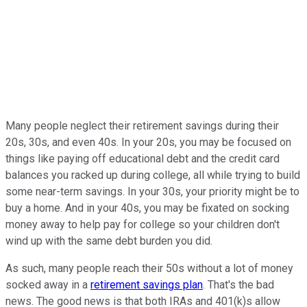
Many people neglect their retirement savings during their
20s, 30s, and even 40s. In your 20s, you may be focused on
things like paying off educational debt and the credit card
balances you racked up during college, all while trying to build
some near-term savings. In your 30s, your priority might be to
buy a home. And in your 40s, you may be fixated on socking
money away to help pay for college so your children don't
wind up with the same debt burden you did.
As such, many people reach their 50s without a lot of money
socked away in a
retirement savings plan
. That's the bad
news. The good news is that both IRAs and 401(k)s allow