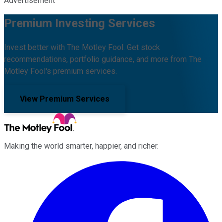
Advertisement
Premium Investing Services
Invest better with The Motley Fool. Get stock
recommendations, portfolio guidance, and more from The
Motley Fool's premium services.
View Premium Services
Making the world smarter, happier, and richer.
Facebook