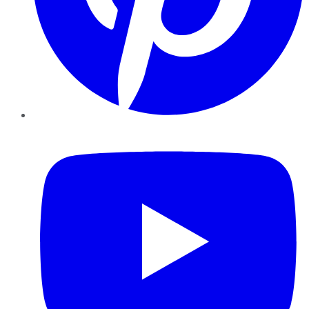
YouTube