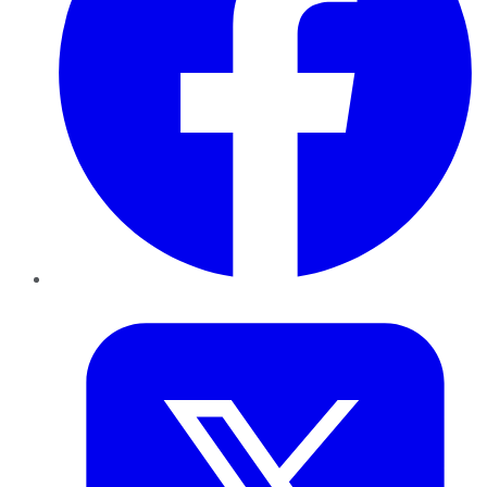
Twitter