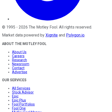
©
1995
-
2026
The Motley Fool
. All rights reserved.
Market data powered by
Xignite
and
Polygon.io
.
ABOUT THE MOTLEY FOOL
About Us
Careers
Research
Newsroom
Contact
Advertise
OUR SERVICES
All Services
Stock Advisor
Epic
Epic Plus
Fool Portfolios
Fool One