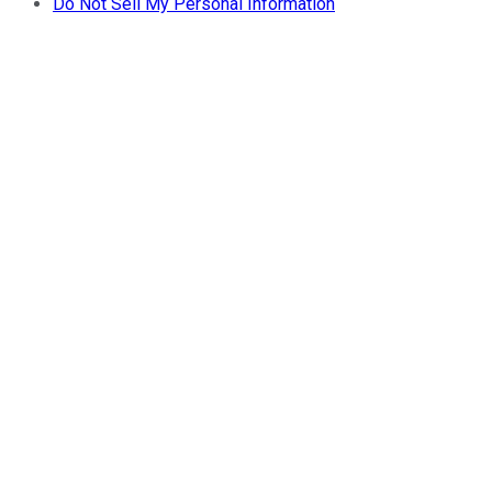
Do Not Sell My Personal Information