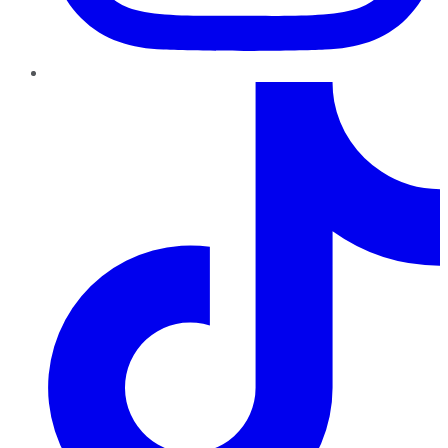
TikTok