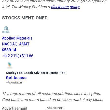
$57.50 calls on Intel and short January 2023 $57.50 puts on
Intel. The Motley Fool has a
disclosure policy
.
STOCKS MENTIONED
Applied Materials
NASDAQ
:
AMAT
$539.14
(
+2.21%
)
+$11.66
Motley Fool Stock Advisor
’
s Latest Pick
Get Access
---%
Avg Return
*Average returns of all recommendations since inception.
Cost basis and return based on previous market day close.
Advertisement