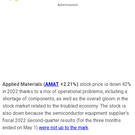
Applied Materials
(
AMAT
+2.21%
)
stock price is down 42%
in 2022 thanks to a mix of operational problems, including a
shortage of components, as well as the overall gloom in the
stock market related to the troubled economy. The stock is
also down because the semiconductor equipment supplier's
fiscal 2022 second-quarter results (for the three months
ended on May 1)
were not up to the mark
.