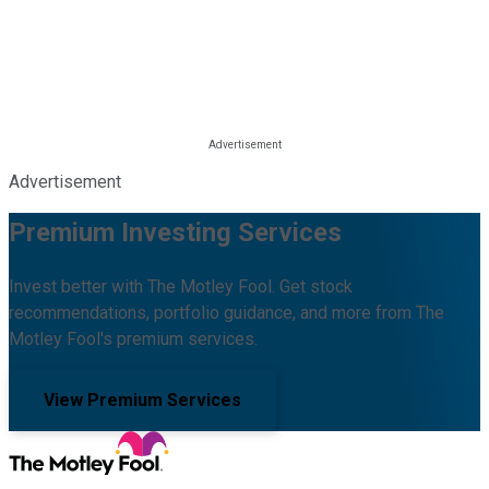
Advertisement
Premium Investing Services
Invest better with The Motley Fool. Get stock
recommendations, portfolio guidance, and more from The
Motley Fool's premium services.
View Premium Services