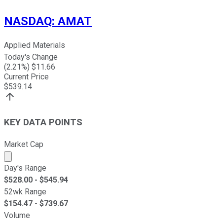
NASDAQ
:
AMAT
Applied Materials
Today's Change
(
2.21
%) $
11.66
Current Price
$
539.14
KEY DATA POINTS
Market Cap
Market cap calculated using publicly traded shares outst
Day's Range
$
528.00
- $
545.94
52wk Range
$
154.47
- $
739.67
Volume