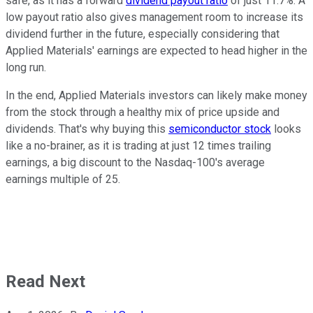
safe, as it has a forward
dividend payout ratio
of just 11.7%. A
low payout ratio also gives management room to increase its
dividend further in the future, especially considering that
Applied Materials' earnings are expected to head higher in the
long run.
In the end, Applied Materials investors can likely make money
from the stock through a healthy mix of price upside and
dividends. That's why buying this
semiconductor stock
looks
like a no-brainer, as it is trading at just 12 times trailing
earnings, a big discount to the Nasdaq-100's average
earnings multiple of 25.
Read Next