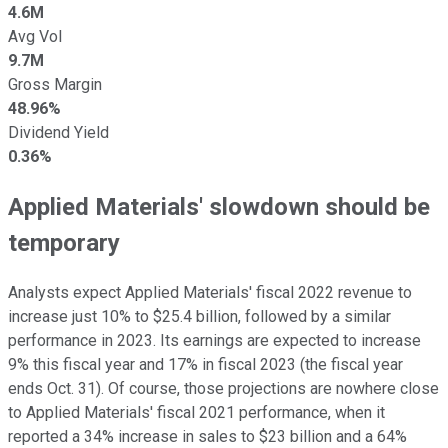
4.6M
Avg Vol
9.7M
Gross Margin
48.96%
Dividend Yield
0.36%
Applied Materials' slowdown should be
temporary
Analysts expect Applied Materials' fiscal 2022 revenue to
increase just 10% to $25.4 billion, followed by a similar
performance in 2023. Its earnings are expected to increase
9% this fiscal year and 17% in fiscal 2023 (the fiscal year
ends Oct. 31). Of course, those projections are nowhere close
to Applied Materials' fiscal 2021 performance, when it
reported a 34% increase in sales to $23 billion and a 64%