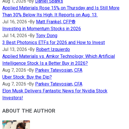
Aug 1, 2026
•
By
Daniel Sparks
Applied Materials Rose 15% on Thursday and Is Still More
Than 30% Below Its High. It Reports on Aug. 13.
Jul 16, 2026
•
By
Matt Frankel, CFP®
Investing in Momentum Stocks in 2026
Jul 14, 2026
•
By
Tony Dong
3 Best Photonics ETFs for 2026 and How to Invest
Jul 13, 2026
•
By
Robert Izquierdo
Applied Materials vs. Amkor Technology: Which Artificial
Intelligence Stock Is a Better Buy in 2026?
Aug 7, 2026
•
By
Parkev Tatevosian, CFA
Uber Stock: Buy the Dip?
Aug 7, 2026
•
By
Parkev Tatevosian, CFA
Elon Musk Delivers Fantastic News for Nvidia Stock
Investors!
ABOUT THE AUTHOR