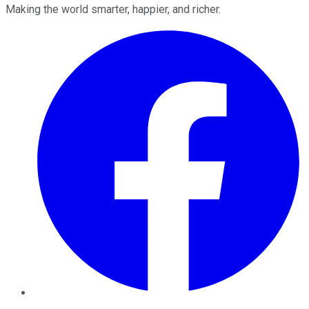
Making the world smarter, happier, and richer.
Facebook
Twitter