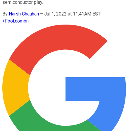
semiconductor play.
By
Harsh Chauhan
–
Jul 1, 2022 at 11:41AM EST
+
Fool.com
on