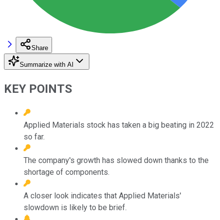
Share
Summarize with AI
KEY POINTS
Applied Materials stock has taken a big beating in 2022
so far.
The company's growth has slowed down thanks to the
shortage of components.
A closer look indicates that Applied Materials'
slowdown is likely to be brief.