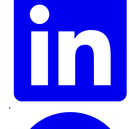
Pinterest