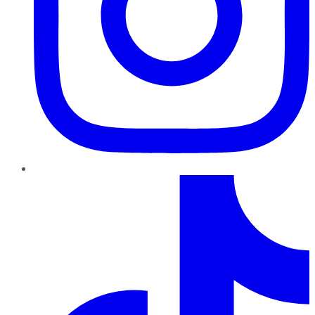
TikTok