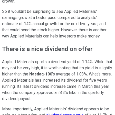
growth.
So it wouldn't be surprising to see Applied Materials'
earnings grow at a faster pace compared to analysts'
estimate of 14% annual growth for the next five years, and
that could send the stock higher. However, there is another
way Applied Materials can help investors make money.
There is a nice dividend on offer
Applied Materials sports a dividend yield of 1.14%. While that
may not be very high, it is worth noting that its yield is slightly
higher than the
Nasdaq-100
's average of 1.03%. What's more,
Applied Materials has increased its dividend for five years
running. Its latest dividend increase came in March this year
when the company approved an 8.3% hike in the quarterly
dividend payout.
More importantly, Applied Materials' dividend appears to be