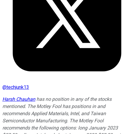
@
techjunk13
Harsh Chauhan
has no position in any of the stocks
mentioned. The Motley Fool has positions in and
recommends Applied Materials, Intel, and Taiwan
Semiconductor Manufacturing. The Motley Fool
recommends the following options: long January 2023