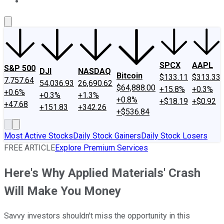
About Us
Contact Us
Investing Philosophy
Motley Fool Mo
SPCX
AAPL
S&P 500
DJI
NASDAQ
Bitcoin
$133.11
$313.33
7,757.64
54,036.93
26,690.62
$64,888.00
+15.8%
+0.3%
+0.6%
+0.3%
+1.3%
+0.8%
+$18.19
+$0.92
+47.68
+151.83
+342.26
+$536.84
Most Active Stocks
Daily Stock Gainers
Daily Stock Losers
FREE ARTICLE
Explore Premium Services
Here's Why Applied Materials' Crash
Will Make You Money
Savvy investors shouldn't miss the opportunity in this