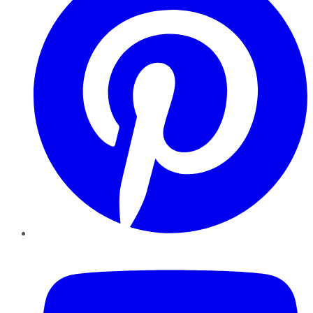
YouTube