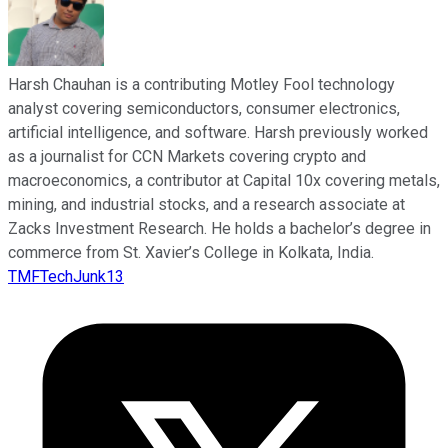
Harsh Chauhan is a contributing Motley Fool technology
analyst covering semiconductors, consumer electronics,
artificial intelligence, and software. Harsh previously worked
as a journalist for CCN Markets covering crypto and
macroeconomics, a contributor at Capital 10x covering metals,
mining, and industrial stocks, and a research associate at
Zacks Investment Research. He holds a bachelor’s degree in
commerce from St. Xavier’s College in Kolkata, India.
TMFTechJunk13