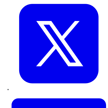
LinkedIn