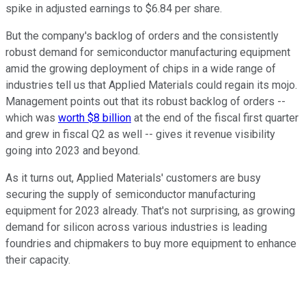
spike in adjusted earnings to $6.84 per share.
But the company's backlog of orders and the consistently
robust demand for semiconductor manufacturing equipment
amid the growing deployment of chips in a wide range of
industries tell us that Applied Materials could regain its mojo.
Management points out that its robust backlog of orders --
which was
worth $8 billion
at the end of the fiscal first quarter
and grew in fiscal Q2 as well -- gives it revenue visibility
going into 2023 and beyond.
As it turns out, Applied Materials' customers are busy
securing the supply of semiconductor manufacturing
equipment for 2023 already. That's not surprising, as growing
demand for silicon across various industries is leading
foundries and chipmakers to buy more equipment to enhance
their capacity.