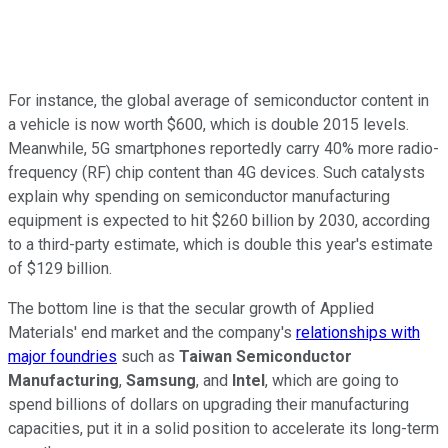
For instance, the global average of semiconductor content in
a vehicle is now worth $600, which is double 2015 levels.
Meanwhile, 5G smartphones reportedly carry 40% more radio-
frequency (RF) chip content than 4G devices. Such catalysts
explain why spending on semiconductor manufacturing
equipment is expected to hit $260 billion by 2030, according
to a third-party estimate, which is double this year's estimate
of $129 billion.
The bottom line is that the secular growth of Applied
Materials' end market and the company's
relationships with
major foundries
such as
Taiwan Semiconductor
Manufacturing
,
Samsung
, and
Intel
, which are going to
spend billions of dollars on upgrading their manufacturing
capacities, put it in a solid position to accelerate its long-term