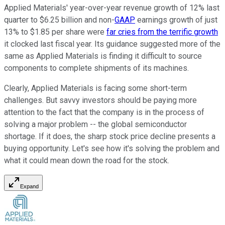
Applied Materials' year-over-year revenue growth of 12% last
quarter to $6.25 billion and non-
GAAP
earnings growth of just
13% to $1.85 per share were
far cries from the terrific growth
it clocked last fiscal year. Its guidance suggested more of the
same as Applied Materials is finding it difficult to source
components to complete shipments of its machines.
Clearly, Applied Materials is facing some short-term
challenges. But savvy investors should be paying more
attention to the fact that the company is in the process of
solving a major problem -- the global semiconductor
shortage. If it does, the sharp stock price decline presents a
buying opportunity. Let's see how it's solving the problem and
what it could mean down the road for the stock.
Expand