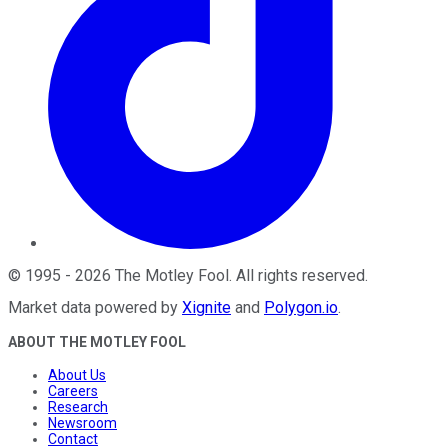
©
1995
-
2026
The Motley Fool
. All rights reserved.
Market data powered by
Xignite
and
Polygon.io
.
ABOUT THE MOTLEY FOOL
About Us
Careers
Research
Newsroom
Contact