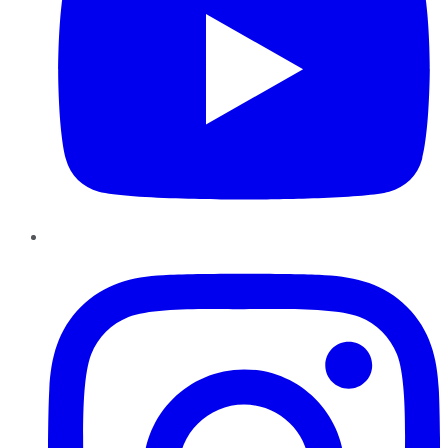
Instagram