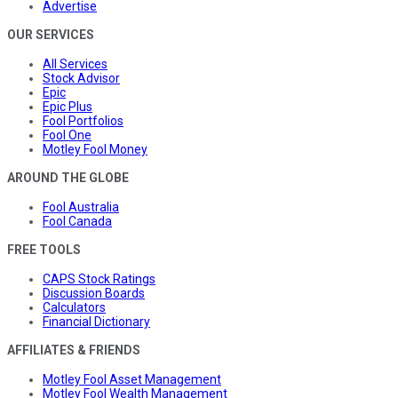
Advertise
OUR SERVICES
All Services
Stock Advisor
Epic
Epic Plus
Fool Portfolios
Fool One
Motley Fool Money
AROUND THE GLOBE
Fool Australia
Fool Canada
FREE TOOLS
CAPS Stock Ratings
Discussion Boards
Calculators
Financial Dictionary
AFFILIATES & FRIENDS
Motley Fool Asset Management
Motley Fool Wealth Management