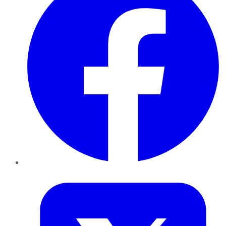
Twitter