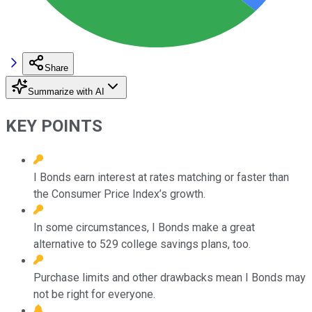
Share
Summarize with AI
KEY POINTS
I Bonds earn interest at rates matching or faster than
the Consumer Price Index’s growth.
In some circumstances, I Bonds make a great
alternative to 529 college savings plans, too.
Purchase limits and other drawbacks mean I Bonds may
not be right for everyone.