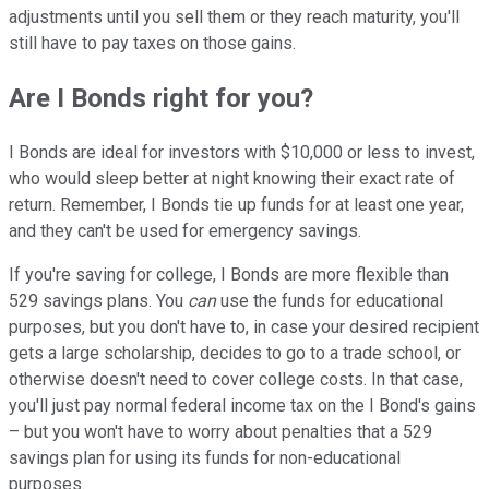
adjustments until you sell them or they reach maturity, you'll
still have to pay taxes on those gains.
Are I Bonds right for you?
I Bonds are ideal for investors with $10,000 or less to invest,
who would sleep better at night knowing their exact rate of
return. Remember, I Bonds tie up funds for at least one year,
and they can't be used for emergency savings.
If you're saving for college, I Bonds are more flexible than
529 savings plans. You
can
use the funds for educational
purposes, but you don't have to, in case your desired recipient
gets a large scholarship, decides to go to a trade school, or
otherwise doesn't need to cover college costs. In that case,
you'll just pay normal federal income tax on the I Bond's gains
– but you won't have to worry about penalties that a 529
savings plan for using its funds for non-educational
purposes.