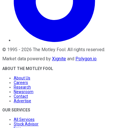
©
1995
-
2026
The Motley Fool
. All rights reserved.
Market data powered by
Xignite
and
Polygon.io
.
ABOUT THE MOTLEY FOOL
About Us
Careers
Research
Newsroom
Contact
Advertise
OUR SERVICES
All Services
Stock Advisor