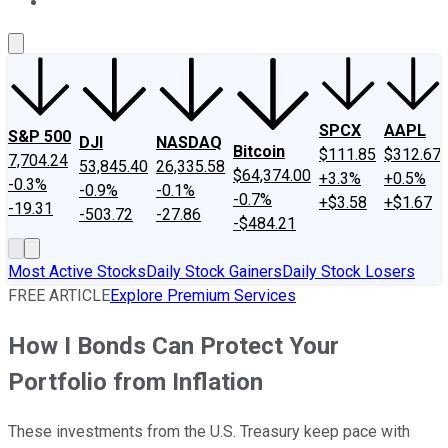
About Us
Contact Us
Investing Philosophy
Motley Fool Mo
SPCX
AAPL
S&P 500
DJI
NASDAQ
Bitcoin
$111.85
$312.67
7,704.24
53,845.40
26,335.58
$64,374.00
+3.3%
+0.5%
-0.3%
-0.9%
-0.1%
-0.7%
+$3.58
+$1.67
-19.31
-503.72
-27.86
-$484.21
Most Active Stocks
Daily Stock Gainers
Daily Stock Losers
FREE ARTICLE
Explore Premium Services
How I Bonds Can Protect Your
Portfolio from Inflation
These investments from the U.S. Treasury keep pace with