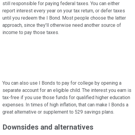
still responsible for paying federal taxes. You can either
report interest every year on your tax return, or defer taxes
until you redeem the I Bond. Most people choose the latter
approach, since they'll otherwise need another source of
income to pay those taxes.
You can also use I Bonds to pay for college by opening a
separate account for an eligible child. The interest you earn is
tax-free if you use those funds for qualified higher education
expenses. In times of high inflation, that can make I Bonds a
great alternative or supplement to 529 savings plans.
Downsides and alternatives