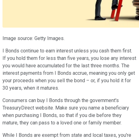
Image source: Getty Images.
I Bonds continue to earn interest unless you cash them first.
If you hold them for less than five years, you lose any interest
you would have accumulated for the last three months. The
interest payments from I Bonds accrue, meaning you only get
your proceeds when you sell the bond – or, if you hold it for
30 years, when it matures.
Consumers can buy I Bonds through the government's
TreasuryDirect website. Make sure you name a beneficiary
when purchasing I Bonds, so that if you die before they
mature, they can pass to a loved one or family member.
While I Bonds are exempt from state and local taxes, you're