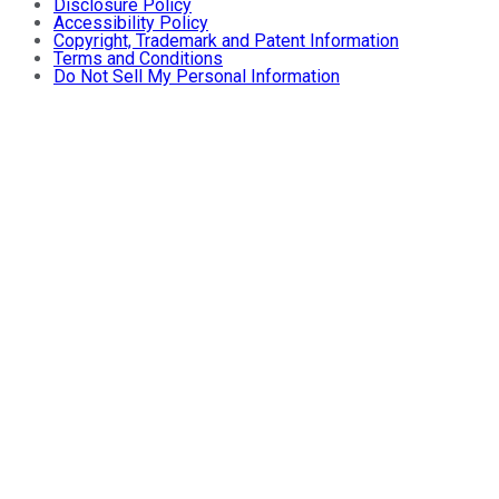
Disclosure Policy
Accessibility Policy
Copyright, Trademark and Patent Information
Terms and Conditions
Do Not Sell My Personal Information