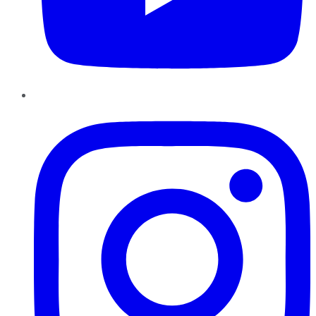
Instagram