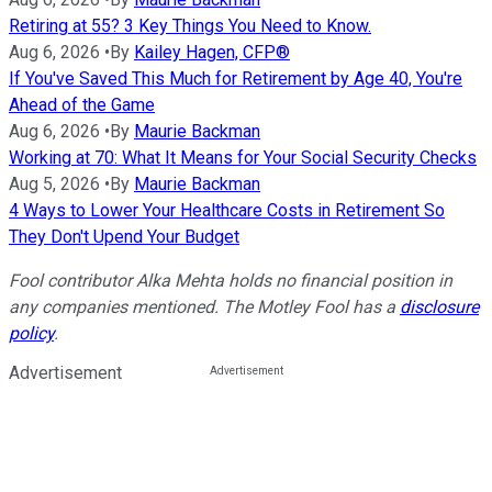
Retiring at 55? 3 Key Things You Need to Know.
Aug 6, 2026
•
By
Kailey Hagen, CFP®
If You've Saved This Much for Retirement by Age 40, You're
Ahead of the Game
Aug 6, 2026
•
By
Maurie Backman
Working at 70: What It Means for Your Social Security Checks
Aug 5, 2026
•
By
Maurie Backman
4 Ways to Lower Your Healthcare Costs in Retirement So
They Don't Upend Your Budget
Fool contributor Alka Mehta holds no financial position in
any companies mentioned. The Motley Fool has a
disclosure
policy
.
Advertisement