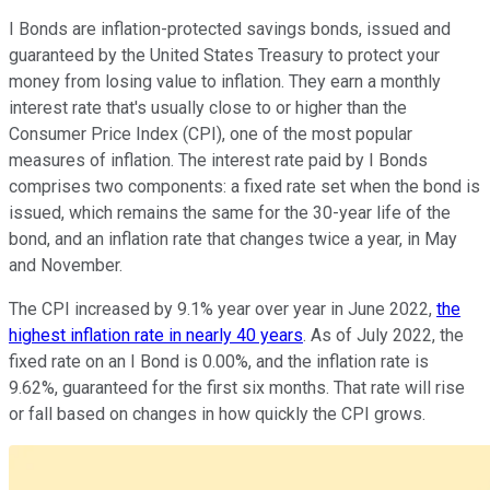
I Bonds are inflation-protected savings bonds, issued and
guaranteed by the United States Treasury to protect your
money from losing value to inflation. They earn a monthly
interest rate that's usually close to or higher than the
Consumer Price Index (CPI), one of the most popular
measures of inflation. The interest rate paid by I Bonds
comprises two components: a fixed rate set when the bond is
issued, which remains the same for the 30-year life of the
bond, and an inflation rate that changes twice a year, in May
and November.
The CPI increased by 9.1% year over year in June 2022,
the
highest inflation rate in nearly 40 years
. As of July 2022, the
fixed rate on an I Bond is 0.00%, and the inflation rate is
9.62%, guaranteed for the first six months. That rate will rise
or fall based on changes in how quickly the CPI grows.