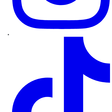
TikTok