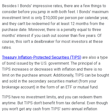
Besides I Bonds' impressive rates, there are a few things to
consider before you jump in with both feet. I Bonds' maximum
investment limit is only $10,000 per person per calendar year,
and they can't be redeemed for at least 12 months from the
purchase date. Moreover, there is a penalty equal to three
months' interest if you cash out sooner than five years. Of
course, this isn't a dealbreaker for most investors at these
rates.
Treasury Inflation-Protected Securities (TIPS)
are also a type
of bond issued by the U.S. government. The principal of a
TIPS increases or decreases with inflation and there is no
limit on the purchase amount. Additionally, TIPS can be bought
and sold in the secondary securities market (from your
brokerage account) in the form of an ETF or mutual fund.
TIPS have no investment limits, and you can redeem them
anytime. But TIPS don't benefit from tax deferral. Even though
you won't get any cash from TIPS' semi-annual inflation