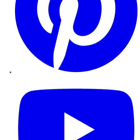
YouTube