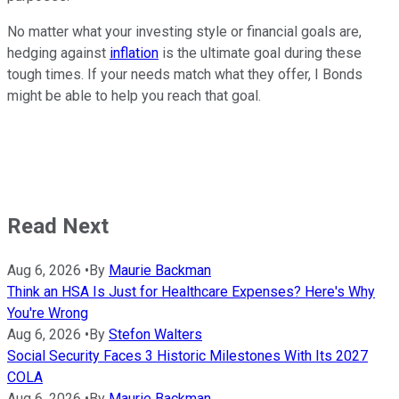
No matter what your investing style or financial goals are,
hedging against
inflation
is the ultimate goal during these
tough times. If your needs match what they offer, I Bonds
might be able to help you reach that goal.
Read Next
Aug 6, 2026
•
By
Maurie Backman
Think an HSA Is Just for Healthcare Expenses? Here's Why
You're Wrong
Aug 6, 2026
•
By
Stefon Walters
Social Security Faces 3 Historic Milestones With Its 2027
COLA
Aug 6, 2026
•
By
Maurie Backman