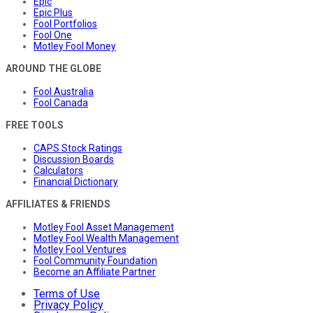
Epic
Epic Plus
Fool Portfolios
Fool One
Motley Fool Money
AROUND THE GLOBE
Fool Australia
Fool Canada
FREE TOOLS
CAPS Stock Ratings
Discussion Boards
Calculators
Financial Dictionary
AFFILIATES & FRIENDS
Motley Fool Asset Management
Motley Fool Wealth Management
Motley Fool Ventures
Fool Community Foundation
Become an Affiliate Partner
Terms of Use
Privacy Policy