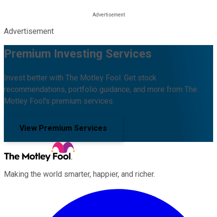
Advertisement
Premium Investing Services
Invest better with The Motley Fool. Get stock
recommendations, portfolio guidance, and more from The
Motley Fool's premium services.
View Premium Services
Making the world smarter, happier, and richer.
Facebook