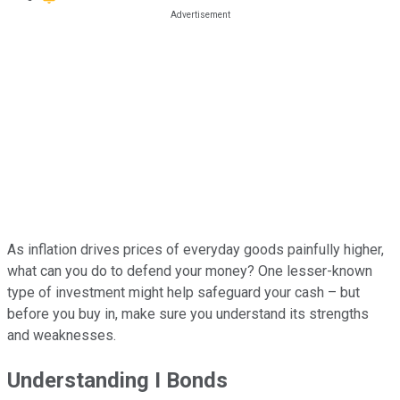
As inflation drives prices of everyday goods painfully higher,
what can you do to defend your money? One lesser-known
type of investment might help safeguard your cash – but
before you buy in, make sure you understand its strengths
and weaknesses.
Understanding I Bonds