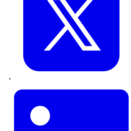
LinkedIn