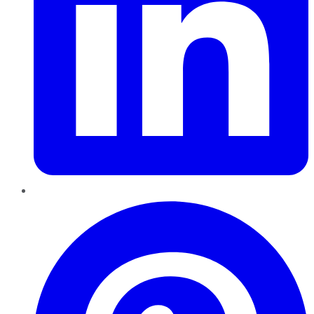
Pinterest