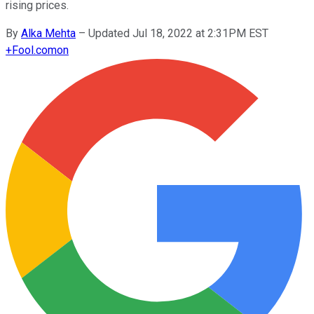
rising prices.
By
Alka Mehta
–
Updated Jul 18, 2022 at 2:31PM EST
+
Fool.com
on