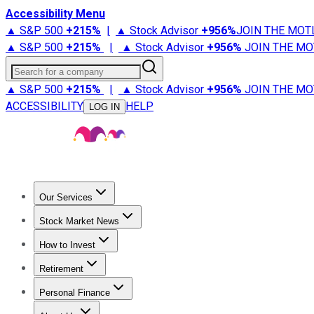
Accessibility Menu
▲ S&P 500
+
215%
|
▲ Stock Advisor
+
956%
JOIN THE MOT
▲ S&P 500
+
215%
|
▲ Stock Advisor
+
956%
JOIN THE MO
Search for a company
▲ S&P 500
+
215%
|
▲ Stock Advisor
+
956%
JOIN THE MO
ACCESSIBILITY
HELP
LOG IN
Our Services
All Services
Stock Advisor
Epic
Epic Plus
Fool Portfolios
Fo
Stock Market News
Trending News
Stock Market News
Market Movers
Tech S
How to Invest
How to Invest Money
What to Invest In
How to Invest in S
Retirement
Retirement News
Retirement 101
Types of Retirement Ac
Personal Finance
Best Credit Cards
Compare Credit Cards
Credit Card Revi