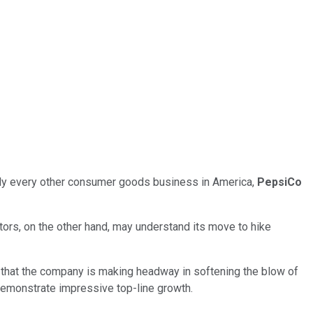
ally every other consumer goods business in America,
PepsiCo
ors, on the other hand, may understand its move to hike
le that the company is making headway in softening the blow of
o demonstrate impressive top-line growth.