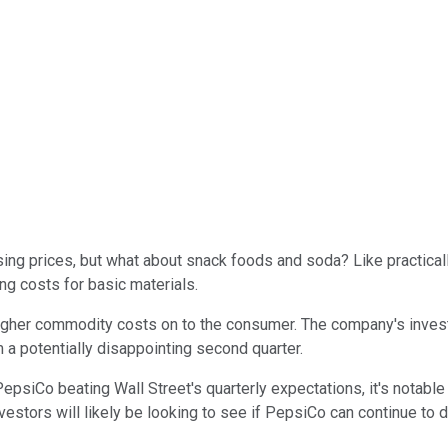
sing prices, but what about snack foods and soda? Like practic
ng costs for basic materials.
igher commodity costs on to the consumer. The company's invest
a potentially disappointing second quarter.
PepsiCo beating Wall Street's quarterly expectations, it's notab
investors will likely be looking to see if PepsiCo can continue t