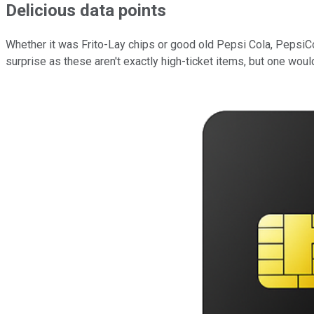
Delicious data points
Whether it was Frito-Lay chips or good old Pepsi Cola, PepsiCo
surprise as these aren't exactly high-ticket items, but one would