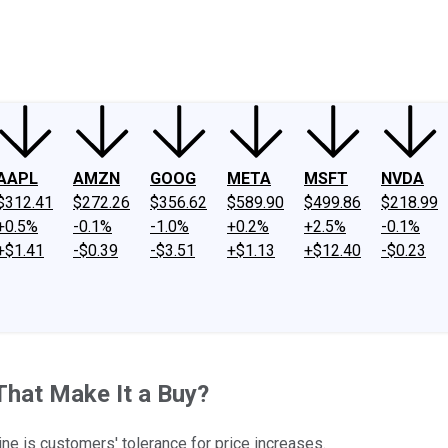
ney
Fool Community Foundation
Reviews
Newsroom
YouTube
Link
AAPL
AMZN
GOOG
META
MSFT
NVDA
$312.41
$272.26
$356.62
$589.90
$499.86
$218.99
+0.5%
-0.1%
-1.0%
+0.2%
+2.5%
-0.1%
+$1.41
-$0.39
-$3.51
+$1.13
+$12.40
-$0.23
That Make It a Buy?
ine is customers' tolerance for price increases.