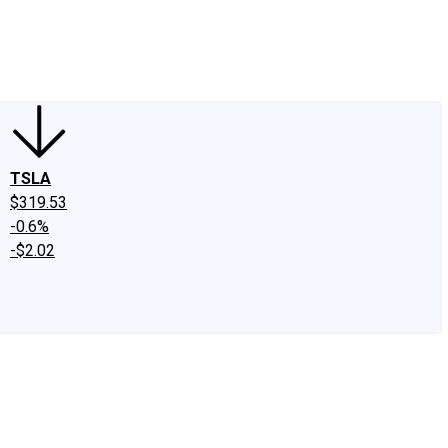
edIn
X
Facebook
Instagram
Discussion Boards
CAPS - Stock Picki
TSLA
$319.53
-0.6%
-$2.02