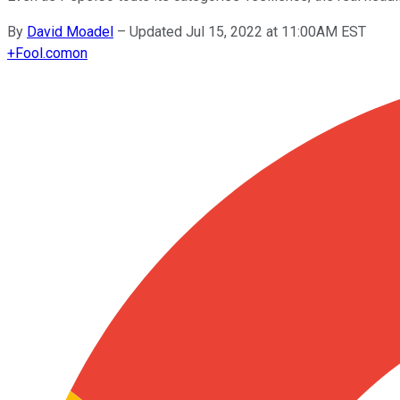
By
David Moadel
–
Updated Jul 15, 2022 at 11:00AM EST
+
Fool.com
on