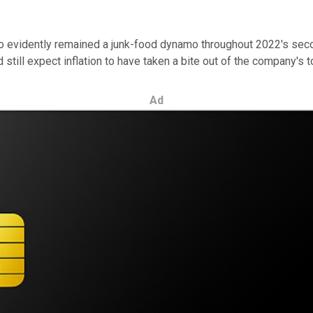
 evidently remained a junk-food dynamo throughout 2022's second 
 still expect inflation to have taken a bite out of the company's 
Ad