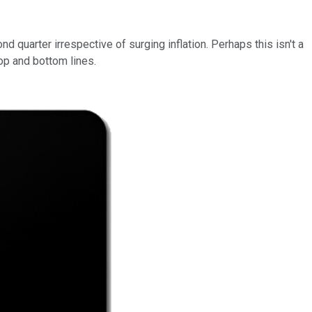
quarter irrespective of surging inflation. Perhaps this isn't a
top and bottom lines.