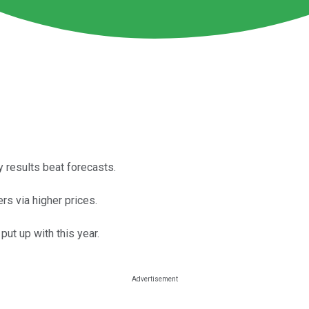
 results beat forecasts.
rs via higher prices.
put up with this year.