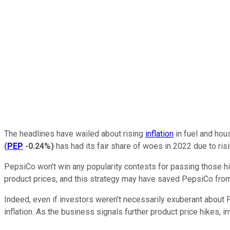
The headlines have wailed about rising
inflation
in fuel and hou
(
PEP
-0.24%
)
has had its fair share of woes in 2022 due to risi
PepsiCo won't win any popularity contests for passing those h
product prices, and this strategy may have saved PepsiCo from 
Indeed, even if investors weren't necessarily exuberant about 
inflation. As the business signals further product price hikes, 