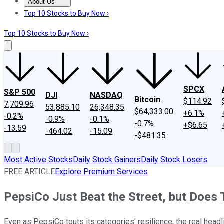
About Us
About Us
Contact Us
Investing Philosophy
Motley Fool Mo
Top 10 Stocks to Buy Now ›
Top 10 Stocks to Buy Now ›
SPCX
S&P 500
DJI
NASDAQ
Bitcoin
$114.92
7,709.96
53,885.10
26,348.35
$64,333.00
+6.1%
-0.2%
-0.9%
-0.1%
-0.7%
+$6.65
-13.59
-464.02
-15.09
-$481.35
Most Active Stocks
Daily Stock Gainers
Daily Stock Losers
FREE ARTICLE
Explore Premium Services
PepsiCo Just Beat the Street, but Does 
Even as PepsiCo touts its categories' resilience, the real headl