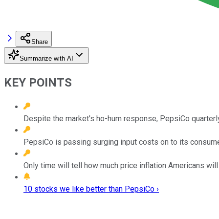
Share
Summarize with AI
KEY POINTS
Despite the market's ho-hum response, PepsiCo quarterly
PepsiCo is passing surging input costs on to its consume
Only time will tell how much price inflation Americans will 
10 stocks we like better than PepsiCo ›