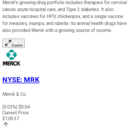
Merck's growing drug portfolio includes therapies for cervical
cancer, acute hospital care, and Type 2 diabetes. It also
includes vaccines for HPV, chickenpox, and a single vaccine
for measles, mumps, and rubella. Its animal health drugs have
also provided Merck with a growing source of income.
Expand
NYSE
:
MRK
Merck & Co.
(
0.03
%) $
0.04
Current Price
$
128.37