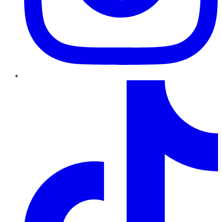
TikTok