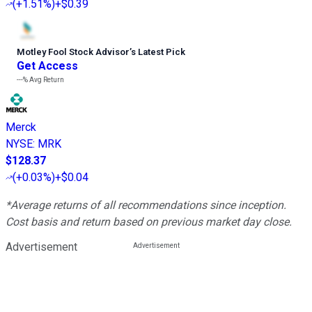
(
+1.51%
)
+$0.39
Motley Fool Stock Advisor
’
s Latest Pick
Get Access
---%
Avg Return
Merck
NYSE
:
MRK
$128.37
(
+0.03%
)
+$0.04
*Average returns of all recommendations since inception.
Cost basis and return based on previous market day close.
Advertisement