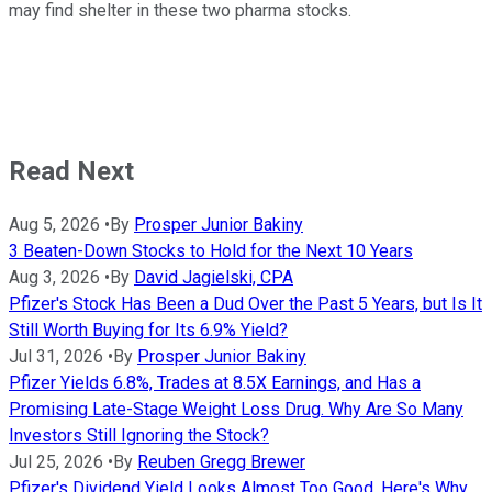
may find shelter in these two pharma stocks.
Read Next
Aug 5, 2026
•
By
Prosper Junior Bakiny
3 Beaten-Down Stocks to Hold for the Next 10 Years
Aug 3, 2026
•
By
David Jagielski, CPA
Pfizer's Stock Has Been a Dud Over the Past 5 Years, but Is It
Still Worth Buying for Its 6.9% Yield?
Jul 31, 2026
•
By
Prosper Junior Bakiny
Pfizer Yields 6.8%, Trades at 8.5X Earnings, and Has a
Promising Late-Stage Weight Loss Drug. Why Are So Many
Investors Still Ignoring the Stock?
Jul 25, 2026
•
By
Reuben Gregg Brewer
Pfizer's Dividend Yield Looks Almost Too Good. Here's Why