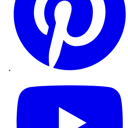
YouTube