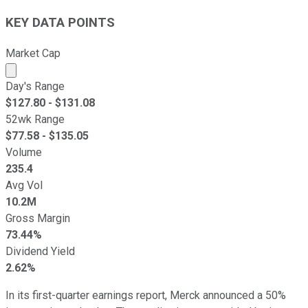
KEY DATA POINTS
Market Cap
Market cap calculated using publicly traded shares outst
Day's Range
$
127.80
- $
131.08
52wk Range
$
77.58
- $
135.05
Volume
235.4
Avg Vol
10.2M
Gross Margin
73.44%
Dividend Yield
2.62%
In its first-quarter earnings report, Merck announced a 50%