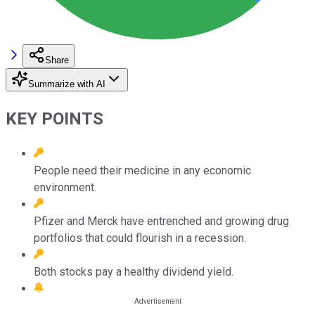
Share
Summarize with AI
KEY POINTS
People need their medicine in any economic
environment.
Pfizer and Merck have entrenched and growing drug
portfolios that could flourish in a recession.
Both stocks pay a healthy dividend yield.