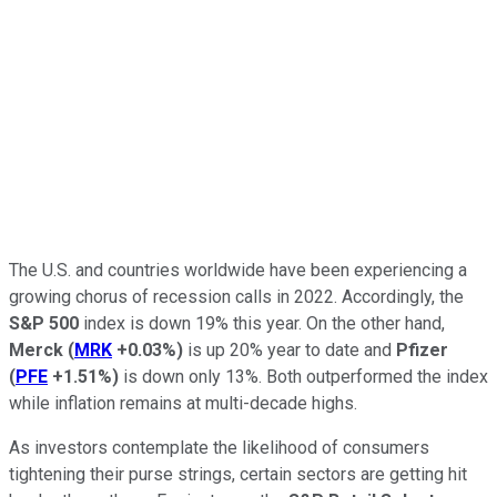
The U.S. and countries worldwide have been experiencing a
growing chorus of recession calls in 2022. Accordingly, the
S&P 500
index is down 19% this year. On the other hand,
Merck
(
MRK
+0.03%
)
is up 20% year to date and
Pfizer
(
PFE
+1.51%
)
is down only 13%. Both outperformed the index
while inflation remains at multi-decade highs.
As investors contemplate the likelihood of consumers
tightening their purse strings, certain sectors are getting hit