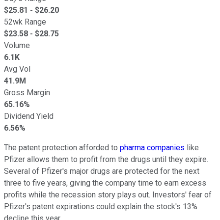
$
25.81
- $
26.20
52wk Range
$
23.58
- $
28.75
Volume
6.1K
Avg Vol
41.9M
Gross Margin
65.16%
Dividend Yield
6.56%
The patent protection afforded to
pharma companies
like
Pfizer allows them to profit from the drugs until they expire.
Several of Pfizer's major drugs are protected for the next
three to five years, giving the company time to earn excess
profits while the recession story plays out. Investors' fear of
Pfizer's patent expirations could explain the stock's 13%
decline this year.