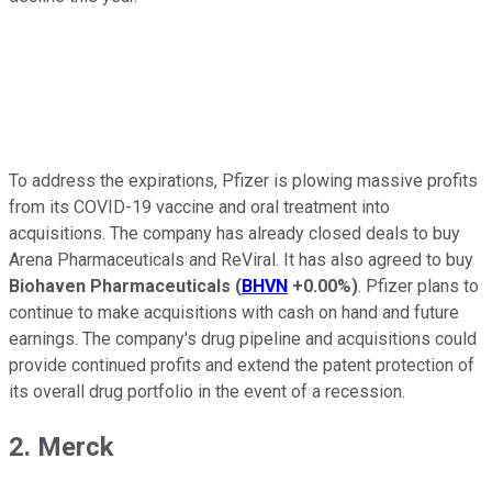
To address the expirations, Pfizer is plowing massive profits
from its COVID-19 vaccine and oral treatment into
acquisitions. The company has already closed deals to buy
Arena Pharmaceuticals and ReViral. It has also agreed to buy
Biohaven Pharmaceuticals
(
BHVN
+0.00%
)
. Pfizer plans to
continue to make acquisitions with cash on hand and future
earnings. The company's drug pipeline and acquisitions could
provide continued profits and extend the patent protection of
its overall drug portfolio in the event of a recession.
2. Merck