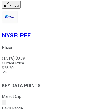
Expand
NYSE
:
PFE
Pfizer
(
1.51
%) $
0.39
Current Price
$
26.20
KEY DATA POINTS
Market Cap
Market cap calculated using publicly traded shares outst
Day's Range