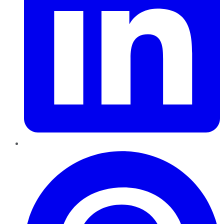
Pinterest