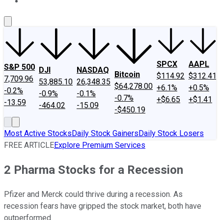
About Us
Contact Us
Investing Philosophy
Motley Fool Mo
SPCX
AAPL
S&P 500
DJI
NASDAQ
Bitcoin
$114.92
$312.41
7,709.96
53,885.10
26,348.35
$64,278.00
+6.1%
+0.5%
-0.2%
-0.9%
-0.1%
-0.7%
+$6.65
+$1.41
-13.59
-464.02
-15.09
-$450.19
Most Active Stocks
Daily Stock Gainers
Daily Stock Losers
FREE ARTICLE
Explore Premium Services
2 Pharma Stocks for a Recession
Pfizer and Merck could thrive during a recession. As
recession fears have gripped the stock market, both have
outperformed.