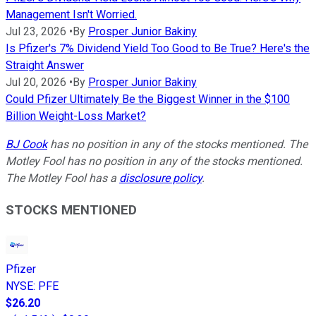
Management Isn't Worried.
Jul 23, 2026
•
By
Prosper Junior Bakiny
Is Pfizer's 7% Dividend Yield Too Good to Be True? Here's the
Straight Answer
Jul 20, 2026
•
By
Prosper Junior Bakiny
Could Pfizer Ultimately Be the Biggest Winner in the $100
Billion Weight-Loss Market?
BJ Cook
has no position in any of the stocks mentioned. The
Motley Fool has no position in any of the stocks mentioned.
The Motley Fool has a
disclosure policy
.
STOCKS MENTIONED
Pfizer
NYSE
:
PFE
$26.20