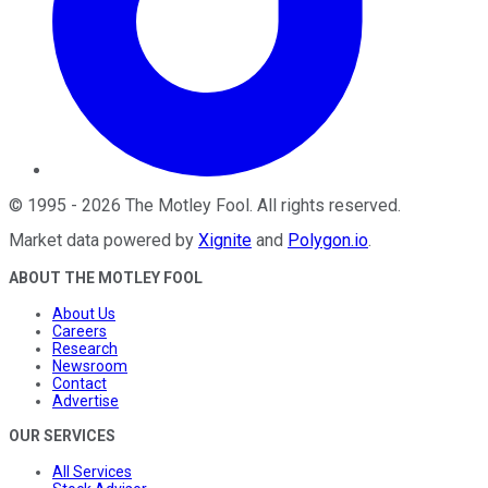
©
1995
-
2026
The Motley Fool
. All rights reserved.
Market data powered by
Xignite
and
Polygon.io
.
ABOUT THE MOTLEY FOOL
About Us
Careers
Research
Newsroom
Contact
Advertise
OUR SERVICES
All Services