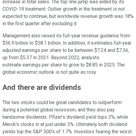
increase in total sales. The top-line jump was aided by its
COVID-19 treatment. Outlier growth in the treatment is not
expected to continue, but worldwide revenue growth was 18%
in the first quarter after excluding it.
Management also raised its full-year revenue guidance from
$56.9 billion to $58.1 billion. In addition, it estimates full-year
adjusted earnings per share to be between $7.24 and $7.36,
up from $5.37 in 2021. Beyond 2022, analysts
estimate earnings per share to grow to $8.85 in 2025. The
global economic outlook is not quite as rosy.
And there are dividends
The two stocks could be great candidates to outperform
during a potential global recession, and they also pay
handsome dividends. Pfizer's dividend yield tops 3%, while
Merck's clocks in at just under 3%. Ultimately both dividend
yields top the S&P 500's of 1.7%. Investors fearing the worst