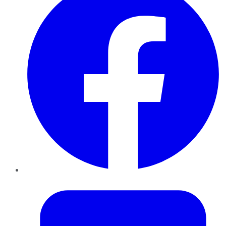
Twitter