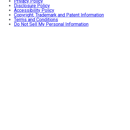
Privacy Policy
Disclosure Policy
Accessibility Policy
Copyright, Trademark and Patent Information
Terms and Conditions
Do Not Sell My Personal Information