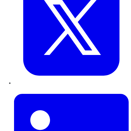
LinkedIn