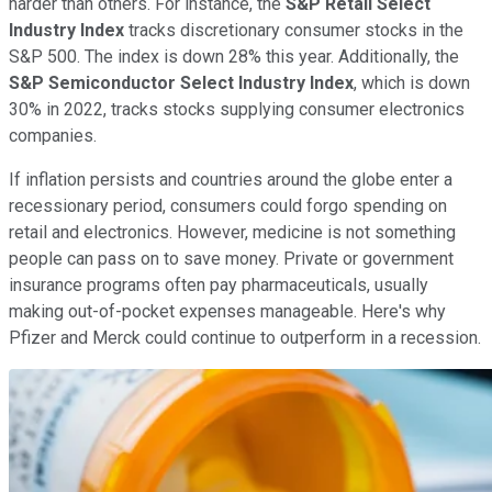
harder than others. For instance, the
S&P Retail Select
Industry Index
tracks discretionary consumer stocks in the
S&P 500. The index is down 28% this year. Additionally, the
S&P Semiconductor Select Industry Index
, which is down
30% in 2022, tracks stocks supplying consumer electronics
companies.
If inflation persists and countries around the globe enter a
recessionary period, consumers could forgo spending on
retail and electronics. However, medicine is not something
people can pass on to save money. Private or government
insurance programs often pay pharmaceuticals, usually
making out-of-pocket expenses manageable. Here's why
Pfizer and Merck could continue to outperform in a recession.