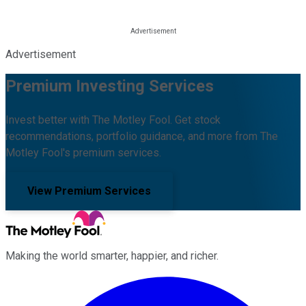
Advertisement
Premium Investing Services
Invest better with The Motley Fool. Get stock
recommendations, portfolio guidance, and more from The
Motley Fool's premium services.
View Premium Services
Making the world smarter, happier, and richer.
Facebook