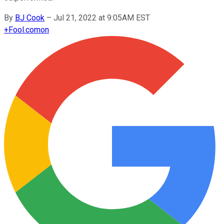
By
BJ Cook
–
Jul 21, 2022 at 9:05AM EST
+
Fool.com
on