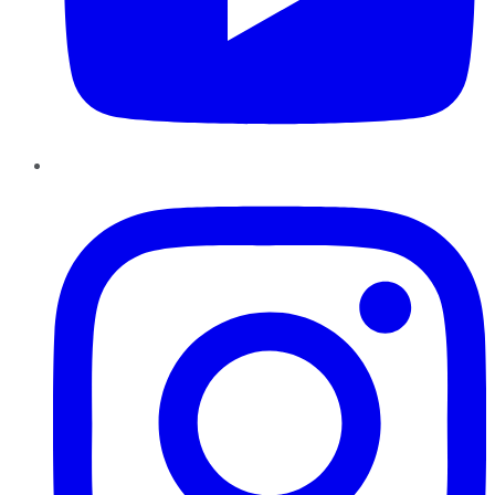
Instagram