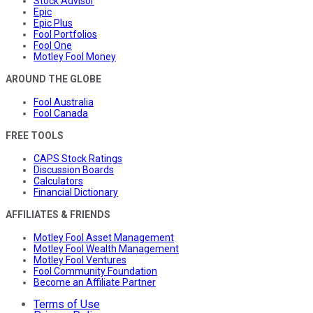
Stock Advisor
Epic
Epic Plus
Fool Portfolios
Fool One
Motley Fool Money
AROUND THE GLOBE
Fool Australia
Fool Canada
FREE TOOLS
CAPS Stock Ratings
Discussion Boards
Calculators
Financial Dictionary
AFFILIATES & FRIENDS
Motley Fool Asset Management
Motley Fool Wealth Management
Motley Fool Ventures
Fool Community Foundation
Become an Affiliate Partner
Terms of Use