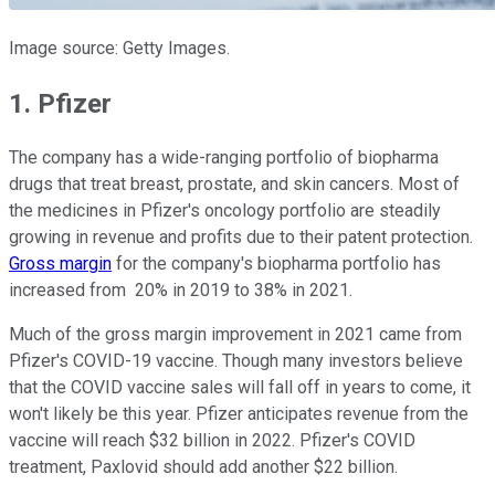
Image source: Getty Images.
1. Pfizer
The company has a wide-ranging portfolio of biopharma
drugs that treat breast, prostate, and skin cancers. Most of
the medicines in Pfizer's oncology portfolio are steadily
growing in revenue and profits due to their patent protection.
Gross margin
for the company's biopharma portfolio has
increased from 20% in 2019 to 38% in 2021.
Much of the gross margin improvement in 2021 came from
Pfizer's COVID-19 vaccine. Though many investors believe
that the COVID vaccine sales will fall off in years to come, it
won't likely be this year. Pfizer anticipates revenue from the
vaccine will reach $32 billion in 2022. Pfizer's COVID
treatment, Paxlovid should add another $22 billion.