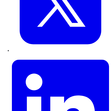
LinkedIn