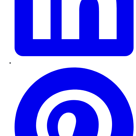
Pinterest