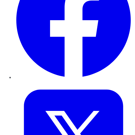
Twitter