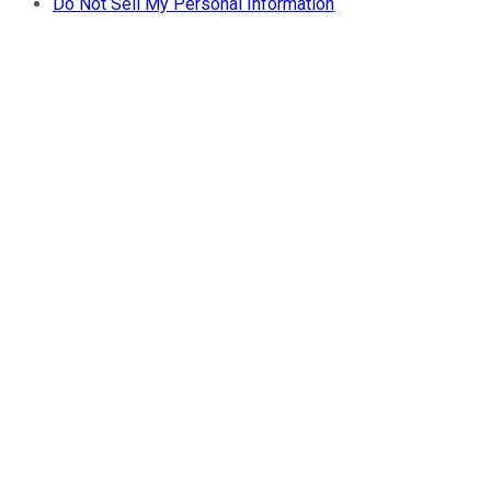
Do Not Sell My Personal Information