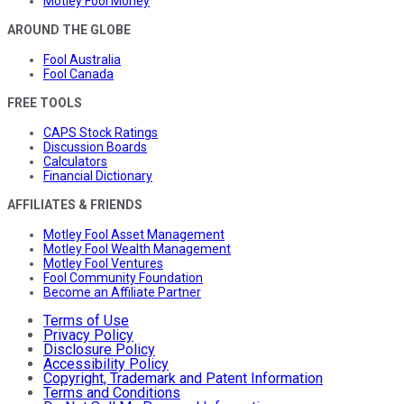
Motley Fool Money
AROUND THE GLOBE
Fool Australia
Fool Canada
FREE TOOLS
CAPS Stock Ratings
Discussion Boards
Calculators
Financial Dictionary
AFFILIATES & FRIENDS
Motley Fool Asset Management
Motley Fool Wealth Management
Motley Fool Ventures
Fool Community Foundation
Become an Affiliate Partner
Terms of Use
Privacy Policy
Disclosure Policy
Accessibility Policy
Copyright, Trademark and Patent Information
Terms and Conditions