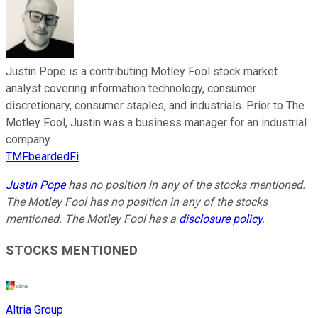
Justin Pope is a contributing Motley Fool stock market
analyst covering information technology, consumer
discretionary, consumer staples, and industrials. Prior to The
Motley Fool, Justin was a business manager for an industrial
company.
TMFbeardedFi
Justin Pope
has no position in any of the stocks mentioned.
The Motley Fool has no position in any of the stocks
mentioned. The Motley Fool has a
disclosure policy
.
STOCKS MENTIONED
Altria Group