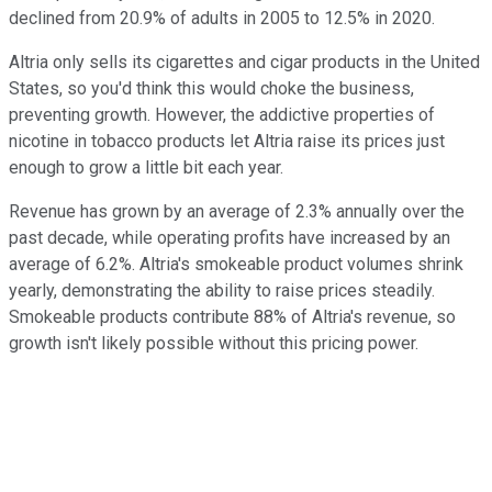
declined from 20.9% of adults in 2005 to 12.5% in 2020.
Altria only sells its cigarettes and cigar products in the United
States, so you'd think this would choke the business,
preventing growth. However, the addictive properties of
nicotine in tobacco products let Altria raise its prices just
enough to grow a little bit each year.
Revenue has grown by an average of 2.3% annually over the
past decade, while operating profits have increased by an
average of 6.2%. Altria's smokeable product volumes shrink
yearly, demonstrating the ability to raise prices steadily.
Smokeable products contribute 88% of Altria's revenue, so
growth isn't likely possible without this pricing power.