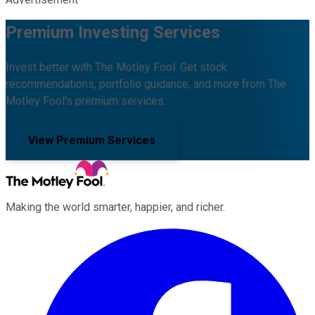
Premium Investing Services
Invest better with The Motley Fool. Get stock
recommendations, portfolio guidance, and more from The
Motley Fool's premium services.
View Premium Services
Making the world smarter, happier, and richer.
Facebook