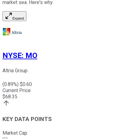
market sea. Here's why.
Expand
NYSE
:
MO
Altria Group
(
0.89
%) $
0.60
Current Price
$
68.35
KEY DATA POINTS
Market Cap