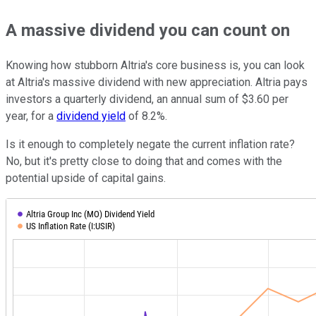
A massive dividend you can count on
Knowing how stubborn Altria's core business is, you can look
at Altria's massive dividend with new appreciation. Altria pays
investors a quarterly dividend, an annual sum of $3.60 per
year, for a
dividend yield
of 8.2%.
Is it enough to completely negate the current inflation rate?
No, but it's pretty close to doing that and comes with the
potential upside of capital gains.