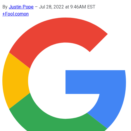
By
Justin Pope
–
Jul 28, 2022 at 9:46AM EST
+
Fool.com
on