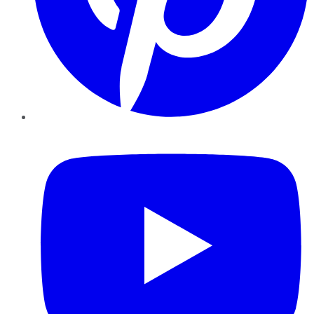
YouTube