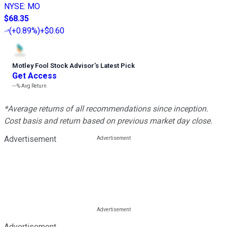
NYSE
:
MO
$68.35
(
+0.89%
)
+$0.60
Motley Fool Stock Advisor
’
s Latest Pick
Get Access
---%
Avg Return
*Average returns of all recommendations since inception.
Cost basis and return based on previous market day close.
Advertisement
Advertisement