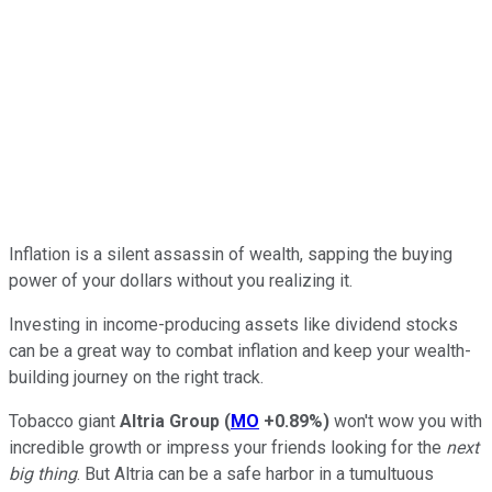
Inflation is a silent assassin of wealth, sapping the buying
power of your dollars without you realizing it.
Investing in income-producing assets like dividend stocks
can be a great way to combat inflation and keep your wealth-
building journey on the right track.
Tobacco giant
Altria Group
(
MO
+0.89%
)
won't wow you with
incredible growth or impress your friends looking for the
next
big thing
. But Altria can be a safe harbor in a tumultuous