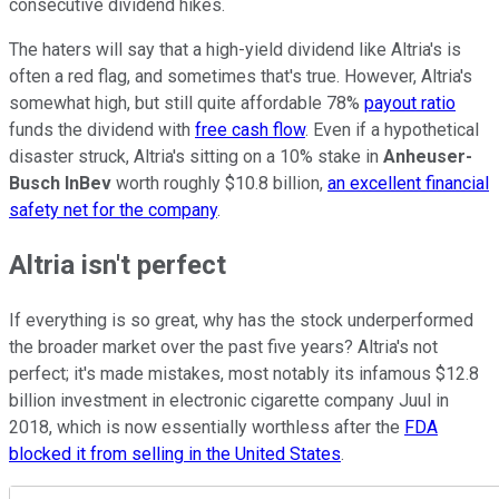
consecutive dividend hikes.
The haters will say that a high-yield dividend like Altria's is
often a red flag, and sometimes that's true. However, Altria's
somewhat high, but still quite affordable 78%
payout ratio
funds the dividend with
free cash flow
. Even if a hypothetical
disaster struck, Altria's sitting on a 10% stake in
Anheuser-
Busch InBev
worth roughly $10.8 billion,
an excellent financial
safety net for the company
.
Altria isn't perfect
If everything is so great, why has the stock underperformed
the broader market over the past five years? Altria's not
perfect; it's made mistakes, most notably its infamous $12.8
billion investment in electronic cigarette company Juul in
2018, which is now essentially worthless after the
FDA
blocked it from selling in the United States
.