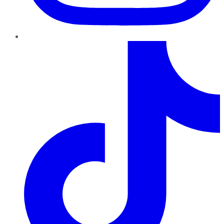
TikTok