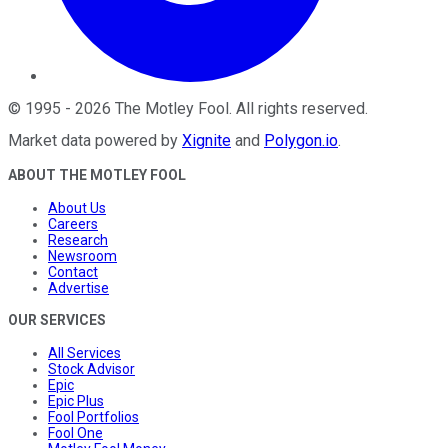
©
1995
-
2026
The Motley Fool
. All rights reserved.
Market data powered by
Xignite
and
Polygon.io
.
ABOUT THE MOTLEY FOOL
About Us
Careers
Research
Newsroom
Contact
Advertise
OUR SERVICES
All Services
Stock Advisor
Epic
Epic Plus
Fool Portfolios
Fool One