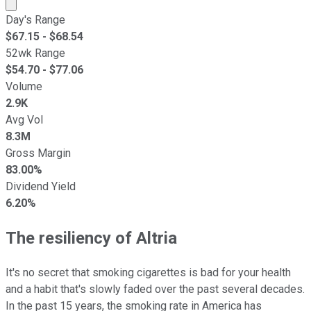
Market cap calculated using publicly traded shares outst
Day's Range
$
67.15
- $
68.54
52wk Range
$
54.70
- $
77.06
Volume
2.9K
Avg Vol
8.3M
Gross Margin
83.00%
Dividend Yield
6.20%
The resiliency of Altria
It's no secret that smoking cigarettes is bad for your health
and a habit that's slowly faded over the past several decades.
In the past 15 years, the smoking rate in America has