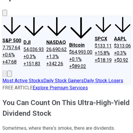
About Us
Contact Us
Investing Philosophy
Motley Fool Mo
SPCX
AAPL
S&P 500
DJI
NASDAQ
Bitcoin
$133.11
$313.06
7,757.64
54,036.93
26,690.62
$64,993.00
+15.8%
+0.3%
+0.6%
+0.3%
+1.3%
+0.1%
+$18.19
+$0.92
+47.68
+151.83
+342.26
+$89.02
Most Active Stocks
Daily Stock Gainers
Daily Stock Losers
FREE ARTICLE
Explore Premium Services
You Can Count On This Ultra-High-Yield
Dividend Stock
Sometimes, where there's smoke, there are dividends.