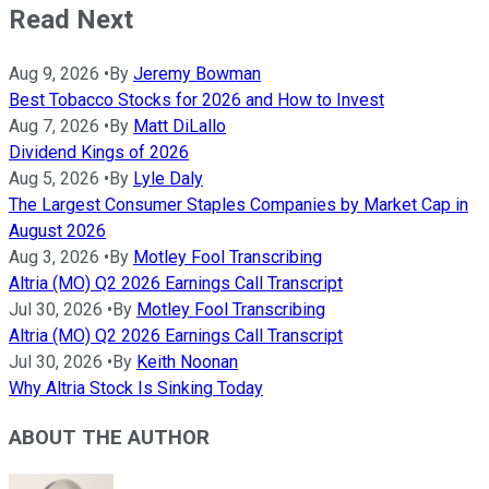
Read Next
Aug 9, 2026
•
By
Jeremy Bowman
Best Tobacco Stocks for 2026 and How to Invest
Aug 7, 2026
•
By
Matt DiLallo
Dividend Kings of 2026
Aug 5, 2026
•
By
Lyle Daly
The Largest Consumer Staples Companies by Market Cap in
August 2026
Aug 3, 2026
•
By
Motley Fool Transcribing
Altria (MO) Q2 2026 Earnings Call Transcript
Jul 30, 2026
•
By
Motley Fool Transcribing
Altria (MO) Q2 2026 Earnings Call Transcript
Jul 30, 2026
•
By
Keith Noonan
Why Altria Stock Is Sinking Today
ABOUT THE AUTHOR