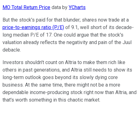
MO Total Return Price
data by
YCharts
But the stock's paid for that blunder; shares now trade at a
price-to-earnings ratio (P/E)
of 9.1, well short of its decade-
long median P/E of 17. One could argue that the stock's
valuation already reflects the negativity and pain of the Juul
debacle.
Investors shouldn't count on Altria to make them rich like
others in past generations, and Altria still needs to show its
long-term outlook goes beyond its slowly dying core
business. At the same time, there might not be a more
dependable income-producing stock right now than Altria, and
that's worth something in this chaotic market.