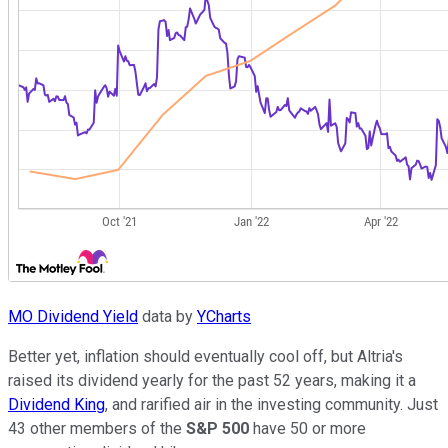
MO Dividend Yield
data by
YCharts
Better yet, inflation should eventually cool off, but Altria's
raised its dividend yearly for the past 52 years, making it a
Dividend King
, and rarified air in the investing community. Just
43 other members of the
S&P 500
have 50 or more