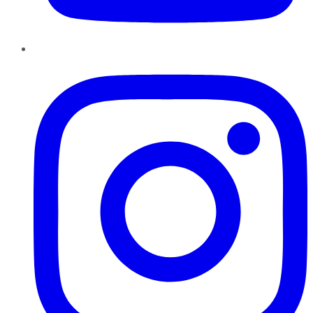
Instagram