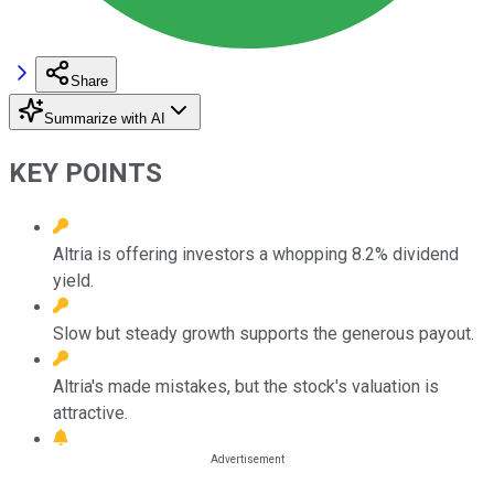
Share
Summarize with AI
KEY POINTS
Altria is offering investors a whopping 8.2% dividend
yield.
Slow but steady growth supports the generous payout.
Altria's made mistakes, but the stock's valuation is
attractive.