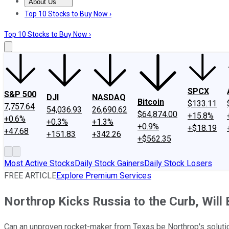
About Us
About Us
Contact Us
Investing Philosophy
Motley Fool Mo
Top 10 Stocks to Buy Now ›
Top 10 Stocks to Buy Now ›
SPCX
S&P 500
DJI
NASDAQ
Bitcoin
$133.11
7,757.64
54,036.93
26,690.62
$64,874.00
+15.8%
+0.6%
+0.3%
+1.3%
+0.9%
+$18.19
+47.68
+151.83
+342.26
+$562.35
Most Active Stocks
Daily Stock Gainers
Daily Stock Losers
FREE ARTICLE
Explore Premium Services
Northrop Kicks Russia to the Curb, Will
Can an unproven rocket-maker from Texas be Northrop's solut