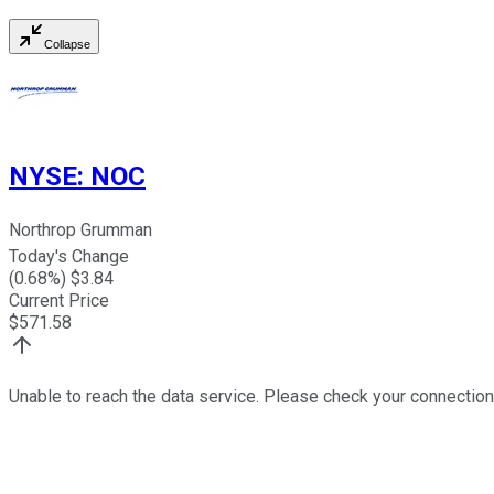
Collapse
NYSE
:
NOC
Northrop Grumman
Today's Change
(
0.68
%) $
3.84
Current Price
$
571.58
Unable to reach the data service. Please check your connection