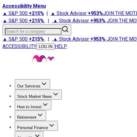
Accessibility Menu
▲ S&P 500
+
215%
|
▲ Stock Advisor
+
953%
JOIN THE MOT
▲ S&P 500
+
215%
|
▲ Stock Advisor
+
953%
JOIN THE MO
Search for a company
▲ S&P 500
+
215%
|
▲ Stock Advisor
+
953%
JOIN THE MO
ACCESSIBILITY
HELP
LOG IN
Our Services
All Services
Stock Advisor
Epic
Epic Plus
Fool Portfolios
Fo
Stock Market News
Trending News
Stock Market News
Market Movers
Tech S
How to Invest
How to Invest Money
What to Invest In
How to Invest in S
Retirement
Retirement News
Retirement 101
Types of Retirement Ac
Personal Finance
Best Credit Cards
Compare Credit Cards
Credit Card Revi