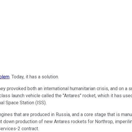
oblem
. Today, it has a solution.
ey provoked both an international humanitarian crisis, and on a 
 launch vehicle called the "Antares" rocket, which it has used t
nal Space Station (ISS).
nes that are produced in Russia, and a core stage that is manuf
hut down production of new Antares rockets for Northrop, imperil
ervices-2 contract.