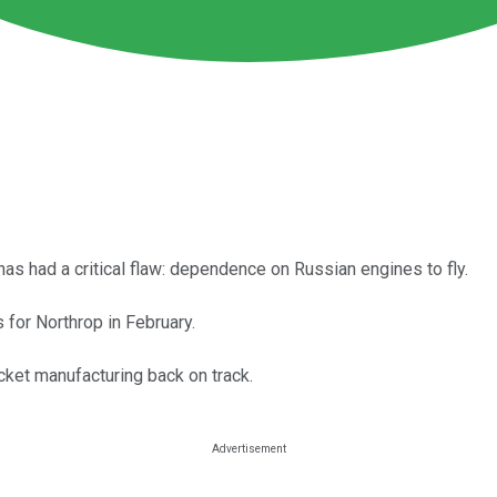
as had a critical flaw: dependence on Russian engines to fly.
 for Northrop in February.
cket manufacturing back on track.