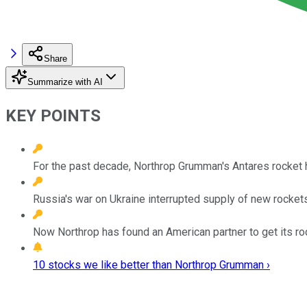
Share
Summarize with AI
KEY POINTS
For the past decade, Northrop Grumman's Antares rocket h
Russia's war on Ukraine interrupted supply of new rockets
Now Northrop has found an American partner to get its ro
10 stocks we like better than Northrop Grumman ›