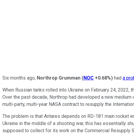
Six months ago,
Northrop Grumman
(
NOC
+0.68%
)
had
a pr
When Russian tanks rolled into Ukraine on February 24, 2022, th
Over the past decade, Northrop had developed a new medium-class
multi-party, multi-year NASA contract to resupply the Internatio
The problem is that Antares depends on RD-181 main rocket engi
Ukraine in the middle of a shooting war, this has essentially s
supposed to collect for its work on the Commercial Resupply S