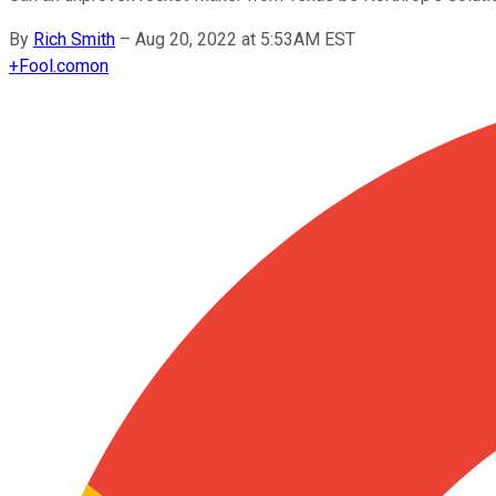
By
Rich Smith
–
Aug 20, 2022 at 5:53AM EST
+
Fool.com
on