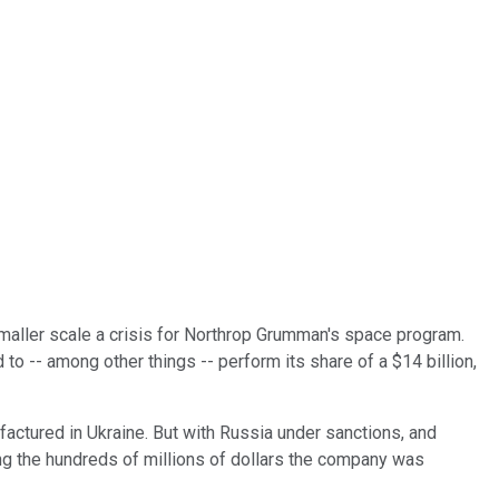
smaller scale a crisis for Northrop Grumman's space program.
o -- among other things -- perform its share of a $14 billion,
actured in Ukraine. But with Russia under sanctions, and
ing the hundreds of millions of dollars the company was