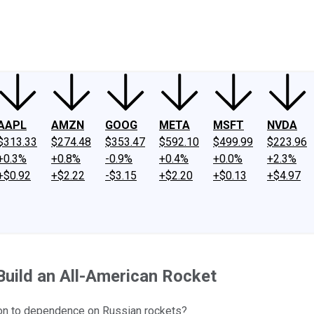
ney
Fool Community Foundation
Reviews
Newsroom
YouTube
Link
AAPL
AMZN
GOOG
META
MSFT
NVDA
$313.33
$274.48
$353.47
$592.10
$499.99
$223.96
+0.3%
+0.8%
-0.9%
+0.4%
+0.0%
+2.3%
+$0.92
+$2.22
-$3.15
+$2.20
+$0.13
+$4.97
 Build an All-American Rocket
ion to dependence on Russian rockets?