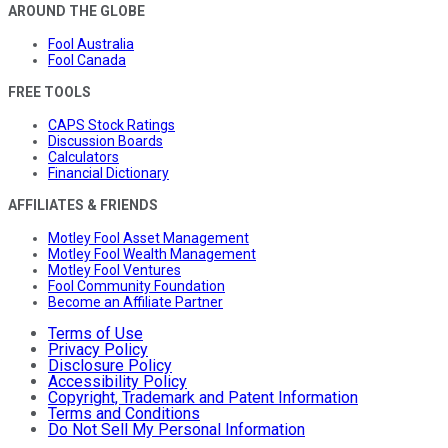
AROUND THE GLOBE
Fool Australia
Fool Canada
FREE TOOLS
CAPS Stock Ratings
Discussion Boards
Calculators
Financial Dictionary
AFFILIATES & FRIENDS
Motley Fool Asset Management
Motley Fool Wealth Management
Motley Fool Ventures
Fool Community Foundation
Become an Affiliate Partner
Terms of Use
Privacy Policy
Disclosure Policy
Accessibility Policy
Copyright, Trademark and Patent Information
Terms and Conditions
Do Not Sell My Personal Information