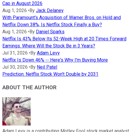
Cap in August 2026
Aug 1, 2026
•
By
Jack Delaney
With Paramount's Acquisition of Warner Bros. on Hold and
Netflix Down 38%, Is Netflix Stock Finally a Buy?
Aug 1, 2026
•
By
Daniel Sparks
Netflix Is 43% Below Its 52-Week High at 20 Times Forward
Earnings. Where Will the Stock Be in 3 Years?
Jul 31, 2026
•
By
Adam Levy
Netflix Is Down 46% -- Here's Why I'm Buying More
Jul 30, 2026
•
By
Neil Patel
Prediction: Netflix Stock Won't Double by 2031
ABOUT THE AUTHOR
Adam Levy is a contributing Motley Fool stock market analyst