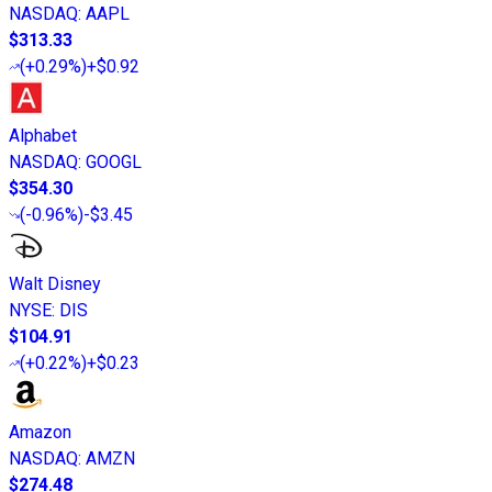
NASDAQ
:
AAPL
$313.33
(
+0.29%
)
+$0.92
Alphabet
NASDAQ
:
GOOGL
$354.30
(
-0.96%
)
-$3.45
Walt Disney
NYSE
:
DIS
$104.91
(
+0.22%
)
+$0.23
Amazon
NASDAQ
:
AMZN
$274.48