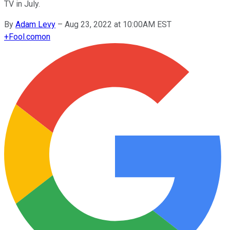
TV in July.
By
Adam Levy
–
Aug 23, 2022 at 10:00AM EST
+
Fool.com
on