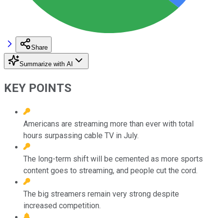
Share
Summarize with AI
KEY POINTS
Americans are streaming more than ever with total
hours surpassing cable TV in July.
The long-term shift will be cemented as more sports
content goes to streaming, and people cut the cord.
The big streamers remain very strong despite
increased competition.