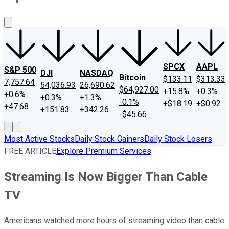
About Us
Contact Us
Investing Philosophy
Motley Fool Mo
SPCX
AAPL
S&P 500
DJI
NASDAQ
Bitcoin
$133.11
$313.33
7,757.64
54,036.93
26,690.62
$64,927.00
+15.8%
+0.3%
+0.6%
+0.3%
+1.3%
-0.1%
+$18.19
+$0.92
+47.68
+151.83
+342.26
-$45.66
Most Active Stocks
Daily Stock Gainers
Daily Stock Losers
FREE ARTICLE
Explore Premium Services
Streaming Is Now Bigger Than Cable
TV
Americans watched more hours of streaming video than cable