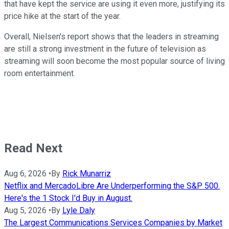
that have kept the service are using it even more, justifying its
price hike at the start of the year.
Overall, Nielsen's report shows that the leaders in streaming
are still a strong investment in the future of television as
streaming will soon become the most popular source of living
room entertainment.
Read Next
Aug 6, 2026
•
By
Rick Munarriz
Netflix and MercadoLibre Are Underperforming the S&P 500.
Here's the 1 Stock I'd Buy in August.
Aug 5, 2026
•
By
Lyle Daly
The Largest Communications Services Companies by Market