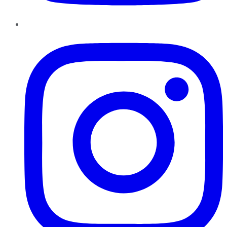
Instagram