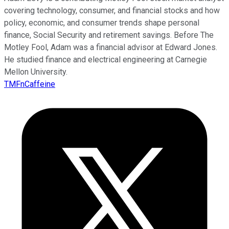
covering technology, consumer, and financial stocks and how
policy, economic, and consumer trends shape personal
finance, Social Security and retirement savings. Before The
Motley Fool, Adam was a financial advisor at Edward Jones.
He studied finance and electrical engineering at Carnegie
Mellon University.
TMFnCaffeine