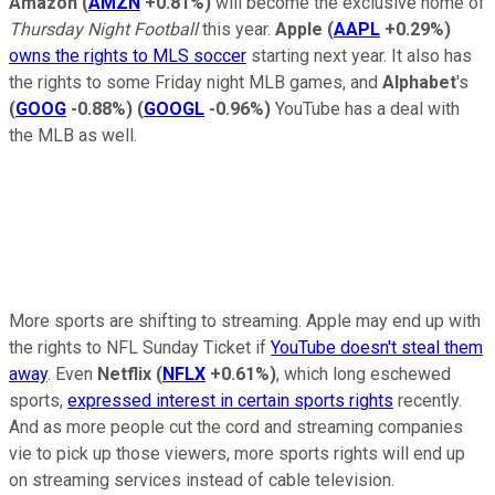
Amazon
(
AMZN
+0.81%
)
will become the exclusive home of
Thursday Night Football
this year.
Apple
(
AAPL
+0.29%
)
owns the rights to MLS soccer
starting next year. It also has
the rights to some Friday night MLB games, and
Alphabet
's
(
GOOG
-0.88%
)
(
GOOGL
-0.96%
)
YouTube has a deal with
the MLB as well.
More sports are shifting to streaming. Apple may end up with
the rights to NFL Sunday Ticket if
YouTube doesn't steal them
away
. Even
Netflix
(
NFLX
+0.61%
)
, which long eschewed
sports,
expressed interest in certain sports rights
recently.
And as more people cut the cord and streaming companies
vie to pick up those viewers, more sports rights will end up
on streaming services instead of cable television.