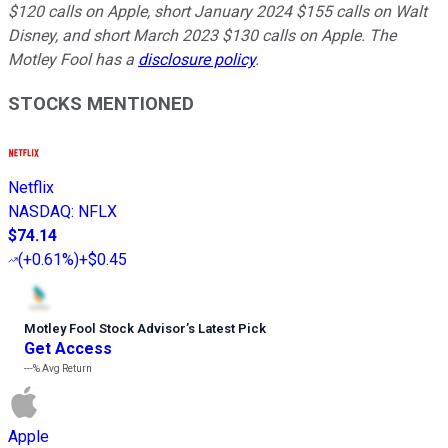
$120 calls on Apple, short January 2024 $155 calls on Walt
Disney, and short March 2023 $130 calls on Apple. The
Motley Fool has a
disclosure policy
.
STOCKS MENTIONED
Netflix
NASDAQ
:
NFLX
$74.14
(
+0.61%
)
+$0.45
Motley Fool Stock Advisor
’
s Latest Pick
Get Access
---%
Avg Return
Apple