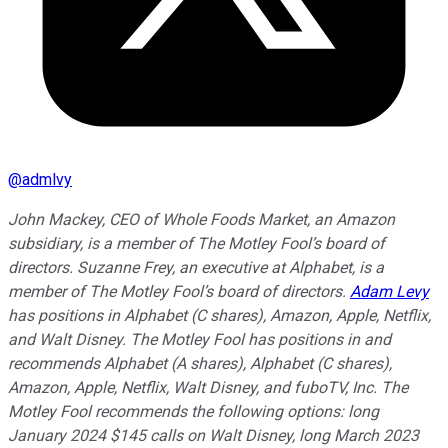
@
admlvy
John Mackey, CEO of Whole Foods Market, an Amazon
subsidiary, is a member of The Motley Fool’s board of
directors. Suzanne Frey, an executive at Alphabet, is a
member of The Motley Fool’s board of directors.
Adam Levy
has positions in Alphabet (C shares), Amazon, Apple, Netflix,
and Walt Disney. The Motley Fool has positions in and
recommends Alphabet (A shares), Alphabet (C shares),
Amazon, Apple, Netflix, Walt Disney, and fuboTV, Inc. The
Motley Fool recommends the following options: long
January 2024 $145 calls on Walt Disney, long March 2023