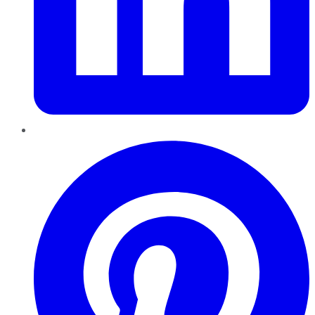
Pinterest