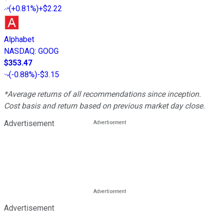
(
+0.81%
)
+$2.22
Alphabet
NASDAQ
:
GOOG
$353.47
(
-0.88%
)
-$3.15
*Average returns of all recommendations since inception.
Cost basis and return based on previous market day close.
Advertisement
Advertisement