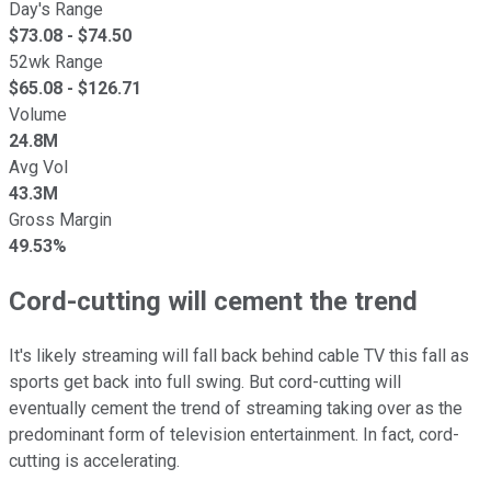
Day's Range
$
73.08
- $
74.50
52wk Range
$
65.08
- $
126.71
Volume
24.8M
Avg Vol
43.3M
Gross Margin
49.53%
Cord-cutting will cement the trend
It's likely streaming will fall back behind cable TV this fall as
sports get back into full swing. But cord-cutting will
eventually cement the trend of streaming taking over as the
predominant form of television entertainment. In fact, cord-
cutting is accelerating.