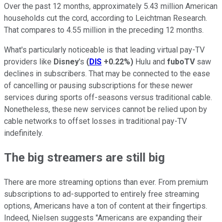
Over the past 12 months, approximately 5.43 million American
households cut the cord, according to Leichtman Research.
That compares to 4.55 million in the preceding 12 months.
What's particularly noticeable is that leading virtual pay-TV
providers like
Disney
's
(
DIS
+0.22%
)
Hulu and
fuboTV
saw
declines in subscribers. That may be connected to the ease
of cancelling or pausing subscriptions for these newer
services during sports off-seasons versus traditional cable.
Nonetheless, these new services cannot be relied upon by
cable networks to offset losses in traditional pay-TV
indefinitely.
The big streamers are still big
There are more streaming options than ever. From premium
subscriptions to ad-supported to entirely free streaming
options, Americans have a ton of content at their fingertips.
Indeed, Nielsen suggests "Americans are expanding their