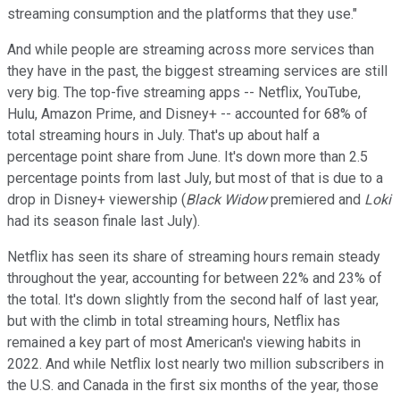
streaming consumption and the platforms that they use."
And while people are streaming across more services than
they have in the past, the biggest streaming services are still
very big. The top-five streaming apps -- Netflix, YouTube,
Hulu, Amazon Prime, and Disney+ -- accounted for 68% of
total streaming hours in July. That's up about half a
percentage point share from June. It's down more than 2.5
percentage points from last July, but most of that is due to a
drop in Disney+ viewership (
Black Widow
premiered and
Loki
had its season finale last July).
Netflix has seen its share of streaming hours remain steady
throughout the year, accounting for between 22% and 23% of
the total. It's down slightly from the second half of last year,
but with the climb in total streaming hours, Netflix has
remained a key part of most American's viewing habits in
2022. And while Netflix lost nearly two million subscribers in
the U.S. and Canada in the first six months of the year, those