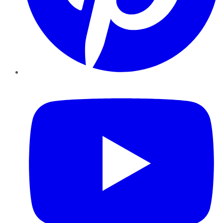
YouTube