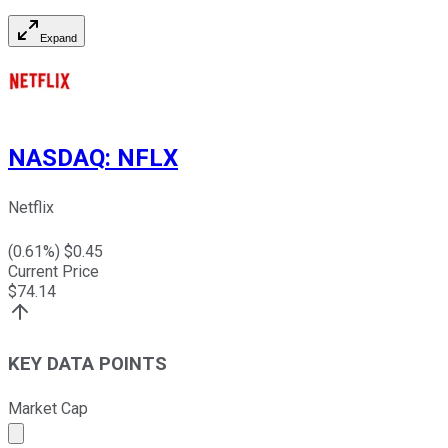
Expand
NASDAQ
:
NFLX
Netflix
(
0.61
%) $
0.45
Current Price
$
74.14
KEY DATA POINTS
Market Cap
Market cap calculated using publicly traded shares outst