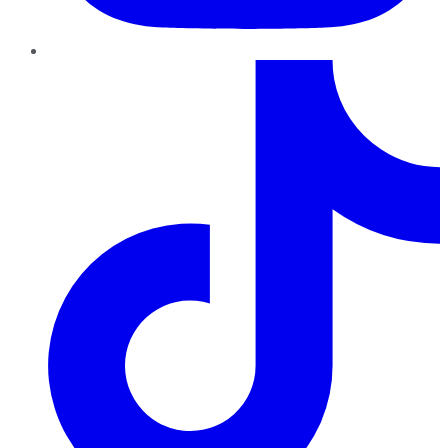
TikTok