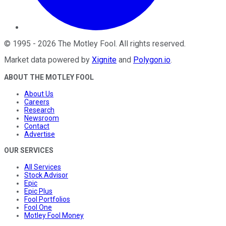
©
1995
-
2026
The Motley Fool
. All rights reserved.
Market data powered by
Xignite
and
Polygon.io
.
ABOUT THE MOTLEY FOOL
About Us
Careers
Research
Newsroom
Contact
Advertise
OUR SERVICES
All Services
Stock Advisor
Epic
Epic Plus
Fool Portfolios
Fool One
Motley Fool Money