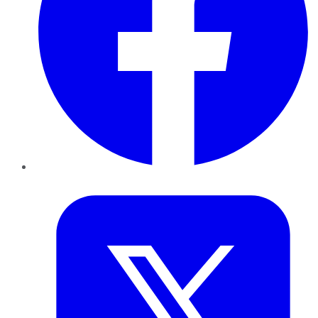
Twitter