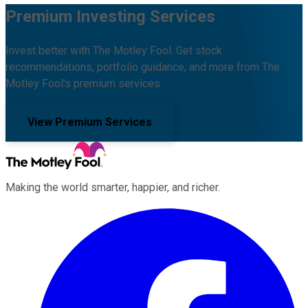
Premium Investing Services
Invest better with The Motley Fool. Get stock
recommendations, portfolio guidance, and more from The
Motley Fool's premium services.
View Premium Services
Making the world smarter, happier, and richer.
Facebook