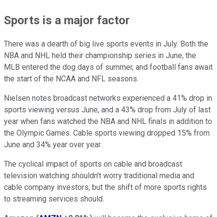
Sports is a major factor
There was a dearth of big live sports events in July. Both the
NBA and NHL held their championship series in June, the
MLB entered the dog days of summer, and football fans await
the start of the NCAA and NFL seasons.
Nielsen notes broadcast networks experienced a 41% drop in
sports viewing versus June, and a 43% drop from July of last
year when fans watched the NBA and NHL finals in addition to
the Olympic Games. Cable sports viewing dropped 15% from
June and 34% year over year.
The cyclical impact of sports on cable and broadcast
television watching shouldn't worry traditional media and
cable company investors, but the shift of more sports rights
to streaming services should.