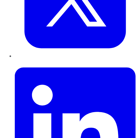
LinkedIn