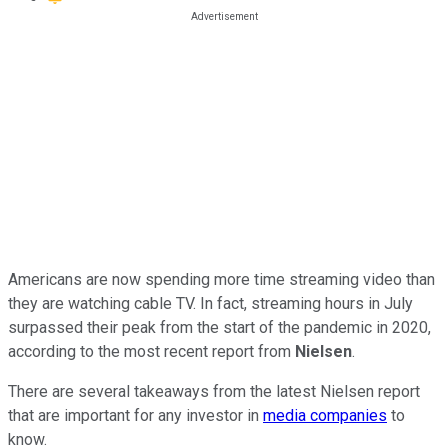
Americans are now spending more time streaming video than
they are watching cable TV. In fact, streaming hours in July
surpassed their peak from the start of the pandemic in 2020,
according to the most recent report from
Nielsen
.
There are several takeaways from the latest Nielsen report
that are important for any investor in
media companies
to
know.