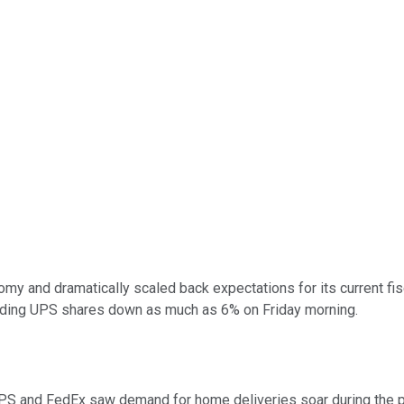
omy and dramatically scaled back expectations for its current fi
nding UPS shares down as much as 6% on Friday morning.
UPS and FedEx saw demand for home deliveries soar during the p