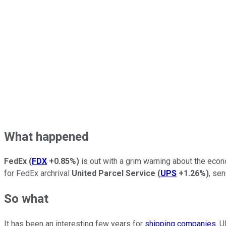
What happened
FedEx
(
FDX
+0.85%
)
is out with a grim warning about the econ
for FedEx archrival
United Parcel Service
(
UPS
+1.26%
)
, se
So what
It has been an interesting few years for
shipping companies
. 