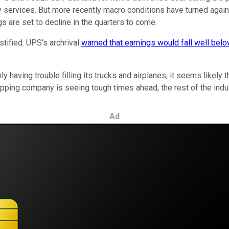
y services. But more recently macro conditions have turned again
gs are set to decline in the quarters to come.
tified. UPS's archrival
warned that earnings would fall well bel
ly having trouble filling its trucks and airplanes, it seems likely
pping company is seeing tough times ahead, the rest of the indus
Ad