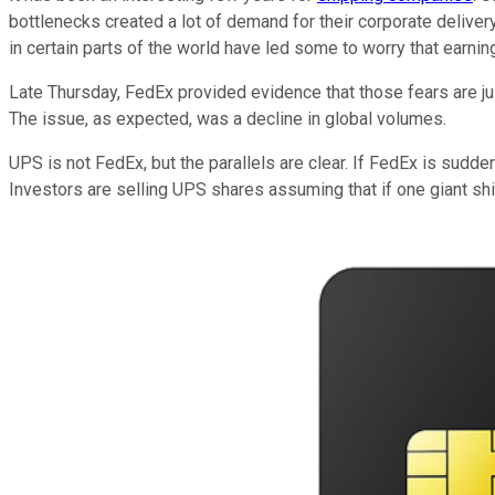
bottlenecks created a lot of demand for their corporate deliver
in certain parts of the world have led some to worry that earnin
Late Thursday, FedEx provided evidence that those fears are jus
The issue, as expected, was a decline in global volumes.
UPS is not FedEx, but the parallels are clear. If FedEx is sudden
Investors are selling UPS shares assuming that if one giant shi