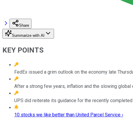
Share
Summarize with AI
KEY POINTS
FedEx issued a grim outlook on the economy late Thursday, 
After a strong few years, inflation and the slowing globa
UPS did reiterate its guidance for the recently completed q
10 stocks we like better than United Parcel Service ›