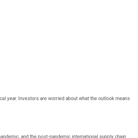
scal year. Investors are worried about what the outlook means
andemic, and the post-pandemic international supply chain