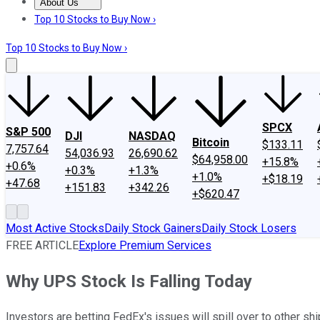
About Us
About Us
Contact Us
Investing Philosophy
Motley Fool Mo
Top 10 Stocks to Buy Now ›
Top 10 Stocks to Buy Now ›
SPCX
S&P 500
DJI
NASDAQ
Bitcoin
$133.11
7,757.64
54,036.93
26,690.62
$64,958.00
+15.8%
+0.6%
+0.3%
+1.3%
+1.0%
+$18.19
+47.68
+151.83
+342.26
+$620.47
Most Active Stocks
Daily Stock Gainers
Daily Stock Losers
FREE ARTICLE
Explore Premium Services
Why UPS Stock Is Falling Today
Investors are betting FedEx's issues will spill over to other s