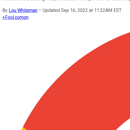
By
Lou Whiteman
–
Updated Sep 16, 2022 at 11:22AM EST
+
Fool.com
on