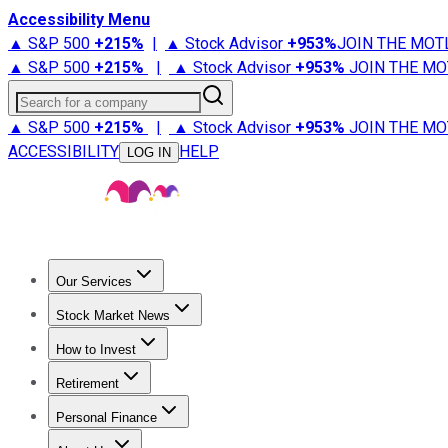
Accessibility Menu
▲ S&P 500
+
215%
|
▲ Stock Advisor
+
953%
JOIN THE MOT
▲ S&P 500
+
215%
|
▲ Stock Advisor
+
953%
JOIN THE MO
Search for a company
▲ S&P 500
+
215%
|
▲ Stock Advisor
+
953%
JOIN THE MO
ACCESSIBILITY
HELP
LOG IN
Our Services
All Services
Stock Advisor
Epic
Epic Plus
Fool Portfolios
Fo
Stock Market News
Trending News
Stock Market News
Market Movers
Tech S
How to Invest
How to Invest Money
What to Invest In
How to Invest in S
Retirement
Retirement News
Retirement 101
Types of Retirement Ac
Personal Finance
Best Credit Cards
Compare Credit Cards
Credit Card Revi