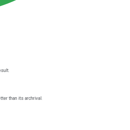
sult.
er than its archrival.