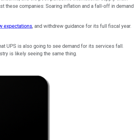
st these companies: Soaring inflation and a fall-off in demand
ow expectations
, and withdrew guidance for its full fiscal year.
 that UPS is also going to see demand for its services fall.
try is likely seeing the same thing.