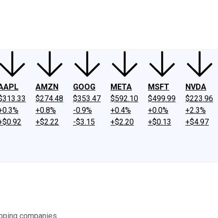
ney
Fool Community Foundation
Reviews
Newsroom
YouTube
Link
AAPL
AMZN
GOOG
META
MSFT
NVDA
$313.33
$274.48
$353.47
$592.10
$499.99
$223.96
+0.3%
+0.8%
-0.9%
+0.4%
+0.0%
+2.3%
+$0.92
+$2.22
-$3.15
+$2.20
+$0.13
+$4.97
hipping companies.