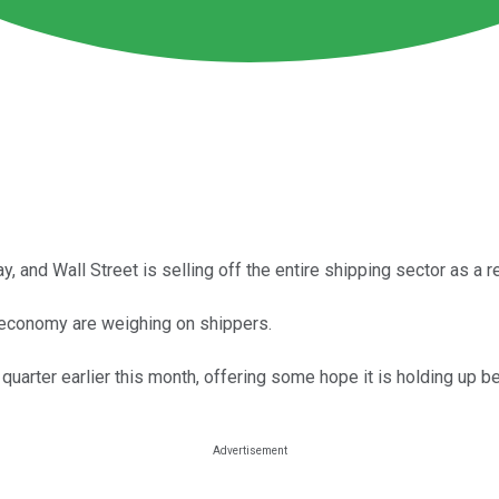
and Wall Street is selling off the entire shipping sector as a re
l economy are weighing on shippers.
uarter earlier this month, offering some hope it is holding up bett