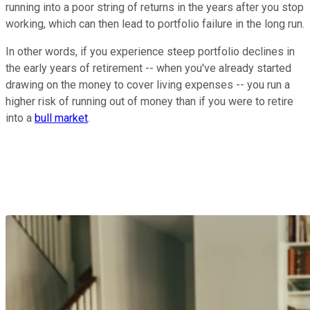
running into a poor string of returns in the years after you stop
working, which can then lead to portfolio failure in the long run.
In other words, if you experience steep portfolio declines in
the early years of retirement -- when you've already started
drawing on the money to cover living expenses -- you run a
higher risk of running out of money than if you were to retire
into a
bull market
.