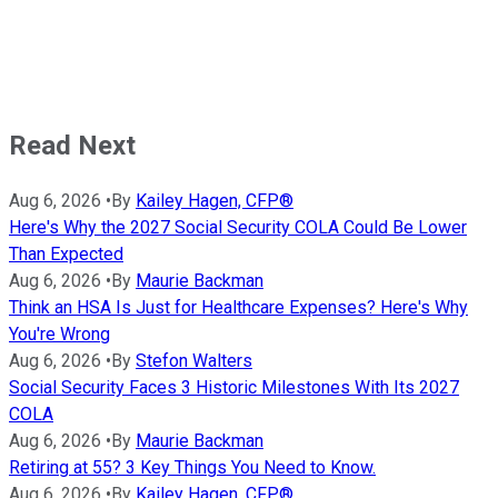
Read Next
Aug 6, 2026
•
By
Kailey Hagen, CFP®
Here's Why the 2027 Social Security COLA Could Be Lower
Than Expected
Aug 6, 2026
•
By
Maurie Backman
Think an HSA Is Just for Healthcare Expenses? Here's Why
You're Wrong
Aug 6, 2026
•
By
Stefon Walters
Social Security Faces 3 Historic Milestones With Its 2027
COLA
Aug 6, 2026
•
By
Maurie Backman
Retiring at 55? 3 Key Things You Need to Know.
Aug 6, 2026
•
By
Kailey Hagen, CFP®