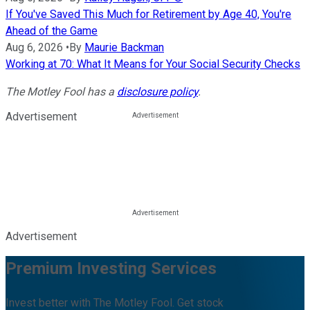
If You've Saved This Much for Retirement by Age 40, You're
Ahead of the Game
Aug 6, 2026
•
By
Maurie Backman
Working at 70: What It Means for Your Social Security Checks
The Motley Fool has a
disclosure policy
.
Advertisement
Advertisement
Premium Investing Services
Invest better with The Motley Fool. Get stock