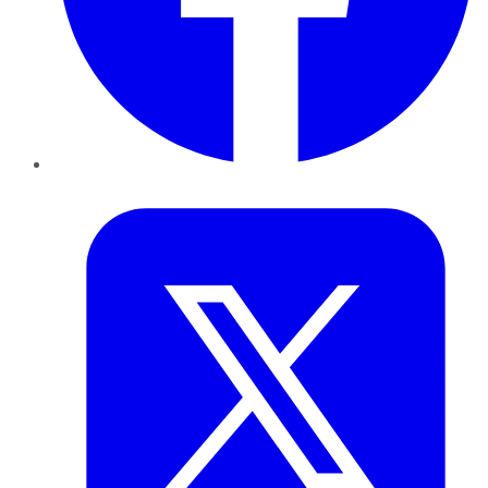
Twitter