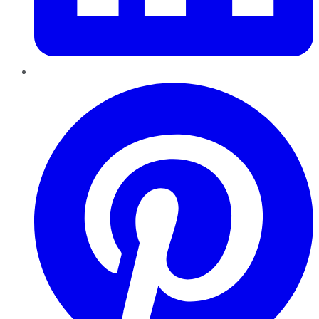
Pinterest