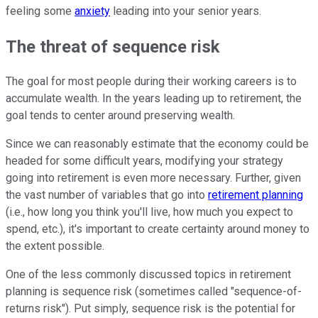
feeling some
anxiety
leading into your senior years.
The threat of sequence risk
The goal for most people during their working careers is to
accumulate wealth. In the years leading up to retirement, the
goal tends to center around preserving wealth.
Since we can reasonably estimate that the economy could be
headed for some difficult years, modifying your strategy
going into retirement is even more necessary. Further, given
the vast number of variables that go into
retirement planning
(i.e., how long you think you'll live, how much you expect to
spend, etc.), it's important to create certainty around money to
the extent possible.
One of the less commonly discussed topics in retirement
planning is sequence risk (sometimes called "sequence-of-
returns risk"). Put simply, sequence risk is the potential for