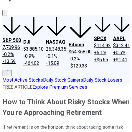
About Us
Contact Us
Investing Philosophy
Motley Fool Mo
SPCX
AAPL
S&P 500
DJI
NASDAQ
Bitcoin
$114.92
$312.41
7,709.96
53,885.10
26,348.35
$64,368.00
+6.1%
+0.5%
-0.2%
-0.9%
-0.1%
-0.2%
+$6.65
+$1.41
-13.59
-464.02
-15.09
-$129.33
Most Active Stocks
Daily Stock Gainers
Daily Stock Losers
FREE ARTICLE
Explore Premium Services
How to Think About Risky Stocks When
You're Approaching Retirement
If retirement is on the horizon, think about taking some risk