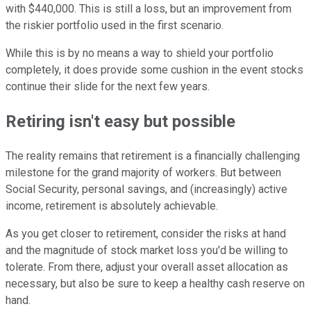
with $440,000. This is still a loss, but an improvement from
the riskier portfolio used in the first scenario.
While this is by no means a way to shield your portfolio
completely, it does provide some cushion in the event stocks
continue their slide for the next few years.
Retiring isn't easy but possible
The reality remains that retirement is a financially challenging
milestone for the grand majority of workers. But between
Social Security, personal savings, and (increasingly) active
income, retirement is absolutely achievable.
As you get closer to retirement, consider the risks at hand
and the magnitude of stock market loss you'd be willing to
tolerate. From there, adjust your overall asset allocation as
necessary, but also be sure to keep a healthy cash reserve on
hand.