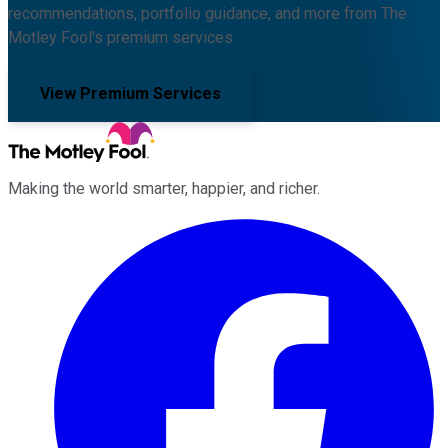
recommendations, portfolio guidance, and more from The
Motley Fool's premium services.
View Premium Services
Making the world smarter, happier, and richer.
Facebook