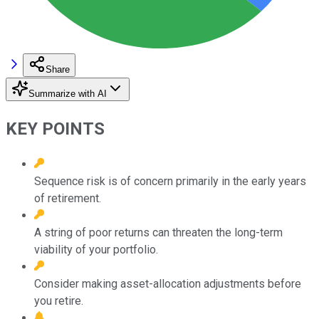
Share
Summarize with AI
KEY POINTS
Sequence risk is of concern primarily in the early years
of retirement.
A string of poor returns can threaten the long-term
viability of your portfolio.
Consider making asset-allocation adjustments before
you retire.