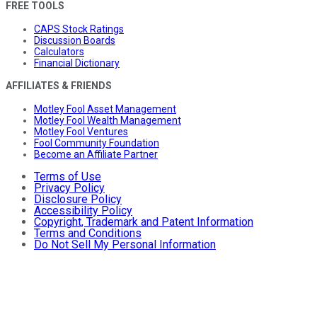
FREE TOOLS
CAPS Stock Ratings
Discussion Boards
Calculators
Financial Dictionary
AFFILIATES & FRIENDS
Motley Fool Asset Management
Motley Fool Wealth Management
Motley Fool Ventures
Fool Community Foundation
Become an Affiliate Partner
Terms of Use
Privacy Policy
Disclosure Policy
Accessibility Policy
Copyright, Trademark and Patent Information
Terms and Conditions
Do Not Sell My Personal Information