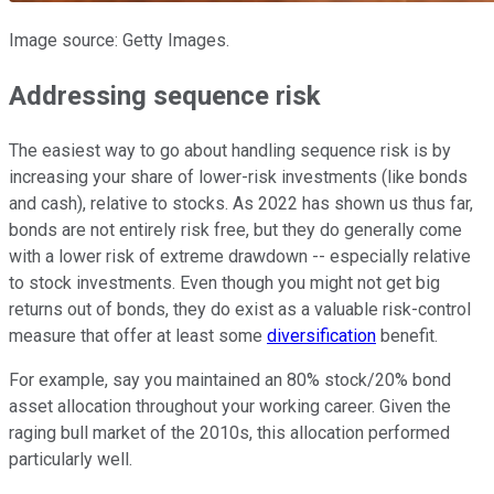
Image source: Getty Images.
Addressing sequence risk
The easiest way to go about handling sequence risk is by
increasing your share of lower-risk investments (like bonds
and cash), relative to stocks. As 2022 has shown us thus far,
bonds are not entirely risk free, but they do generally come
with a lower risk of extreme drawdown -- especially relative
to stock investments. Even though you might not get big
returns out of bonds, they do exist as a valuable risk-control
measure that offer at least some
diversification
benefit.
For example, say you maintained an 80% stock/20% bond
asset allocation throughout your working career. Given the
raging bull market of the 2010s, this allocation performed
particularly well.