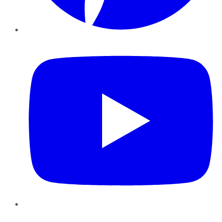
YouTube
Instagram