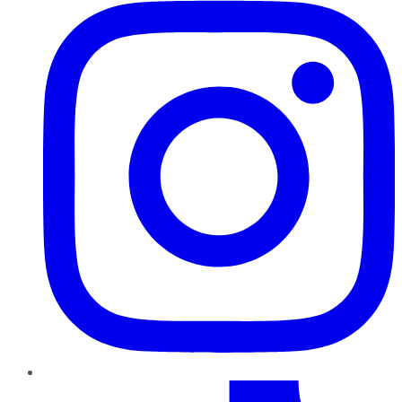
TikTok