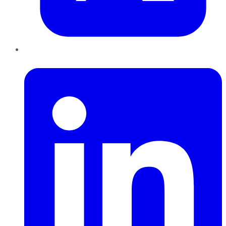
LinkedIn