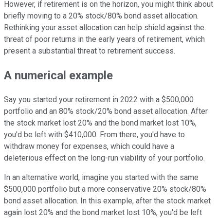
However, if retirement is on the horizon, you might think about
briefly moving to a 20% stock/80% bond asset allocation.
Rethinking your asset allocation can help shield against the
threat of poor returns in the early years of retirement, which
present a substantial threat to retirement success.
A numerical example
Say you started your retirement in 2022 with a $500,000
portfolio and an 80% stock/20% bond asset allocation. After
the stock market lost 20% and the bond market lost 10%,
you'd be left with $410,000. From there, you'd have to
withdraw money for expenses, which could have a
deleterious effect on the long-run viability of your portfolio.
In an alternative world, imagine you started with the same
$500,000 portfolio but a more conservative 20% stock/80%
bond asset allocation. In this example, after the stock market
again lost 20% and the bond market lost 10%, you'd be left