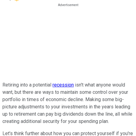
Retiring into a potential
recession
isn't what anyone would
want, but there are ways to maintain some control over your
portfolio in times of economic decline. Making some big-
picture adjustments to your investments in the years leading
up to retirement can pay big dividends down the line, all while
creating additional security for your spending plan.
Let's think further about how you can protect yourself if you're