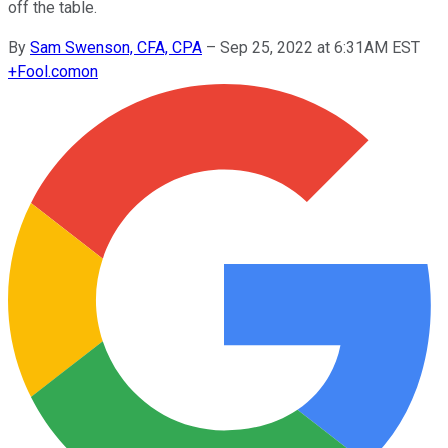
off the table.
By
Sam Swenson, CFA, CPA
–
Sep 25, 2022 at 6:31AM EST
+
Fool.com
on