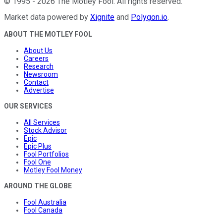
©
1995
-
2026
The Motley Fool
. All rights reserved.
Market data powered by
Xignite
and
Polygon.io
.
ABOUT THE MOTLEY FOOL
About Us
Careers
Research
Newsroom
Contact
Advertise
OUR SERVICES
All Services
Stock Advisor
Epic
Epic Plus
Fool Portfolios
Fool One
Motley Fool Money
AROUND THE GLOBE
Fool Australia
Fool Canada