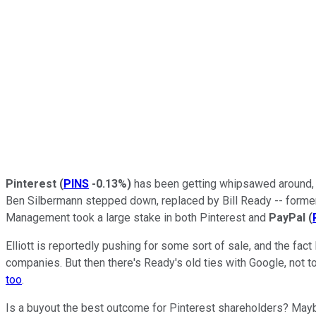
Pinterest
(
PINS
-0.13%
)
has been getting whipsawed around, a
Ben Silbermann stepped down, replaced by Bill Ready -- forme
Management took a large stake in both Pinterest and
PayPal
(
Elliott is reportedly pushing for some sort of sale, and the fac
companies. But then there's Ready's old ties with Google, no
too
.
Is a buyout the best outcome for Pinterest shareholders? Maybe