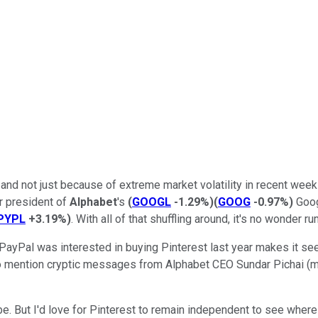
nd not just because of extreme market volatility in recent wee
r president of
Alphabet
's
(
GOOGL
-1.29%
)
(
GOOG
-0.97%
)
Goog
PYPL
+3.19%
)
. With all of that shuffling around, it's no wonder 
t PayPal was interested in buying Pinterest last year makes it se
t to mention cryptic messages from Alphabet CEO Sundar Pichai (
. But I'd love for Pinterest to remain independent to see where 