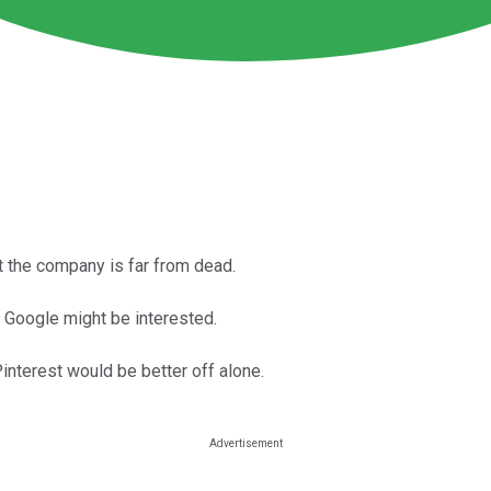
t the company is far from dead.
k Google might be interested.
 Pinterest would be better off alone.