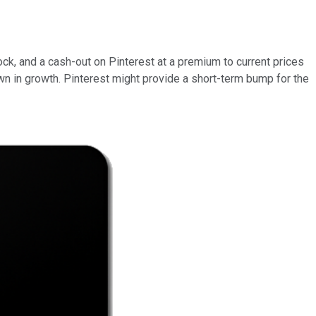
ock, and a cash-out on Pinterest at a premium to current prices
wn in growth. Pinterest might provide a short-term bump for the