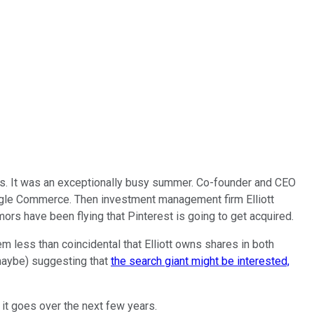
ks. It was an exceptionally busy summer. Co-founder and CEO
le Commerce. Then investment management firm Elliott
rumors have been flying that Pinterest is going to get acquired.
em less than coincidental that Elliott owns shares in both
maybe) suggesting that
the search giant might be interested,
it goes over the next few years.