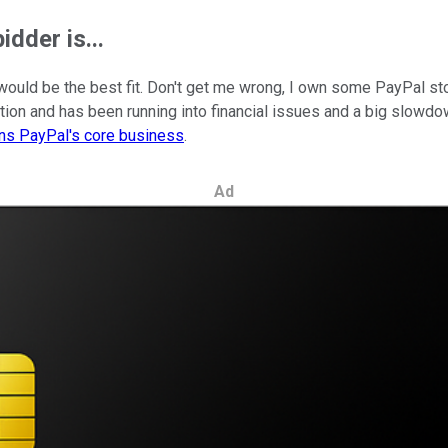
dder is...
 would be the best fit. Don't get me wrong, I own some PayPal st
tion and has been running into financial issues and a big slowdo
ens PayPal's core business
.
Ad