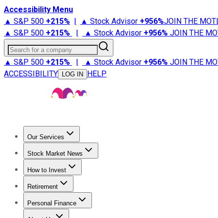
Accessibility Menu
▲ S&P 500
+
215%
|
▲ Stock Advisor
+
956%
JOIN THE MOT
▲ S&P 500
+
215%
|
▲ Stock Advisor
+
956%
JOIN THE MO
Search for a company
▲ S&P 500
+
215%
|
▲ Stock Advisor
+
956%
JOIN THE MO
ACCESSIBILITY
HELP
LOG IN
Our Services
All Services
Stock Advisor
Epic
Epic Plus
Fool Portfolios
Fo
Stock Market News
Trending News
Stock Market News
Market Movers
Tech S
How to Invest
How to Invest Money
What to Invest In
How to Invest in S
Retirement
Retirement News
Retirement 101
Types of Retirement Ac
Personal Finance
Best Credit Cards
Compare Credit Cards
Credit Card Revi