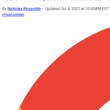
By
Nicholas Rossolillo
–
Updated Oct 4, 2022 at 10:00AM EST
+
Fool.com
on