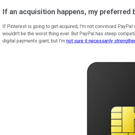
If an acquisition happens, my preferred bi
If Pinterest is going to get acquired, I'm not convinced PayPal
wouldn't be the worst thing ever. But PayPal has steep competi
digital payments giant, but I'm
not sure it necessarily strength