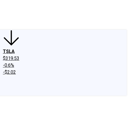
edIn
X
Facebook
Instagram
Discussion Boards
CAPS - Stock Picki
TSLA
$319.53
-0.6%
-$2.02