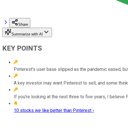
Share
Summarize with AI
KEY POINTS
Pinterest's user base slipped as the pandemic eased, bu
A key investor may want Pinterest to sell, and some thin
If you're looking at the next three to five years, I believe
10 stocks we like better than Pinterest ›