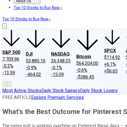
About Us
About Us
Contact Us
Investing Philosophy
Motley Fool Mo
Top 10 Stocks to Buy Now ›
Top 10 Stocks to Buy Now ›
SPCX
S&P 500
DJI
NASDAQ
Bitcoin
$114.92
7,709.96
53,885.10
26,348.35
$64,204.00
+6.1%
-0.2%
-0.9%
-0.1%
-0.6%
+$6.65
-13.59
-464.02
-15.09
-$386.45
Most Active Stocks
Daily Stock Gainers
Daily Stock Losers
FREE ARTICLE
Explore Premium Services
What's the Best Outcome for Pinterest
The rumor mill is working overtime on Pinterest these days -- 