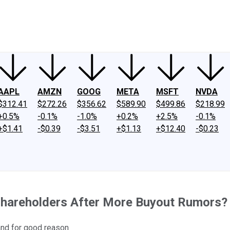
ney
Fool Community Foundation
Reviews
Newsroom
YouTube
Link
AAPL
AMZN
GOOG
META
MSFT
NVDA
$312.41
$272.26
$356.62
$589.90
$499.86
$218.99
+0.5%
-0.1%
-1.0%
+0.2%
+2.5%
-0.1%
+$1.41
-$0.39
-$3.51
+$1.13
+$12.40
-$0.23
 Shareholders After More Buyout Rumors?
and for good reason.