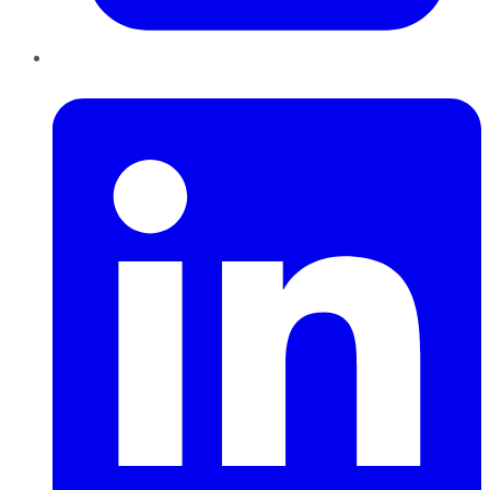
LinkedIn