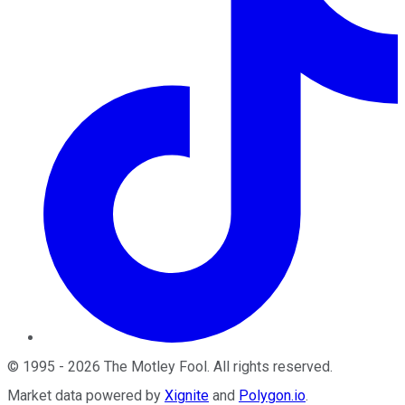
©
1995
-
2026
The Motley Fool
. All rights reserved.
Market data powered by
Xignite
and
Polygon.io
.