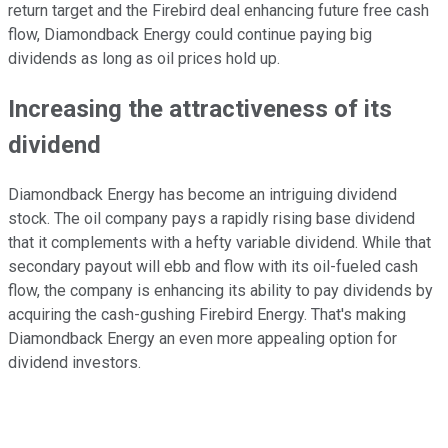
return target and the Firebird deal enhancing future free cash
flow, Diamondback Energy could continue paying big
dividends as long as oil prices hold up.
Increasing the attractiveness of its
dividend
Diamondback Energy has become an intriguing dividend
stock. The oil company pays a rapidly rising base dividend
that it complements with a hefty variable dividend. While that
secondary payout will ebb and flow with its oil-fueled cash
flow, the company is enhancing its ability to pay dividends by
acquiring the cash-gushing Firebird Energy. That's making
Diamondback Energy an even more appealing option for
dividend investors.