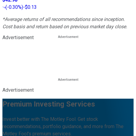
(
-0.30%
)
-$0.13
*Average returns of all recommendations since inception.
Cost basis and return based on previous market day close.
Advertisement
Advertisement
Premium Investing Services
Invest better with The Motley Fool. Get stock
recommendations, portfolio guidance, and more from The
Motley Fool's premium services.