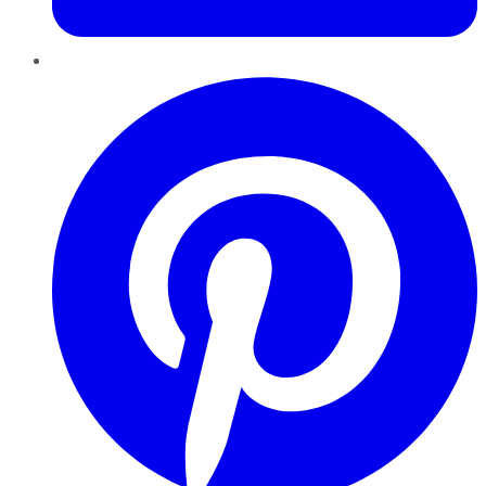
Pinterest