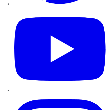
YouTube
Instagram