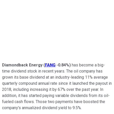
Diamondback Energy
(
FANG
-0.84%
)
has become a big-
time dividend stock in recent years. The oil company has
grown its base dividend at an industry-leading 11% average
quarterly compound annual rate since it launched the payout in
2018, including increasing it by 67% over the past year. In
addition, it has started paying variable dividends from its oil-
fueled cash flows. Those two payments have boosted the
company's annualized dividend yield to 9.5%.