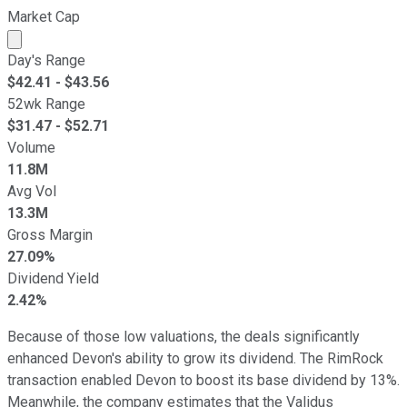
Market Cap
Market cap calculated using publicly traded shares outst
Day's Range
$
42.41
- $
43.56
52wk Range
$
31.47
- $
52.71
Volume
11.8M
Avg Vol
13.3M
Gross Margin
27.09%
Dividend Yield
2.42%
Because of those low valuations, the deals significantly
enhanced Devon's ability to grow its dividend. The RimRock
transaction enabled Devon to boost its base dividend by 13%.
Meanwhile, the company estimates that the Validus