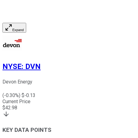
Expand
NYSE
:
DVN
Devon Energy
(
-0.30
%) $
-0.13
Current Price
$
42.98
KEY DATA POINTS