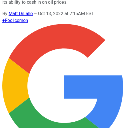
its ability to cash in on oil prices.
By
Matt DiLallo
–
Oct 13, 2022 at 7:15AM EST
+
Fool.com
on