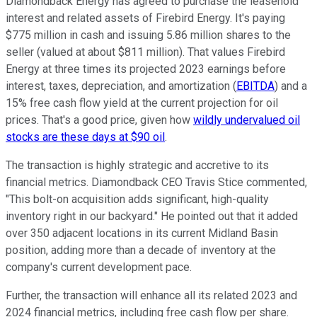
Diamondback Energy has agreed to purchase the leasehold
interest and related assets of Firebird Energy. It's paying
$775 million in cash and issuing 5.86 million shares to the
seller (valued at about $811 million). That values Firebird
Energy at three times its projected 2023 earnings before
interest, taxes, depreciation, and amortization (
EBITDA
) and a
15% free cash flow yield at the current projection for oil
prices. That's a good price, given how
wildly undervalued oil
stocks are these days at $90 oil
.
The transaction is highly strategic and accretive to its
financial metrics. Diamondback CEO Travis Stice commented,
"This bolt-on acquisition adds significant, high-quality
inventory right in our backyard." He pointed out that it added
over 350 adjacent locations in its current Midland Basin
position, adding more than a decade of inventory at the
company's current development pace.
Further, the transaction will enhance all its related 2023 and
2024 financial metrics, including free cash flow per share.