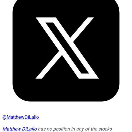
@
MatthewDiLallo
Matthew DiLallo
has no position in any of the stocks