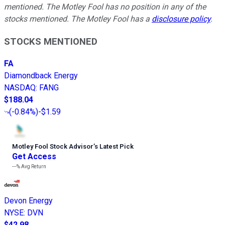
mentioned. The Motley Fool has no position in any of the
stocks mentioned. The Motley Fool has a
disclosure policy
.
STOCKS MENTIONED
FA
Diamondback Energy
NASDAQ
:
FANG
$188.04
(
-0.84%
)
-$1.59
Motley Fool Stock Advisor
’
s Latest Pick
Get Access
---%
Avg Return
Devon Energy
NYSE
:
DVN
$42.98