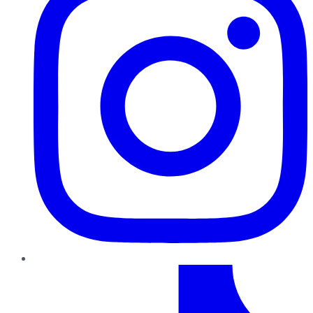
TikTok