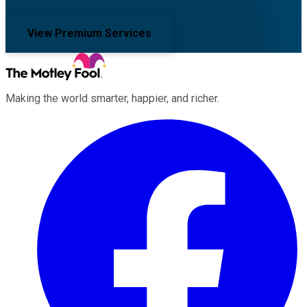
View Premium Services
Making the world smarter, happier, and richer.
Facebook