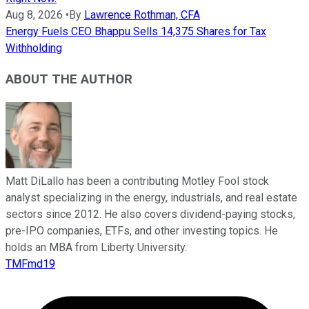
Aug 8, 2026
•
By
Lawrence Rothman, CFA
Energy Fuels CEO Bhappu Sells 14,375 Shares for Tax
Withholding
ABOUT THE AUTHOR
Matt DiLallo has been a contributing Motley Fool stock
analyst specializing in the energy, industrials, and real estate
sectors since 2012. He also covers dividend-paying stocks,
pre-IPO companies, ETFs, and other investing topics. He
holds an MBA from Liberty University.
TMFmd19