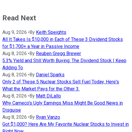
Read Next
Aug 9, 2026
•
By
Keith Speights
All It Takes Is $10,000 in Each of These 3 Dividend Stocks
for $1,700+ a Year in Passive Income
Aug 8, 2026
•
By
Reuben Gregg Brewer
5.3% Yield and Still Worth Buying: The Dividend Stock I Keep
Adding To
Aug 8, 2026
•
By
Daniel Sparks
Only 2 of These 5 Nuclear Stocks Sell Fuel Today. Here's
What the Market Pays for the Other 3.
Aug 8, 2026
•
By
Matt DiLallo
Why Cameco's Ugly Earnings Miss Might Be Good News in
Disguise
Aug 8, 2026
•
By
Ryan Vanzo
Got $1,000? Here Are My Favorite Nuclear Stocks to Invest in
Right Now.