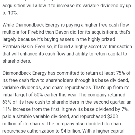
acquisition will allow it to increase its variable dividend by up
to 10%.
While Diamondback Energy is paying a higher free cash flow
multiple for Firebird than Devon did for its acquisitions, that's
largely because it's buying assets in the highly prized
Permian Basin. Even so, it found a highly accretive transaction
that will enhance its cash flow and ability to return capital to
shareholders.
Diamondback Energy has committed to return at least 75% of
its free cash flow to shareholders through its base dividend,
variable dividends, and share repurchases. That's up from its
initial target of 50% earlier this year. The company returned
63% of its free cash to shareholders in the second quarter, an
11% increase from the first. It grew its base dividend by 7%,
paid a sizable variable dividend, and repurchased $303
million of its shares. The company also doubled its share
repurchase authorization to $4 billion. With a higher capital