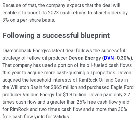
Because of that, the company expects that the deal will
enable it to boost its 2023 cash returns to shareholders by
3% on a per-share basis.
Following a successful blueprint
Diamondback Energy's latest deal follows the successful
strategy of fellow oil producer
Devon Energy
(
DVN
-0.30%
)
.
That company has used a portion of its oil-fueled cash flows
this year to acquire more cash-gushing oil properties. Devon
acquired the leasehold interests of RimRock Oil and Gas in
the Williston Basin for $865 million and purchased Eagle Ford
producer Validus Energy for $1.8 billion. Devon paid only 2.2
times cash flow and a greater than 25% free cash flow yield
for RimRock and two times cash flow and a more than 30%
free cash flow yield for Validus.