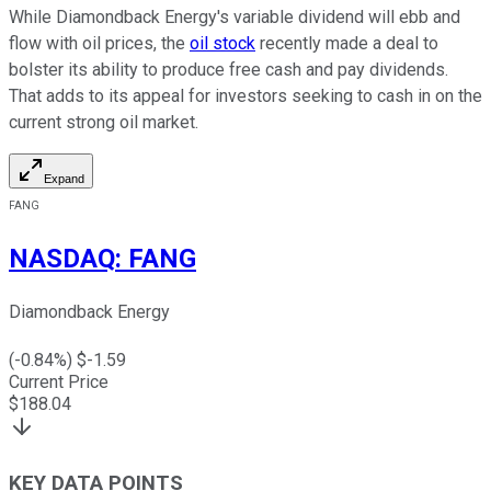
While Diamondback Energy's variable dividend will ebb and
flow with oil prices, the
oil stock
recently made a deal to
bolster its ability to produce free cash and pay dividends.
That adds to its appeal for investors seeking to cash in on the
current strong oil market.
Expand
FANG
NASDAQ
:
FANG
Diamondback Energy
(
-0.84
%) $
-1.59
Current Price
$
188.04
KEY DATA POINTS