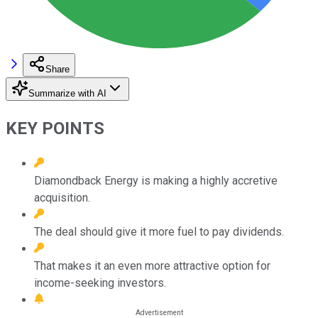
Share
Summarize with AI
KEY POINTS
Diamondback Energy is making a highly accretive
acquisition.
The deal should give it more fuel to pay dividends.
That makes it an even more attractive option for
income-seeking investors.