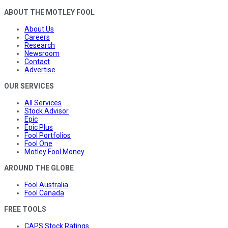
ABOUT THE MOTLEY FOOL
About Us
Careers
Research
Newsroom
Contact
Advertise
OUR SERVICES
All Services
Stock Advisor
Epic
Epic Plus
Fool Portfolios
Fool One
Motley Fool Money
AROUND THE GLOBE
Fool Australia
Fool Canada
FREE TOOLS
CAPS Stock Ratings