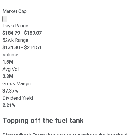
Market Cap
Market cap calculated using publicly traded shares outst
Day's Range
$
184.79
- $
189.07
52wk Range
$
134.30
- $
214.51
Volume
1.5M
Avg Vol
2.3M
Gross Margin
37.37%
Dividend Yield
2.21%
Topping off the fuel tank