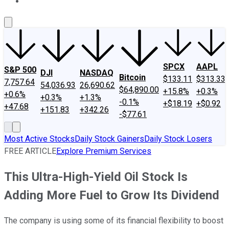
About Us
Contact Us
Investing Philosophy
Motley Fool Mo
SPCX
AAPL
S&P 500
DJI
NASDAQ
Bitcoin
$133.11
$313.33
7,757.64
54,036.93
26,690.62
$64,890.00
+15.8%
+0.3%
+0.6%
+0.3%
+1.3%
-0.1%
+$18.19
+$0.92
+47.68
+151.83
+342.26
-$77.61
Most Active Stocks
Daily Stock Gainers
Daily Stock Losers
FREE ARTICLE
Explore Premium Services
This Ultra-High-Yield Oil Stock Is
Adding More Fuel to Grow Its Dividend
The company is using some of its financial flexibility to boost