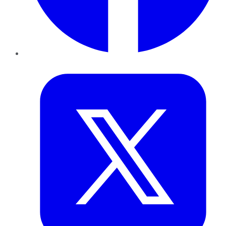
Twitter