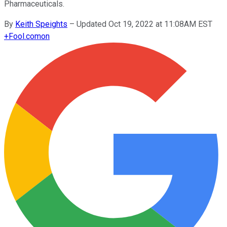
Pharmaceuticals.
By
Keith Speights
–
Updated Oct 19, 2022 at 11:08AM EST
+
Fool.com
on