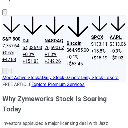
About Us
Contact Us
Investing Philosophy
Motley Fool Mo
SPCX
AAPL
S&P 500
DJI
NASDAQ
Bitcoin
$133.11
$313.06
7,757.64
54,036.93
26,690.62
$64,955.00
+15.8%
+0.3%
+0.6%
+0.3%
+1.3%
+0.1%
+$18.19
+$0.92
+47.68
+151.83
+342.26
+$63.45
Most Active Stocks
Daily Stock Gainers
Daily Stock Losers
FREE ARTICLE
Explore Premium Services
Why Zymeworks Stock Is Soaring
Today
Investors applauded a major licensing deal with Jazz