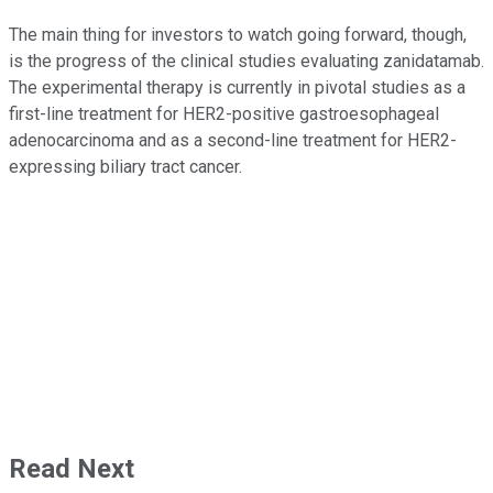
The main thing for investors to watch going forward, though,
is the progress of the clinical studies evaluating zanidatamab.
The experimental therapy is currently in pivotal studies as a
first-line treatment for HER2-positive gastroesophageal
adenocarcinoma and as a second-line treatment for HER2-
expressing biliary tract cancer.
Read Next