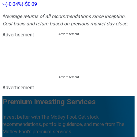
(
-0.04%
)
-$0.09
*Average returns of all recommendations since inception.
Cost basis and return based on previous market day close.
Advertisement
Advertisement
Premium Investing Services
Invest better with The Motley Fool. Get stock
recommendations, portfolio guidance, and more from The
Motley Fool's premium services.