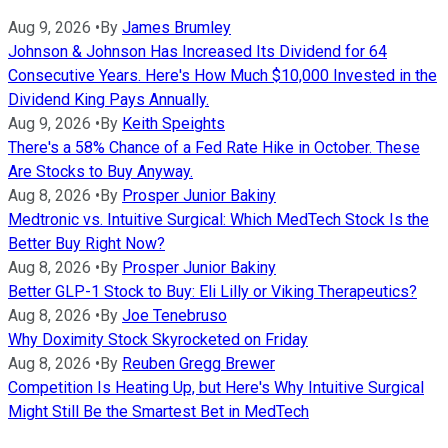
Aug 9, 2026
•
By
James Brumley
Johnson & Johnson Has Increased Its Dividend for 64
Consecutive Years. Here's How Much $10,000 Invested in the
Dividend King Pays Annually.
Aug 9, 2026
•
By
Keith Speights
There's a 58% Chance of a Fed Rate Hike in October. These
Are Stocks to Buy Anyway.
Aug 8, 2026
•
By
Prosper Junior Bakiny
Medtronic vs. Intuitive Surgical: Which MedTech Stock Is the
Better Buy Right Now?
Aug 8, 2026
•
By
Prosper Junior Bakiny
Better GLP-1 Stock to Buy: Eli Lilly or Viking Therapeutics?
Aug 8, 2026
•
By
Joe Tenebruso
Why Doximity Stock Skyrocketed on Friday
Aug 8, 2026
•
By
Reuben Gregg Brewer
Competition Is Heating Up, but Here's Why Intuitive Surgical
Might Still Be the Smartest Bet in MedTech