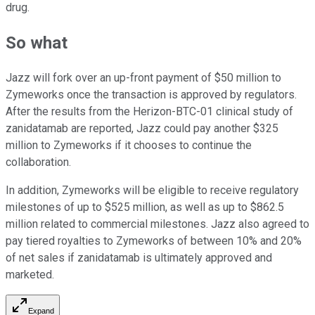
drug.
So what
Jazz will fork over an up-front payment of $50 million to
Zymeworks once the transaction is approved by regulators.
After the results from the Herizon-BTC-01 clinical study of
zanidatamab are reported, Jazz could pay another $325
million to Zymeworks if it chooses to continue the
collaboration.
In addition, Zymeworks will be eligible to receive regulatory
milestones of up to $525 million, as well as up to $862.5
million related to commercial milestones. Jazz also agreed to
pay tiered royalties to Zymeworks of between 10% and 20%
of net sales if zanidatamab is ultimately approved and
marketed.
Expand