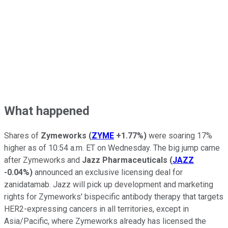
What happened
Shares of
Zymeworks
(
ZYME
+1.77%
)
were soaring 17%
higher as of 10:54 a.m. ET on Wednesday. The big jump came
after Zymeworks and
Jazz Pharmaceuticals
(
JAZZ
-0.04%
)
announced an exclusive licensing deal for
zanidatamab. Jazz will pick up development and marketing
rights for Zymeworks' bispecific antibody therapy that targets
HER2-expressing cancers in all territories, except in
Asia/Pacific, where Zymeworks already has licensed the