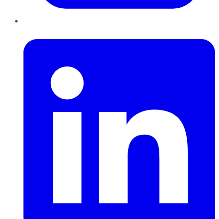
LinkedIn