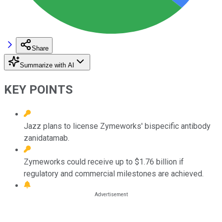
Share
Summarize with AI
KEY POINTS
Jazz plans to license Zymeworks' bispecific antibody
zanidatamab.
Zymeworks could receive up to $1.76 billion if
regulatory and commercial milestones are achieved.