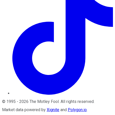
©
1995
-
2026
The Motley Fool
. All rights reserved.
Market data powered by
Xignite
and
Polygon.io
.