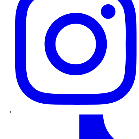
TikTok