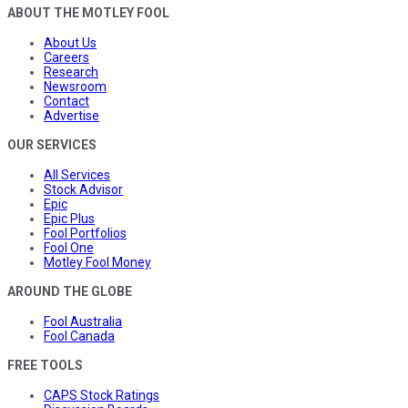
ABOUT THE MOTLEY FOOL
About Us
Careers
Research
Newsroom
Contact
Advertise
OUR SERVICES
All Services
Stock Advisor
Epic
Epic Plus
Fool Portfolios
Fool One
Motley Fool Money
AROUND THE GLOBE
Fool Australia
Fool Canada
FREE TOOLS
CAPS Stock Ratings