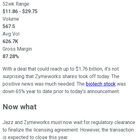
52wk Range
$
11.86
- $
29.75
Volume
567.5
Avg Vol
626.7K
Gross Margin
87.28%
With a deal that could reach up to $1.76 billion, it's not
surprising that Zymeworks shares took off today. The
positive news was much needed. The
biotech stock
was
down 65% year to date prior to today's announcement.
Now what
Jazz and Zymeworks must now wait for regulatory clearance
to finalize the licensing agreement. However, the transaction
is expected to close this year.