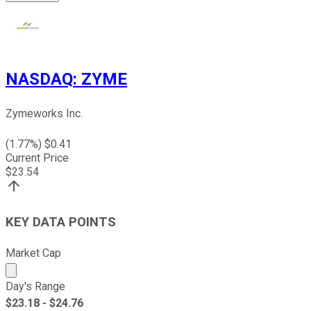
NASDAQ
:
ZYME
Zymeworks Inc.
(
1.77
%) $
0.41
Current Price
$
23.54
KEY DATA POINTS
Market Cap
Market cap calculated using publicly traded shares outst
Day's Range
$
23.18
- $
24.76