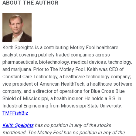
ABOUT THE AUTHOR
Keith Speights is a contributing Motley Fool healthcare
analyst covering publicly traded companies across
pharmaceuticals, biotechnology, medical devices, technology,
and marijuana. Prior to The Motley Fool, Keith was CEO of
Constant Care Technology, a healthcare technology company;
vice president of American HealthTech, a healthcare software
company; and a director of operations for Blue Cross Blue
Shield of Mississippi, a health insurer. He holds a B.S. in
Industrial Engineering from Mississippi State University.
TMFFishBiz
Keith Speights
has no position in any of the stocks
mentioned. The Motley Fool has no position in any of the