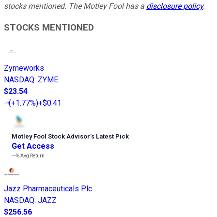
stocks mentioned. The Motley Fool has a
disclosure policy
.
STOCKS MENTIONED
Zymeworks
NASDAQ
:
ZYME
$23.54
(
+1.77%
)
+$0.41
Motley Fool Stock Advisor
’
s Latest Pick
Get Access
---%
Avg Return
Jazz Pharmaceuticals Plc
NASDAQ
:
JAZZ
$256.56