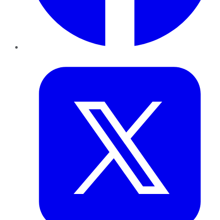
Twitter