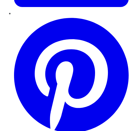
Pinterest