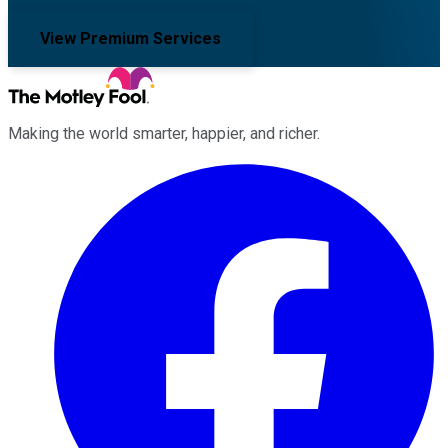
View Premium Services
Making the world smarter, happier, and richer.
Facebook