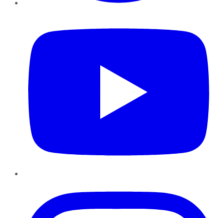
YouTube
Instagram