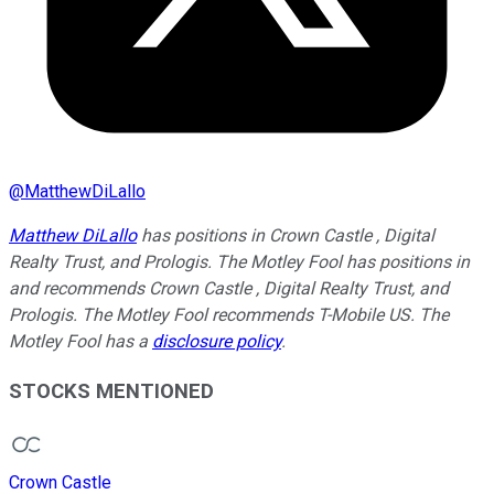
@
MatthewDiLallo
Matthew DiLallo
has positions in Crown Castle , Digital
Realty Trust, and Prologis. The Motley Fool has positions in
and recommends Crown Castle , Digital Realty Trust, and
Prologis. The Motley Fool recommends T-Mobile US. The
Motley Fool has a
disclosure policy
.
STOCKS MENTIONED
Crown Castle