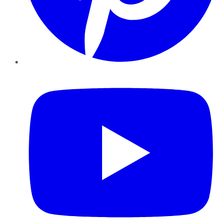
YouTube