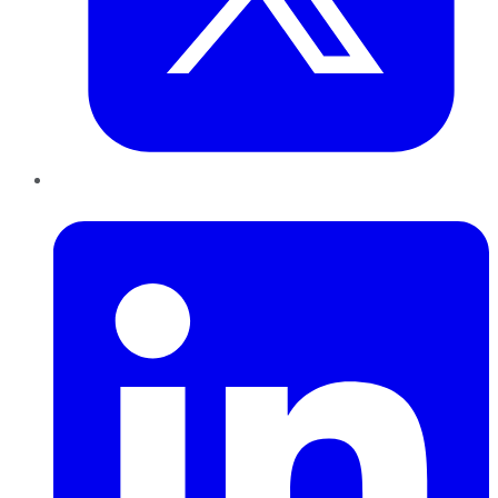
LinkedIn