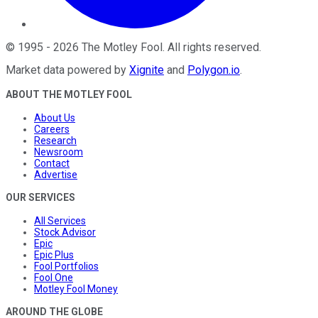
©
1995
-
2026
The Motley Fool
. All rights reserved.
Market data powered by
Xignite
and
Polygon.io
.
ABOUT THE MOTLEY FOOL
About Us
Careers
Research
Newsroom
Contact
Advertise
OUR SERVICES
All Services
Stock Advisor
Epic
Epic Plus
Fool Portfolios
Fool One
Motley Fool Money
AROUND THE GLOBE