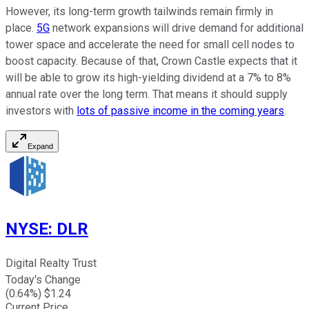
However, its long-term growth tailwinds remain firmly in
place.
5G
network expansions will drive demand for additional
tower space and accelerate the need for small cell nodes to
boost capacity. Because of that, Crown Castle expects that it
will be able to grow its high-yielding dividend at a 7% to 8%
annual rate over the long term. That means it should supply
investors with
lots of passive income in the coming years
.
Expand
NYSE
:
DLR
Digital Realty Trust
Today's Change
(
0.64
%) $
1.24
Current Price