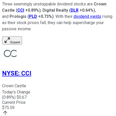
Three seemingly unstoppable dividend stocks are
Crown
Castle
(
CCI
+0.89%
)
,
Digital Realty
(
DLR
+0.64%
)
,
and
Prologis
(
PLD
+0.73%
)
. With their
dividend yields
rising
as their stock prices fall, they can help supercharge your
passive income.
Expand
NYSE
:
CCI
Crown Castle
Today's Change
(
0.89
%) $
0.67
Current Price
$
75.59