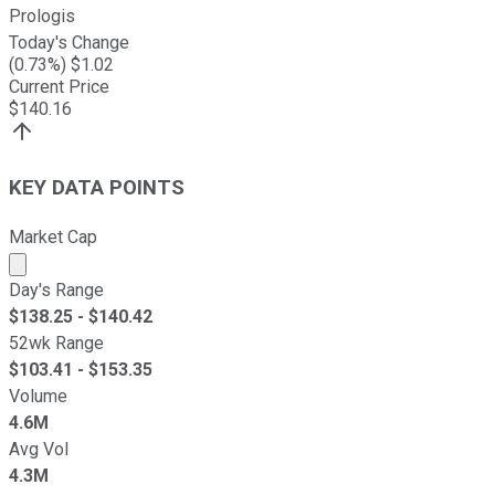
Prologis
Today's Change
(
0.73
%) $
1.02
Current Price
$
140.16
KEY DATA POINTS
Market Cap
Market cap calculated using publicly traded shares outst
Day's Range
$
138.25
- $
140.42
52wk Range
$
103.41
- $
153.35
Volume
4.6M
Avg Vol
4.3M