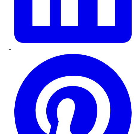
Pinterest