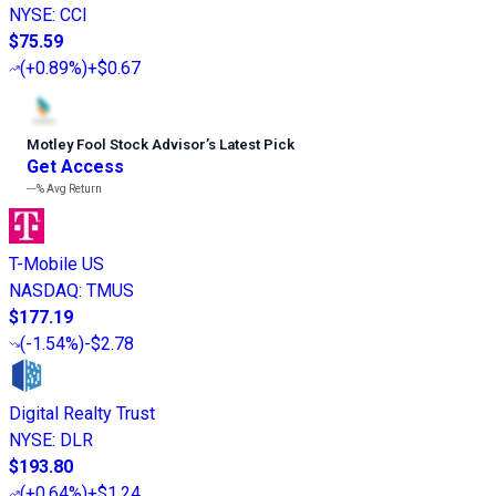
NYSE
:
CCI
$75.59
(
+0.89%
)
+$0.67
Motley Fool Stock Advisor
’
s Latest Pick
Get Access
---%
Avg Return
T-Mobile US
NASDAQ
:
TMUS
$177.19
(
-1.54%
)
-$2.78
Digital Realty Trust
NYSE
:
DLR
$193.80
(
+0.64%
)
+$1.24