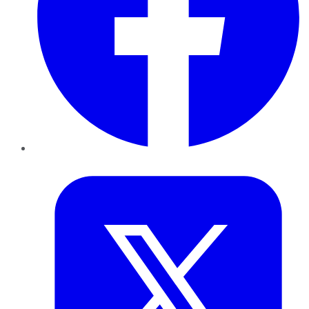
Twitter