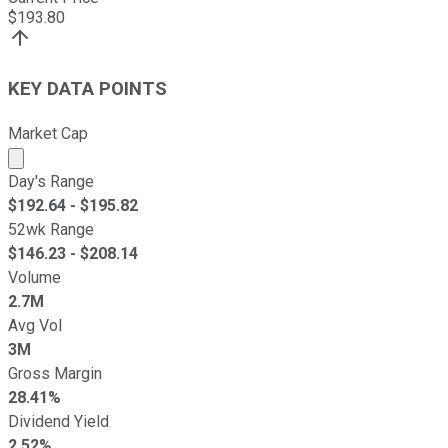
$
193.80
KEY DATA POINTS
Market Cap
Market cap calculated using publicly traded shares outst
Day's Range
$
192.64
- $
195.82
52wk Range
$
146.23
- $
208.14
Volume
2.7M
Avg Vol
3M
Gross Margin
28.41%
Dividend Yield
2.52%