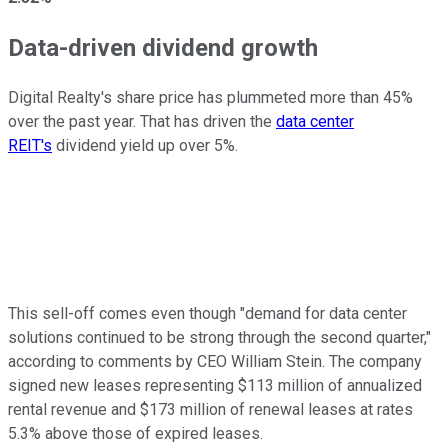
Data-driven dividend growth
Digital Realty's share price has plummeted more than 45%
over the past year. That has driven the
data center
REIT's
dividend yield up over 5%.
This sell-off comes even though "demand for data center
solutions continued to be strong through the second quarter,"
according to comments by CEO William Stein. The company
signed new leases representing $113 million of annualized
rental revenue and $173 million of renewal leases at rates
5.3% above those of expired leases.