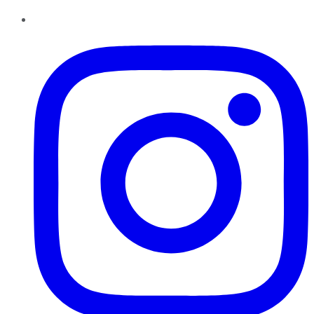
Instagram