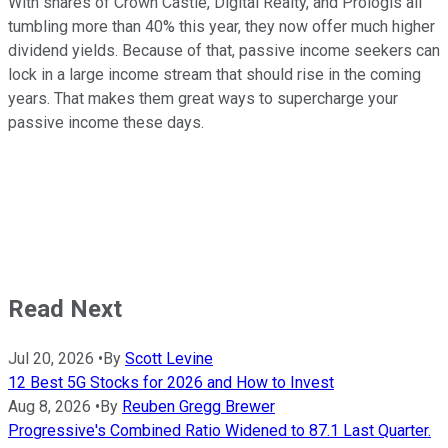
With shares of Crown Castle, Digital Realty, and Prologis all
tumbling more than 40% this year, they now offer much higher
dividend yields. Because of that, passive income seekers can
lock in a large income stream that should rise in the coming
years. That makes them great ways to supercharge your
passive income these days.
Read Next
Jul 20, 2026
•
By
Scott Levine
12 Best 5G Stocks for 2026 and How to Invest
Aug 8, 2026
•
By
Reuben Gregg Brewer
Progressive's Combined Ratio Widened to 87.1 Last Quarter.