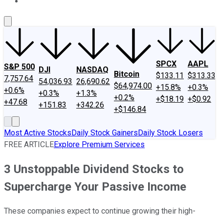
About Us
Contact Us
Investing Philosophy
Motley Fool Mo
SPCX
AAPL
S&P 500
DJI
NASDAQ
Bitcoin
$133.11
$313.33
7,757.64
54,036.93
26,690.62
$64,974.00
+15.8%
+0.3%
+0.6%
+0.3%
+1.3%
+0.2%
+$18.19
+$0.92
+47.68
+151.83
+342.26
+$146.84
Most Active Stocks
Daily Stock Gainers
Daily Stock Losers
FREE ARTICLE
Explore Premium Services
3 Unstoppable Dividend Stocks to
Supercharge Your Passive Income
These companies expect to continue growing their high-