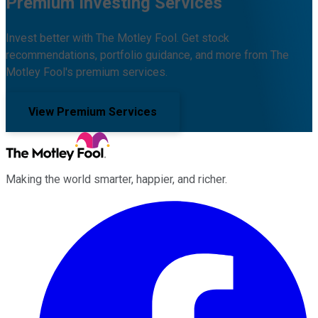
Premium Investing Services
Invest better with The Motley Fool. Get stock
recommendations, portfolio guidance, and more from The
Motley Fool's premium services.
View Premium Services
Making the world smarter, happier, and richer.
Facebook