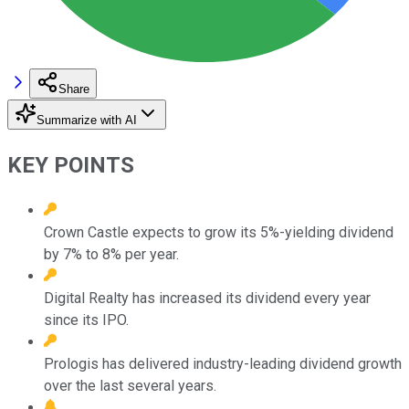
Share
Summarize with AI
KEY POINTS
Crown Castle expects to grow its 5%-yielding dividend
by 7% to 8% per year.
Digital Realty has increased its dividend every year
since its IPO.
Prologis has delivered industry-leading dividend growth
over the last several years.