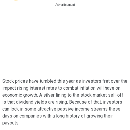
Stock prices have tumbled this year as investors fret over the
impact rising interest rates to combat inflation will have on
economic growth. A silver lining to the stock market sell-off
is that dividend yields are rising. Because of that, investors
can lock in some attractive passive income streams these
days on companies with a long history of growing their
payouts.