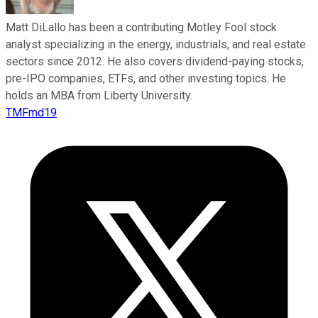
Matt DiLallo has been a contributing Motley Fool stock
analyst specializing in the energy, industrials, and real estate
sectors since 2012. He also covers dividend-paying stocks,
pre-IPO companies, ETFs, and other investing topics. He
holds an MBA from Liberty University.
TMFmd19