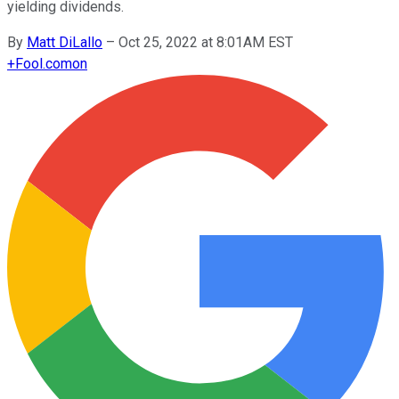
yielding dividends.
By
Matt DiLallo
–
Oct 25, 2022 at 8:01AM EST
+
Fool.com
on