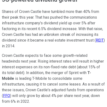
Shares of Crown Castle have tumbled more than 40% from
their peak this year. That has pushed the communications
infrastructure company's dividend yield up over 5% after
factoring in its recent 6.5% dividend increase. With that raise,
Crown Castle has had an unbroken streak of increasing its
dividend since it became a real estate investment trust (
REIT
)
in 2014.
Crown Castle expects to face some growth-related
headwinds next year. Rising interest rates will result in higher
interest expenses on its non-fixed-rate debt (about 15% of
its total debt). In addition, the merger of Sprint with
T-
Mobile
is leading T-Mobile to consolidate some
infrastructure, causing it to cancel some leases. As a result of
these issues, Crown Castle's adjusted funds from operations
(
FFO
) will only grow by about 4% per share next year, down
from 6% in 2022.