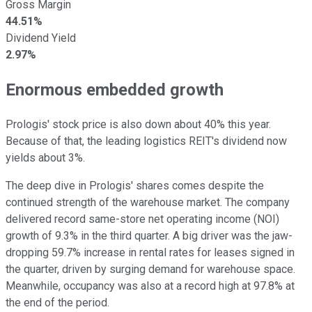
Gross Margin
44.51%
Dividend Yield
2.97%
Enormous embedded growth
Prologis' stock price is also down about 40% this year.
Because of that, the leading logistics REIT's dividend now
yields about 3%.
The deep dive in Prologis' shares comes despite the
continued strength of the warehouse market. The company
delivered record same-store net operating income (NOI)
growth of 9.3% in the third quarter. A big driver was the jaw-
dropping 59.7% increase in rental rates for leases signed in
the quarter, driven by surging demand for warehouse space.
Meanwhile, occupancy was also at a record high at 97.8% at
the end of the period.