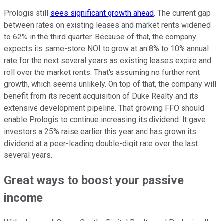
Prologis still
sees significant growth ahead
. The current gap
between rates on existing leases and market rents widened
to 62% in the third quarter. Because of that, the company
expects its same-store NOI to grow at an 8% to 10% annual
rate for the next several years as existing leases expire and
roll over the market rents. That's assuming no further rent
growth, which seems unlikely. On top of that, the company will
benefit from its recent acquisition of Duke Realty and its
extensive development pipeline. That growing FFO should
enable Prologis to continue increasing its dividend. It gave
investors a 25% raise earlier this year and has grown its
dividend at a peer-leading double-digit rate over the last
several years.
Great ways to boost your passive
income