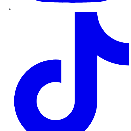
TikTok