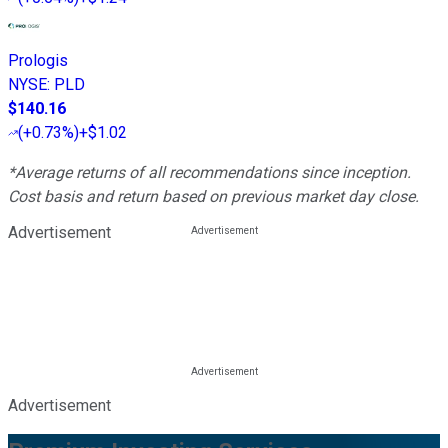
Prologis
NYSE
:
PLD
$140.16
(
+0.73%
)
+$1.02
*Average returns of all recommendations since inception.
Cost basis and return based on previous market day close.
Advertisement
Advertisement