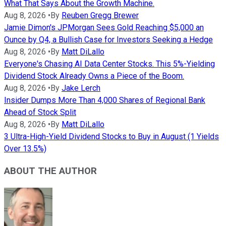
What That Says About the Growth Machine.
Aug 8, 2026
•
By
Reuben Gregg Brewer
Jamie Dimon's JPMorgan Sees Gold Reaching $5,000 an
Ounce by Q4, a Bullish Case for Investors Seeking a Hedge
Aug 8, 2026
•
By
Matt DiLallo
Everyone's Chasing AI Data Center Stocks. This 5%-Yielding
Dividend Stock Already Owns a Piece of the Boom.
Aug 8, 2026
•
By
Jake Lerch
Insider Dumps More Than 4,000 Shares of Regional Bank
Ahead of Stock Split
Aug 8, 2026
•
By
Matt DiLallo
3 Ultra-High-Yield Dividend Stocks to Buy in August (1 Yields
Over 13.5%)
ABOUT THE AUTHOR