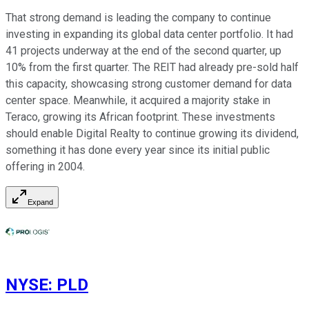
That strong demand is leading the company to continue
investing in expanding its global data center portfolio. It had
41 projects underway at the end of the second quarter, up
10% from the first quarter. The REIT had already pre-sold half
this capacity, showcasing strong customer demand for data
center space. Meanwhile, it acquired a majority stake in
Teraco, growing its African footprint. These investments
should enable Digital Realty to continue growing its dividend,
something it has done every year since its initial public
offering in 2004.
Expand
NYSE
:
PLD