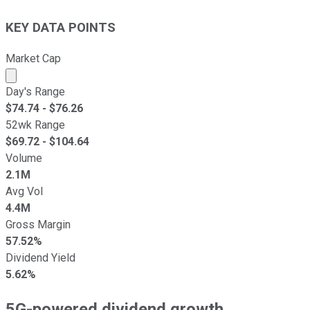
KEY DATA POINTS
Market Cap
Market cap calculated using publicly traded shares outst
Day's Range
$
74.74
- $
76.26
52wk Range
$
69.72
- $
104.64
Volume
2.1M
Avg Vol
4.4M
Gross Margin
57.52%
Dividend Yield
5.62%
5G-powered dividend growth