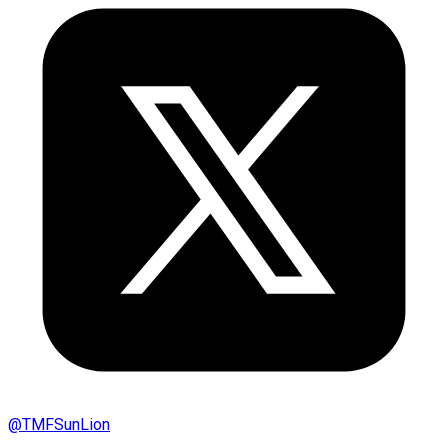
@
TMFSunLion