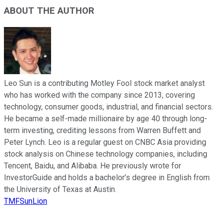
ABOUT THE AUTHOR
Leo Sun is a contributing Motley Fool stock market analyst
who has worked with the company since 2013, covering
technology, consumer goods, industrial, and financial sectors.
He became a self-made millionaire by age 40 through long-
term investing, crediting lessons from Warren Buffett and
Peter Lynch. Leo is a regular guest on CNBC Asia providing
stock analysis on Chinese technology companies, including
Tencent, Baidu, and Alibaba. He previously wrote for
InvestorGuide and holds a bachelor’s degree in English from
the University of Texas at Austin.
TMFSunLion