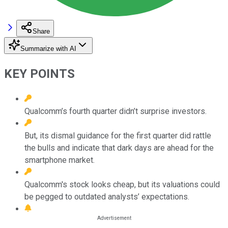
Share
Summarize with AI
KEY POINTS
Qualcomm’s fourth quarter didn’t surprise investors.
But, its dismal guidance for the first quarter did rattle
the bulls and indicate that dark days are ahead for the
smartphone market.
Qualcomm's stock looks cheap, but its valuations could
be pegged to outdated analysts’ expectations.