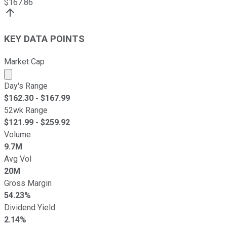
$
167.86
KEY DATA POINTS
Market Cap
Market cap calculated using publicly traded shares outst
Day's Range
$
162.30
- $
167.99
52wk Range
$
121.99
- $
259.92
Volume
9.7M
Avg Vol
20M
Gross Margin
54.23%
Dividend Yield
2.14%