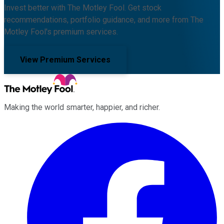
Invest better with The Motley Fool. Get stock
recommendations, portfolio guidance, and more from The
Motley Fool's premium services.
View Premium Services
Making the world smarter, happier, and richer.
Facebook