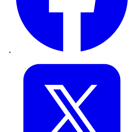
Twitter