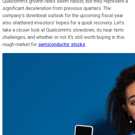
Qualcomm's growth rates seem robust, but they represent a
significant deceleration from previous quarters. The
company's downbeat outlook for the upcoming fiscal year
also shattered investors' hopes for a quick recovery. Let's
take a closer look at Qualcomm's slowdown, its near-term
challenges, and whether or not it's still worth buying in this
rough market for
semiconductor stocks
.