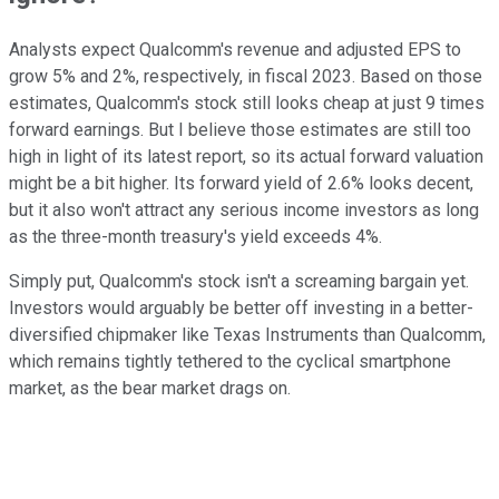
Analysts expect Qualcomm's revenue and adjusted EPS to
grow 5% and 2%, respectively, in fiscal 2023. Based on those
estimates, Qualcomm's stock still looks cheap at just 9 times
forward earnings. But I believe those estimates are still too
high in light of its latest report, so its actual forward valuation
might be a bit higher. Its forward yield of 2.6% looks decent,
but it also won't attract any serious income investors as long
as the three-month treasury's yield exceeds 4%.
Simply put, Qualcomm's stock isn't a screaming bargain yet.
Investors would arguably be better off investing in a better-
diversified chipmaker like Texas Instruments than Qualcomm,
which remains tightly tethered to the cyclical smartphone
market, as the bear market drags on.