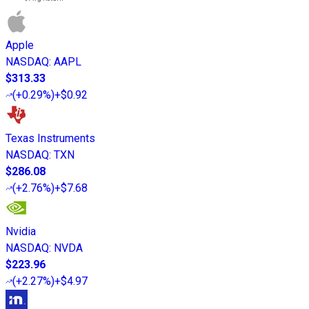
Apple
NASDAQ
:
AAPL
$313.33
(
+0.29%
)
+$0.92
Texas Instruments
NASDAQ
:
TXN
$286.08
(
+2.76%
)
+$7.68
Nvidia
NASDAQ
:
NVDA
$223.96
(
+2.27%
)
+$4.97