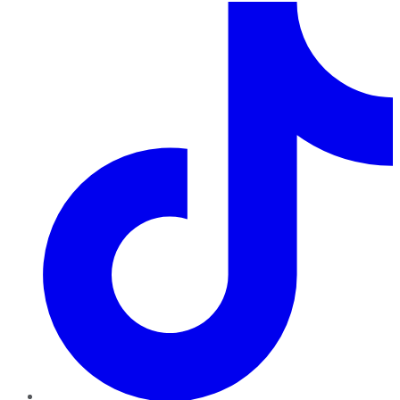
TikTok