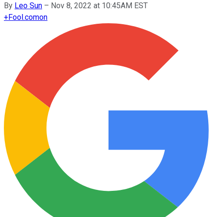
By
Leo Sun
–
Nov 8, 2022 at 10:45AM EST
+
Fool.com
on