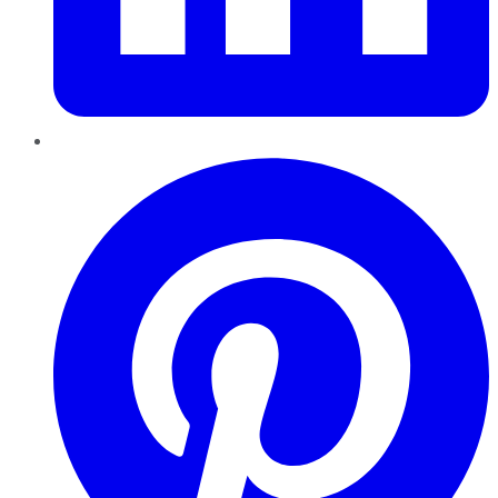
Pinterest