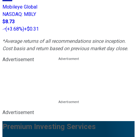
Mobileye Global
NASDAQ
:
MBLY
$8.73
(
+3.68%
)
+$0.31
*Average returns of all recommendations since inception.
Cost basis and return based on previous market day close.
Advertisement
Advertisement
Premium Investing Services