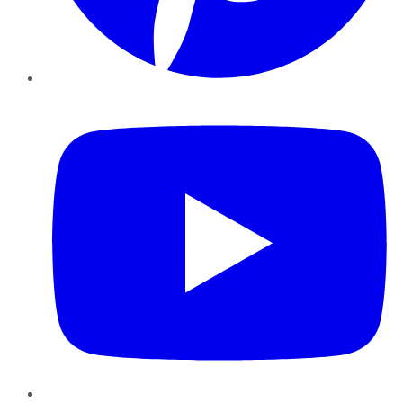
YouTube