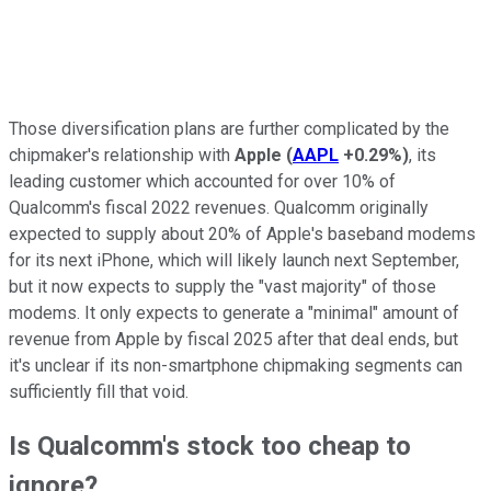
Those diversification plans are further complicated by the
chipmaker's relationship with
Apple
(
AAPL
+0.29%
)
, its
leading customer which accounted for over 10% of
Qualcomm's fiscal 2022 revenues. Qualcomm originally
expected to supply about 20% of Apple's baseband modems
for its next iPhone, which will likely launch next September,
but it now expects to supply the "vast majority" of those
modems. It only expects to generate a "minimal" amount of
revenue from Apple by fiscal 2025 after that deal ends, but
it's unclear if its non-smartphone chipmaking segments can
sufficiently fill that void.
Is Qualcomm's stock too cheap to
ignore?