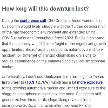
How long will this downturn last?
During the
conference call
, CEO Cristiano Amon warned that
Qualcomm would likely struggle with the "further deterioration
of the macroeconomic environment and extended China
COVID restrictions" throughout fiscal 2023. But he also noted
that the company wouldn't lose "sight of the significant growth
opportunities ahead," as it scales up its automotive and non-
handset IoT (Internet of Things) chipmaking divisions to
reduce dependence on the saturated and cyclical smartphone
market.
Unfortunately, I don't see Qualcomm transforming into
Texas
Instruments
(
TXN
+2.76%
)
, which has a lot
more exposure
to the growing automotive market and limited exposure to the
sluggish smartphone market, anytime soon. Qualcomm still
generates two-thirds of its chipmaking revenue from
smartphone SoCs, while its smaller front-end RF and