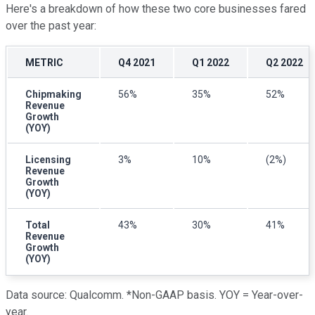
Here's a breakdown of how these two core businesses fared
over the past year:
METRIC
Q4 2021
Q1 2022
Q2 2022
Chipmaking
56%
35%
52%
Revenue
Growth
(YOY)
Licensing
3%
10%
(2%)
Revenue
Growth
(YOY)
Total
43%
30%
41%
Revenue
Growth
(YOY)
Data source: Qualcomm. *Non-GAAP basis. YOY = Year-over-
year.