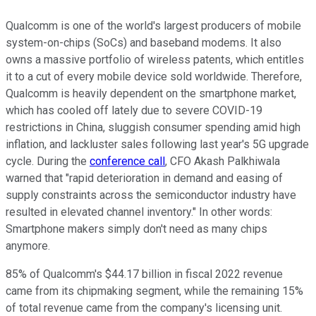
Qualcomm is one of the world's largest producers of mobile
system-on-chips (SoCs) and baseband modems. It also
owns a massive portfolio of wireless patents, which entitles
it to a cut of every mobile device sold worldwide. Therefore,
Qualcomm is heavily dependent on the smartphone market,
which has cooled off lately due to severe COVID-19
restrictions in China, sluggish consumer spending amid high
inflation, and lackluster sales following last year's 5G upgrade
cycle. During the
conference call
, CFO Akash Palkhiwala
warned that "rapid deterioration in demand and easing of
supply constraints across the semiconductor industry have
resulted in elevated channel inventory." In other words:
Smartphone makers simply don't need as many chips
anymore.
85% of Qualcomm's $44.17 billion in fiscal 2022 revenue
came from its chipmaking segment, while the remaining 15%
of total revenue came from the company's licensing unit.