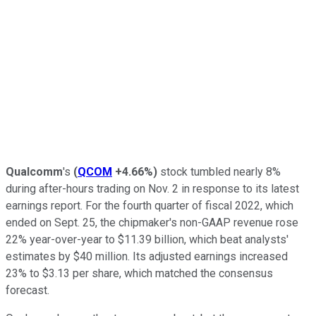
Qualcomm
's
(
QCOM
+4.66%
)
stock tumbled nearly 8%
during after-hours trading on Nov. 2 in response to its latest
earnings report. For the fourth quarter of fiscal 2022, which
ended on Sept. 25, the chipmaker's non-GAAP revenue rose
22% year-over-year to $11.39 billion, which beat analysts'
estimates by $40 million. Its adjusted earnings increased
23% to $3.13 per share, which matched the consensus
forecast.