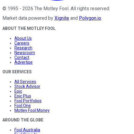
©
1995
-
2026
The Motley Fool
. All rights reserved.
Market data powered by
Xignite
and
Polygon.io
.
ABOUT THE MOTLEY FOOL
About Us
Careers
Research
Newsroom
Contact
Advertise
OUR SERVICES
All Services
Stock Advisor
Epic
Epic Plus
Fool Portfolios
Fool One
Motley Fool Money
AROUND THE GLOBE
Fool Australia