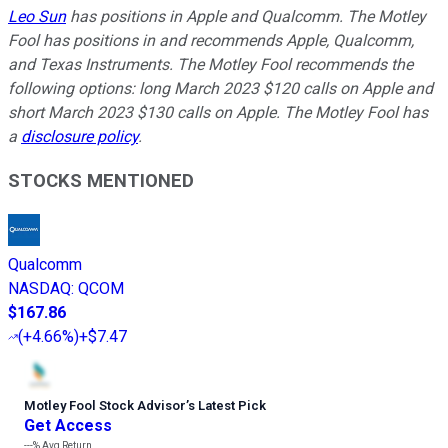
Leo Sun
has positions in Apple and Qualcomm. The Motley
Fool has positions in and recommends Apple, Qualcomm,
and Texas Instruments. The Motley Fool recommends the
following options: long March 2023 $120 calls on Apple and
short March 2023 $130 calls on Apple. The Motley Fool has
a
disclosure policy
.
STOCKS MENTIONED
Qualcomm
NASDAQ
:
QCOM
$167.86
(
+4.66%
)
+$7.47
Motley Fool Stock Advisor
’
s Latest Pick
Get Access
---%
Avg Return