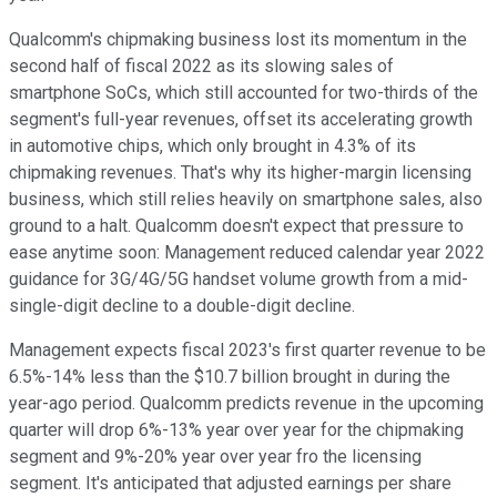
Qualcomm's chipmaking business lost its momentum in the
second half of fiscal 2022 as its slowing sales of
smartphone SoCs, which still accounted for two-thirds of the
segment's full-year revenues, offset its accelerating growth
in automotive chips, which only brought in 4.3% of its
chipmaking revenues. That's why its higher-margin licensing
business, which still relies heavily on smartphone sales, also
ground to a halt. Qualcomm doesn't expect that pressure to
ease anytime soon: Management reduced calendar year 2022
guidance for 3G/4G/5G handset volume growth from a mid-
single-digit decline to a double-digit decline.
Management expects fiscal 2023's first quarter revenue to be
6.5%-14% less than the $10.7 billion brought in during the
year-ago period. Qualcomm predicts revenue in the upcoming
quarter will drop 6%-13% year over year for the chipmaking
segment and 9%-20% year over year fro the licensing
segment. It's anticipated that adjusted earnings per share