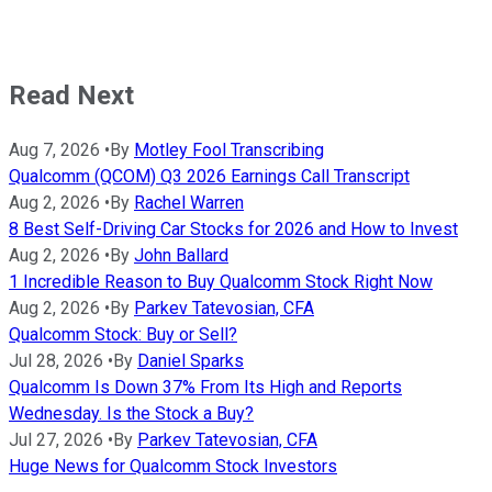
Read Next
Aug 7, 2026
•
By
Motley Fool Transcribing
Qualcomm (QCOM) Q3 2026 Earnings Call Transcript
Aug 2, 2026
•
By
Rachel Warren
8 Best Self-Driving Car Stocks for 2026 and How to Invest
Aug 2, 2026
•
By
John Ballard
1 Incredible Reason to Buy Qualcomm Stock Right Now
Aug 2, 2026
•
By
Parkev Tatevosian, CFA
Qualcomm Stock: Buy or Sell?
Jul 28, 2026
•
By
Daniel Sparks
Qualcomm Is Down 37% From Its High and Reports
Wednesday. Is the Stock a Buy?
Jul 27, 2026
•
By
Parkev Tatevosian, CFA
Huge News for Qualcomm Stock Investors