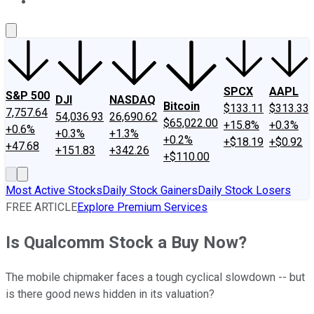
About Us
Contact Us
Investing Philosophy
Motley Fool Mo
SPCX
AAPL
S&P 500
DJI
NASDAQ
Bitcoin
$133.11
$313.33
7,757.64
54,036.93
26,690.62
$65,022.00
+15.8%
+0.3%
+0.6%
+0.3%
+1.3%
+0.2%
+$18.19
+$0.92
+47.68
+151.83
+342.26
+$110.00
Most Active Stocks
Daily Stock Gainers
Daily Stock Losers
FREE ARTICLE
Explore Premium Services
Is Qualcomm Stock a Buy Now?
The mobile chipmaker faces a tough cyclical slowdown -- but
is there good news hidden in its valuation?