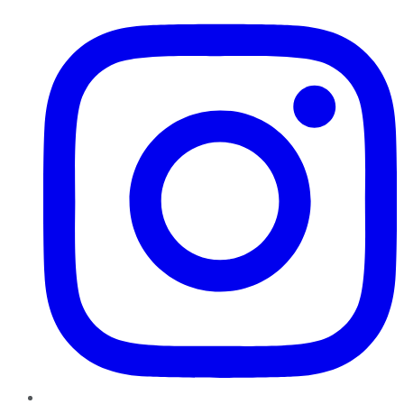
Instagram