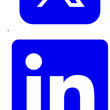
LinkedIn