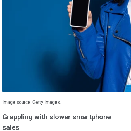
Image source: Getty Images.
Grappling with slower smartphone
sales