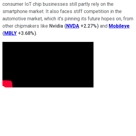
consumer IoT chip businesses still partly rely on the
smartphone market. It also faces stiff competition in the
automotive market, which it's pinning its future hopes on, from
other chipmakers like
Nvidia
(
NVDA
+2.27%
)
and
Mobileye
(
MBLY
+3.68%
)
.