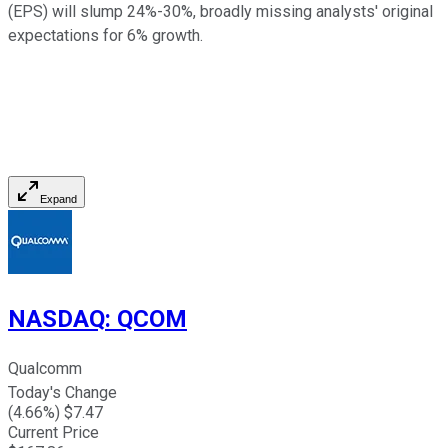
(EPS) will slump 24%-30%, broadly missing analysts' original
expectations for 6% growth.
Expand
NASDAQ
:
QCOM
Qualcomm
Today's Change
(
4.66
%) $
7.47
Current Price