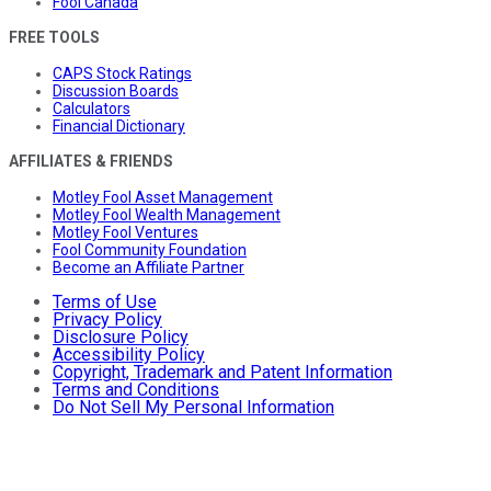
Fool Canada
FREE TOOLS
CAPS Stock Ratings
Discussion Boards
Calculators
Financial Dictionary
AFFILIATES & FRIENDS
Motley Fool Asset Management
Motley Fool Wealth Management
Motley Fool Ventures
Fool Community Foundation
Become an Affiliate Partner
Terms of Use
Privacy Policy
Disclosure Policy
Accessibility Policy
Copyright, Trademark and Patent Information
Terms and Conditions
Do Not Sell My Personal Information