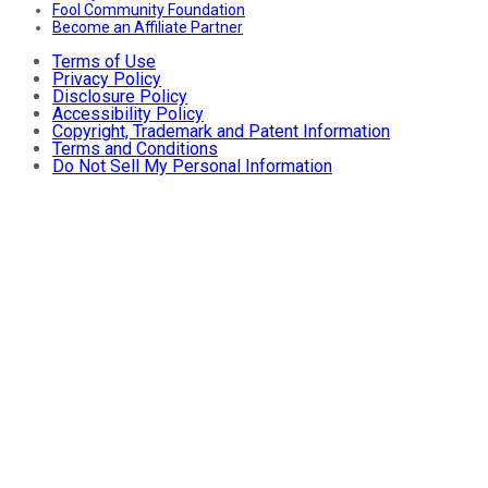
Fool Community Foundation
Become an Affiliate Partner
Terms of Use
Privacy Policy
Disclosure Policy
Accessibility Policy
Copyright, Trademark and Patent Information
Terms and Conditions
Do Not Sell My Personal Information