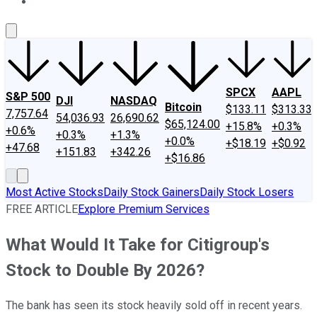
About Us
Contact Us
Investing Philosophy
Motley Fool Mo
SPCX
AAPL
S&P 500
DJI
NASDAQ
Bitcoin
$133.11
$313.33
7,757.64
54,036.93
26,690.62
$65,124.00
+15.8%
+0.3%
+0.6%
+0.3%
+1.3%
+0.0%
+$18.19
+$0.92
+47.68
+151.83
+342.26
+$16.86
Most Active Stocks
Daily Stock Gainers
Daily Stock Losers
FREE ARTICLE
Explore Premium Services
What Would It Take for Citigroup's
Stock to Double By 2026?
The bank has seen its stock heavily sold off in recent years.