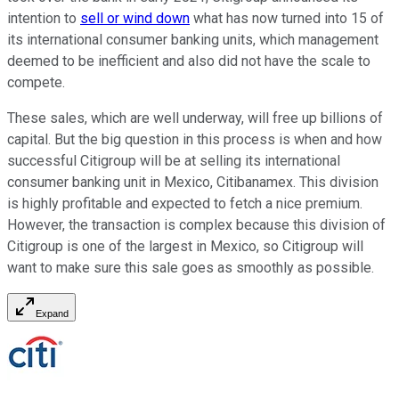
intention to
sell or wind down
what has now turned into 15 of
its international consumer banking units, which management
deemed to be inefficient and also did not have the scale to
compete.
These sales, which are well underway, will free up billions of
capital. But the big question in this process is when and how
successful Citigroup will be at selling its international
consumer banking unit in Mexico, Citibanamex. This division
is highly profitable and expected to fetch a nice premium.
However, the transaction is complex because this division of
Citigroup is one of the largest in Mexico, so Citigroup will
want to make sure this sale goes as smoothly as possible.
Expand