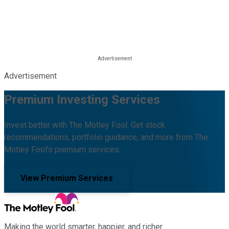
Advertisement
Premium Investing Services
Invest better with The Motley Fool. Get stock
recommendations, portfolio guidance, and more from The
Motley Fool's premium services.
View Premium Services
Making the world smarter, happier, and richer.