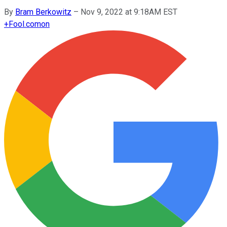
By
Bram Berkowitz
–
Nov 9, 2022 at 9:18AM EST
+
Fool.com
on