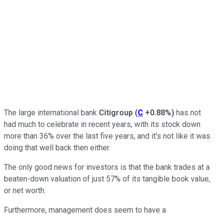
The large international bank
Citigroup
(
C
+0.88%
)
has not
had much to celebrate in recent years, with its stock down
more than 36% over the last five years, and it's not like it was
doing that well back then either.
The only good news for investors is that the bank trades at a
beaten-down valuation of just 57% of its tangible book value,
or net worth.
Furthermore, management does seem to have a