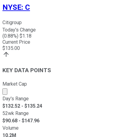
NYSE
:
C
Citigroup
Today's Change
(
0.88
%) $
1.18
Current Price
$
135.00
KEY DATA POINTS
Market Cap
Market cap calculated using publicly traded shares outst
Day's Range
$
132.52
- $
135.24
52wk Range
$
90.68
- $
147.96
Volume
10.2M