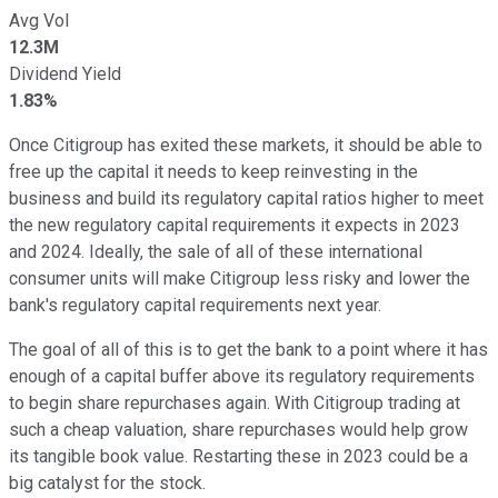
Avg Vol
12.3M
Dividend Yield
1.83%
Once Citigroup has exited these markets, it should be able to
free up the capital it needs to keep reinvesting in the
business and build its regulatory capital ratios higher to meet
the new regulatory capital requirements it expects in 2023
and 2024. Ideally, the sale of all of these international
consumer units will make Citigroup less risky and lower the
bank's regulatory capital requirements next year.
The goal of all of this is to get the bank to a point where it has
enough of a capital buffer above its regulatory requirements
to begin share repurchases again. With Citigroup trading at
such a cheap valuation, share repurchases would help grow
its tangible book value. Restarting these in 2023 could be a
big catalyst for the stock.