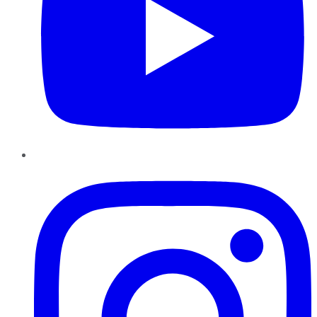
Instagram