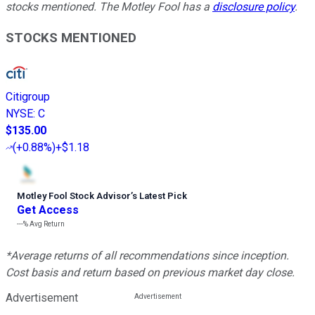
stocks mentioned. The Motley Fool has a
disclosure policy
.
STOCKS MENTIONED
Citigroup
NYSE
:
C
$135.00
(
+0.88%
)
+$1.18
Motley Fool Stock Advisor
’
s Latest Pick
Get Access
---%
Avg Return
*Average returns of all recommendations since inception.
Cost basis and return based on previous market day close.
Advertisement