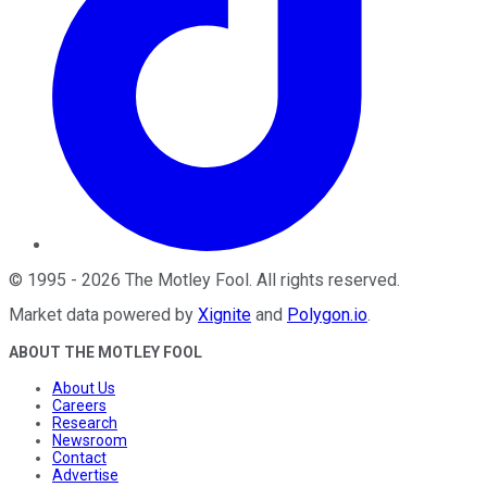
©
1995
-
2026
The Motley Fool
. All rights reserved.
Market data powered by
Xignite
and
Polygon.io
.
ABOUT THE MOTLEY FOOL
About Us
Careers
Research
Newsroom
Contact
Advertise