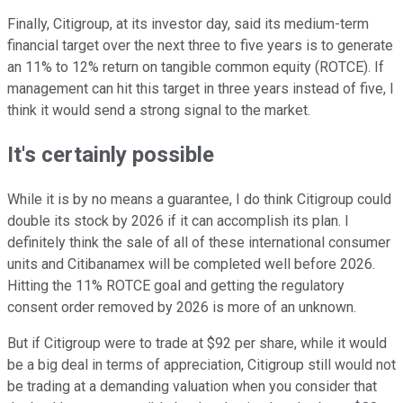
Finally, Citigroup, at its investor day, said its medium-term
financial target over the next three to five years is to generate
an 11% to 12% return on tangible common equity (ROTCE). If
management can hit this target in three years instead of five, I
think it would send a strong signal to the market.
It's certainly possible
While it is by no means a guarantee, I do think Citigroup could
double its stock by 2026 if it can accomplish its plan. I
definitely think the sale of all of these international consumer
units and Citibanamex will be completed well before 2026.
Hitting the 11% ROTCE goal and getting the regulatory
consent order removed by 2026 is more of an unknown.
But if Citigroup were to trade at $92 per share, while it would
be a big deal in terms of appreciation, Citigroup still would not
be trading at a demanding valuation when you consider that