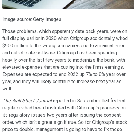
Image source: Getty Images.
Those problems, which apparently date back years, were on
full display earlier in 2020 when Citigroup accidentally wired
$900 million to the wrong companies due to a manual error
and out-of-date software. Citigroup has been spending
heavily over the last few years to modernize the bank, with
elevated expenses that are cutting into the firm's earnings.
Expenses are expected to end 2022 up 7% to 8% year over
year, and they will likely continue to increase next year as
well.
The Wall Street Journal
reported in September that federal
regulators had been frustrated with Citigroup's progress on
its regulatory issues two years after issuing the consent
order, which isn't a great sign if true. So for Citigroup's stock
price to double, management is going to have to fix these