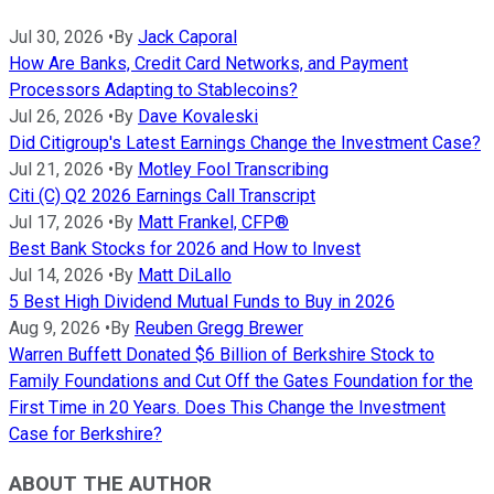
Jul 30, 2026
•
By
Jack Caporal
How Are Banks, Credit Card Networks, and Payment
Processors Adapting to Stablecoins?
Jul 26, 2026
•
By
Dave Kovaleski
Did Citigroup's Latest Earnings Change the Investment Case?
Jul 21, 2026
•
By
Motley Fool Transcribing
Citi (C) Q2 2026 Earnings Call Transcript
Jul 17, 2026
•
By
Matt Frankel, CFP®
Best Bank Stocks for 2026 and How to Invest
Jul 14, 2026
•
By
Matt DiLallo
5 Best High Dividend Mutual Funds to Buy in 2026
Aug 9, 2026
•
By
Reuben Gregg Brewer
Warren Buffett Donated $6 Billion of Berkshire Stock to
Family Foundations and Cut Off the Gates Foundation for the
First Time in 20 Years. Does This Change the Investment
Case for Berkshire?
ABOUT THE AUTHOR