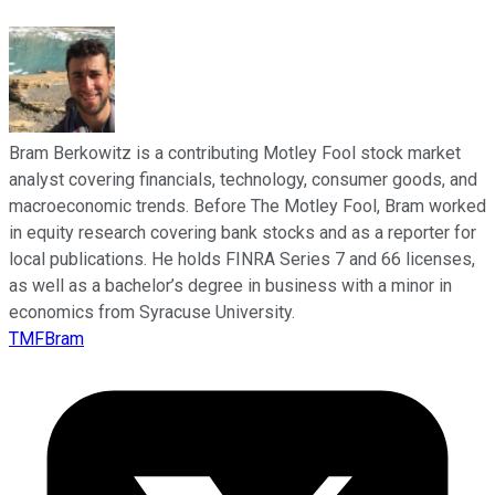
Bram Berkowitz is a contributing Motley Fool stock market
analyst covering financials, technology, consumer goods, and
macroeconomic trends. Before The Motley Fool, Bram worked
in equity research covering bank stocks and as a reporter for
local publications. He holds FINRA Series 7 and 66 licenses,
as well as a bachelor’s degree in business with a minor in
economics from Syracuse University.
TMFBram