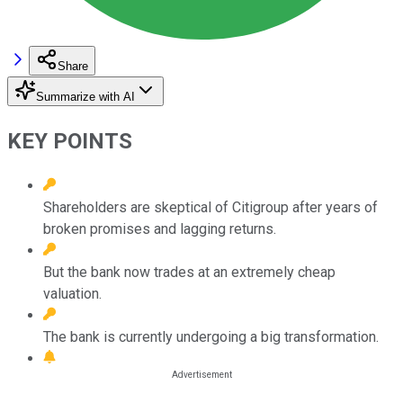
Share
Summarize with AI
KEY POINTS
Shareholders are skeptical of Citigroup after years of
broken promises and lagging returns.
But the bank now trades at an extremely cheap
valuation.
The bank is currently undergoing a big transformation.