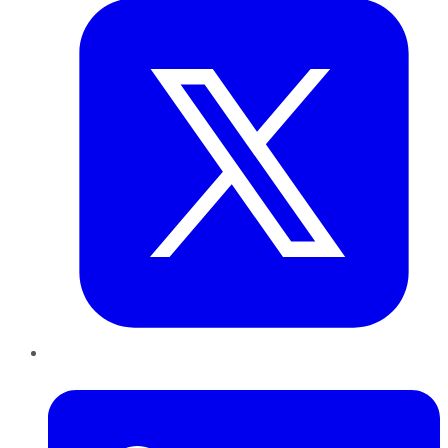
LinkedIn