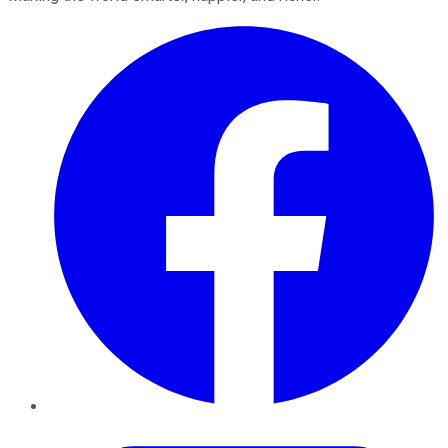
Facebook
Twitter