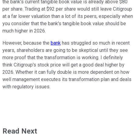
the bank's current tangible book value is already above $80
per share. Trading at $92 per share would still leave Citigroup
at a far lower valuation than a lot of its peers, especially when
you consider that the bank's tangible book value should be
much higher in 2026.
However, because the
bank
has struggled so much in recent
years, shareholders are going to be skeptical until they see
more proof that the transformation is working. I definitely
think Citigroup's stock price will get a good deal higher by
2026. Whether it can fully double is more dependent on how
well management executes its transformation plan and deals
with regulatory issues.
Read Next