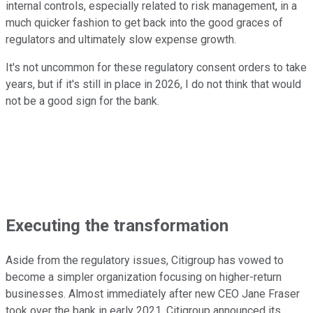
internal controls, especially related to risk management, in a
much quicker fashion to get back into the good graces of
regulators and ultimately slow expense growth.
It's not uncommon for these regulatory consent orders to take
years, but if it's still in place in 2026, I do not think that would
not be a good sign for the bank.
Executing the transformation
Aside from the regulatory issues, Citigroup has vowed to
become a simpler organization focusing on higher-return
businesses. Almost immediately after new CEO Jane Fraser
took over the bank in early 2021, Citigroup announced its