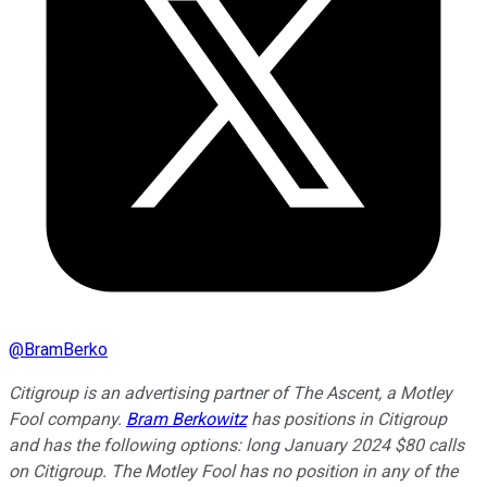
@
BramBerko
Citigroup is an advertising partner of The Ascent, a Motley
Fool company.
Bram Berkowitz
has positions in Citigroup
and has the following options: long January 2024 $80 calls
on Citigroup. The Motley Fool has no position in any of the