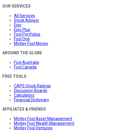
OUR SERVICES
All Services
Stock Advisor
Epic
Epic Plus
Fool Portfolios
Fool One
Motley Fool Money
AROUND THE GLOBE
Fool Australia
Fool Canada
FREE TOOLS
CAPS Stock Ratings
Discussion Boards
Calculators
Financial Dictionary
AFFILIATES & FRIENDS
Motley Fool Asset Management
Motley Fool Wealth Management
Motley Fool Ventures