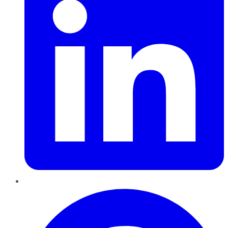
Pinterest