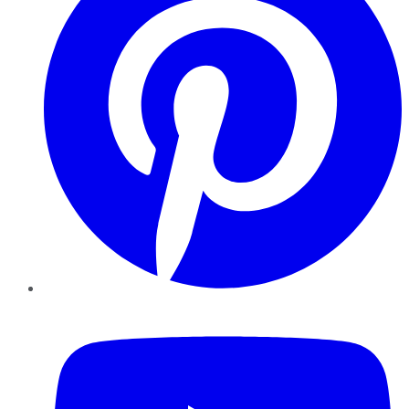
YouTube