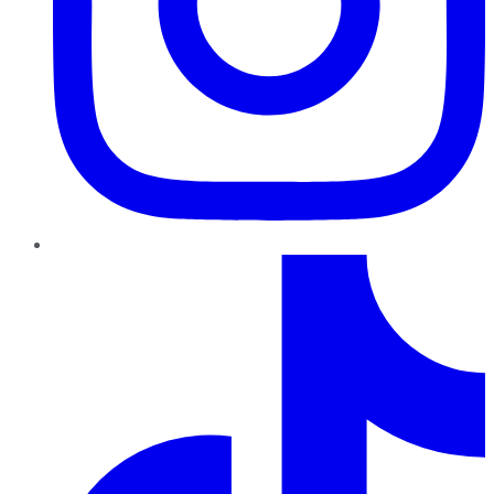
TikTok