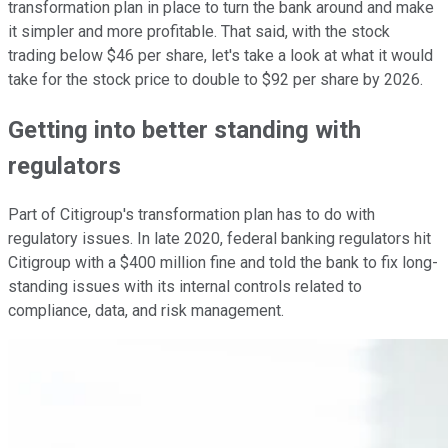
transformation plan in place to turn the bank around and make
it simpler and more profitable. That said, with the stock
trading below $46 per share, let's take a look at what it would
take for the stock price to double to $92 per share by 2026.
Getting into better standing with
regulators
Part of Citigroup's transformation plan has to do with
regulatory issues. In late 2020, federal banking regulators hit
Citigroup with a $400 million fine and told the bank to fix long-
standing issues with its internal controls related to
compliance, data, and risk management.