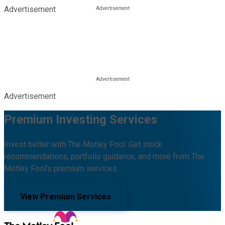
Advertisement
Advertisement
Premium Investing Services
Invest better with The Motley Fool. Get stock
recommendations, portfolio guidance, and more from The
Motley Fool's premium services.
View Premium Services