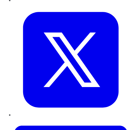
Twitter
LinkedIn