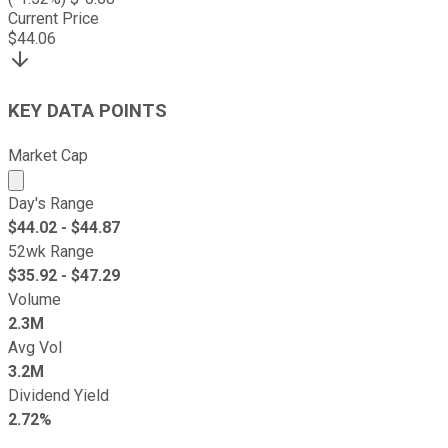
Current Price
$
44.06
KEY DATA POINTS
Market Cap
Market cap calculated using publicly traded shares outst
Day's Range
$
44.02
- $
44.87
52wk Range
$
35.92
- $
47.29
Volume
2.3M
Avg Vol
3.2M
Dividend Yield
2.72%