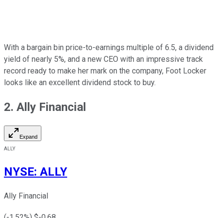
With a bargain bin price-to-earnings multiple of 6.5, a dividend
yield of nearly 5%, and a new CEO with an impressive track
record ready to make her mark on the company, Foot Locker
looks like an excellent dividend stock to buy.
2. Ally Financial
Expand
ALLY
NYSE
:
ALLY
Ally Financial
(
-1.52
%) $
-0.68