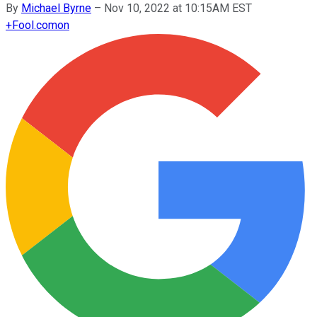
By
Michael Byrne
–
Nov 10, 2022 at 10:15AM EST
+
Fool.com
on