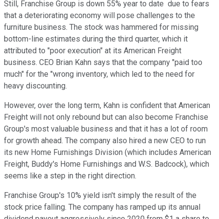
Still, Franchise Group is down 55% year to date due to fears
that a deteriorating economy will pose challenges to the
furniture business. The stock was hammered for missing
bottom-line estimates during the third quarter, which it
attributed to "poor execution" at its American Freight
business. CEO Brian Kahn says that the company "paid too
much" for the "wrong inventory, which led to the need for
heavy discounting.
However, over the long term, Kahn is confident that American
Freight will not only rebound but can also become Franchise
Group's most valuable business and that it has a lot of room
for growth ahead. The company also hired a new CEO to run
its new Home Furnishings Division (which includes American
Freight, Buddy's Home Furnishings and W.S. Badcock), which
seems like a step in the right direction.
Franchise Group's 10% yield isn't simply the result of the
stock price falling. The company has ramped up its annual
dividend payout aggressively since 2020 from $1 a share to