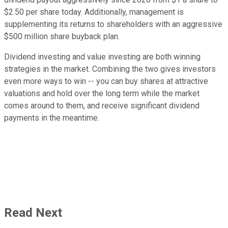
$2.50 per share today. Additionally, management is
supplementing its returns to shareholders with an aggressive
$500 million share buyback plan.
Dividend investing and value investing are both winning
strategies in the market. Combining the two gives investors
even more ways to win -- you can buy shares at attractive
valuations and hold over the long term while the market
comes around to them, and receive significant dividend
payments in the meantime.
Read Next