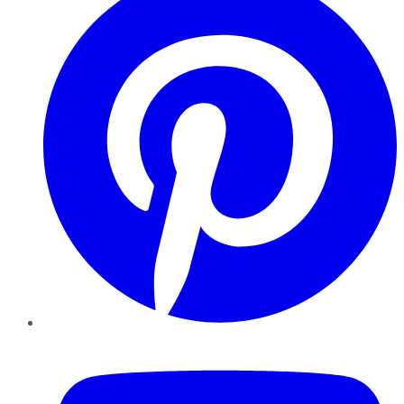
YouTube