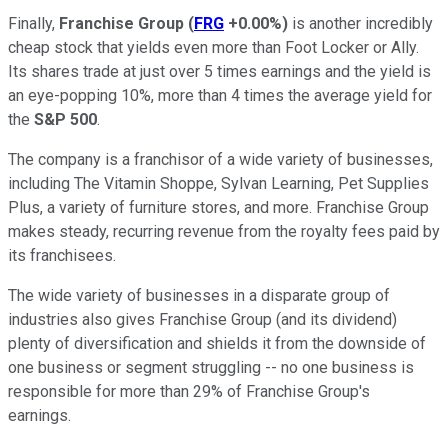
Finally,
Franchise Group
(
FRG
+0.00%
)
is another incredibly
cheap stock that yields even more than Foot Locker or Ally.
Its shares trade at just over 5 times earnings and the yield is
an eye-popping 10%, more than 4 times the average yield for
the
S&P 500
.
The company is a franchisor of a wide variety of businesses,
including The Vitamin Shoppe, Sylvan Learning, Pet Supplies
Plus, a variety of furniture stores, and more. Franchise Group
makes steady, recurring revenue from the royalty fees paid by
its franchisees.
The wide variety of businesses in a disparate group of
industries also gives Franchise Group (and its dividend)
plenty of diversification and shields it from the downside of
one business or segment struggling -- no one business is
responsible for more than 29% of Franchise Group's
earnings.