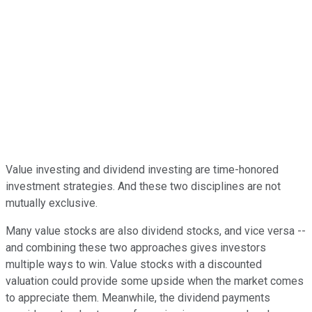
Value investing and dividend investing are time-honored
investment strategies. And these two disciplines are not
mutually exclusive.
Many value stocks are also dividend stocks, and vice versa --
and combining these two approaches gives investors
multiple ways to win. Value stocks with a discounted
valuation could provide some upside when the market comes
to appreciate them. Meanwhile, the dividend payments