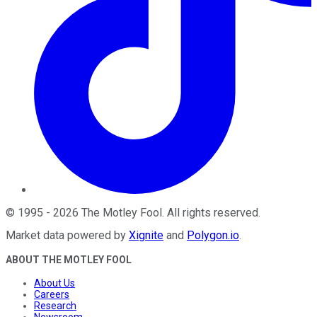
©
1995
-
2026
The Motley Fool
. All rights reserved.
Market data powered by
Xignite
and
Polygon.io
.
ABOUT THE MOTLEY FOOL
About Us
Careers
Research
Newsroom