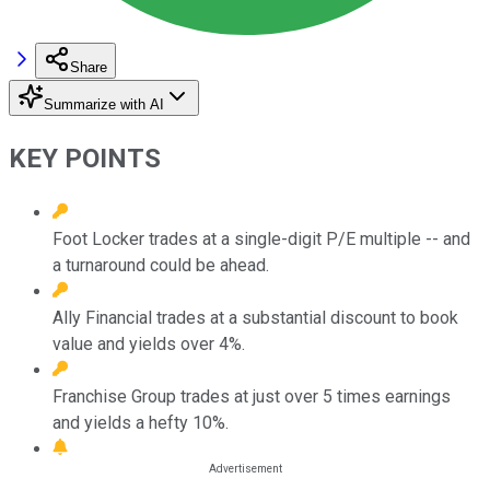
Share
Summarize with AI
KEY POINTS
Foot Locker trades at a single-digit P/E multiple -- and
a turnaround could be ahead.
Ally Financial trades at a substantial discount to book
value and yields over 4%.
Franchise Group trades at just over 5 times earnings
and yields a hefty 10%.