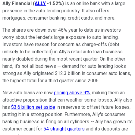
Ally Financial
(
ALLY
-1.52%
)
is an online bank with a large
presence in the auto lending industry. It also offers
mortgages, consumer banking, credit cards, and more.
The shares are down over 46% year to date as investors
worry about the lender's large exposure to auto lending.
Investors have reason for concern as charge-offs (debt
unlikely to be collected) in Ally's retail auto loan business
nearly doubled during the most recent quarter. On the other
hand, it's not all bad news -- demand for auto lending looks
strong as Ally originated $12.3 billion in consumer auto loans,
the highest total for a third quarter since 2006.
New auto loans are now
pricing above 9%
, making them an
attractive proposition that can weather some losses. Ally also
has
$3.6 billion set aside
in reserves to offset future losses,
putting it in a strong position. Furthermore, Ally's consumer
banking business is firing on all cylinders -- Ally has grown its
customer count for
54 straight quarters
and its deposits are