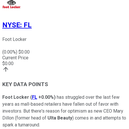
NYSE
:
FL
Foot Locker
(
0.00
%) $
0.00
Current Price
$
0.00
KEY DATA POINTS
Foot Locker
(
FL
+0.00%
)
has struggled over the last few
years as mall-based retailers have fallen out of favor with
investors. But there's reason for optimism as new CEO Mary
Dillon (former head of
Ulta Beauty
) comes in and attempts to
spark a turnaround.