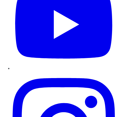
Instagram