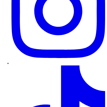
TikTok