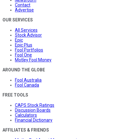
Contact
Advertise
OUR SERVICES
All Services
Stock Advisor
Epic
Epic Plus
Fool Portfolios
Fool One
Motley Fool Money
AROUND THE GLOBE
Fool Australia
Fool Canada
FREE TOOLS
CAPS Stock Ratings
Discussion Boards
Calculators
Financial Dictionary
AFFILIATES & FRIENDS