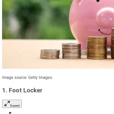
Image source: Getty Images.
1. Foot Locker
Expand