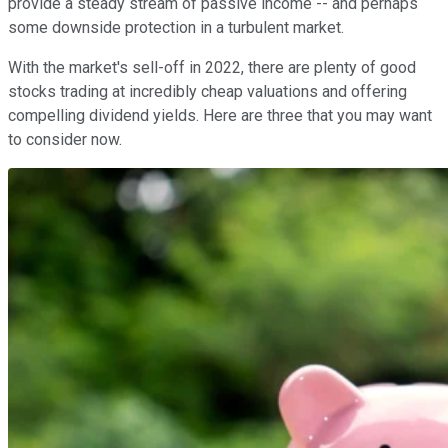
provide a steady stream of passive income -- and perhaps
some downside protection in a turbulent market.
With the market's sell-off in 2022, there are plenty of good
stocks trading at incredibly cheap valuations and offering
compelling dividend yields. Here are three that you may want
to consider now.