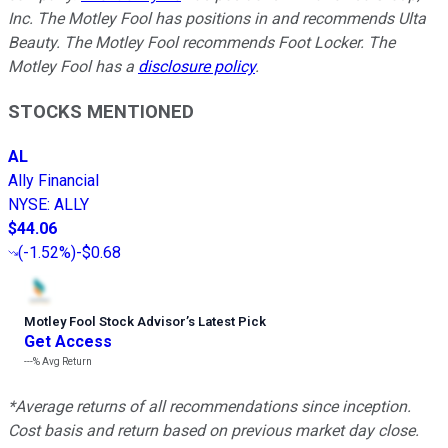
Inc. The Motley Fool has positions in and recommends Ulta
Beauty. The Motley Fool recommends Foot Locker. The
Motley Fool has a
disclosure policy
.
STOCKS MENTIONED
AL
Ally Financial
NYSE
:
ALLY
$44.06
(
-1.52%
)
-$0.68
Motley Fool Stock Advisor
’
s Latest Pick
Get Access
---%
Avg Return
*Average returns of all recommendations since inception.
Cost basis and return based on previous market day close.