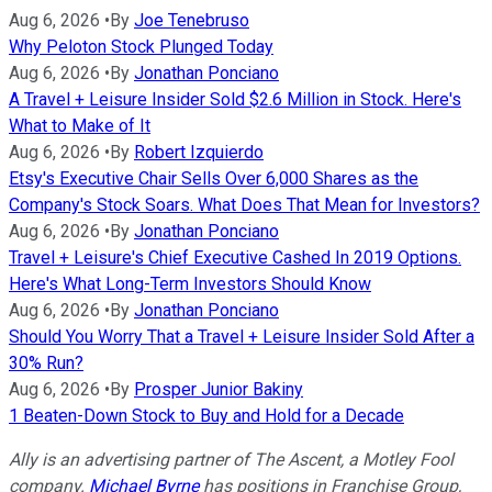
Aug 6, 2026
•
By
Joe Tenebruso
Why Peloton Stock Plunged Today
Aug 6, 2026
•
By
Jonathan Ponciano
A Travel + Leisure Insider Sold $2.6 Million in Stock. Here's
What to Make of It
Aug 6, 2026
•
By
Robert Izquierdo
Etsy's Executive Chair Sells Over 6,000 Shares as the
Company's Stock Soars. What Does That Mean for Investors?
Aug 6, 2026
•
By
Jonathan Ponciano
Travel + Leisure's Chief Executive Cashed In 2019 Options.
Here's What Long-Term Investors Should Know
Aug 6, 2026
•
By
Jonathan Ponciano
Should You Worry That a Travel + Leisure Insider Sold After a
30% Run?
Aug 6, 2026
•
By
Prosper Junior Bakiny
1 Beaten-Down Stock to Buy and Hold for a Decade
Ally is an advertising partner of The Ascent, a Motley Fool
company.
Michael Byrne
has positions in Franchise Group,