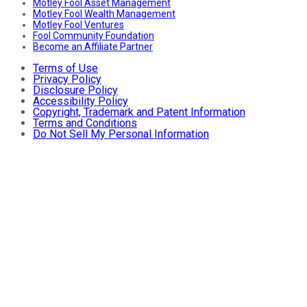
Motley Fool Asset Management
Motley Fool Wealth Management
Motley Fool Ventures
Fool Community Foundation
Become an Affiliate Partner
Terms of Use
Privacy Policy
Disclosure Policy
Accessibility Policy
Copyright, Trademark and Patent Information
Terms and Conditions
Do Not Sell My Personal Information