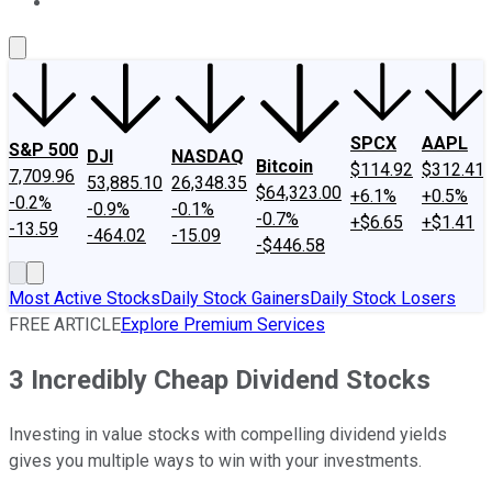
About Us
Contact Us
Investing Philosophy
Motley Fool Mo
SPCX
AAPL
S&P 500
DJI
NASDAQ
Bitcoin
$114.92
$312.41
7,709.96
53,885.10
26,348.35
$64,323.00
+6.1%
+0.5%
-0.2%
-0.9%
-0.1%
-0.7%
+$6.65
+$1.41
-13.59
-464.02
-15.09
-$446.58
Most Active Stocks
Daily Stock Gainers
Daily Stock Losers
FREE ARTICLE
Explore Premium Services
3 Incredibly Cheap Dividend Stocks
Investing in value stocks with compelling dividend yields
gives you multiple ways to win with your investments.