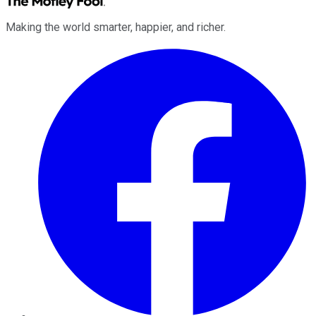
Making the world smarter, happier, and richer.
Facebook