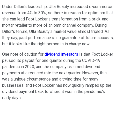
Under Dillon's leadership, Ulta Beauty increased e-commerce
revenue from 4% to 30%, so there is reason for optimism that
she can lead Foot Locker's transformation from a brick-and-
mortar retailer to more of an omnichannel company. During
Dillon's tenure, Ulta Beauty's market value almost tripled. As
they say, past performance is no guarantee of future success,
but it looks like the right person is in charge now.
One note of caution for
dividend investors
is that Foot Locker
paused its payout for one quarter during the COVID-19
pandemic in 2020, and the company resumed dividend
payments at a reduced rate the next quarter. However, this
was a unique circumstance and a trying time for many
businesses, and Foot Locker has now quickly ramped up the
dividend payment back to where it was in the pandemic's
early days.