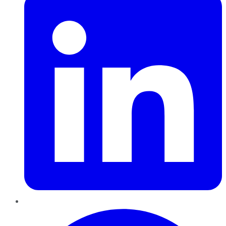
Pinterest