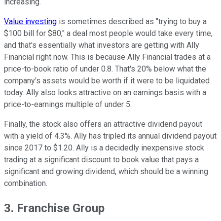
increasing.
Value investing
is sometimes described as "trying to buy a
$100 bill for $80," a deal most people would take every time,
and that's essentially what investors are getting with Ally
Financial right now. This is because Ally Financial trades at a
price-to-book ratio of under 0.8. That's 20% below what the
company's assets would be worth if it were to be liquidated
today. Ally also looks attractive on an earnings basis with a
price-to-earnings multiple of under 5.
Finally, the stock also offers an attractive dividend payout
with a yield of 4.3%. Ally has tripled its annual dividend payout
since 2017 to $1.20. Ally is a decidedly inexpensive stock
trading at a significant discount to book value that pays a
significant and growing dividend, which should be a winning
combination.
3. Franchise Group