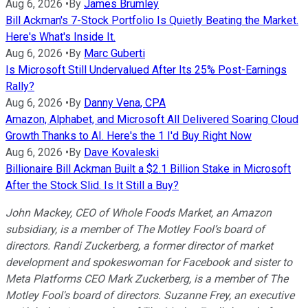
Aug 6, 2026
•
By
James Brumley
Bill Ackman's 7-Stock Portfolio Is Quietly Beating the Market.
Here's What's Inside It.
Aug 6, 2026
•
By
Marc Guberti
Is Microsoft Still Undervalued After Its 25% Post-Earnings
Rally?
Aug 6, 2026
•
By
Danny Vena, CPA
Amazon, Alphabet, and Microsoft All Delivered Soaring Cloud
Growth Thanks to AI. Here's the 1 I'd Buy Right Now
Aug 6, 2026
•
By
Dave Kovaleski
Billionaire Bill Ackman Built a $2.1 Billion Stake in Microsoft
After the Stock Slid. Is It Still a Buy?
John Mackey, CEO of Whole Foods Market, an Amazon
subsidiary, is a member of The Motley Fool’s board of
directors. Randi Zuckerberg, a former director of market
development and spokeswoman for Facebook and sister to
Meta Platforms CEO Mark Zuckerberg, is a member of The
Motley Fool's board of directors. Suzanne Frey, an executive