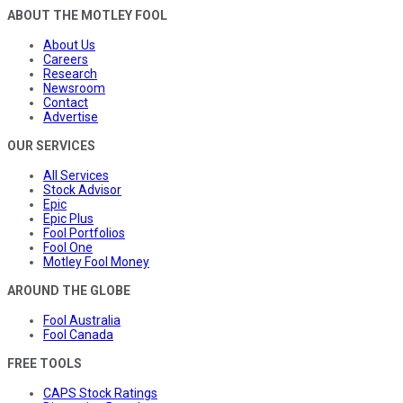
ABOUT THE MOTLEY FOOL
About Us
Careers
Research
Newsroom
Contact
Advertise
OUR SERVICES
All Services
Stock Advisor
Epic
Epic Plus
Fool Portfolios
Fool One
Motley Fool Money
AROUND THE GLOBE
Fool Australia
Fool Canada
FREE TOOLS
CAPS Stock Ratings