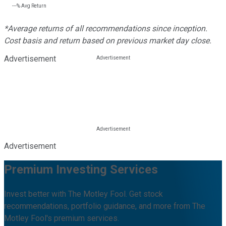
---%
Avg Return
*Average returns of all recommendations since inception.
Cost basis and return based on previous market day close.
Advertisement
Advertisement
Premium Investing Services
Invest better with The Motley Fool. Get stock
recommendations, portfolio guidance, and more from The
Motley Fool's premium services.