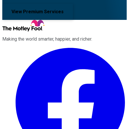
View Premium Services
Making the world smarter, happier, and richer.
Facebook