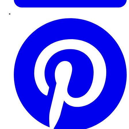
Pinterest