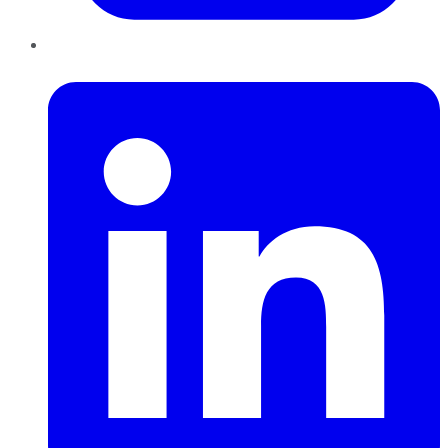
LinkedIn