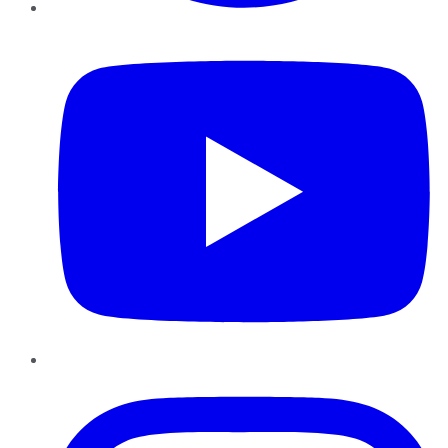
YouTube
Instagram