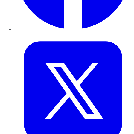
Twitter