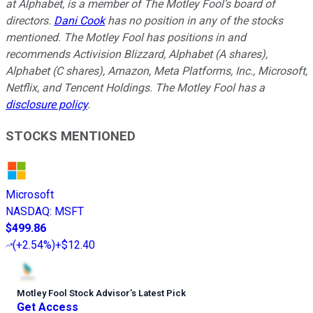
at Alphabet, is a member of The Motley Fool’s board of
directors.
Dani Cook
has no position in any of the stocks
mentioned. The Motley Fool has positions in and
recommends Activision Blizzard, Alphabet (A shares),
Alphabet (C shares), Amazon, Meta Platforms, Inc., Microsoft,
Netflix, and Tencent Holdings. The Motley Fool has a
disclosure policy
.
STOCKS MENTIONED
Microsoft
NASDAQ
:
MSFT
$499.86
(
+2.54%
)
+$12.40
Motley Fool Stock Advisor
’
s Latest Pick
Get Access