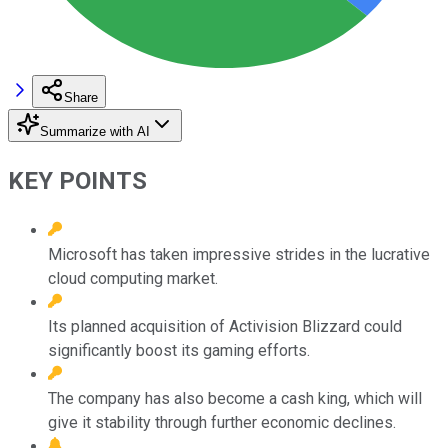
Share
Summarize with AI
KEY POINTS
Microsoft has taken impressive strides in the lucrative
cloud computing market.
Its planned acquisition of Activision Blizzard could
significantly boost its gaming efforts.
The company has also become a cash king, which will
give it stability through further economic declines.