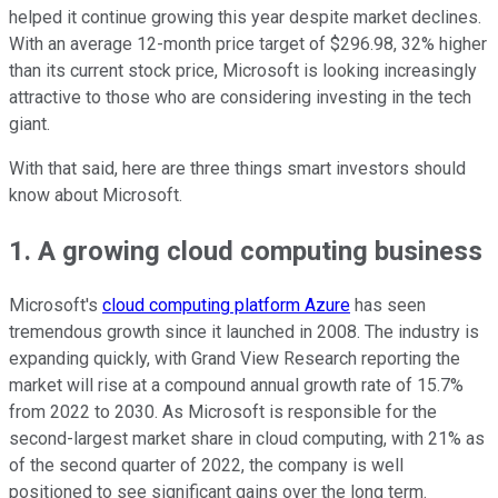
helped it continue growing this year despite market declines.
With an average 12-month price target of $296.98, 32% higher
than its current stock price, Microsoft is looking increasingly
attractive to those who are considering investing in the tech
giant.
With that said, here are three things smart investors should
know about Microsoft.
1. A growing cloud computing business
Microsoft's
cloud computing platform Azure
has seen
tremendous growth since it launched in 2008. The industry is
expanding quickly, with Grand View Research reporting the
market will rise at a compound annual growth rate of 15.7%
from 2022 to 2030. As Microsoft is responsible for the
second-largest market share in cloud computing, with 21% as
of the second quarter of 2022, the company is well
positioned to see significant gains over the long term.