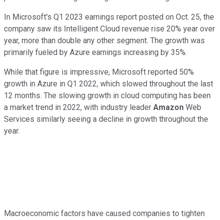
In Microsoft's Q1 2023 earnings report posted on Oct. 25, the
company saw its Intelligent Cloud revenue rise 20% year over
year, more than double any other segment. The growth was
primarily fueled by Azure earnings increasing by 35%.
While that figure is impressive, Microsoft reported 50%
growth in Azure in Q1 2022, which slowed throughout the last
12 months. The slowing growth in cloud computing has been
a market trend in 2022, with industry leader
Amazon
Web
Services similarly seeing a decline in growth throughout the
year.
Macroeconomic factors have caused companies to tighten