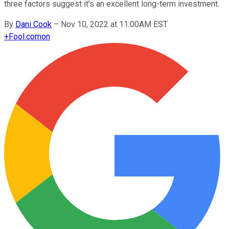
three factors suggest it's an excellent long-term investment.
By
Dani Cook
–
Nov 10, 2022 at 11:00AM EST
+
Fool.com
on