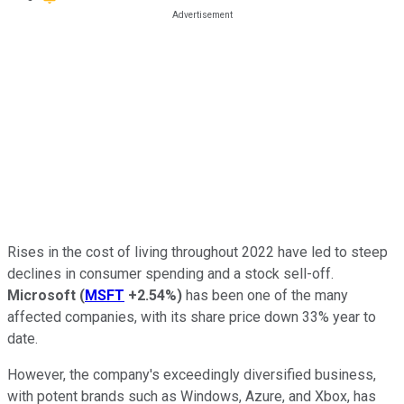
Rises in the cost of living throughout 2022 have led to steep
declines in consumer spending and a stock sell-off.
Microsoft
(
MSFT
+2.54%
)
has been one of the many
affected companies, with its share price down 33% year to
date.
However, the company's exceedingly diversified business,
with potent brands such as Windows, Azure, and Xbox, has