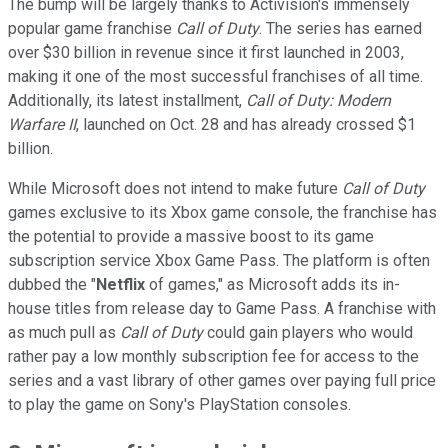
The bump will be largely thanks to Activision's immensely
popular game franchise
Call of Duty
. The series has earned
over $30 billion in revenue since it first launched in 2003,
making it one of the most successful franchises of all time.
Additionally, its latest installment,
Call of Duty: Modern
Warfare II
, launched on Oct. 28 and has already crossed $1
billion.
While Microsoft does not intend to make future
Call of Duty
games exclusive to its Xbox game console, the franchise has
the potential to provide a massive boost to its game
subscription service Xbox Game Pass. The platform is often
dubbed the "
Netflix
of games," as Microsoft adds its in-
house titles from release day to Game Pass. A franchise with
as much pull as
Call of Duty
could gain players who would
rather pay a low monthly subscription fee for access to the
series and a vast library of other games over paying full price
to play the game on Sony's PlayStation consoles.