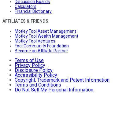
Discussion Boards
Calculators
Financial Dictionary
AFFILIATES & FRIENDS
Motley Fool Asset Management
Motley Fool Wealth Management
Motley Fool Ventures
Fool Community Foundation
Become an Affiliate Partner
Terms of Use
Privacy Policy
Disclosure Policy
Accessibility Policy
Copyright, Trademark and Patent Information
Terms and Conditions
Do Not Sell My Personal Information