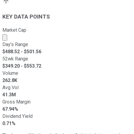
KEY DATA POINTS
Market Cap
Market cap calculated using publicly traded shares outst
Day's Range
$
488.52
- $
501.56
52wk Range
$
349.20
- $
553.72
Volume
262.8K
Avg Vol
41.3M
Gross Margin
67.94%
Dividend Yield
0.71%