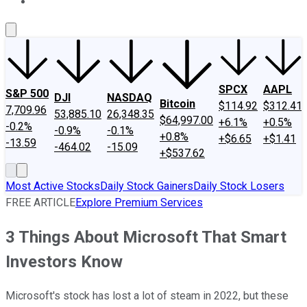
About Us
Contact Us
Investing Philosophy
Motley Fool Mo
SPCX
AAPL
S&P 500
DJI
NASDAQ
Bitcoin
$114.92
$312.41
7,709.96
53,885.10
26,348.35
$64,997.00
+6.1%
+0.5%
-0.2%
-0.9%
-0.1%
+0.8%
+$6.65
+$1.41
-13.59
-464.02
-15.09
+$537.62
Most Active Stocks
Daily Stock Gainers
Daily Stock Losers
FREE ARTICLE
Explore Premium Services
3 Things About Microsoft That Smart
Investors Know
Microsoft's stock has lost a lot of steam in 2022, but these