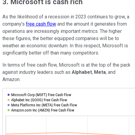
3. Microsoft is cash rich
As the likelihood of a recession in 2023 continues to grow, a
company's
free cash flow
and the amount it generates from
operations are increasingly important metrics. The higher
these figures, the better equipped companies will be to
weather an economic downturn. In this respect, Microsoft is
significantly better off than many competitors.
In terms of free cash flow, Microsoft is at the top of the pack
against industry leaders such as
Alphabet
,
Meta
, and
Amazon.