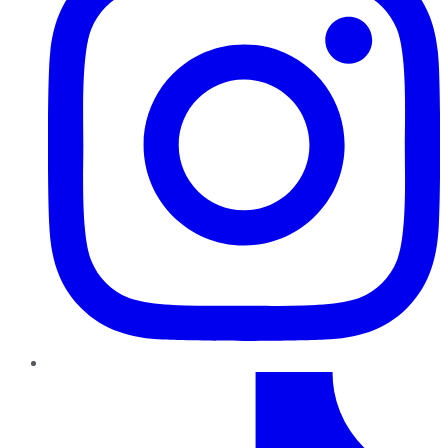
TikTok