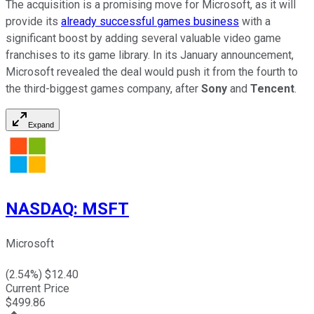
The acquisition is a promising move for Microsoft, as it will
provide its
already successful games business
with a
significant boost by adding several valuable video game
franchises to its game library. In its January announcement,
Microsoft revealed the deal would push it from the fourth to
the third-biggest games company, after
Sony
and
Tencent
.
Expand
NASDAQ
:
MSFT
Microsoft
(
2.54
%) $
12.40
Current Price
$
499.86