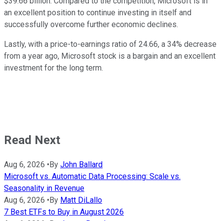
$39.66 billion. Compared to the competition, Microsoft is in
an excellent position to continue investing in itself and
successfully overcome further economic declines.
Lastly, with a price-to-earnings ratio of 24.66, a 34% decrease
from a year ago, Microsoft stock is a bargain and an excellent
investment for the long term.
Read Next
Aug 6, 2026
•
By
John Ballard
Microsoft vs. Automatic Data Processing: Scale vs.
Seasonality in Revenue
Aug 6, 2026
•
By
Matt DiLallo
7 Best ETFs to Buy in August 2026