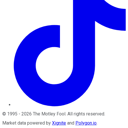
©
1995
-
2026
The Motley Fool
. All rights reserved.
Market data powered by
Xignite
and
Polygon.io
.