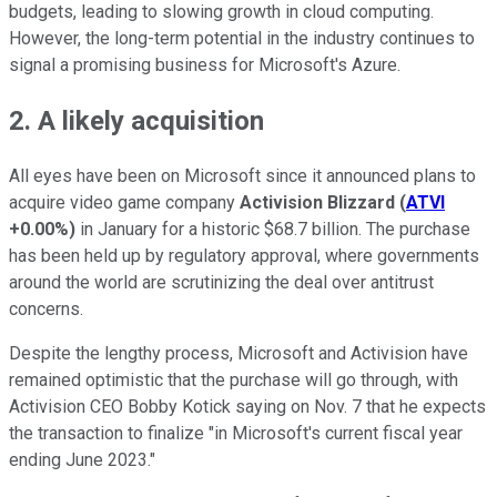
budgets, leading to slowing growth in cloud computing.
However, the long-term potential in the industry continues to
signal a promising business for Microsoft's Azure.
2. A likely acquisition
All eyes have been on Microsoft since it announced plans to
acquire video game company
Activision Blizzard
(
ATVI
+0.00%
)
in January for a historic $68.7 billion. The purchase
has been held up by regulatory approval, where governments
around the world are scrutinizing the deal over antitrust
concerns.
Despite the lengthy process, Microsoft and Activision have
remained optimistic that the purchase will go through, with
Activision CEO Bobby Kotick saying on Nov. 7 that he expects
the transaction to finalize "in Microsoft's current fiscal year
ending June 2023."