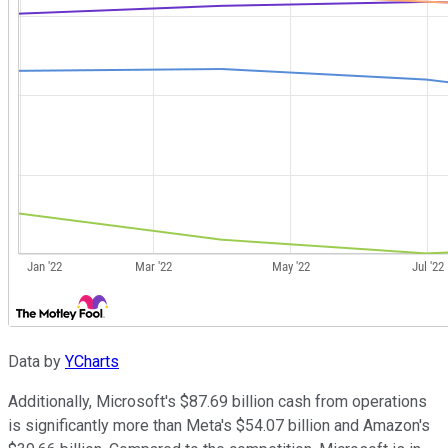
Data by
YCharts
Additionally, Microsoft's $87.69 billion cash from operations
is significantly more than Meta's $54.07 billion and Amazon's