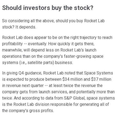
Should investors buy the stock?
So considering all the above, should you buy Rocket Lab
stock? It depends.
Rocket Lab does appear to be on the right trajectory to reach
profitability -- eventually. How quickly it gets there,
meanwhile, will depend less on Rocket Lab's launch
operations than on the company's faster-growing space
systems (i.e., satellite parts) business.
In giving Q4 guidance, Rocket Lab noted that Space Systems
is expected to produce between $34 million and $37 million
in revenue next quarter -- at least twice the revenue the
company gets from launch services, and potentially more than
twice. And according to data from S&P Global, space systems
is the Rocket Lab division responsible for generating all of
the company's gross profits.