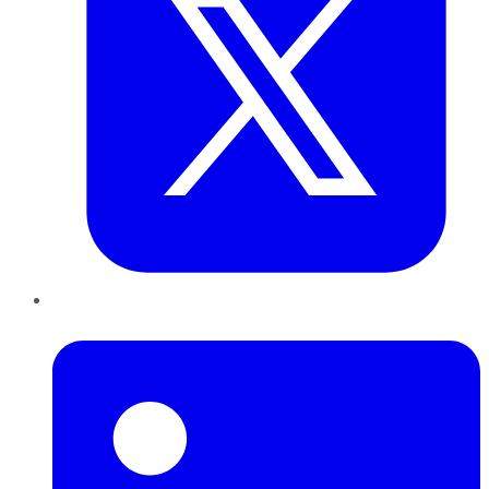
LinkedIn