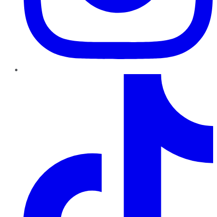
TikTok