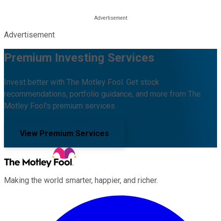
Advertisement
Premium Investing Services
Invest better with The Motley Fool. Get stock
recommendations, portfolio guidance, and more from The
Motley Fool's premium services.
View Premium Services
Making the world smarter, happier, and richer.
Facebook