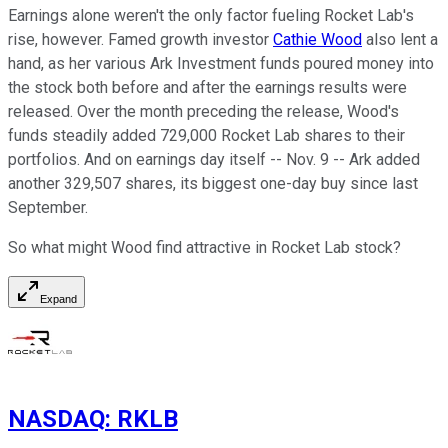
Earnings alone weren't the only factor fueling Rocket Lab's
rise, however. Famed growth investor
Cathie Wood
also lent a
hand, as her various Ark Investment funds poured money into
the stock both before and after the earnings results were
released. Over the month preceding the release, Wood's
funds steadily added 729,000 Rocket Lab shares to their
portfolios. And on earnings day itself -- Nov. 9 -- Ark added
another 329,507 shares, its biggest one-day buy since last
September.
So what might Wood find attractive in Rocket Lab stock?
Expand
NASDAQ
:
RKLB