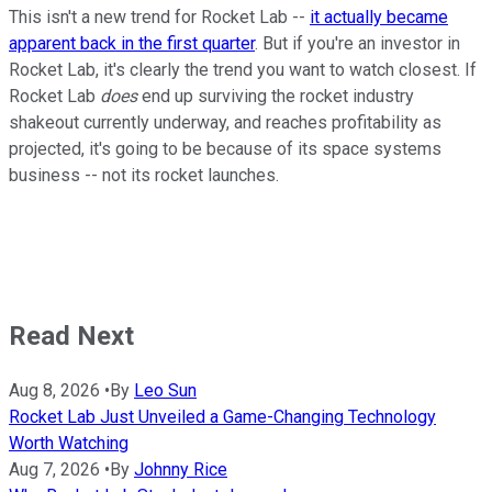
This isn't a new trend for Rocket Lab --
it actually became
apparent back in the first quarter
. But if you're an investor in
Rocket Lab, it's clearly the trend you want to watch closest. If
Rocket Lab
does
end up surviving the rocket industry
shakeout currently underway, and reaches profitability as
projected, it's going to be because of its space systems
business -- not its rocket launches.
Read Next
Aug 8, 2026
•
By
Leo Sun
Rocket Lab Just Unveiled a Game-Changing Technology
Worth Watching
Aug 7, 2026
•
By
Johnny Rice