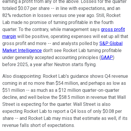
earning a profit from any of the above. Losses for the quarter
totaled $0.07 per share -- in line with expectations, and an
82% reduction in losses versus one year ago. Still, Rocket
Lab made no promise of turning profitable in the fourth
quarter. To the contrary, while management says
gross profit
margin
will be positive, operating expenses will eat up all that
gross profit and more -- and analysts polled by
S&P Global
Market Intelligence
don't see Rocket Lab turning profitable
under generally accepted accounting principles
(
GAAP
)
before 2025, a year after Neutron starts flying.
Also disappointing: Rocket Lab's guidance shows Q4 revenue
coming in at no more than $54 million, and perhaps as low as
$51 million -- as much as a $12 million quarter-on-quarter
decline, and well below the $58.5 million in revenue that Wall
Street is expecting for the quarter. Wall Street is also
expecting Rocket Lab to report a Q4 loss of only $0.08 per
share -- and Rocket Lab may miss that estimate as well, if its
revenue falls short of expectations.