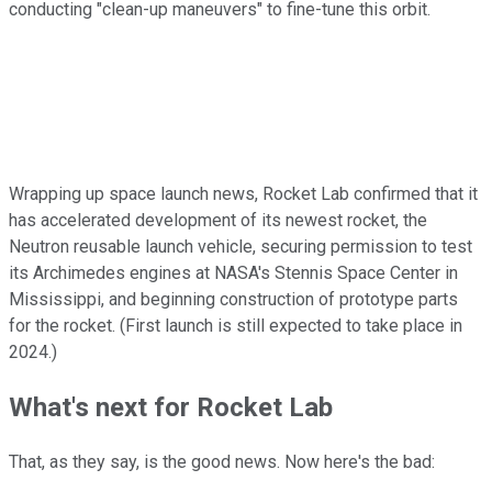
conducting "clean-up maneuvers" to fine-tune this orbit.
Wrapping up space launch news, Rocket Lab confirmed that it
has accelerated development of its newest rocket, the
Neutron reusable launch vehicle, securing permission to test
its Archimedes engines at NASA's Stennis Space Center in
Mississippi, and beginning construction of prototype parts
for the rocket. (First launch is still expected to take place in
2024.)
What's next for Rocket Lab
That, as they say, is the good news. Now here's the bad: