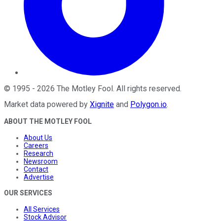
©
1995
-
2026
The Motley Fool
. All rights reserved.
Market data powered by
Xignite
and
Polygon.io
.
ABOUT THE MOTLEY FOOL
About Us
Careers
Research
Newsroom
Contact
Advertise
OUR SERVICES
All Services
Stock Advisor