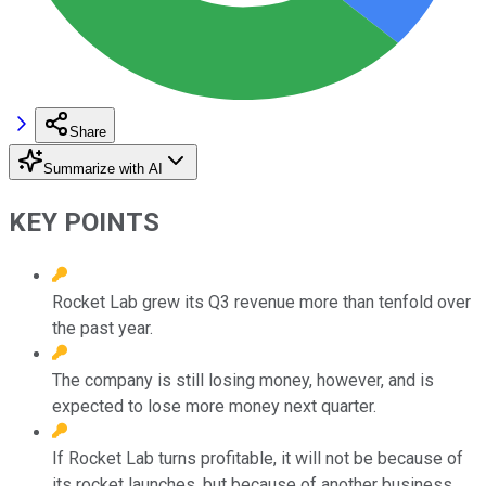
Share
Summarize with AI
KEY POINTS
Rocket Lab grew its Q3 revenue more than tenfold over
the past year.
The company is still losing money, however, and is
expected to lose more money next quarter.
If Rocket Lab turns profitable, it will not be because of
its rocket launches, but because of another business