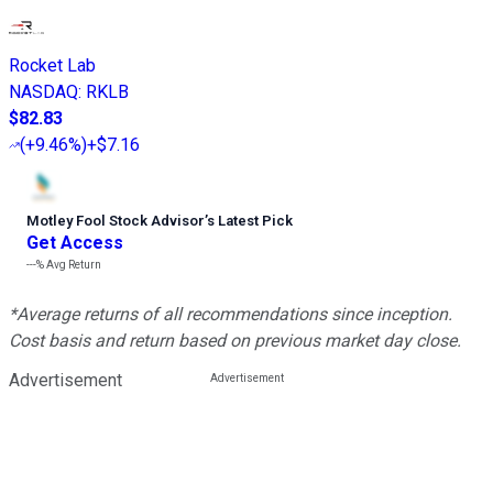
Rocket Lab
NASDAQ
:
RKLB
$82.83
(
+9.46%
)
+$7.16
Motley Fool Stock Advisor
’
s Latest Pick
Get Access
---%
Avg Return
*Average returns of all recommendations since inception.
Cost basis and return based on previous market day close.
Advertisement