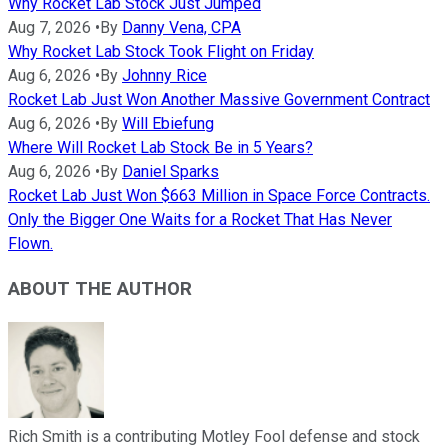
Why Rocket Lab Stock Just Jumped
Aug 7, 2026
•
By
Danny Vena, CPA
Why Rocket Lab Stock Took Flight on Friday
Aug 6, 2026
•
By
Johnny Rice
Rocket Lab Just Won Another Massive Government Contract
Aug 6, 2026
•
By
Will Ebiefung
Where Will Rocket Lab Stock Be in 5 Years?
Aug 6, 2026
•
By
Daniel Sparks
Rocket Lab Just Won $663 Million in Space Force Contracts.
Only the Bigger One Waits for a Rocket That Has Never
Flown.
ABOUT THE AUTHOR
Rich Smith is a contributing Motley Fool defense and stock