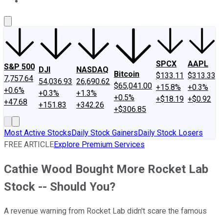
About Us
Contact Us
Investing Philosophy
Motley Fool Mo
SPCX
AAPL
S&P 500
DJI
NASDAQ
Bitcoin
$133.11
$313.33
7,757.64
54,036.93
26,690.62
$65,041.00
+15.8%
+0.3%
+0.6%
+0.3%
+1.3%
+0.5%
+$18.19
+$0.92
+47.68
+151.83
+342.26
+$306.85
Most Active Stocks
Daily Stock Gainers
Daily Stock Losers
FREE ARTICLE
Explore Premium Services
Cathie Wood Bought More Rocket Lab
Stock -- Should You?
A revenue warning from Rocket Lab didn't scare the famous