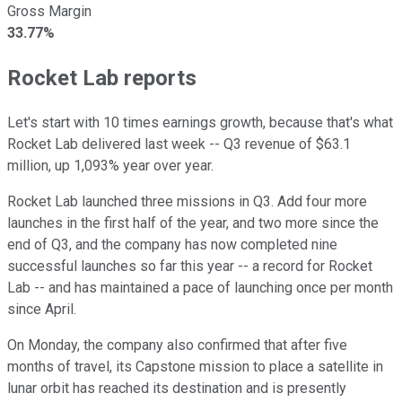
Gross Margin
33.77%
Rocket Lab reports
Let's start with 10 times earnings growth, because that's what
Rocket Lab delivered last week -- Q3 revenue of $63.1
million, up 1,093% year over year.
Rocket Lab launched three missions in Q3. Add four more
launches in the first half of the year, and two more since the
end of Q3, and the company has now completed nine
successful launches so far this year -- a record for Rocket
Lab -- and has maintained a pace of launching once per month
since April.
On Monday, the company also confirmed that after five
months of travel, its Capstone mission to place a satellite in
lunar orbit has reached its destination and is presently