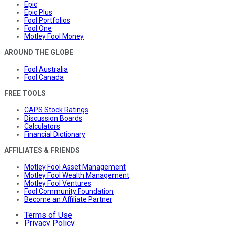
Epic
Epic Plus
Fool Portfolios
Fool One
Motley Fool Money
AROUND THE GLOBE
Fool Australia
Fool Canada
FREE TOOLS
CAPS Stock Ratings
Discussion Boards
Calculators
Financial Dictionary
AFFILIATES & FRIENDS
Motley Fool Asset Management
Motley Fool Wealth Management
Motley Fool Ventures
Fool Community Foundation
Become an Affiliate Partner
Terms of Use
Privacy Policy