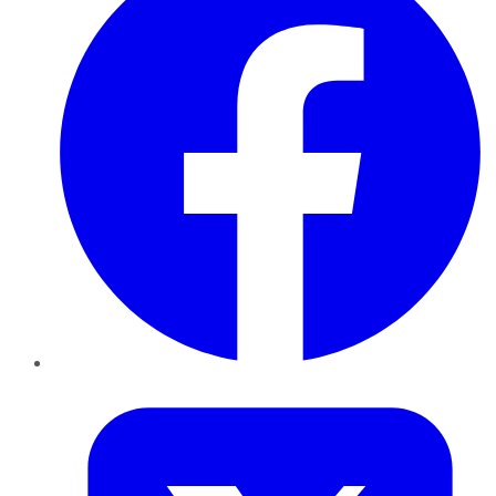
Twitter