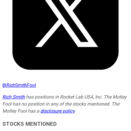
@
RichSmithFool
Rich Smith
has positions in Rocket Lab USA, Inc. The Motley
Fool has no position in any of the stocks mentioned. The
Motley Fool has a
disclosure policy
.
STOCKS MENTIONED