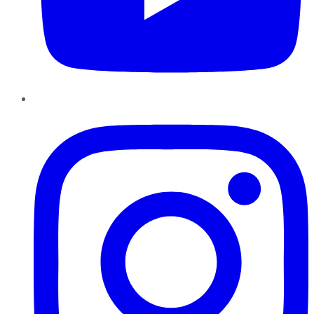
Instagram