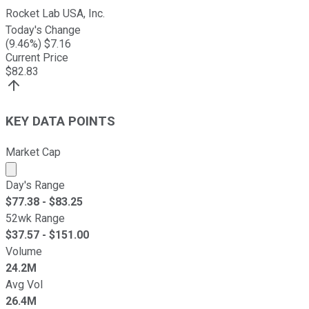
Rocket Lab USA, Inc.
Today's Change
(
9.46
%) $
7.16
Current Price
$
82.83
KEY DATA POINTS
Market Cap
Market cap calculated using publicly traded shares outst
Day's Range
$
77.38
- $
83.25
52wk Range
$
37.57
- $
151.00
Volume
24.2M
Avg Vol
26.4M