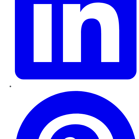
Pinterest