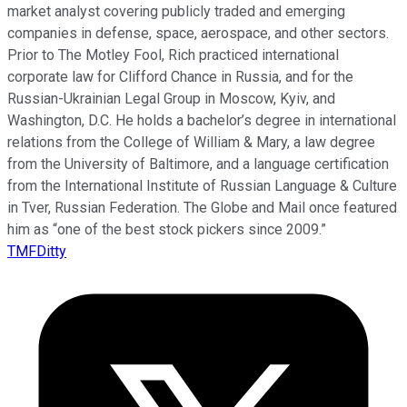
market analyst covering publicly traded and emerging
companies in defense, space, aerospace, and other sectors.
Prior to The Motley Fool, Rich practiced international
corporate law for Clifford Chance in Russia, and for the
Russian-Ukrainian Legal Group in Moscow, Kyiv, and
Washington, D.C. He holds a bachelor’s degree in international
relations from the College of William & Mary, a law degree
from the University of Baltimore, and a language certification
from the International Institute of Russian Language & Culture
in Tver, Russian Federation. The Globe and Mail once featured
him as “one of the best stock pickers since 2009.”
TMFDitty