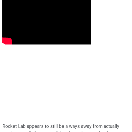
Rocket Lab appears to still be a ways away from actually