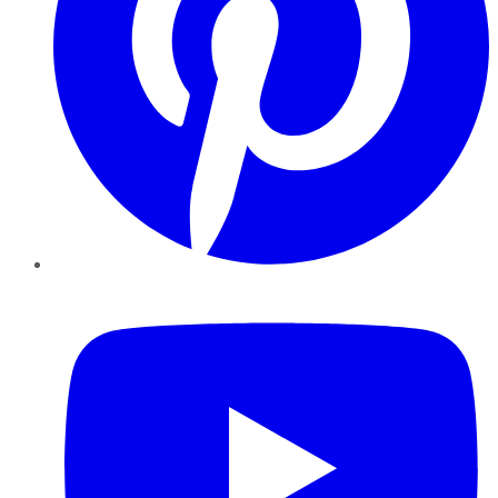
YouTube