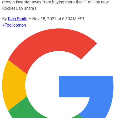
growth investor away from buying more than 1 million new
Rocket Lab shares.
By
Rich Smith
–
Nov 18, 2022 at 6:10AM EST
+
Fool.com
on