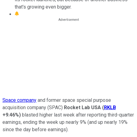
that's growing even bigger.
Space company
and former space special purpose
acquisition company (SPAC)
Rocket Lab USA
(
RKLB
+9.46%
)
blasted higher last week after reporting third-quarter
earnings, ending the week up nearly 9% (and up nearly 19%
since the day before earnings).